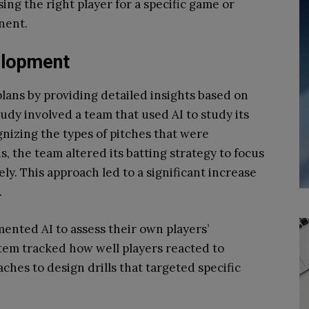
ing the right player for a specific game or
nent.
elopment
plans by providing detailed insights based on
tudy involved a team that used AI to study its
gnizing the types of pitches that were
s, the team altered its batting strategy to focus
ly. This approach led to a significant increase
.
ented AI to assess their own players’
tem tracked how well players reacted to
ches to design drills that targeted specific