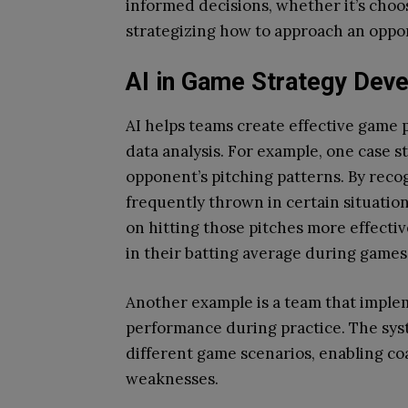
informed decisions, whether it’s choos
strategizing how to approach an oppo
AI in Game Strategy Dev
AI helps teams create effective game 
data analysis. For example, one case s
opponent’s pitching patterns. By reco
frequently thrown in certain situation
on hitting those pitches more effective
in their batting average during games
Another example is a team that implem
performance during practice. The sys
different game scenarios, enabling coa
weaknesses.