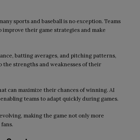
g many sports and baseball is no exception. Teams
o improve their game strategies and make
ance, batting averages, and pitching patterns,
to the strengths and weaknesses of their
hat can maximize their chances of winning. AI
, enabling teams to adapt quickly during games.
 evolving, making the game not only more
 fans.