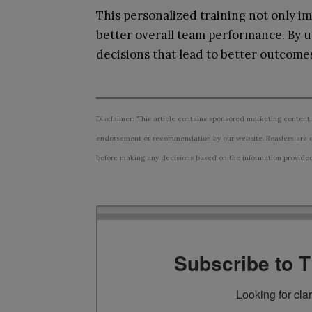
This personalized training not only im
better overall team performance. By u
decisions that lead to better outcomes
Disclaimer: This article contains sponsored marketing content.
endorsement or recommendation by our website. Readers are e
before making any decisions based on the information provided i
Subscribe to 
Looking for cla