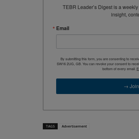
TEBR Leader’s Digest is a weekly e
insight, cont
Email
By submitting this form, you are consenting to rece
SW16 2UG, GB. You can revoke your consent to receive
bottom of every email.
E
→ Join
TAGS
Advertisement