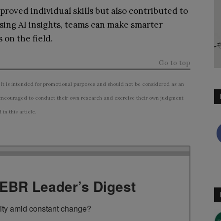
proved individual skills but also contributed to
sing AI insights, teams can make smarter
 on the field.
Go to top
 It is intended for promotional purposes and should not be considered as an
ncouraged to conduct their own research and exercise their own judgment
n this article.
TEBR Leader’s Digest
rity amid constant change?
