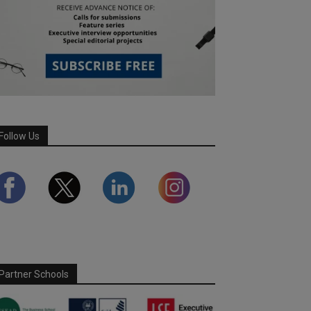
Follow Us
Partner Schools