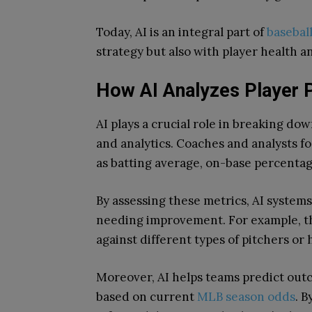
Today, AI is an integral part of
basebal
strategy but also with player health a
How AI Analyzes Player 
AI plays a crucial role in breaking d
and analytics. Coaches and analysts f
as batting average, on-base percentag
By assessing these metrics, AI systems
needing improvement. For example, the
against different types of pitchers or 
Moreover, AI helps teams predict outc
based on current
MLB season odds
. B