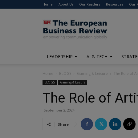
Home
About Us
Our Readers
Resources
Our 
The
European
Business
Review
LEADERSHIP
AI & TECH
STRATE
Home
BLOGS
Gaming & Leisure
The Role of Art
BLOGS
Gaming & Leisure
The Role of Arti
September 2, 2024
Share