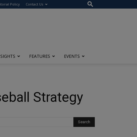
itorial Policy
Contact Us
NSIGHTS
FEATURES
EVENTS
seball Strategy