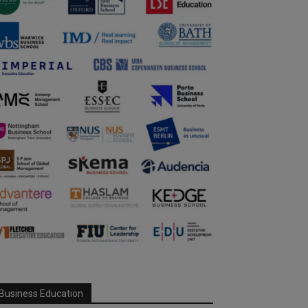
Business Education