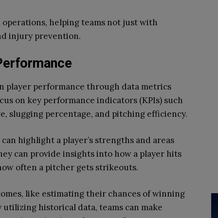
l
operations, helping teams not just with
nd injury prevention.
Performance
own player performance through data metrics
ocus on key performance indicators (KPIs) such
e, slugging percentage, and pitching efficiency.
 can highlight a player’s strengths and areas
y can provide insights into how a player hits
how often a pitcher gets strikeouts.
omes, like estimating their chances of winning
y utilizing historical data, teams can make