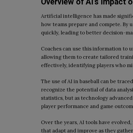
Overview of AI’s Impact 
Artificial intelligence has made signif
how teams prepare and compete. By us
quickly, leading to better decision-mak
Coaches can use this information to u
allowing them to create tailored train
effectively, identifying players who m
The use of AI in baseball can be trac
recognize the potential of data analysi
statistics, but as technology advanced
player performance and game outcom
Over the years, AI tools have evolved
that adapt and improve as they gather