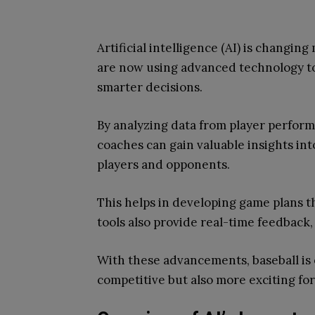
Artificial intelligence (AI) is changin
are now using advanced technology t
smarter decisions.
By analyzing data from player perform
coaches can gain valuable insights in
players and opponents.
This helps in developing game plans t
tools also provide real-time feedback
With these advancements, baseball is
competitive but also more exciting for