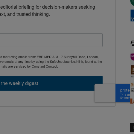
ditorial briefing for decision-makers seeking 
ext, and trusted thinking.
ive marketing emails from: EBR MEDIA, 3 - 7 Sunnyhill Road, London,
 emails at any time by using the SafeUnsubscribe® link, found at the
mails are serviced by Constant Contact.
 the weekly digest