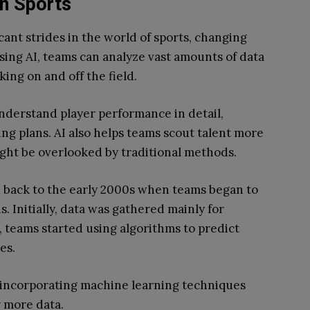
on Sports
icant strides in the world of sports, changing
ing AI, teams can analyze vast amounts of data
ing on and off the field.
nderstand player performance in detail,
ing plans. AI also helps teams scout talent more
ight be overlooked by traditional methods.
ed back to the early 2000s when teams began to
s. Initially, data was gathered mainly for
, teams started using algorithms to predict
es.
, incorporating machine learning techniques
 more data.