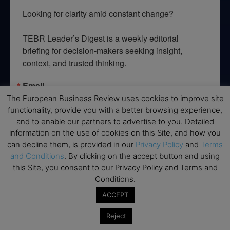
Looking for clarity amid constant change?

TEBR Leader’s Digest is a weekly editorial 
briefing for decision-makers seeking insight, 
context, and trusted thinking.
Email
The European Business Review uses cookies to improve site
functionality, provide you with a better browsing experience,
and to enable our partners to advertise to you. Detailed
information on the use of cookies on this Site, and how you
By submitting this form, you are consenting to receive marketing emails
can decline them, is provided in our
Privacy Policy
and
Terms
from: EBR MEDIA, 3 - 7 Sunnyhill Road, London, SW16 2UG, GB. You can
revoke your consent to receive emails at any time by using the
and Conditions
. By clicking on the accept button and using
SafeUnsubscribe® link, found at the bottom of every email.
Emails are
this Site, you consent to our Privacy Policy and Terms and
serviced by Constant Contact.
Conditions.
ACCEPT
→ Join the weekly digest
Reject