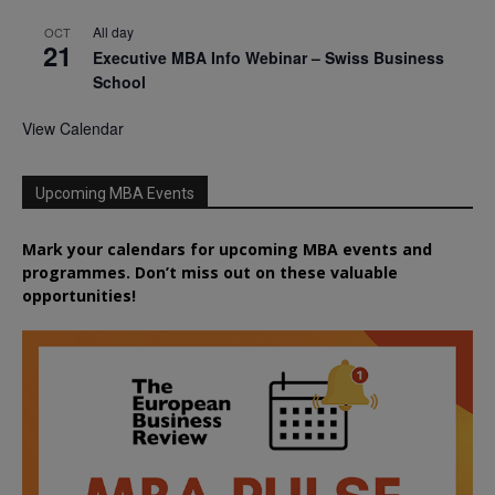
All day
OCT
21
Executive MBA Info Webinar – Swiss Business
School
View Calendar
Upcoming MBA Events
Mark your calendars for upcoming MBA events and
programmes. Don’t miss out on these valuable
opportunities!