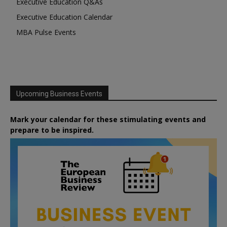
Executive Education Q&As
Executive Education Calendar
MBA Pulse Events
Upcoming Business Events
Mark your calendar for these stimulating events and
prepare to be inspired.