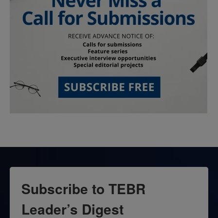
Subscribe to TEBR
Leader’s Digest