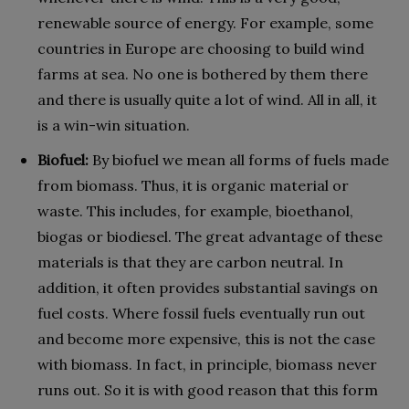
renewable source of energy. For example, some
countries in Europe are choosing to build wind
farms at sea. No one is bothered by them there
and there is usually quite a lot of wind. All in all, it
is a win-win situation.
Biofuel:
By biofuel we mean all forms of fuels made
from biomass. Thus, it is organic material or
waste. This includes, for example, bioethanol,
biogas or biodiesel. The great advantage of these
materials is that they are carbon neutral. In
addition, it often provides substantial savings on
fuel costs. Where fossil fuels eventually run out
and become more expensive, this is not the case
with biomass. In fact, in principle, biomass never
runs out. So it is with good reason that this form