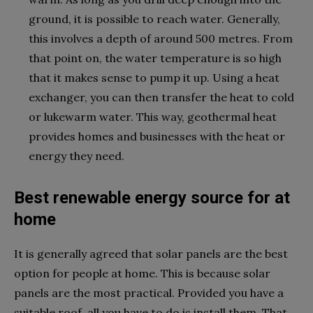
ground, it is possible to reach water. Generally,
this involves a depth of around 500 metres. From
that point on, the water temperature is so high
that it makes sense to pump it up. Using a heat
exchanger, you can then transfer the heat to cold
or lukewarm water. This way, geothermal heat
provides homes and businesses with the heat or
energy they need.
Best renewable energy source for at
home
It is generally agreed that solar panels are the best
option for people at home. This is because solar
panels are the most practical. Provided you have a
suitable roof, all you have to do is install them. That