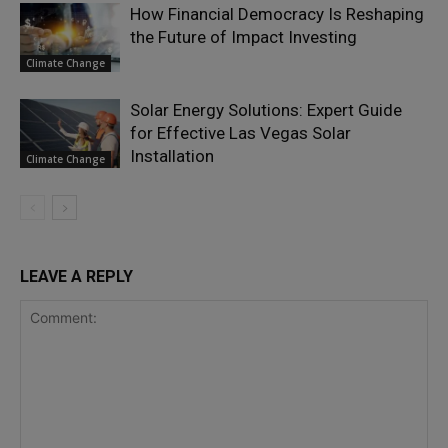
How Financial Democracy Is Reshaping
the Future of Impact Investing
Climate Change
Solar Energy Solutions: Expert Guide
for Effective Las Vegas Solar
Installation
Climate Change
LEAVE A REPLY