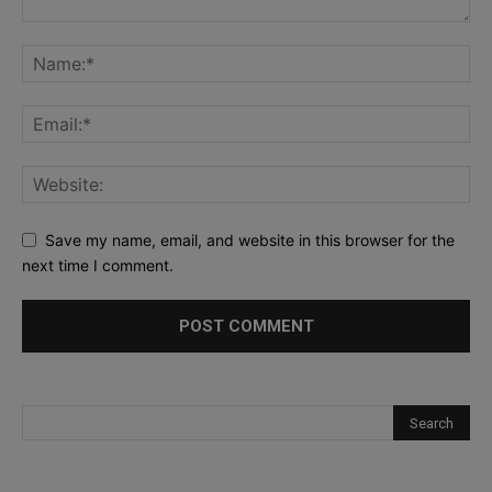
Save my name, email, and website in this browser for the
next time I comment.