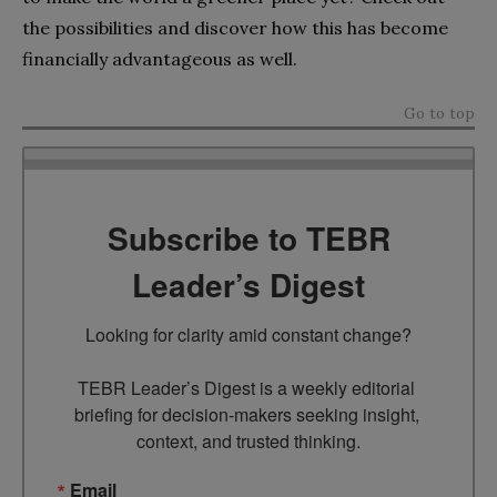
the possibilities and discover how this has become
financially advantageous as well.
Go to top
Subscribe to TEBR
Leader’s Digest
Looking for clarity amid constant change?

TEBR Leader’s Digest is a weekly editorial 
briefing for decision-makers seeking insight, 
context, and trusted thinking.
Email