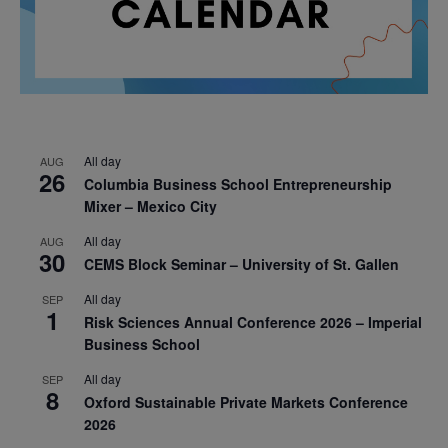
All day
AUG
26
Columbia Business School Entrepreneurship
Mixer – Mexico City
All day
AUG
30
CEMS Block Seminar – University of St. Gallen
All day
SEP
1
Risk Sciences Annual Conference 2026 – Imperial
Business School
All day
SEP
8
Oxford Sustainable Private Markets Conference
2026