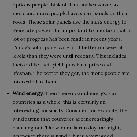
options people think of. That makes sense, as
more and more people have solar panels on their
roofs. These solar panels use the sun’s energy to
generate power. It is important to mention that a
lot of progress has been made in recent years.
Today’s solar panels are a lot better on several
levels than they were until recently. This includes
factors like their yield, purchase price and
lifespan. The better they get, the more people are
interested in them.
Wind energy:
Then there is wind energy. For
countries as a whole, this is certainly an
interesting possibility. Consider, for example, the
wind farms that countries are increasingly
churning out. The windmills run day and night,
whenever there is wind. This is a very good,