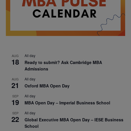
All day
AUG
18
Ready to submit? Ask Cambridge MBA
Admissions
All day
AUG
21
Oxford MBA Open Day
All day
SEP
19
MBA Open Day – Imperial Business School
All day
SEP
22
Global Executive MBA Open Day – IESE Business
School