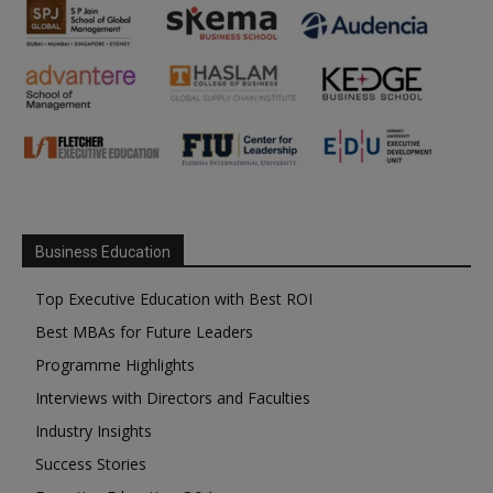
Business Education
Top Executive Education with Best ROI
Best MBAs for Future Leaders
Programme Highlights
Interviews with Directors and Faculties
Industry Insights
Success Stories