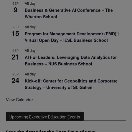
All day
SEP
9
Business & Generative AI Conference – The
Wharton School
All day
SEP
15
Program for Management Development (PMD) |
Virtual Open Day – IESE Business School
All day
SEP
21
AI For Leaders: Leveraging Data Analytics for
Business – NUS Business School
All day
SEP
24
Kick-off: Center for Geopolitics and Corporate
Strategy – University of St. Gallen
View Calendar
Upcoming Executive Education Events
Save the dates for the Open Days of your