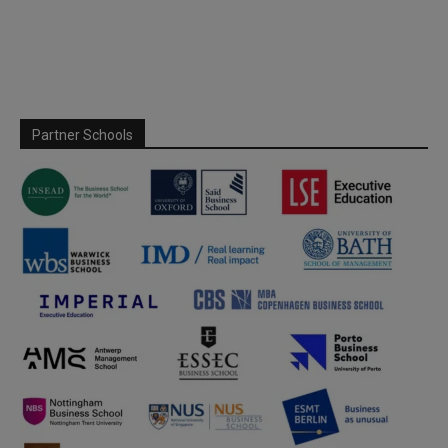
Partner Schools