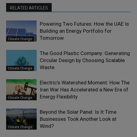
RELATED ARTICLES
Powering Two Futures: How the UAE Is
Building an Energy Portfolio for
Tomorrow
Climate Change
The Good Plastic Company: Generating
Circular Design by Choosing Scalable
Waste
Climate Change
Electric’s Watershed Moment: How The
Iran War Has Accelerated a New Era of
Energy Flexibility
Climate Change
Beyond the Solar Panel: Is It Time
Businesses Took Another Look at
Wind?
Climate Change