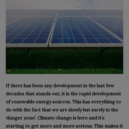
If there has been any development in the last few
decades that stands out, it is the rapid development
of renewable energy sources. This has everything to
do with the fact that we are slowly but surely in the
‘danger zone’. Climate change is here and it’s
starting to get more and more serious. This makes it