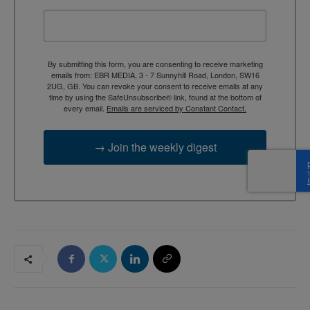
By submitting this form, you are consenting to receive marketing
emails from: EBR MEDIA, 3 - 7 Sunnyhill Road, London, SW16
2UG, GB. You can revoke your consent to receive emails at any
time by using the SafeUnsubscribe® link, found at the bottom of
every email.
Emails are serviced by Constant Contact.
→ Join the weekly digest