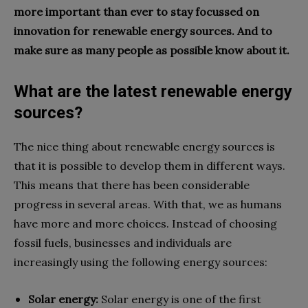
more important than ever to stay focussed on
innovation for renewable energy sources. And to
make sure as many people as possible know about it.
What are the latest renewable energy
sources?
The nice thing about renewable energy sources is
that it is possible to develop them in different ways.
This means that there has been considerable
progress in several areas. With that, we as humans
have more and more choices. Instead of choosing
fossil fuels, businesses and individuals are
increasingly using the following energy sources:
Solar energy:
Solar energy is one of the first