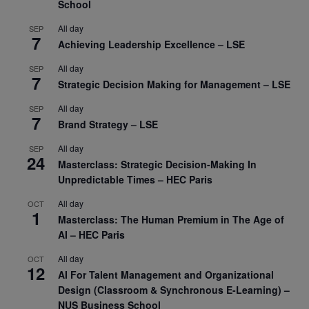
School
All day
SEP
7
Achieving Leadership Excellence – LSE
All day
SEP
7
Strategic Decision Making for Management – LSE
All day
SEP
7
Brand Strategy – LSE
All day
SEP
24
Masterclass: Strategic Decision-Making In
Unpredictable Times – HEC Paris
All day
OCT
1
Masterclass: The Human Premium in The Age of
AI – HEC Paris
All day
OCT
12
AI For Talent Management and Organizational
Design (Classroom & Synchronous E-Learning) –
NUS Business School