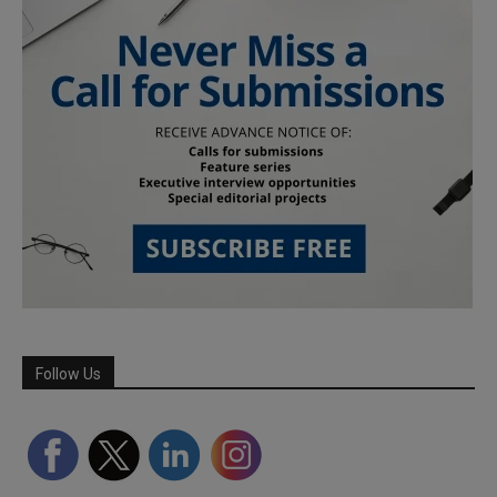
Follow Us