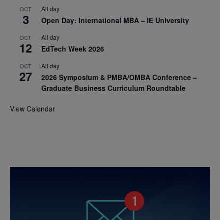
All day
OCT
3
Open Day: International MBA – IE University
All day
OCT
12
EdTech Week 2026
All day
OCT
27
2026 Symposium & PMBA/OMBA Conference –
Graduate Business Curriculum Roundtable
View Calendar