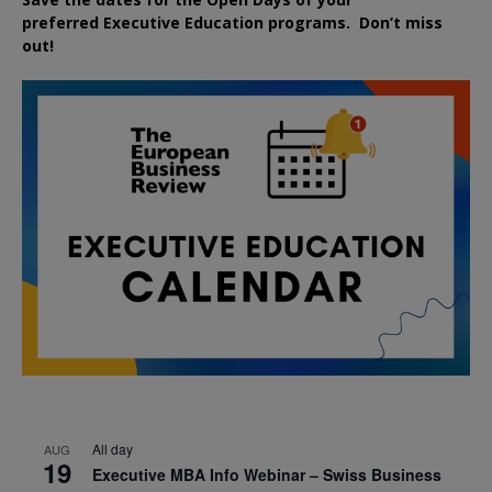
preferred
Executive
Education
programs. Don’t miss
out!
All day
AUG
19
Executive MBA Info Webinar – Swiss Business