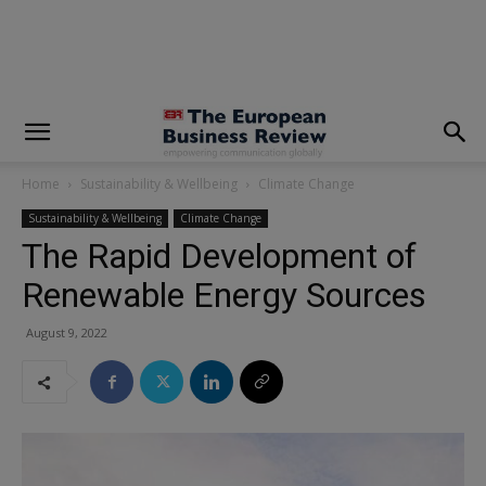
modal-check
Home
Sustainability & Wellbeing
Climate Change
Sustainability & Wellbeing
Climate Change
The Rapid Development of
Renewable Energy Sources
August 9, 2022