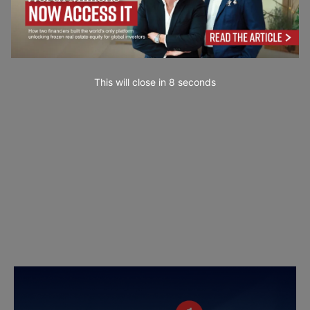
This will close in
7
seconds