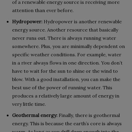
of a renewable energy source is receiving more
attention than ever before.
Hydropower:
Hydropower is another renewable
energy source. Another resource that basically
never runs out. There is always running water
somewhere. Plus, you are minimally dependent on
specific weather conditions. For example, water
in a river always flows in one direction. You don’t
have to wait for the sun to shine or the wind to
blow. With a good installation, you can make the
best use of the power of running water. This
produces a relatively large amount of energy in
very little time.
Geothermal energy:
Finally, there is geothermal
energy. This is because the earth’s core is always
warm. As long as you drill deep enough into the