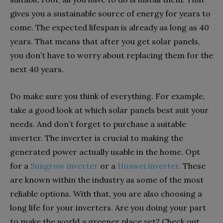
gives you a sustainable source of energy for years to
come. The expected lifespan is already as long as 40
years. That means that after you get solar panels,
you don’t have to worry about replacing them for the
next 40 years.
Do make sure you think of everything. For example,
take a good look at which solar panels best suit your
needs. And don’t forget to purchase a suitable
inverter. The inverter is crucial to making the
generated power actually usable in the home. Opt
for a
Sungrow inverter
or a
Huawei inverter
. These
are known within the industry as some of the most
reliable options. With that, you are also choosing a
long life for your inverters. Are you doing your part
to make the world a greener place yet? Check out