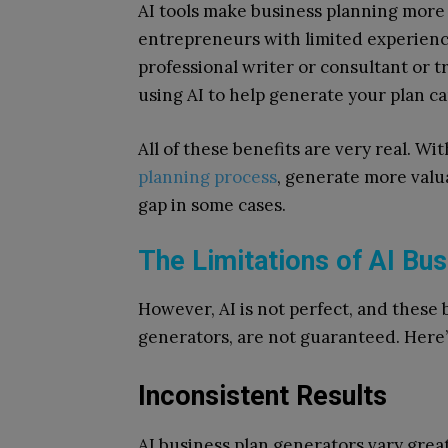
AI tools make business planning more a
entrepreneurs with limited experienc
professional writer or consultant or 
using AI to help generate your plan c
All of these benefits are very real. W
planning process
, generate more valu
gap in some cases.
The Limitations of AI Bu
However, AI is not perfect, and these b
generators, are not guaranteed. Here’
Inconsistent Results
AI business plan generators vary great