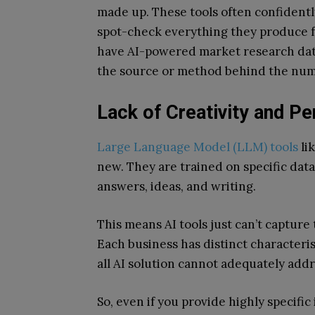
made up. These tools often confidentl
spot-check everything they produce fo
have AI-powered market research data 
the source or method behind the numbe
Lack of Creativity and Pe
Large Language Model (LLM) tools
li
new. They are trained on specific data,
answers, ideas, and writing.
This means AI tools just can’t capture
Each business has distinct characterist
all AI solution cannot adequately add
So, even if you provide highly specifi