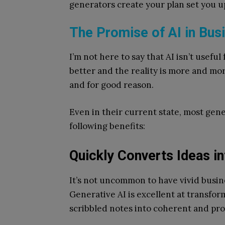
generators create your plan set you u
The Promise of AI in Bus
I’m not here to say that AI isn’t useful
better and the reality is more and mor
and for good reason.
Even in their current state, most gene
following benefits:
Quickly Converts Ideas i
It’s not uncommon to have vivid busine
Generative AI is excellent at transfor
scribbled notes into coherent and pr