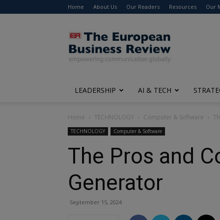
Home
About Us
Our Readers
Resources
Our 
The
European
Business
Review
LEADERSHIP
AI & TECH
STRATE
Home
TECHNOLOGY
Computer & Software
Th
TECHNOLOGY
Computer & Software
The Pros and Co
Generator
September 15, 2024