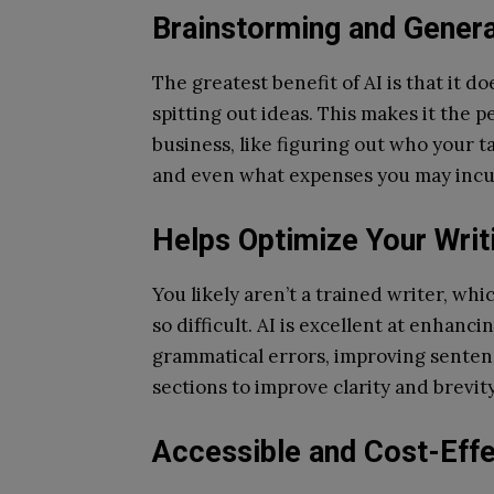
Brainstorming and Gener
The greatest benefit of AI is that it d
spitting out ideas. This makes it the p
business, like figuring out who your t
and even what expenses you may incu
Helps Optimize Your Writ
You likely aren’t a trained writer, whi
so difficult. AI is excellent at enhanci
grammatical errors, improving senten
sections to improve clarity and brevity
Accessible and Cost-Effe