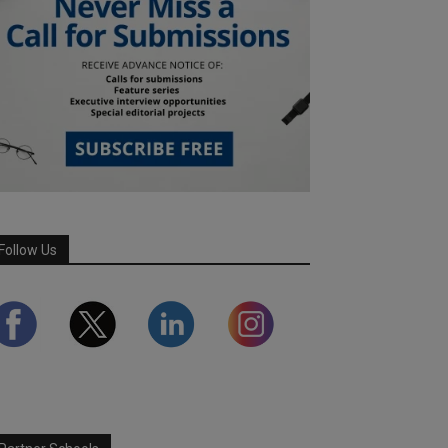
Follow Us