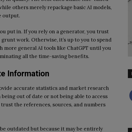
while others merely repackage basic AI models,
he output.
ou put in. If you rely on a generator, you trust
 grunt work. Otherwise, it’s up to you to spend
h more general AI tools like ChatGPT until you
minating all the time-saving benefits.
e Information
provide accurate statistics and market research
 being out of date or not being able to access
 trust the references, sources, and numbers
be outdated but because it may be entirely