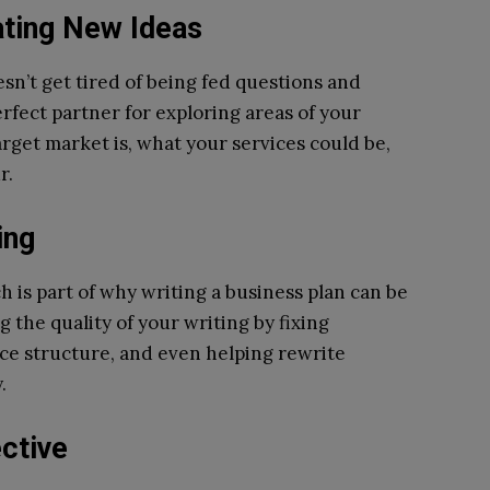
ating New Ideas
oesn’t get tired of being fed questions and
erfect partner for exploring areas of your
arget market is, what your services could be,
r.
ing
ch is part of why writing a business plan can be
ng the quality of your writing by fixing
ce structure, and even helping rewrite
.
ctive