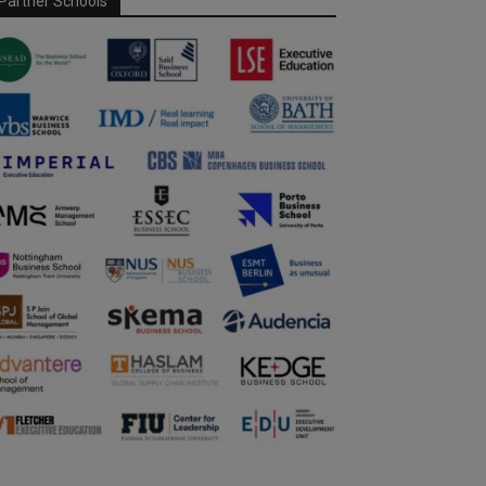
Partner Schools