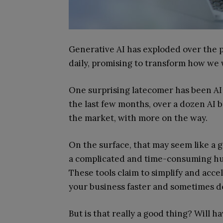
Generative AI has exploded over the p
daily, promising to transform how we 
One surprising latecomer has been AI 
the last few months, over a dozen AI b
the market, with more on the way.
On the surface, that may seem like a g
a complicated and time-consuming hurd
These tools claim to simplify and acce
your business faster and sometimes d
But is that really a good thing? Will h