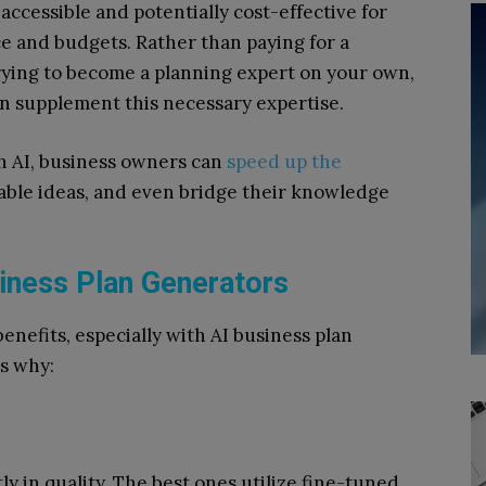
ccessible and potentially cost-effective for
e and budgets. Rather than paying for a
trying to become a planning expert on your own,
an supplement this necessary expertise.
ith AI, business owners can
speed up the
able ideas, and even bridge their knowledge
siness Plan Generators
enefits, especially with AI business plan
s why:
ly in quality. The best ones utilize fine-tuned