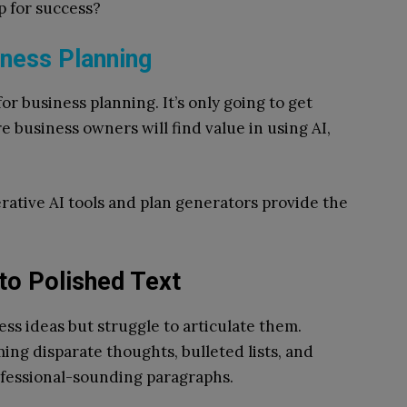
p for success?
iness Planning
 for business planning. It’s only going to get
e business owners will find value in using AI,
rative AI tools and plan generators provide the
nto Polished Text
ss ideas but struggle to articulate them.
ming disparate thoughts, bulleted lists, and
ofessional-sounding paragraphs.