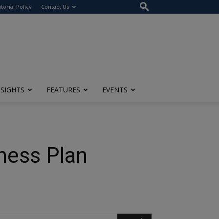
itorial Policy
Contact Us
NSIGHTS
FEATURES
EVENTS
ness Plan