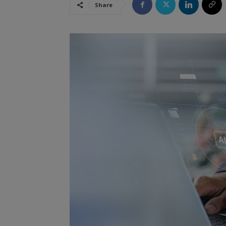
Share