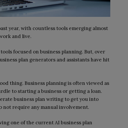
ast year, with countless tools emerging almost
work and live.
tools focused on business planning. But, over
usiness plan generators and assistants have hit
ood thing. Business planning is often viewed as
le to starting a business or getting a loan.
lerate business plan writing to get you into
o not require any manual involvement.
aving one of the current AI business plan