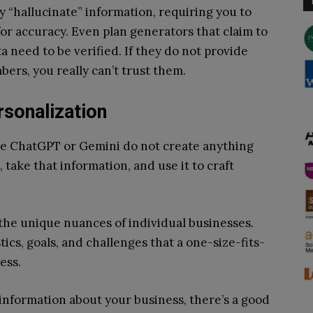
y “hallucinate” information, requiring you to
r accuracy. Even plan generators that claim to
need to be verified. If they do not provide
rs, you really can’t trust them.
rsonalization
ke ChatGPT or Gemini do not create anything
 take that information, and use it to craft
 the unique nuances of individual businesses.
ics, goals, and challenges that a one-size-fits-
ress.
c information about your business, there’s a good