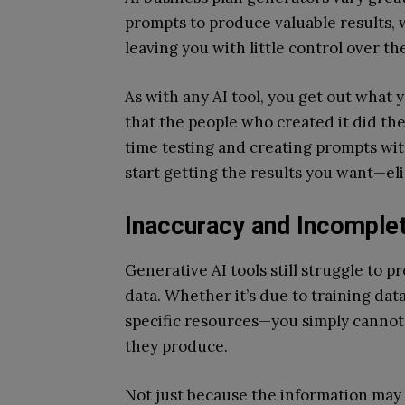
prompts to produce valuable results, 
leaving you with little control over t
As with any AI tool, you get out what y
that the people who created it did the
time testing and creating prompts wit
start getting the results you want—eli
Inaccuracy and Incomplet
Generative AI tools still struggle to 
data. Whether it’s due to training data
specific resources—you simply cannot
they produce.
Not just because the information may 