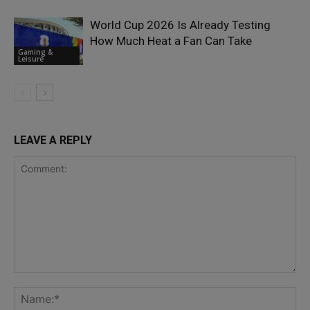
World Cup 2026 Is Already Testing
How Much Heat a Fan Can Take
Gaming &
Leisure
LEAVE A REPLY