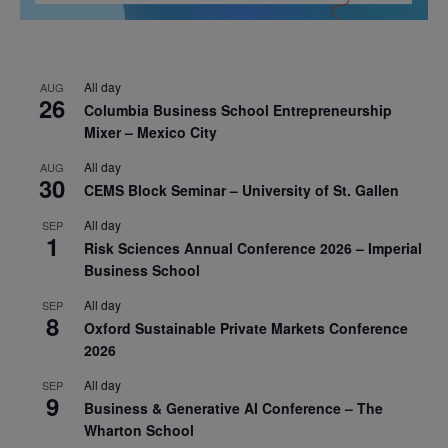
All day
AUG
26
Columbia Business School Entrepreneurship
Mixer – Mexico City
All day
AUG
30
CEMS Block Seminar – University of St. Gallen
All day
SEP
1
Risk Sciences Annual Conference 2026 – Imperial
Business School
All day
SEP
8
Oxford Sustainable Private Markets Conference
2026
All day
SEP
9
Business & Generative AI Conference – The
Wharton School