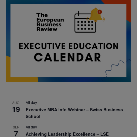
All day
AUG
19
Executive MBA Info Webinar – Swiss Business
School
All day
SEP
7
Achieving Leadership Excellence – LSE