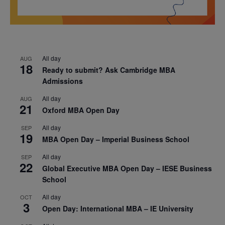
All day
AUG
18
Ready to submit? Ask Cambridge MBA
Admissions
All day
AUG
21
Oxford MBA Open Day
All day
SEP
19
MBA Open Day – Imperial Business School
All day
SEP
22
Global Executive MBA Open Day – IESE Business
School
All day
OCT
3
Open Day: International MBA – IE University