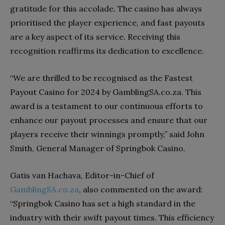
gratitude for this accolade. The casino has always
prioritised the player experience, and fast payouts
are a key aspect of its service. Receiving this
recognition reaffirms its dedication to excellence.
“We are thrilled to be recognised as the Fastest
Payout Casino for 2024 by GamblingSA.co.za. This
award is a testament to our continuous efforts to
enhance our payout processes and ensure that our
players receive their winnings promptly,” said John
Smith, General Manager of Springbok Casino.
Gatis van Hachava, Editor-in-Chief of
GamblingSA.co.za
, also commented on the award:
“Springbok Casino has set a high standard in the
industry with their swift payout times. This efficiency