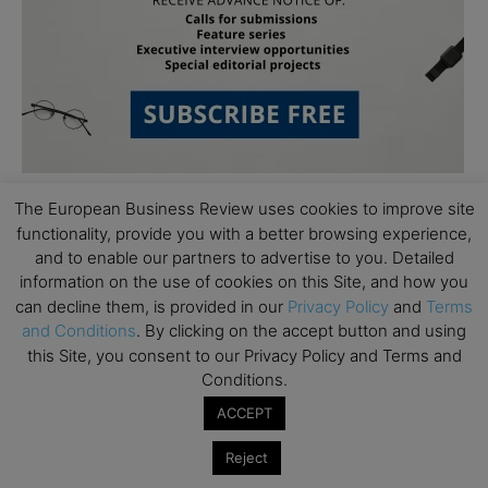
The European Business Review uses cookies to improve site
functionality, provide you with a better browsing experience,
and to enable our partners to advertise to you. Detailed
information on the use of cookies on this Site, and how you
can decline them, is provided in our
Privacy Policy
and
Terms
Subscribe to TEBR
and Conditions
. By clicking on the accept button and using
this Site, you consent to our Privacy Policy and Terms and
Leader’s Digest
Conditions.
ACCEPT
Looking for clarity amid constant change?

Reject