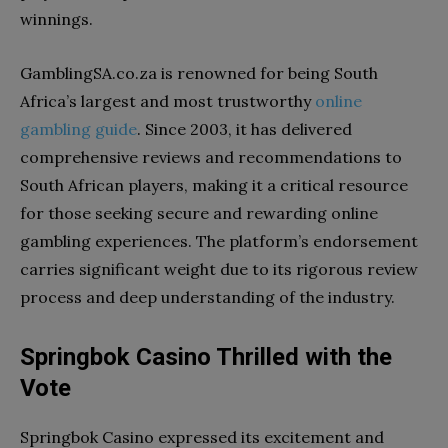
winnings.
GamblingSA.co.za is renowned for being South
Africa’s largest and most trustworthy
online
gambling guide
. Since 2003, it has delivered
comprehensive reviews and recommendations to
South African players, making it a critical resource
for those seeking secure and rewarding online
gambling experiences. The platform’s endorsement
carries significant weight due to its rigorous review
process and deep understanding of the industry.
Springbok Casino Thrilled with the
Vote
Springbok Casino expressed its excitement and