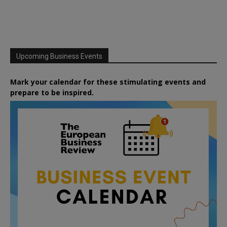
Upcoming Business Events
Mark your calendar for these stimulating events and
prepare to be inspired.