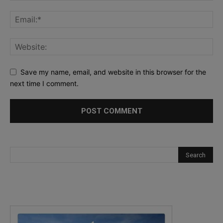
Save my name, email, and website in this browser for the
next time I comment.