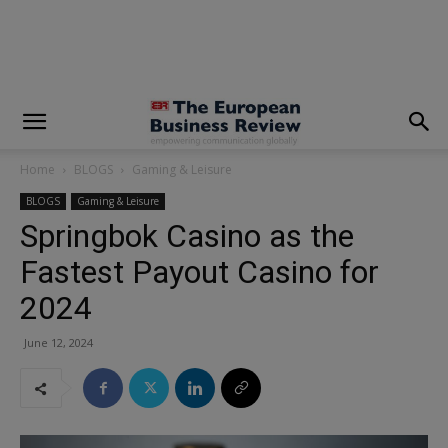
modal-check
Home
BLOGS
Gaming & Leisure
BLOGS
Gaming & Leisure
Springbok Casino as the
Fastest Payout Casino for
2024
June 12, 2024