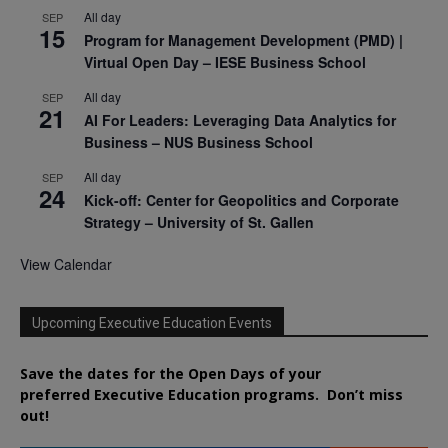
All day
SEP
15
Program for Management Development (PMD) |
Virtual Open Day – IESE Business School
All day
SEP
21
AI For Leaders: Leveraging Data Analytics for
Business – NUS Business School
All day
SEP
24
Kick-off: Center for Geopolitics and Corporate
Strategy – University of St. Gallen
View Calendar
Upcoming Executive Education Events
Save the dates for the Open Days of your
preferred
Executive
Education
programs. Don’t miss
out!