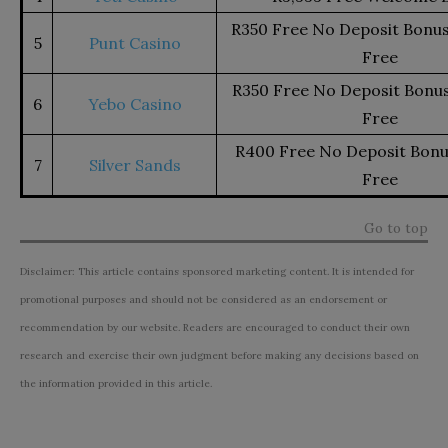
R350 Free No Deposit Bonus
5
Punt Casino
Free
R350 Free No Deposit Bonus
6
Yebo Casino
Free
R400 Free No Deposit Bonu
7
Silver Sands
Free
Go to top
Disclaimer: This article contains sponsored marketing content. It is intended for
promotional purposes and should not be considered as an endorsement or
recommendation by our website. Readers are encouraged to conduct their own
research and exercise their own judgment before making any decisions based on
the information provided in this article.