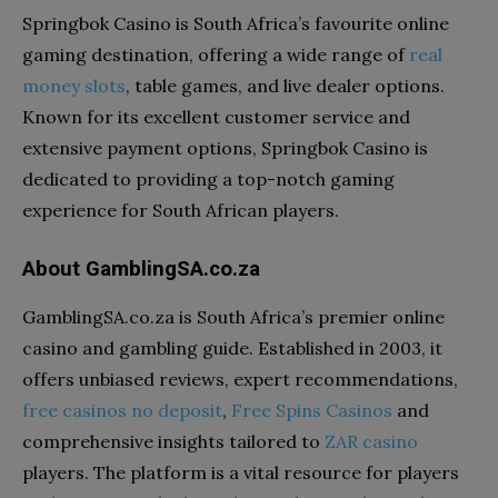
Springbok Casino is South Africa’s favourite online
gaming destination, offering a wide range of
real
money slots
, table games, and live dealer options.
Known for its excellent customer service and
extensive payment options, Springbok Casino is
dedicated to providing a top-notch gaming
experience for South African players.
About GamblingSA.co.za
GamblingSA.co.za is South Africa’s premier online
casino and gambling guide. Established in 2003, it
offers unbiased reviews, expert recommendations,
free casinos no deposit
,
Free Spins Casinos
and
comprehensive insights tailored to
ZAR casino
players. The platform is a vital resource for players