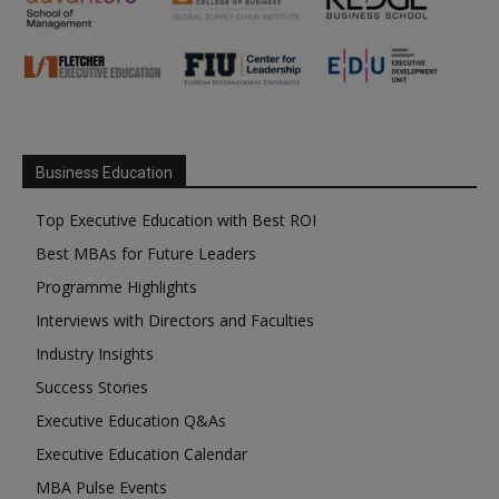
Business Education
Top Executive Education with Best ROI
Best MBAs for Future Leaders
Programme Highlights
Interviews with Directors and Faculties
Industry Insights
Success Stories
Executive Education Q&As
Executive Education Calendar
MBA Pulse Events