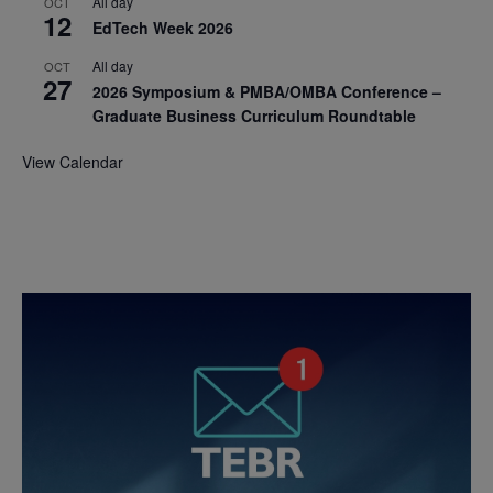
All day
OCT
12
EdTech Week 2026
All day
OCT
27
2026 Symposium & PMBA/OMBA Conference –
Graduate Business Curriculum Roundtable
View Calendar