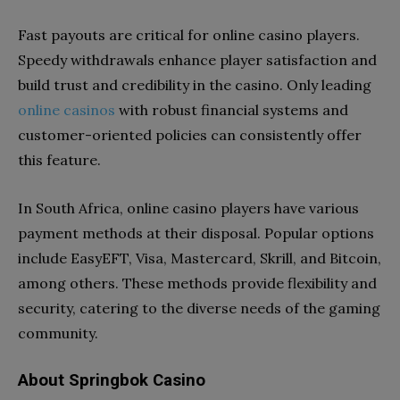
Fast payouts are critical for online casino players.
Speedy withdrawals enhance player satisfaction and
build trust and credibility in the casino. Only leading
online casinos
with robust financial systems and
customer-oriented policies can consistently offer
this feature.
In South Africa, online casino players have various
payment methods at their disposal. Popular options
include EasyEFT, Visa, Mastercard, Skrill, and Bitcoin,
among others. These methods provide flexibility and
security, catering to the diverse needs of the gaming
community.
About Springbok Casino