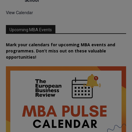
School
View Calendar
Upcoming MBA Events
Mark your calendars for upcoming MBA events and
programmes. Don’t miss out on these valuable
opportunities!