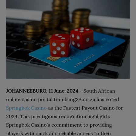
JOHANNESBURG, 11 June, 2024
– South African
online casino portal GamblingSA.co.za has voted
Springbok Casino
as the Fastest Payout Casino for
2024. This prestigious recognition highlights
Springbok Casino’s commitment to providing
players with quick and reliable access to their