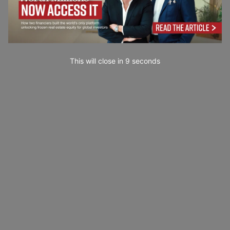
This will close in
7
seconds