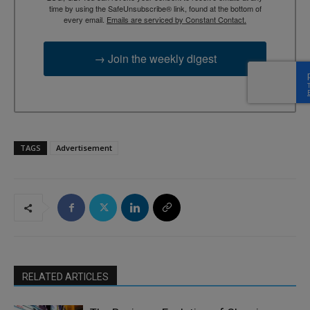
time by using the SafeUnsubscribe® link, found at the bottom of
every email.
Emails are serviced by Constant Contact.
→ Join the weekly digest
TAGS
Advertisement
RELATED ARTICLES