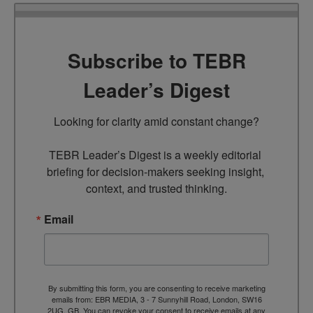
Subscribe to TEBR
Leader’s Digest
Looking for clarity amid constant change?

TEBR Leader’s Digest is a weekly editorial 
briefing for decision-makers seeking insight, 
context, and trusted thinking.
Email
By submitting this form, you are consenting to receive marketing
emails from: EBR MEDIA, 3 - 7 Sunnyhill Road, London, SW16
2UG, GB. You can revoke your consent to receive emails at any