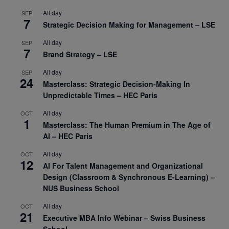
All day
SEP
7
Strategic Decision Making for Management – LSE
All day
SEP
7
Brand Strategy – LSE
All day
SEP
24
Masterclass: Strategic Decision-Making In
Unpredictable Times – HEC Paris
All day
OCT
1
Masterclass: The Human Premium in The Age of
AI – HEC Paris
All day
OCT
12
AI For Talent Management and Organizational
Design (Classroom & Synchronous E-Learning) –
NUS Business School
All day
OCT
21
Executive MBA Info Webinar – Swiss Business