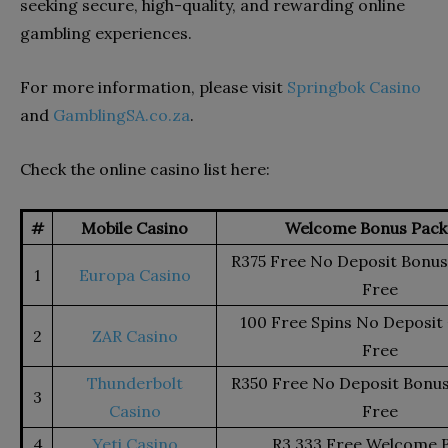
seeking secure, high-quality, and rewarding online
gambling experiences.
For more information, please visit
Springbok Casino
and
GamblingSA.co.za
.
Check the online casino list here:
#
Mobile Casino
Welcome Bonus Pack
R375 Free No Deposit Bonus
1
Europa Casino
Free
100 Free Spins No Deposit 
2
ZAR Casino
Free
Thunderbolt
R350 Free No Deposit Bonus
3
Casino
Free
4
Yeti Casino
R3,333 Free Welcome 