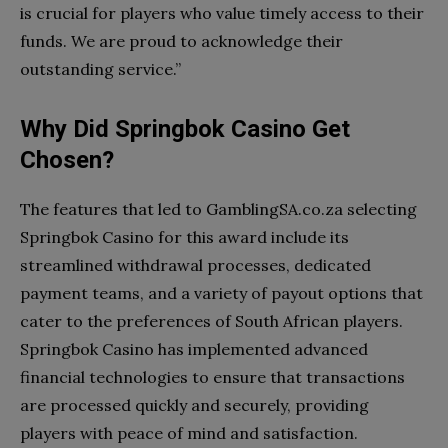
is crucial for players who value timely access to their
funds. We are proud to acknowledge their
outstanding service.”
Why Did Springbok Casino Get
Chosen?
The features that led to GamblingSA.co.za selecting
Springbok Casino for this award include its
streamlined withdrawal processes, dedicated
payment teams, and a variety of payout options that
cater to the preferences of South African players.
Springbok Casino has implemented advanced
financial technologies to ensure that transactions
are processed quickly and securely, providing
players with peace of mind and satisfaction.