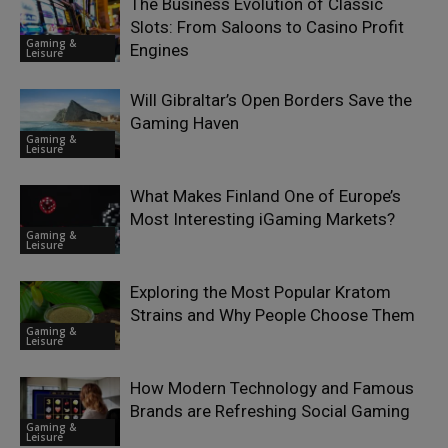
The Business Evolution of Classic
Slots: From Saloons to Casino Profit
Gaming &
Engines
Leisure
Will Gibraltar’s Open Borders Save the
Gaming Haven
Gaming &
Leisure
What Makes Finland One of Europe’s
Most Interesting iGaming Markets?
Gaming &
Leisure
Exploring the Most Popular Kratom
Strains and Why People Choose Them
Gaming &
Leisure
How Modern Technology and Famous
Brands are Refreshing Social Gaming
Gaming &
Leisure