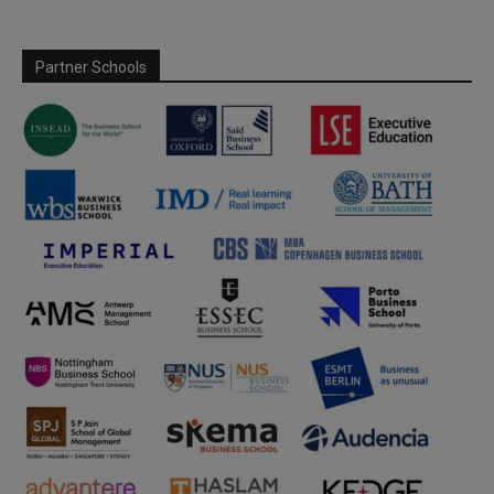
Partner Schools