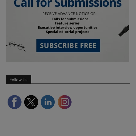
Follow Us