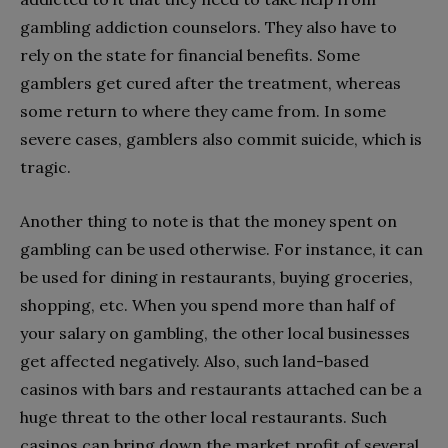
gambling addiction counselors. They also have to
rely on the state for financial benefits. Some
gamblers get cured after the treatment, whereas
some return to where they came from. In some
severe cases, gamblers also commit suicide, which is
tragic.
Another thing to note is that the money spent on
gambling can be used otherwise. For instance, it can
be used for dining in restaurants, buying groceries,
shopping, etc. When you spend more than half of
your salary on gambling, the other local businesses
get affected negatively. Also, such land-based
casinos with bars and restaurants attached can be a
huge threat to the other local restaurants. Such
casinos can bring down the market profit of several