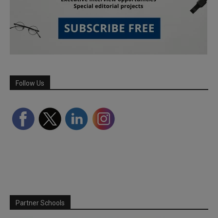
Follow Us
Partner Schools