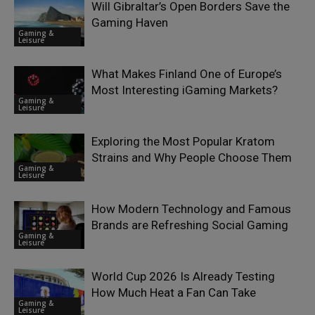
Will Gibraltar’s Open Borders Save the
Gaming Haven
Gaming &
Leisure
What Makes Finland One of Europe’s
Most Interesting iGaming Markets?
Gaming &
Leisure
Exploring the Most Popular Kratom
Strains and Why People Choose Them
Gaming &
Leisure
How Modern Technology and Famous
Brands are Refreshing Social Gaming
Gaming &
Leisure
World Cup 2026 Is Already Testing
How Much Heat a Fan Can Take
Gaming &
Leisure