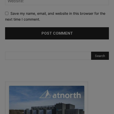
Save my name, email, and website in this browser for the
next time I comment.