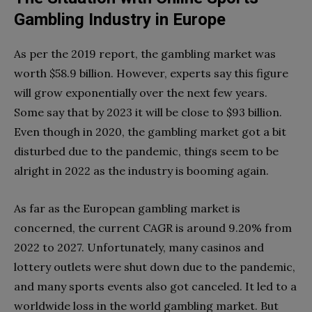
Gambling Industry in Europe
As per the 2019 report, the gambling market was
worth $58.9 billion. However, experts say this figure
will grow exponentially over the next few years.
Some say that by 2023 it will be close to $93 billion.
Even though in 2020, the gambling market got a bit
disturbed due to the pandemic, things seem to be
alright in 2022 as the industry is booming again.
As far as the European gambling market is
concerned, the current CAGR is around 9.20% from
2022 to 2027. Unfortunately, many casinos and
lottery outlets were shut down due to the pandemic,
and many sports events also got canceled. It led to a
worldwide loss in the world gambling market. But