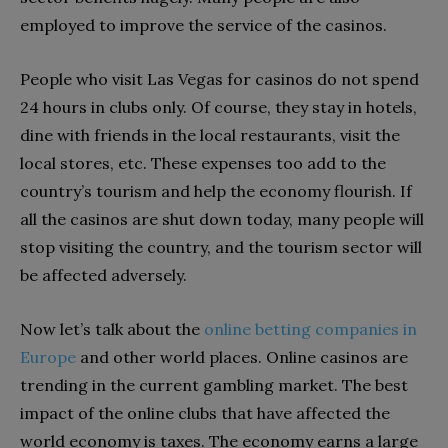
employed to improve the service of the casinos.
People who visit Las Vegas for casinos do not spend
24 hours in clubs only. Of course, they stay in hotels,
dine with friends in the local restaurants, visit the
local stores, etc. These expenses too add to the
country’s tourism and help the economy flourish. If
all the casinos are shut down today, many people will
stop visiting the country, and the tourism sector will
be affected adversely.
Now let’s talk about the
online betting companies in
Europe
and other world places. Online casinos are
trending in the current gambling market. The best
impact of the online clubs that have affected the
world economy is taxes. The economy earns a large