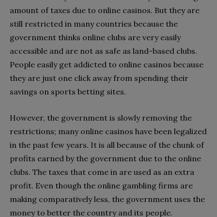
amount of taxes due to online casinos. But they are
still restricted in many countries because the
government thinks online clubs are very easily
accessible and are not as safe as land-based clubs.
People easily get addicted to online casinos because
they are just one click away from spending their
savings on sports betting sites.
However, the government is slowly removing the
restrictions; many online casinos have been legalized
in the past few years. It is all because of the chunk of
profits earned by the government due to the online
clubs. The taxes that come in are used as an extra
profit. Even though the online gambling firms are
making comparatively less, the government uses the
money to better the country and its people.