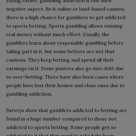
saying earlier, gambling addiction is one such
negative aspect. Be it online or land-based casinos,
there is a high chance for gamblers to get addicted
to sports betting. Sports gambling allows winning
real money without much effort. Usually, the
gamblers learn about responsible gambling before
taking part in it, but some bettors are not that
cautious. They keep betting and spend all their
earnings on it. Some punters also go into debt due
to over-betting. There have also been cases where
people have lost their homes and close ones due to
gambling addiction.
Surveys show that gamblers addicted to betting are
found in a huge number compared to those not
addicted to sports betting. Some people get so
addicted to it that they need to take help from