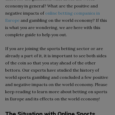
economy in general? What are the positive and
negative impacts of
online betting companies in
Europe
and gambling on the world economy? If this
is what you are wondering, we are here with this
complete guide to help you out.
If you are joining the sports betting sector or are
already a part of it, it is important to see both sides
of the coin so that you stay ahead of the other
bettors. Our experts have studied the history of
world sports gambling and concluded a few positive
and negative impacts on the world economy. Please
keep reading to learn more about betting on sports
in Europe
and its effects on the world economy!
The Situation with Online Sports