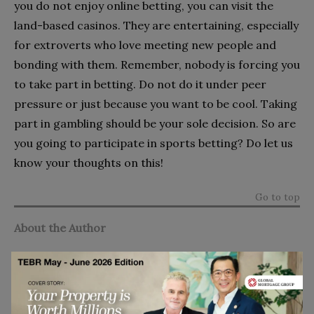
you do not enjoy online betting, you can visit the
land-based casinos. They are entertaining, especially
for extroverts who love meeting new people and
bonding with them. Remember, nobody is forcing you
to take part in betting. Do not do it under peer
pressure or just because you want to be cool. Taking
part in gambling should be your sole decision. So are
you going to participate in sports betting? Do let us
know your thoughts on this!
Go to top
About the Author
Rebecca Martin
is a great gambler who knows all
about the betting industry. Her guidance has helped
many punters achieve great success in sports