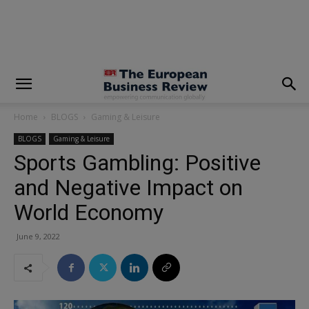
modal-check
Home
BLOGS
Gaming & Leisure
BLOGS
Gaming & Leisure
Sports Gambling: Positive
and Negative Impact on
World Economy
June 9, 2022