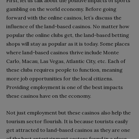
First, let us talk about the positive impacts of sports
gambling on the world economy. Before going
forward with the online casinos, let’s discuss the
influence of the land-based casinos. No matter how
popular the online clubs get, the land-based betting
shops will stay as popular as it is today. Some places
where land-based casinos thrive include Monte
Carlo, Macau, Las Vegas, Atlantic City, etc. Each of
these clubs requires people to function, meaning
more job opportunities for the local citizens.
Providing employment is one of the best impacts
these casinos have on the economy.
Not just employment but these casinos also help the
tourism sector flourish. It is because tourists easily
get attracted to land-based casinos as they are one
of the best entertainment sectors found in a place.