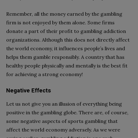
Remember, all the money earned by the gambling
firm is not enjoyed by them alone. Some firms
donate a part of their profit to gambling addiction
organizations. Although this does not directly affect
the world economy, it influences people’s lives and
helps them gamble responsibly. A country that has
healthy people physically and mentally is the best fit
for achieving a strong economy!
Negative Effects
Let us not give you an illusion of everything being
positive in the gambling globe. There are, of course,
some negative aspects of sports gambling that
affect the world economy adversely. As we were