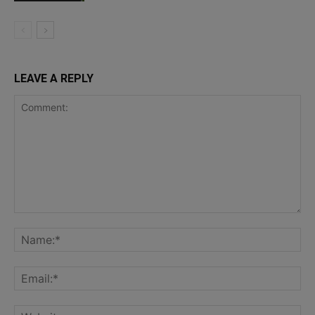
LEAVE A REPLY