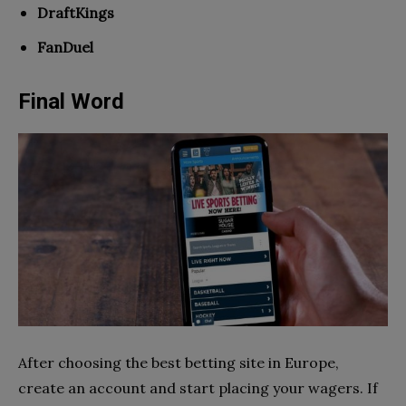
DraftKings
FanDuel
Final Word
After choosing the best betting site in Europe,
create an account and start placing your wagers. If