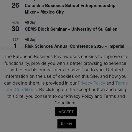
26
Columbia Business School Entrepreneurship
Mixer – Mexico City
All day
AUG
30
CEMS Block Seminar – University of St. Gallen
All day
SEP
1
Risk Sciences Annual Conference 2026 – Imperial
Business School
The European Business Review uses cookies to improve site
All day
functionality, provide you with a better browsing experience,
SEP
8
Oxford Sustainable Private Markets Conference
and to enable our partners to advertise to you. Detailed
2026
information on the use of cookies on this Site, and how you
can decline them, is provided in our
Privacy Policy
and
Terms
All day
SEP
and Conditions
. By clicking on the accept button and using
9
Business & Generative AI Conference – The
this Site, you consent to our Privacy Policy and Terms and
Wharton School
Conditions.
All day
SEP
ACCEPT
15
Program for Management Development (PMD) |
Virtual Open Day – IESE Business School
Reject