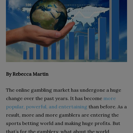
By Rebecca Martin
The online gambling market has undergone a huge
change over the past years. It has become
more
popular, powerful, and entertaining
than before. As a
result, more and more gamblers are entering the
sports betting world and making huge profits. But
that’s for the gamblers; what about the world