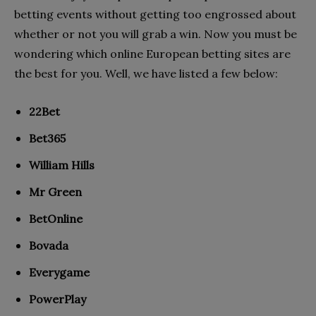
betting events without getting too engrossed about
whether or not you will grab a win. Now you must be
wondering which online European betting sites
are
the best for you. Well, we have listed a few below:
22Bet
Bet365
William Hills
Mr Green
BetOnline
Bovada
Everygame
PowerPlay