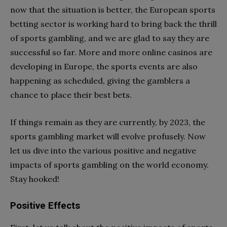
now that the situation is better, the European sports
betting sector is working hard to bring back the thrill
of sports gambling, and we are glad to say they are
successful so far. More and more online casinos are
developing in Europe, the sports events are also
happening as scheduled, giving the gamblers a
chance to place their best bets.
If things remain as they are currently, by 2023, the
sports gambling market will evolve profusely. Now
let us dive into the various positive and negative
impacts of sports gambling on the world economy.
Stay hooked!
Positive Effects