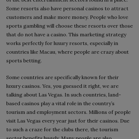
Some resorts also have personal casinos to attract
customers and make more money. People who love
sports gambling will choose these resorts over those
that do not have a casino. This marketing strategy
works perfectly for luxury resorts, especially in
countries like Macau, where people are crazy about
sports betting.
Some countries are specifically known for their
luxury casinos. Yes, you guessed it right, we are
talking about Las Vegas. In such countries, land-
based casinos play a vital role in the country’s
tourism and employment sectors. Millions of people
visit Las Vegas every year just for their casinos. Due
to such a craze for the clubs there, the tourism
sector benefits hugely. Many people are also