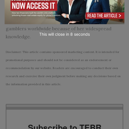
gambling! Her recent surveys helped people discover
the global impact of gambling on the world economy.
Besides that, her work is also praised among
gamblers worldwide because of her widespread
This will close in
7
seconds
knowledge.
Disclaimer: This article contains sponsored marketing content. It is intended for
promotional purposes and should not be considered as an endorsement or
recommendation by our website. Readers are encouraged to conduct their own
research and exercise their own judgment before making any decisions based on
the information provided in this article.
Subscribe to TEBR