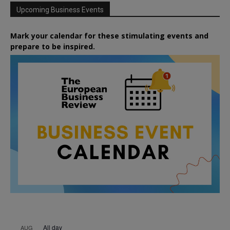
Upcoming Business Events
Mark your calendar for these stimulating events and
prepare to be inspired.
All day
AUG