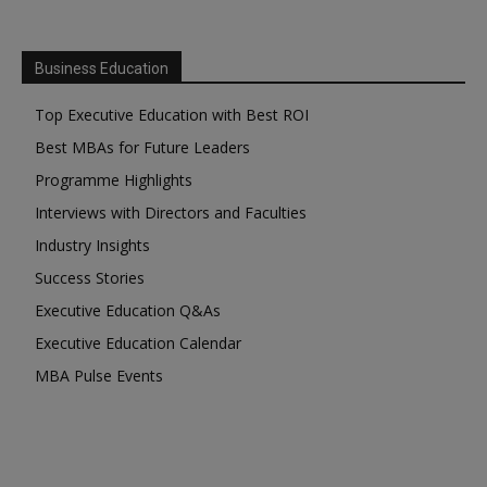
Business Education
Top Executive Education with Best ROI
Best MBAs for Future Leaders
Programme Highlights
Interviews with Directors and Faculties
Industry Insights
Success Stories
Executive Education Q&As
Executive Education Calendar
MBA Pulse Events