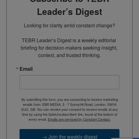
Leader’s Digest
Looking for clarity amid constant change?

TEBR Leader’s Digest is a weekly editorial 
briefing for decision-makers seeking insight, 
context, and trusted thinking.
Email
By submitting this form, you are consenting to receive marketing
emails from: EBR MEDIA, 3 - 7 Sunnyhill Road, London, SW16
2UG, GB. You can revoke your consent to receive emails at any
time by using the SafeUnsubscribe® link, found at the bottom of
every email.
Emails are serviced by Constant Contact.
→ Join the weekly digest