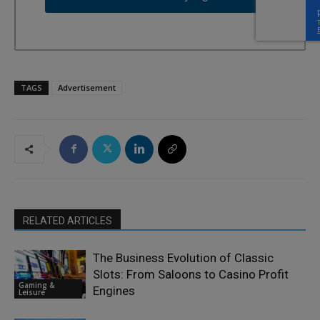
TAGS
Advertisement
RELATED ARTICLES
The Business Evolution of Classic
Slots: From Saloons to Casino Profit
Gaming &
Engines
Leisure