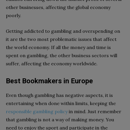
other businesses, affecting the global economy
poorly.
Getting addicted to gambling and overspending on
it are the two most problematic issues that affect
the world economy. If all the money and time is
spent on gambling, the other business sectors will
suffer, affecting the economy worldwide.
Best Bookmakers in Europe
Even though gambling has negative aspects, it is
entertaining when done within limits, keeping the
responsible gambling policy
in mind. Just remember
that gambling is not a way of making money. You
need to enjoy the sport and participate in the