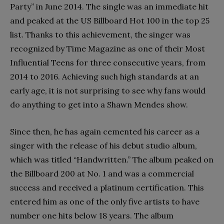
Party” in June 2014. The single was an immediate hit
and peaked at the US Billboard Hot 100 in the top 25
list. Thanks to this achievement, the singer was
recognized by Time Magazine as one of their Most
Influential Teens for three consecutive years, from
2014 to 2016. Achieving such high standards at an
early age, it is not surprising to see why fans would
do anything to get into a Shawn Mendes show.
Since then, he has again cemented his career as a
singer with the release of his debut studio album,
which was titled “Handwritten.” The album peaked on
the Billboard 200 at No. 1 and was a commercial
success and received a platinum certification. This
entered him as one of the only five artists to have
number one hits below 18 years. The album