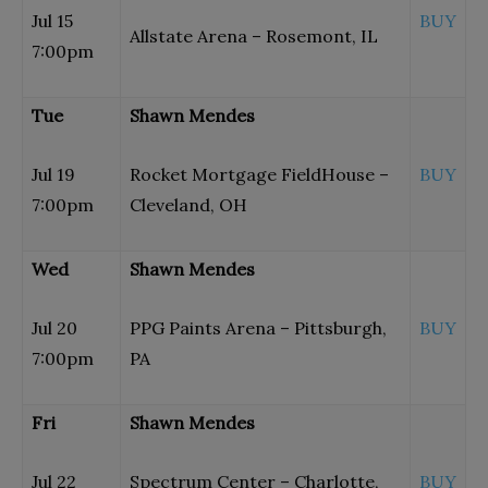
Jul 15
BUY
Allstate Arena – Rosemont, IL
7:00pm
Tue
Shawn Mendes
Jul 19
Rocket Mortgage FieldHouse –
BUY
7:00pm
Cleveland, OH
Wed
Shawn Mendes
Jul 20
PPG Paints Arena – Pittsburgh,
BUY
7:00pm
PA
Fri
Shawn Mendes
Jul 22
Spectrum Center – Charlotte,
BUY