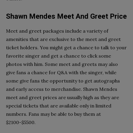
Shawn Mendes Meet And Greet Price
Meet and greet packages include a variety of
amenities that are exclusive to the meet and greet
ticket holders. You might get a chance to talk to your
favorite singer and get a chance to click some
photos with him. ​​Some meet and greets may also
give fans a chance for Q&A with the singer, while
some give fans the opportunity to get autographs
and early access to merchandise. Shawn Mendes
meet and greet prices are usually high as they are
special tickets that are available only in limited
numbers. Fans may be able to buy them at
$2100-$5500.