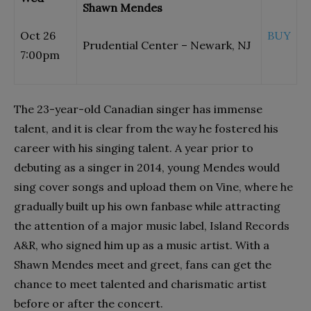
Shawn Mendes
Oct 26
BUY
Prudential Center – Newark, NJ
7:00pm
The 23-year-old Canadian singer has immense
talent, and it is clear from the way he fostered his
career with his singing talent. A year prior to
debuting as a singer in 2014, young Mendes would
sing cover songs and upload them on Vine, where he
gradually built up his own fanbase while attracting
the attention of a major music label, Island Records
A&R, who signed him up as a music artist. With a
Shawn Mendes meet and greet, fans can get the
chance to meet talented and charismatic artist
before or after the concert.