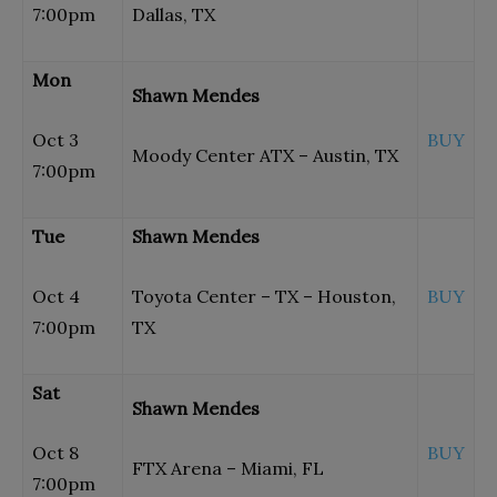
7:00pm
Dallas, TX
Mon
Shawn Mendes
Oct 3
BUY
Moody Center ATX – Austin, TX
7:00pm
Tue
Shawn Mendes
Oct 4
Toyota Center – TX – Houston,
BUY
7:00pm
TX
Sat
Shawn Mendes
Oct 8
BUY
FTX Arena – Miami, FL
7:00pm