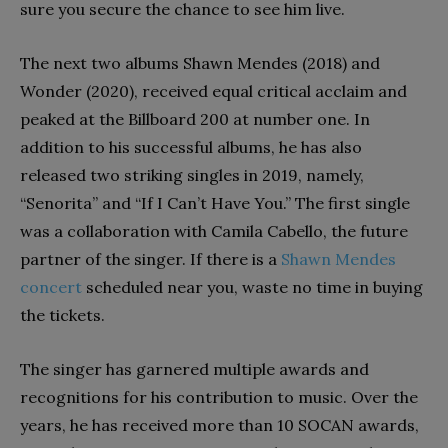
sure you secure the chance to see him live.
The next two albums Shawn Mendes (2018) and
Wonder (2020), received equal critical acclaim and
peaked at the Billboard 200 at number one. In
addition to his successful albums, he has also
released two striking singles in 2019, namely,
“Senorita” and “If I Can’t Have You.” The first single
was a collaboration with Camila Cabello, the future
partner of the singer. If there is a
Shawn Mendes
concert
scheduled near you, waste no time in buying
the tickets.
The singer has garnered multiple awards and
recognitions for his contribution to music. Over the
years, he has received more than 10 SOCAN awards,