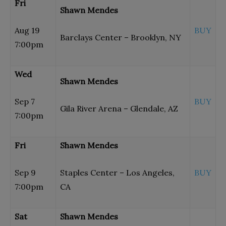
Fri
Shawn Mendes
Aug 19
BUY
Barclays Center – Brooklyn, NY
7:00pm
Wed
Shawn Mendes
Sep 7
BUY
Gila River Arena – Glendale, AZ
7:00pm
Fri
Shawn Mendes
Sep 9
Staples Center – Los Angeles,
BUY
7:00pm
CA
Sat
Shawn Mendes