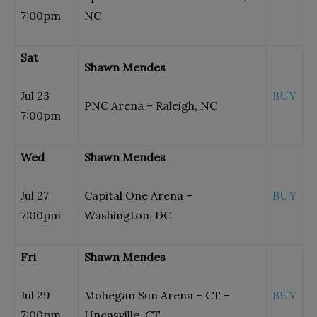
7:00pm
NC
Sat
Shawn Mendes
Jul 23
BUY
PNC Arena – Raleigh, NC
7:00pm
Wed
Shawn Mendes
Jul 27
Capital One Arena –
BUY
7:00pm
Washington, DC
Fri
Shawn Mendes
Jul 29
Mohegan Sun Arena – CT –
BUY
7:00pm
Uncasville, CT