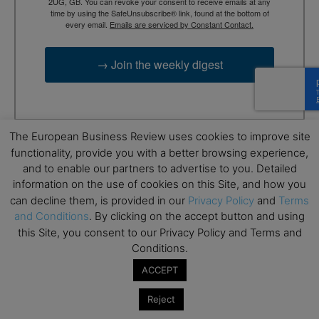
2UG, GB. You can revoke your consent to receive emails at any
time by using the SafeUnsubscribe® link, found at the bottom of
every email.
Emails are serviced by Constant Contact.
→ Join the weekly digest
The European Business Review uses cookies to improve site
functionality, provide you with a better browsing experience,
TAGS
Advertisement
and to enable our partners to advertise to you. Detailed
information on the use of cookies on this Site, and how you
can decline them, is provided in our
Privacy Policy
and
Terms
and Conditions
. By clicking on the accept button and using
this Site, you consent to our Privacy Policy and Terms and
Conditions.
ACCEPT
RELATED ARTICLES
Reject