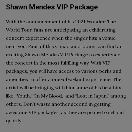
Shawn Mendes VIP Package
With the announcement of his 2021 Wonder: The
World Tour, fans are anticipating an exhilarating
concert experience when the singer hits a venue
near you. Fans of this Canadian crooner can find an
exciting Shawn Mendes VIP Package to experience
the concert in the most fulfilling way. With VIP
packages, you will have access to various perks and
amenities to offer a one-of-a-kind experience. The
artist will be bringing with him some of his best hits
like “Youth,” “In My Blood,” and “Lost in Japan,” among
others. Don’t waste another second in getting
awesome VIP packages, as they are prone to sell out
quickly.