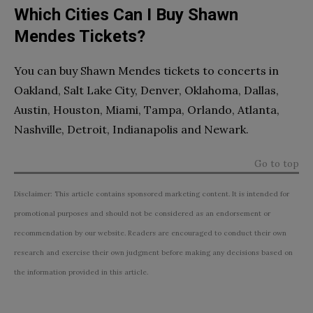
Which Cities Can I Buy Shawn
Mendes Tickets?
You can buy Shawn Mendes tickets to concerts in
Oakland, Salt Lake City, Denver, Oklahoma, Dallas,
Austin, Houston, Miami, Tampa, Orlando, Atlanta,
Nashville, Detroit, Indianapolis and Newark.
Go to top
Disclaimer: This article contains sponsored marketing content. It is intended for
promotional purposes and should not be considered as an endorsement or
recommendation by our website. Readers are encouraged to conduct their own
research and exercise their own judgment before making any decisions based on
the information provided in this article.