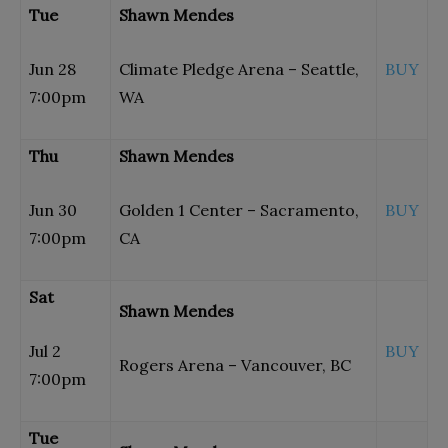
Tue
Shawn Mendes
Jun 28
Climate Pledge Arena – Seattle,
BUY
7:00pm
WA
Thu
Shawn Mendes
Jun 30
Golden 1 Center – Sacramento,
BUY
7:00pm
CA
Sat
Shawn Mendes
Jul 2
BUY
Rogers Arena – Vancouver, BC
7:00pm
Tue