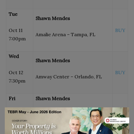
Tue
Shawn Mendes
Oct 11
BUY
Amalie Arena – Tampa, FL
7:00pm
Wed
Shawn Mendes
Oct 12
BUY
Amway Center – Orlando, FL
7:30pm
Fri
Shawn Mendes
Oct 14
State Farm Arena – GA –
BUY
7:00pm
Atlanta, GA