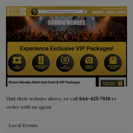
Visit their website above, or call
844-425-7918
to
order with an agent
Local Events