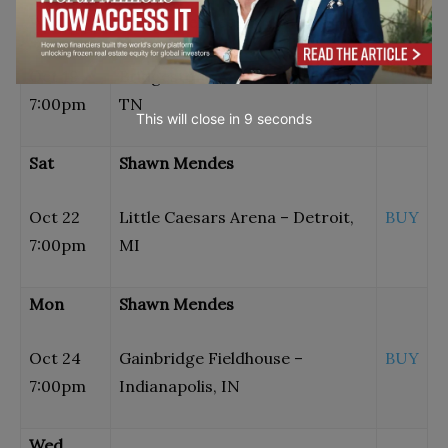
Wed
Shawn Mendes
Oct 19
Bridgestone Arena – Nashville,
BUY
7:00pm
TN
This will close in
7
seconds
Sat
Shawn Mendes
Oct 22
Little Caesars Arena – Detroit,
BUY
7:00pm
MI
Mon
Shawn Mendes
Oct 24
Gainbridge Fieldhouse –
BUY
7:00pm
Indianapolis, IN
Wed