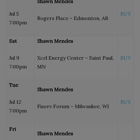
Shawn Mendes
Jul 5
BUY
Rogers Place – Edmonton, AB
7:00pm
Sat
Shawn Mendes
Jul 9
Xcel Energy Center – Saint Paul,
BUY
7:00pm
MN
Tue
Shawn Mendes
Jul 12
BUY
Fiserv Forum – Milwaukee, WI
7:00pm
Fri
Shawn Mendes