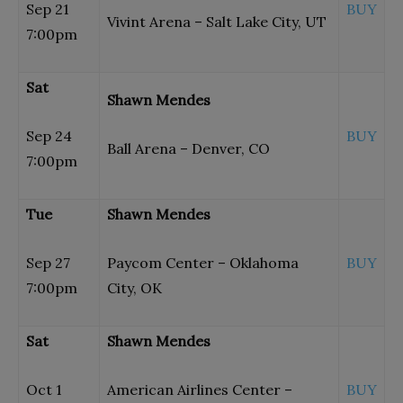
Sep 21
BUY
Vivint Arena – Salt Lake City, UT
7:00pm
Sat
Shawn Mendes
Sep 24
BUY
Ball Arena – Denver, CO
7:00pm
Tue
Shawn Mendes
Sep 27
Paycom Center – Oklahoma
BUY
7:00pm
City, OK
Sat
Shawn Mendes
Oct 1
American Airlines Center –
BUY