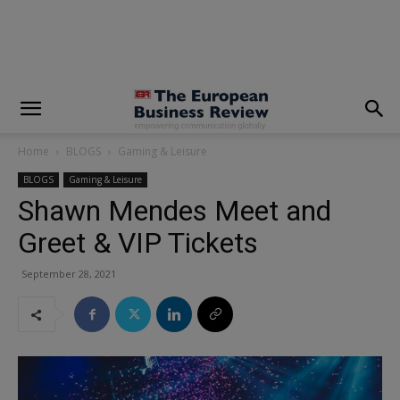
modal-check
Home
BLOGS
Gaming & Leisure
BLOGS
Gaming & Leisure
Shawn Mendes Meet and
Greet & VIP Tickets
September 28, 2021