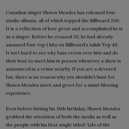
Canadian singer Shawn Mendes has released four
studio albums, all of which topped the Billboard 200.
It is a reflection of how great and accomplished he is
as a singer. Before he crossed 20, he had already
amassed four top 1 hits on Billboard’s Adult Top 40.
It isn’t hard to see why fans croon over him and do
their best to meet him in person whenever a show is
announced in a venue nearby. If you are a devoted
fan, there is no reason why you shouldn’t hunt for
Shawn Mendes meet and greet for a mind-blowing
experience.
Even before hitting his 16th birthday, Shawn Mendes
grabbed the attention of both the media as well as
the people with his first single titled “Life of the