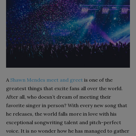
A
Shawn Mendes meet and greet
is one of the
greatest things that excite fans all over the world.
After all, who doesn’t dream of meeting their
favorite singer in person? With every new song that
he releases, the world falls more in love with his
exceptional songwriting talent and pitch-perfect
voice. It is no wonder how he has managed to gather