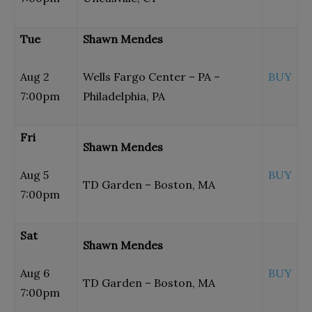
Tue
Shawn Mendes
Aug 2
Wells Fargo Center – PA –
BUY
7:00pm
Philadelphia, PA
Fri
Shawn Mendes
Aug 5
BUY
TD Garden – Boston, MA
7:00pm
Sat
Shawn Mendes
Aug 6
BUY
TD Garden – Boston, MA
7:00pm