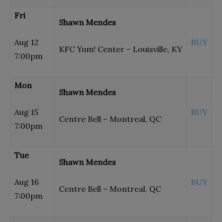
Fri
Shawn Mendes
Aug 12
BUY
KFC Yum! Center – Louisville, KY
7:00pm
Mon
Shawn Mendes
Aug 15
BUY
Centre Bell – Montreal, QC
7:00pm
Tue
Shawn Mendes
Aug 16
BUY
Centre Bell – Montreal, QC
7:00pm