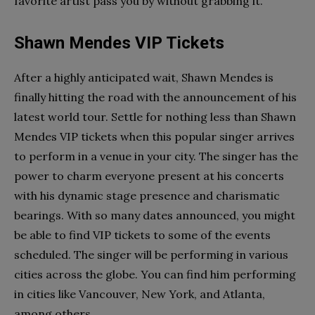
favorite artist pass you by without grabbing it.
Shawn Mendes VIP Tickets
After a highly anticipated wait, Shawn Mendes is
finally hitting the road with the announcement of his
latest world tour. Settle for nothing less than Shawn
Mendes VIP tickets when this popular singer arrives
to perform in a venue in your city. The singer has the
power to charm everyone present at his concerts
with his dynamic stage presence and charismatic
bearings. With so many dates announced, you might
be able to find VIP tickets to some of the events
scheduled. The singer will be performing in various
cities across the globe. You can find him performing
in cities like Vancouver, New York, and Atlanta,
among others.