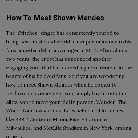
How To Meet Shawn Mendes
The “Stitches” singer has consistently toured to
bring new music and world-class performance to his
fans since his debut as a singer in 2014. After almost
two years, the artist has announced another
engaging your that has carved high excitement in the
hearts of his beloved fans. So if you are wondering
how to meet Shawn Mendes when he comes to
perform in a venue near you, simply buy tickets that
allow you to meet your idol in person. Wonder: The
World Tour has various dates scheduled in venues
like BB&T Center in Miami, Fiserv Forum in
Milwaukee, and MetLife Stadium in New York, among
others.