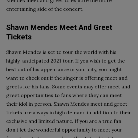
Mendes meet and greet to explore the more
entertaining side of the concert.
Shawn Mendes Meet And Greet
Tickets
Shawn Mendes is set to tour the world with his
highly-anticipated 2021 tour. If you wish to get the
best out of his appearance in your city, you might
want to check out if the singer is offering meet and
greets for his fans. Some events may offer meet and
greet opportunities to fans where they can meet
their idol in person. Shawn Mendes meet and greet
tickets are always in high demand in addition to their
exclusive and limited nature. If you are a true fan,
don’t let the wonderful opportunity to meet your