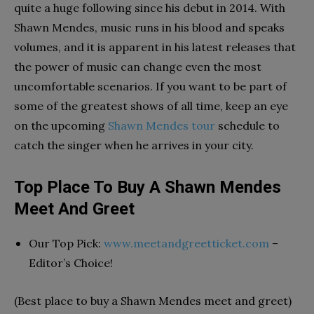
quite a huge following since his debut in 2014. With
Shawn Mendes, music runs in his blood and speaks
volumes, and it is apparent in his latest releases that
the power of music can change even the most
uncomfortable scenarios. If you want to be part of
some of the greatest shows of all time, keep an eye
on the upcoming
Shawn Mendes tour
schedule to
catch the singer when he arrives in your city.
Top Place To Buy A Shawn Mendes
Meet And Greet
Our Top Pick:
www.meetandgreetticket.com
–
Editor’s Choice!
(Best place to buy a Shawn Mendes meet and greet)