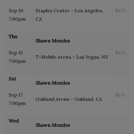
Sep 10
Staples Center – Los Angeles,
BUY
7:00pm
CA
Thu
Shawn Mendes
Sep 15
BUY
T-Mobile Arena – Las Vegas, NV
7:00pm
Sat
Shawn Mendes
Sep 17
BUY
Oakland Arena – Oakland, CA
7:00pm
Wed
Shawn Mendes