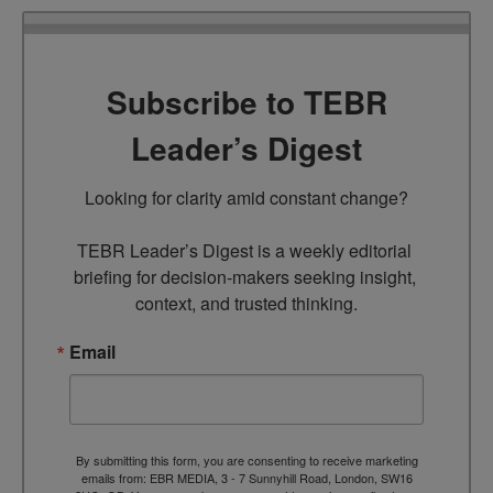
Subscribe to TEBR
Leader’s Digest
Looking for clarity amid constant change?

TEBR Leader’s Digest is a weekly editorial 
briefing for decision-makers seeking insight, 
context, and trusted thinking.
Email
By submitting this form, you are consenting to receive marketing
emails from: EBR MEDIA, 3 - 7 Sunnyhill Road, London, SW16