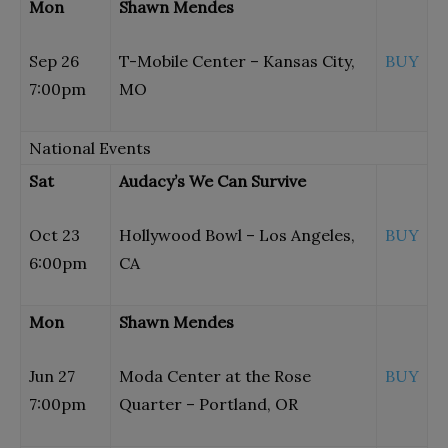
Mon
Shawn Mendes
Sep 26
T-Mobile Center – Kansas City,
BUY
7:00pm
MO
National Events
Sat
Audacy’s We Can Survive
Oct 23
Hollywood Bowl – Los Angeles,
BUY
6:00pm
CA
Mon
Shawn Mendes
Jun 27
Moda Center at the Rose
BUY
7:00pm
Quarter – Portland, OR