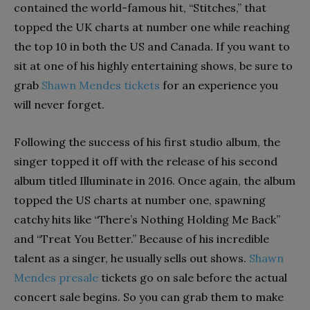
contained the world-famous hit, “Stitches,” that
topped the UK charts at number one while reaching
the top 10 in both the US and Canada. If you want to
sit at one of his highly entertaining shows, be sure to
grab
Shawn Mendes tickets
for an experience you
will never forget.
Following the success of his first studio album, the
singer topped it off with the release of his second
album titled Illuminate in 2016. Once again, the album
topped the US charts at number one, spawning
catchy hits like “There’s Nothing Holding Me Back”
and “Treat You Better.” Because of his incredible
talent as a singer, he usually sells out shows.
Shawn
Mendes presale
tickets go on sale before the actual
concert sale begins. So you can grab them to make