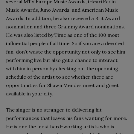
several MTV Europe Music Awards, iHeartRadio
Music Awards, Juno Awards, and American Music
Awards. In addition, he also received a Brit Award
nomination and three Grammy Award nominations.
He was also listed by Time as one of the 100 most
influential people of all time. So if you are a devoted
fan, don’t waste the opportunity not only to see him
performing live but also get a chance to interact
with him in person by checking out the upcoming
schedule of the artist to see whether there are
opportunities for Shawn Mendes meet and greet
available in your city.
The singer is no stranger to delivering hit
performances that leaves his fans wanting for more.
He is one the most hard-working artists who is