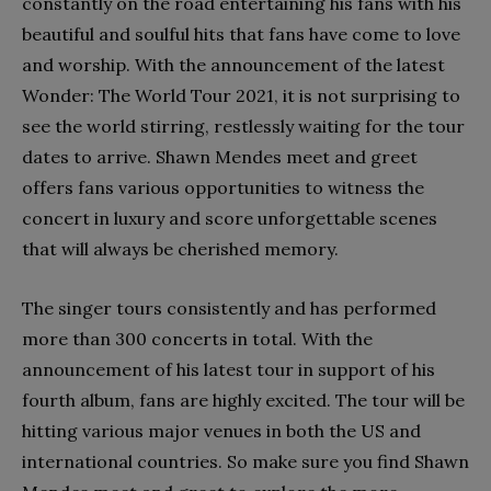
constantly on the road entertaining his fans with his
beautiful and soulful hits that fans have come to love
and worship. With the announcement of the latest
Wonder: The World Tour 2021, it is not surprising to
see the world stirring, restlessly waiting for the tour
dates to arrive. Shawn Mendes meet and greet
offers fans various opportunities to witness the
concert in luxury and score unforgettable scenes
that will always be cherished memory.
The singer tours consistently and has performed
more than 300 concerts in total. With the
announcement of his latest tour in support of his
fourth album, fans are highly excited. The tour will be
hitting various major venues in both the US and
international countries. So make sure you find Shawn