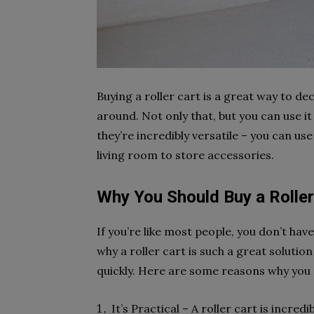
Buying a roller cart is a great way to d
around. Not only that, but you can use it 
they’re incredibly versatile – you can us
living room to store accessories.
Why You Should Buy a Roller
If you’re like most people, you don’t hav
why a roller cart is such a great solution
quickly. Here are some reasons why you s
It’s Practical – A roller cart is incred