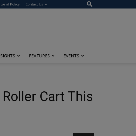
itorial Policy
Contact Us
NSIGHTS
FEATURES
EVENTS
Roller Cart This