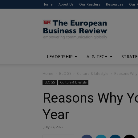
Home
About Us
Our Readers
Resources
Our 
The
European
Business
Review
LEADERSHIP
AI & TECH
STRATE
Home
BLOGS
Culture & Lifestyle
Reasons Why Y
BLOGS
Culture & Lifestyle
Reasons Why You
Year
July 27, 2022