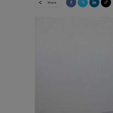
Share