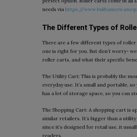
perfect option. Roller carts come in all 
needs via
https://www.builtamericane
The Different Types of Rolle
There are a few different types of roller
one is right for you. But don’t worry- we
roller carts, and what their specific bene
The Utility Cart: This is probably the mo
everyday use. It’s small and portable, so 
has a lot of storage space, so you can stor
The Shopping Cart: A shopping cart is sp
similar retailers. It’s bigger than a utilit
since it’s designed for retail use, it usua
readers.