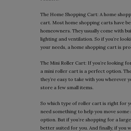
The Home Shopping Cart: A home shopping
cart. Most home shopping carts have bee
homeowners. They usually come with built
lighting and ventilation. So if you’re loo
your needs, a home shopping cart is pro
The Mini Roller Cart: If you’re looking f
a mini roller cart is a perfect option. The
they’re easy to take with you wherever y
store a few small items.
So which type of roller cart is right for 
need something to help you move some sm
option. But if you’re shopping for a lar
better suited for you. And finally, if yo