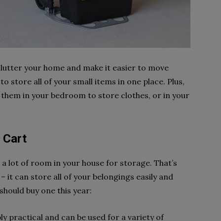
eclutter your home and make it easier to move
to store all of your small items in one place. Plus,
e them in your bedroom to store clothes, or in your
 Cart
e a lot of room in your house for storage. That’s
 – it can store all of your belongings easily and
hould buy one this year:
ibly practical and can be used for a variety of