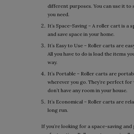
different purposes. You can use it to 
you need.
It’s Space-Saving – A roller cart is 
and save space in your home.
It’s Easy to Use – Roller carts are eas
All you have to do is load the items yo
way.
It’s Portable – Roller carts are port
wherever you go. They’re perfect for
don’t have any room in your house.
It’s Economical – Roller carts are rela
long run.
If you’re looking for a space-saving and p