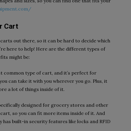
shapes and sizes, so you can find one that fits your
quipment.com/
r Cart
 carts out there, so it can be hard to decide which
’re here to help! Here are the different types of
fits might be:
st common type of cart, and it’s perfect for
you can take it with you wherever you go. Plus, it
e a lot of things inside of it.
ecifically designed for grocery stores and other
y cart, so you can fit more items inside of it. And
lly has built-in security features like locks and RFID