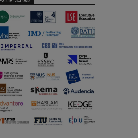
Partner Schools