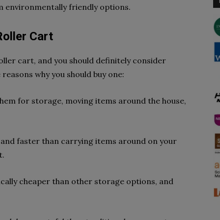
 environmentally friendly options.
oller Cart
oller cart, and you should definitely consider
 reasons why you should buy one:
 them for storage, moving items around the house,
ter and faster than carrying items around on your
t.
pically cheaper than other storage options, and