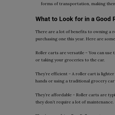
forms of transportation, making them
What to Look for in a Good R
There are a lot of benefits to owning a r
purchasing one this year. Here are some
Roller carts are versatile – You can use
or taking your groceries to the car.
They’re efficient – A roller cart is ligh
hands or using a traditional grocery car
They’re affordable – Roller carts are ty
they don’t require a lot of maintenance.