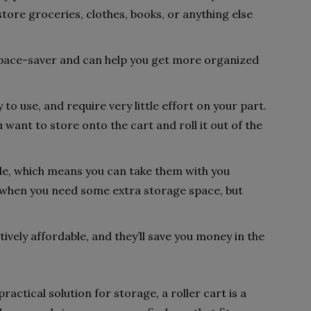
store groceries, clothes, books, or anything else
a space-saver and can help you get more organized
y to use, and require very little effort on your part.
u want to store onto the cart and roll it out of the
able, which means you can take them with you
 when you need some extra storage space, but
tively affordable, and they’ll save you money in the
ractical solution for storage, a roller cart is a