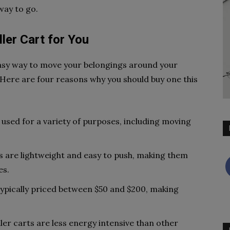
 way to go.
ler Cart for You
 easy way to move your belongings around your
. Here are four reasons why you should buy one this
e used for a variety of purposes, including moving
ts are lightweight and easy to push, making them
es.
 typically priced between $50 and $200, making
ler carts are less energy intensive than other