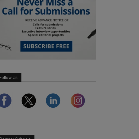
Follow Us