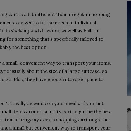
 cart is a bit different than a regular shopping
n customized to fit the needs of individual
-in shelving and drawers, as well as built-in
king for something that’s specifically tailored to
bably the best option.
or a small, convenient way to transport your items,
y’re usually about the size of a large suitcase, so
ou go. Plus, they have enough storage space to
you? It really depends on your needs. If you just
all items around, a utility cart might be the best
ger item storage system, a shopping cart might be
u want a small but convenient way to transport your