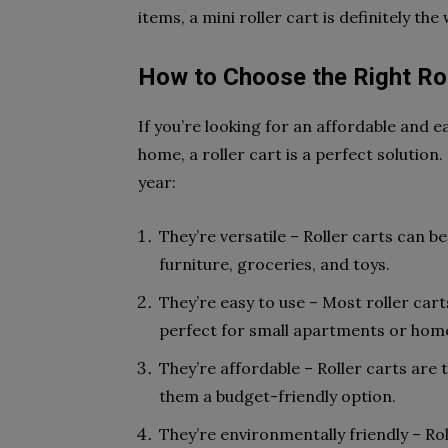
items, a mini roller cart is definitely the
How to Choose the Right Rol
If you’re looking for an affordable and
home, a roller cart is a perfect solution
year:
They’re versatile – Roller carts can b
furniture, groceries, and toys.
They’re easy to use – Most roller car
perfect for small apartments or hom
They’re affordable – Roller carts are
them a budget-friendly option.
They’re environmentally friendly – Rol