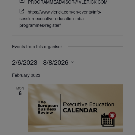
PROGRAMMEADVISOR@VLERICK.COM
https://www.vlerick.com/en/events/info-
session-executive-education-mba-
programmes/register/
Events from this organiser
2/6/2023
 - 
8/8/2026
Select
February 2023
date.
MON
6