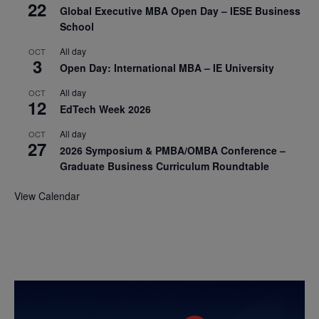
22
Global Executive MBA Open Day – IESE Business
School
All day
OCT
3
Open Day: International MBA – IE University
All day
OCT
12
EdTech Week 2026
All day
OCT
27
2026 Symposium & PMBA/OMBA Conference –
Graduate Business Curriculum Roundtable
View Calendar