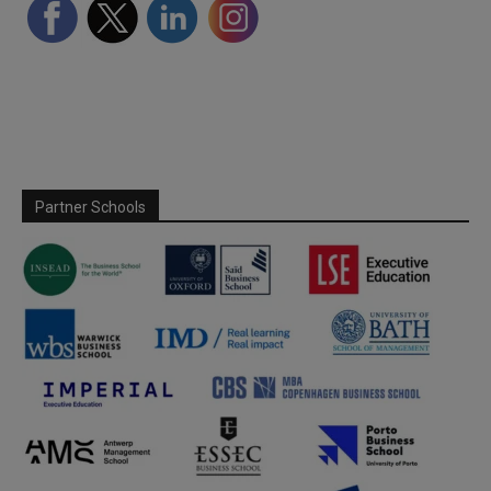
Partner Schools