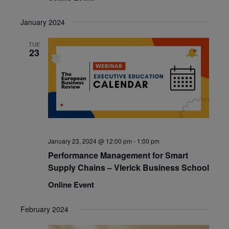
January 2024
TUE
23
January 23, 2024 @ 12:00 pm
-
1:00 pm
Performance Management for Smart
Supply Chains – Vlerick Business School
Online Event
February 2024