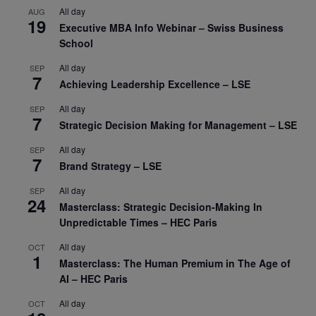
All day
AUG
19
Executive MBA Info Webinar – Swiss Business
School
All day
SEP
7
Achieving Leadership Excellence – LSE
All day
SEP
7
Strategic Decision Making for Management – LSE
All day
SEP
7
Brand Strategy – LSE
All day
SEP
24
Masterclass: Strategic Decision-Making In
Unpredictable Times – HEC Paris
All day
OCT
1
Masterclass: The Human Premium in The Age of
AI – HEC Paris
All day
OCT