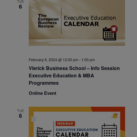
TUE
6
February 6, 2024 @ 12:00 pm
-
1:00 pm
Vlerick Business School – Info Session
Executive Education & MBA
Programmes
Online Event
TUE
6