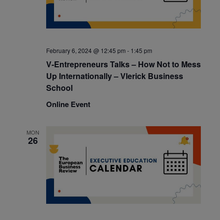
February 6, 2024 @ 12:45 pm
-
1:45 pm
V-Entrepreneurs Talks – How Not to Mess
Up Internationally – Vlerick Business
School
Online Event
MON
26