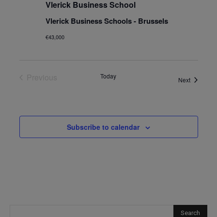
Vlerick Business School
Vlerick Business Schools - Brussels
€43,000
Previous
Today
Events
Next
Events
Subscribe to calendar