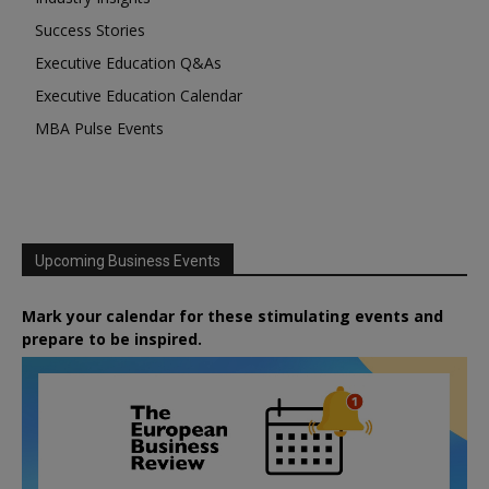
Success Stories
Executive Education Q&As
Executive Education Calendar
MBA Pulse Events
Upcoming Business Events
Mark your calendar for these stimulating events and
prepare to be inspired.