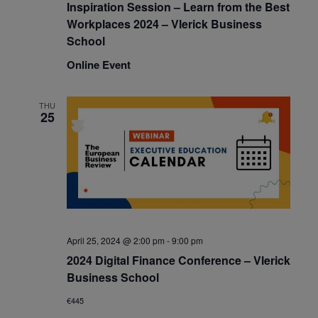
Inspiration Session – Learn from the Best
Workplaces 2024 – Vlerick Business
School
Online Event
THU
25
April 25, 2024 @ 2:00 pm
-
9:00 pm
2024 Digital Finance Conference – Vlerick
Business School
€445