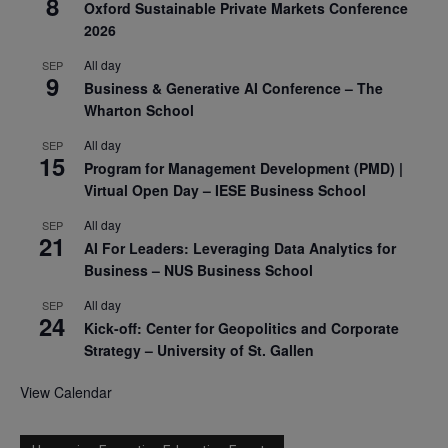
8
Oxford Sustainable Private Markets Conference
2026
All day
SEP
9
Business & Generative AI Conference – The
Wharton School
All day
SEP
15
Program for Management Development (PMD) |
Virtual Open Day – IESE Business School
All day
SEP
21
AI For Leaders: Leveraging Data Analytics for
Business – NUS Business School
All day
SEP
24
Kick-off: Center for Geopolitics and Corporate
Strategy – University of St. Gallen
View Calendar