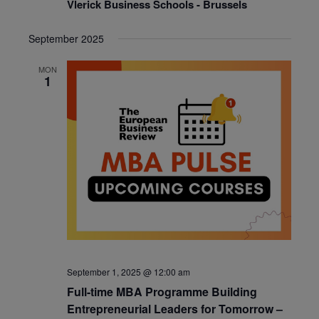
Vlerick Business Schools - Brussels
September 2025
MON
1
September 1, 2025 @ 12:00 am
Full-time MBA Programme Building
Entrepreneurial Leaders for Tomorrow –