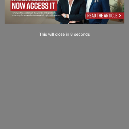
This will close in
7
seconds