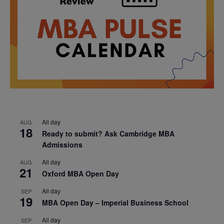
All day
AUG
18
Ready to submit? Ask Cambridge MBA
Admissions
All day
AUG
21
Oxford MBA Open Day
All day
SEP
19
MBA Open Day – Imperial Business School
All day
SEP