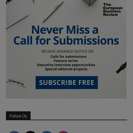
Follow Us