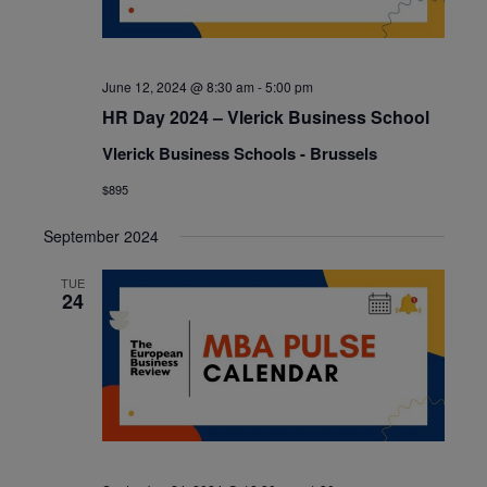
June 12, 2024 @ 8:30 am
-
5:00 pm
HR Day 2024 – Vlerick Business School
Vlerick Business Schools - Brussels
$895
September 2024
TUE
24