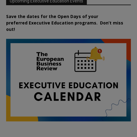
Upcoming Executive Education Events
Save the dates for the Open Days of your
preferred
Executive
Education
programs. Don’t miss
out!