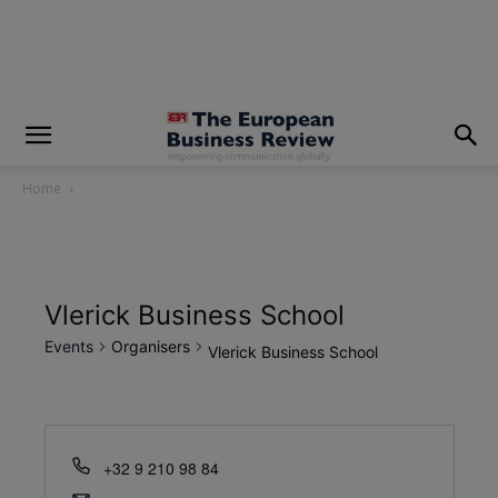
modal-check
Home
Vlerick Business School
Events
Organisers
Vlerick Business School
+32 9 210 98 84