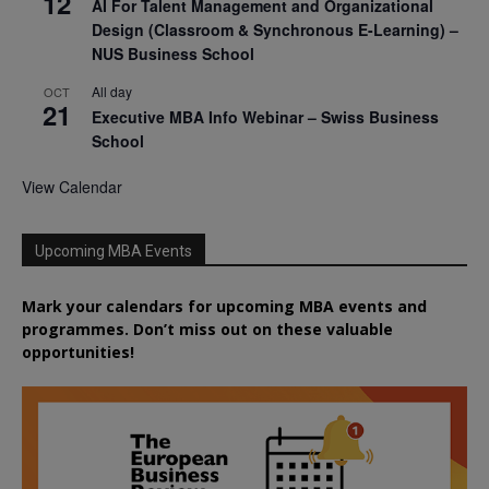
12
AI For Talent Management and Organizational
Design (Classroom & Synchronous E-Learning) –
NUS Business School
All day
OCT
21
Executive MBA Info Webinar – Swiss Business
School
View Calendar
Upcoming MBA Events
Mark your calendars for upcoming MBA events and
programmes. Don’t miss out on these valuable
opportunities!