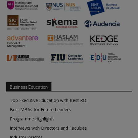
Business Education
Top Executive Education with Best ROI
Best MBAs for Future Leaders
Programme Highlights
Interviews with Directors and Faculties
Industry Insights