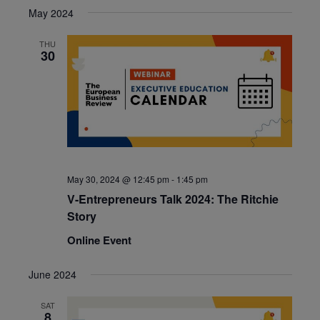
May 2024
THU
30
May 30, 2024 @ 12:45 pm
-
1:45 pm
V-Entrepreneurs Talk 2024: The Ritchie
Story
Online Event
June 2024
SAT
8