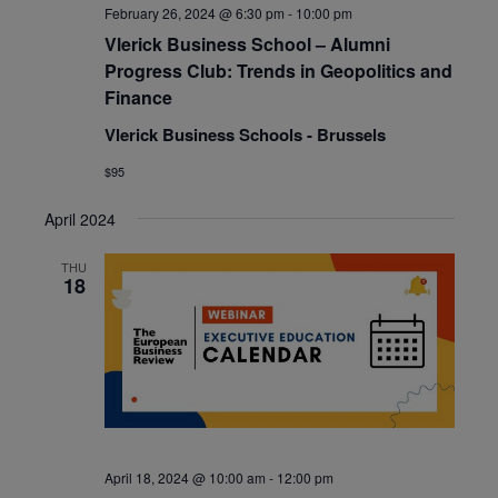
February 26, 2024 @ 6:30 pm
-
10:00 pm
Vlerick Business School – Alumni
Progress Club: Trends in Geopolitics and
Finance
Vlerick Business Schools - Brussels
$95
April 2024
THU
18
April 18, 2024 @ 10:00 am
-
12:00 pm