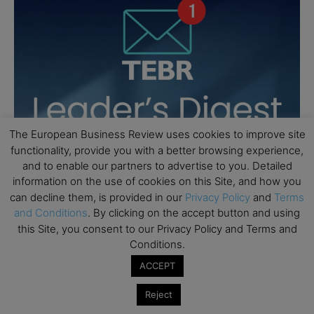
The European Business Review uses cookies to improve site
functionality, provide you with a better browsing experience,
and to enable our partners to advertise to you. Detailed
information on the use of cookies on this Site, and how you
can decline them, is provided in our
Privacy Policy
and
Terms
and Conditions
. By clicking on the accept button and using
this Site, you consent to our Privacy Policy and Terms and
Conditions.
ACCEPT
Reject