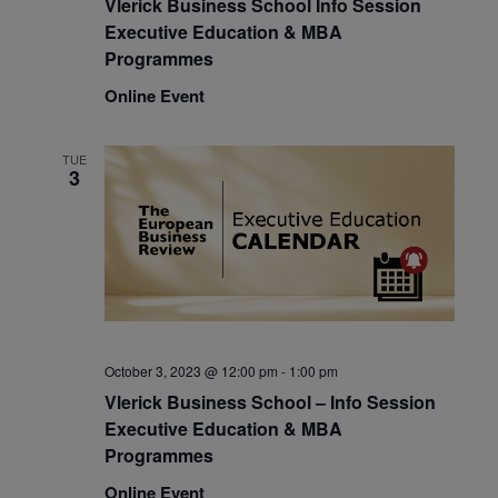
Vlerick Business School Info Session
Executive Education & MBA
Programmes
Online Event
TUE
3
October 3, 2023 @ 12:00 pm
-
1:00 pm
Vlerick Business School – Info Session
Executive Education & MBA
Programmes
Online Event