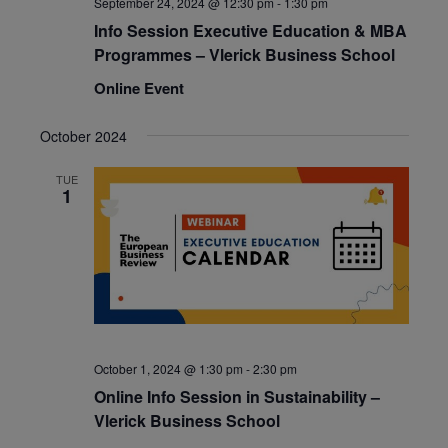
September 24, 2024 @ 12:30 pm
-
1:30 pm
Info Session Executive Education & MBA
Programmes – Vlerick Business School
Online Event
October 2024
TUE
1
October 1, 2024 @ 1:30 pm
-
2:30 pm
Online Info Session in Sustainability –
Vlerick Business School