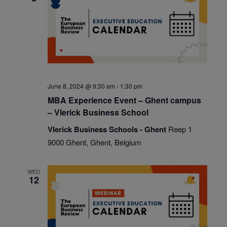
June 8, 2024 @ 9:30 am
-
1:30 pm
MBA Experience Event – Ghent campus
– Vlerick Business School
Vlerick Business Schools - Ghent
Reep 1
9000 Ghent, Ghent, Belgium
WED
12