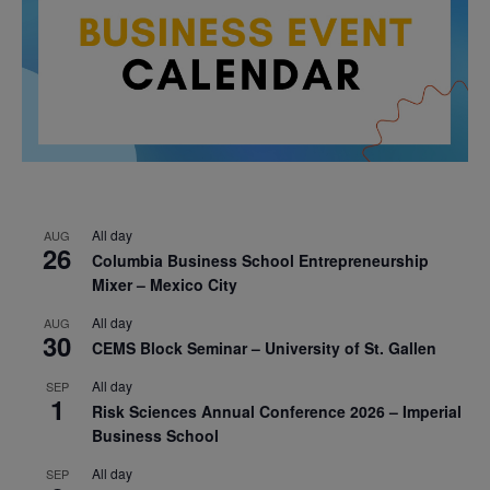
All day
AUG
26
Columbia Business School Entrepreneurship
Mixer – Mexico City
All day
AUG
30
CEMS Block Seminar – University of St. Gallen
All day
SEP
1
Risk Sciences Annual Conference 2026 – Imperial
Business School
All day
SEP