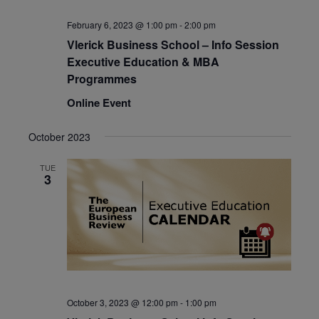
February 6, 2023 @ 1:00 pm
-
2:00 pm
Vlerick Business School – Info Session
Executive Education & MBA
Programmes
Online Event
October 2023
TUE
3
October 3, 2023 @ 12:00 pm
-
1:00 pm