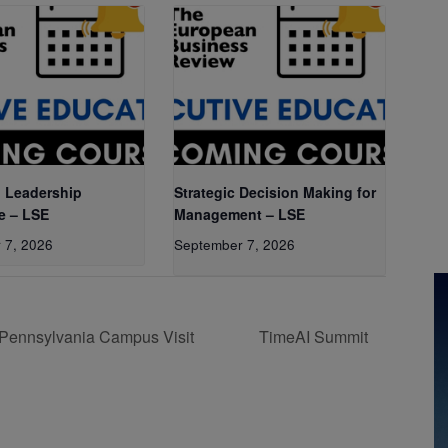
 Leadership
Strategic Decision Making for
e – LSE
Management – LSE
 7, 2026
September 7, 2026
 Pennsylvania Campus Visit
TimeAI Summit