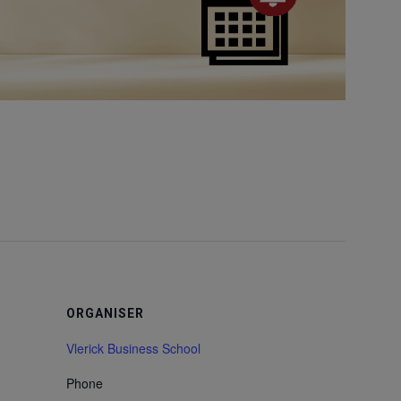
ORGANISER
Vlerick Business School
Phone