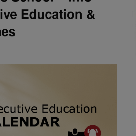
ive Education &
es