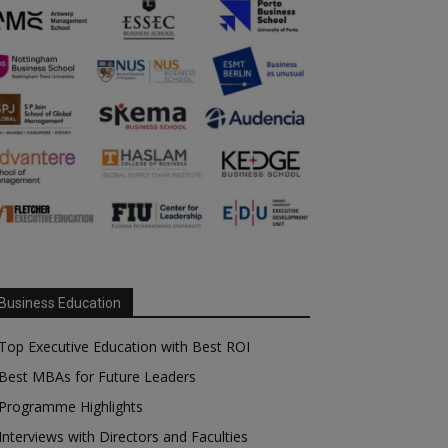
Business Education
Top Executive Education with Best ROI
Best MBAs for Future Leaders
Programme Highlights
Interviews with Directors and Faculties