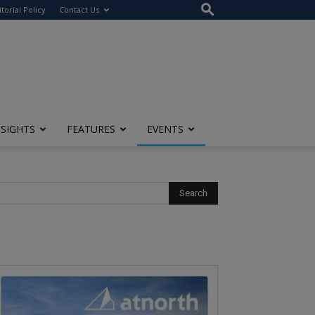
itorial Policy
Contact Us
NSIGHTS
FEATURES
EVENTS