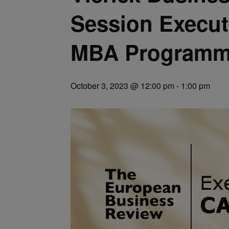
Session Execut
MBA Programm
October 3, 2023 @ 12:00 pm
-
1:00 pm