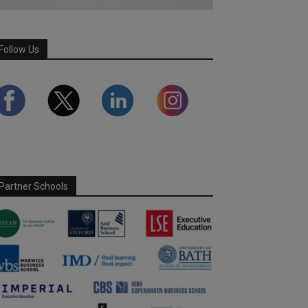
Follow Us
Partner Schools