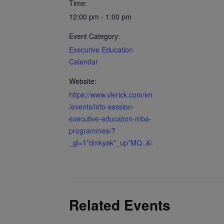
Time:
12:00 pm - 1:00 pm
Event Category:
Executive Education
Calendar
Website:
https://www.vlerick.com/en
/events/info-session-
executive-education-mba-
programmes/?
_gl=1*dmkyak*_up*MQ..&\
Related Events