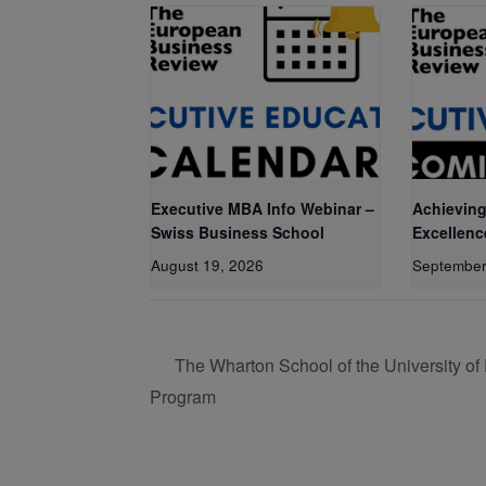
Executive MBA Info Webinar –
Achieving
Swiss Business School
Excellenc
August 19, 2026
September
The Wharton School of the University of
Program