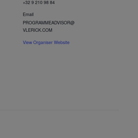
+32 9 210 98 84
Email
PROGRAMMEADVISOR@
VLERICK.COM
View Organiser Website