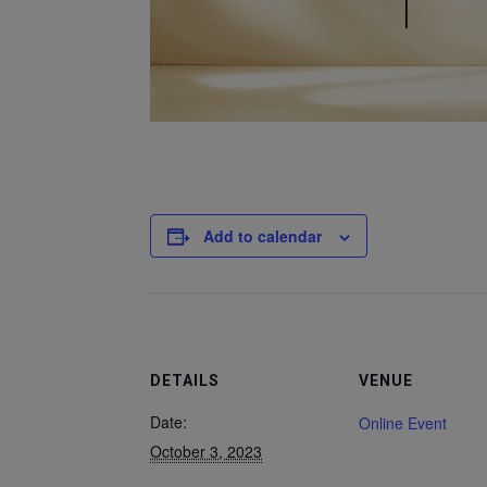
Add to calendar
DETAILS
VENUE
Date:
Online Event
October 3, 2023