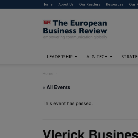
Home
About Us
Our Readers
Resources
Our 
The
European
Business
Review
LEADERSHIP
AI & TECH
STRATE
Home
« All Events
This event has passed.
Vlerick Busines