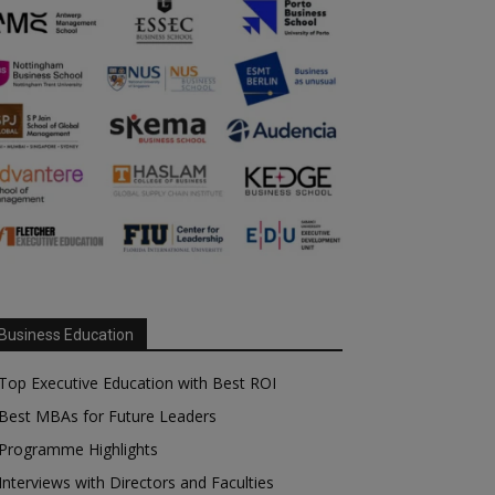
Business Education
Top Executive Education with Best ROI
Best MBAs for Future Leaders
Programme Highlights
Interviews with Directors and Faculties