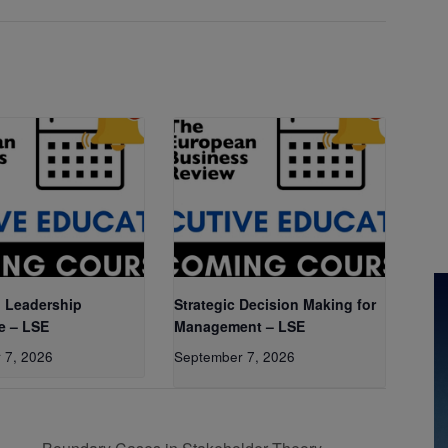
 Leadership
Strategic Decision Making for
e – LSE
Management – LSE
 7, 2026
September 7, 2026