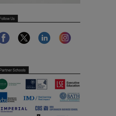
Follow Us
Partner Schools