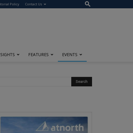
itorial Policy
Contact Us
NSIGHTS
FEATURES
EVENTS