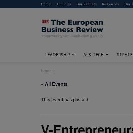
Home
About Us
Our Readers
Resources
Our 
The
European
Business
Review
LEADERSHIP
AI & TECH
STRATE
Home
« All Events
This event has passed.
V-Entrepreneur