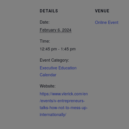
DETAILS
VENUE
Date:
Online Event
February 6, 2024
Time:
12:45 pm - 1:45 pm
Event Category:
Executive Education
Calendar
Website:
https://www.vlerick.com/en
/events/v-entrepreneurs-
talks-how-not-to-mess-up-
internationally/