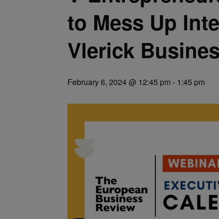
to Mess Up Inte
Vlerick Busine
February 6, 2024 @ 12:45 pm
-
1:45 pm