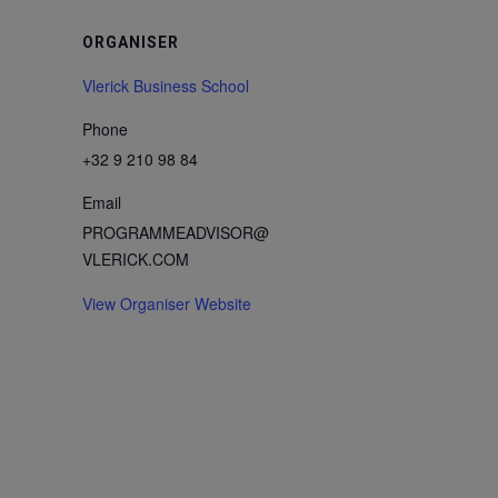
ORGANISER
Vlerick Business School
Phone
+32 9 210 98 84
Email
PROGRAMMEADVISOR@
VLERICK.COM
View Organiser Website