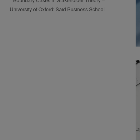
Boundary Cases in Stakeholder Theory –
University of Oxford: Saïd Business School