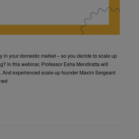
ly in your domestic market – so you decide to scale up
g? In this webinar, Professor Esha Mendiratta will
on. And experienced scale-up founder Maxim Sergeant
rned