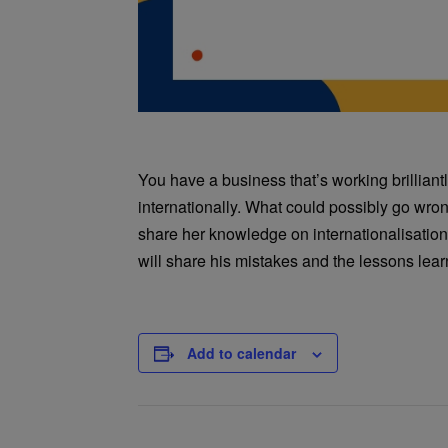
You have a business that’s working brilliant
internationally. What could possibly go wron
share her knowledge on internationalisati
will share his mistakes and the lessons lea
Add to calendar