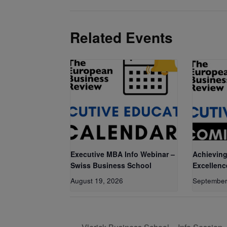
Related Events
Executive MBA Info Webinar –
Achieving
Swiss Business School
Excellenc
August 19, 2026
September