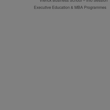
Vlerick Business School – Info Session
Executive Education & MBA Programmes