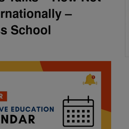
rnationally –
ss School