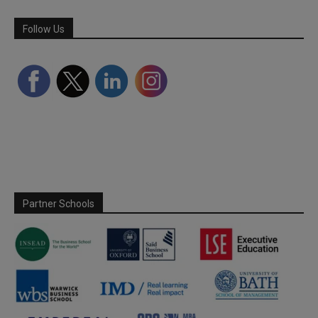
Follow Us
Partner Schools