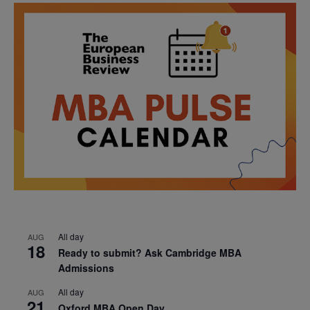
All day
AUG
18
Ready to submit? Ask Cambridge MBA
Admissions
All day
AUG
21
Oxford MBA Open Day