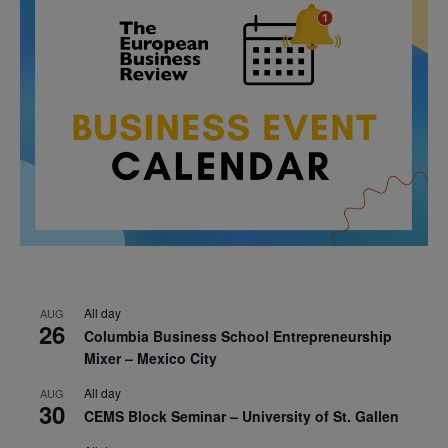
All day
AUG
26
Columbia Business School Entrepreneurship
Mixer – Mexico City
All day
AUG
30
CEMS Block Seminar – University of St. Gallen