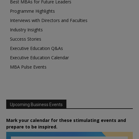
Best MBAs for Future Leaders
Programme Highlights
Interviews with Directors and Faculties
Industry Insights
Success Stories
Executive Education Q&As
Executive Education Calendar
MBA Pulse Events
Upcoming Business Events
Mark your calendar for these stimulating events and
prepare to be inspired.