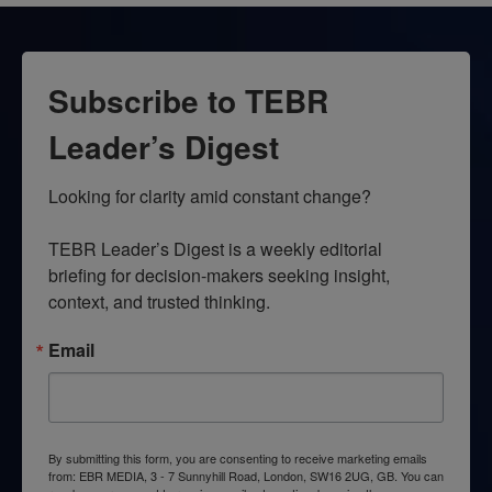
Subscribe to TEBR
Leader’s Digest
Looking for clarity amid constant change?

TEBR Leader’s Digest is a weekly editorial 
briefing for decision-makers seeking insight, 
context, and trusted thinking.
Email
By submitting this form, you are consenting to receive marketing emails
from: EBR MEDIA, 3 - 7 Sunnyhill Road, London, SW16 2UG, GB. You can