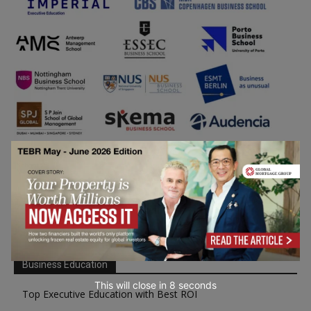
Business Education
This will close in
7
seconds
Top Executive Education with Best ROI