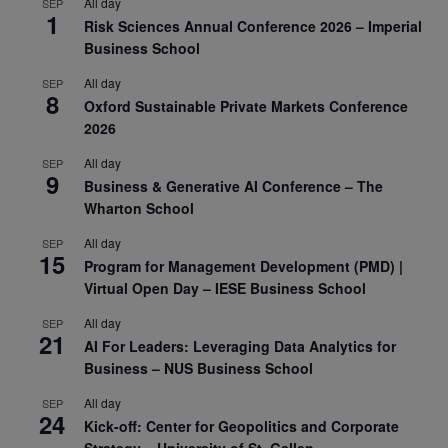
All day
SEP
1
Risk Sciences Annual Conference 2026 – Imperial
Business School
All day
SEP
8
Oxford Sustainable Private Markets Conference
2026
All day
SEP
9
Business & Generative AI Conference – The
Wharton School
All day
SEP
15
Program for Management Development (PMD) |
Virtual Open Day – IESE Business School
All day
SEP
21
AI For Leaders: Leveraging Data Analytics for
Business – NUS Business School
All day
SEP
24
Kick-off: Center for Geopolitics and Corporate