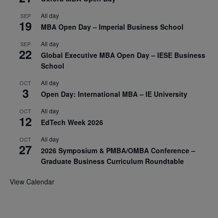
All day
SEP
19
MBA Open Day – Imperial Business School
All day
SEP
22
Global Executive MBA Open Day – IESE Business
School
All day
OCT
3
Open Day: International MBA – IE University
All day
OCT
12
EdTech Week 2026
All day
OCT
27
2026 Symposium & PMBA/OMBA Conference –
Graduate Business Curriculum Roundtable
View Calendar