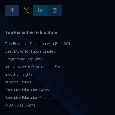
Top Executive Education
Top Executive Education with Best ROI
Best MBAs for Future Leaders
Programme Highlights
Interviews with Directors and Faculties
Industry Insights
Success Stories
Executive Education Q&As
Executive Education Calendar
MBA Pulse Events