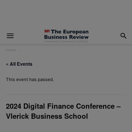
modal-check
Home
« All Events
This event has passed.
2024 Digital Finance Conference –
Vlerick Business School