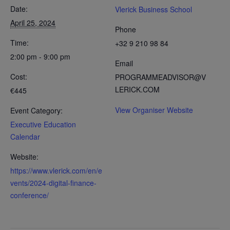
Date:
Vlerick Business School
April 25, 2024
Phone
Time:
+32 9 210 98 84
2:00 pm - 9:00 pm
Email
Cost:
PROGRAMMEADVISOR@V
LERICK.COM
€445
View Organiser Website
Event Category:
Executive Education
Calendar
Website:
https://www.vlerick.com/en/e
vents/2024-digital-finance-
conference/