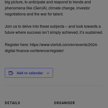
big picture, to anticipate and respond to trends and
phenomena like (Gen)AI, climate change, investor
negotiations and the war for talent.
Join us to delve into these subjects – and look towards a
future where success isn’t simply achieved, it’s sustained.
Register here: https://www.vlerick.com/en/events/2024-
digital-finance-conference/register/
Add to calendar
DETAILS
ORGANISER