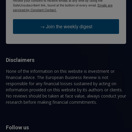
revoke your consent to receive emails at any time by using the
SafeUnsubscribe® link, found at the bottom of every email.
Emails are
serviced by Constant Contact.
→ Join the weekly digest
Disclaimers
None of the information on this website is investment or
financial advice. The European Business Review is not
responsible for any financial losses sustained by acting on
information provided on this website by its authors or clients.
No reviews should be taken at face value, always conduct your
research before making financial commitments.
Follow us