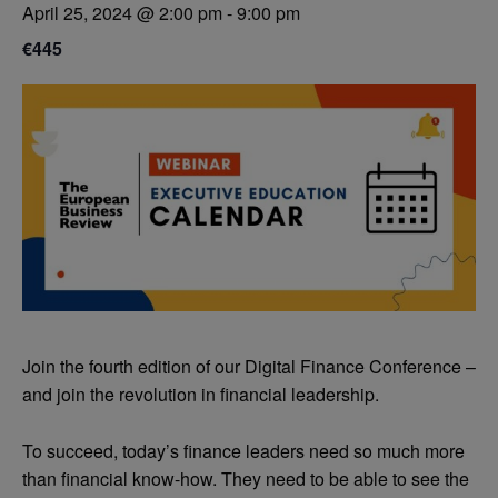
April 25, 2024 @ 2:00 pm
-
9:00 pm
€445
Join the fourth edition of our Digital Finance Conference –
and join the revolution in financial leadership.
To succeed, today’s finance leaders need so much more
than financial know-how. They need to be able to see the