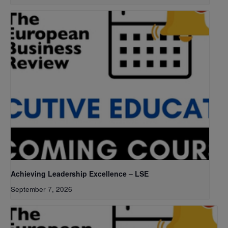
Achieving Leadership Excellence – LSE
September 7, 2026