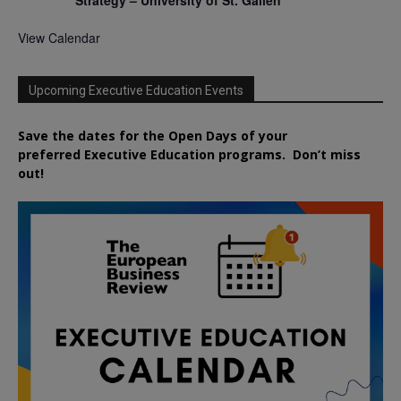
Strategy – University of St. Gallen
View Calendar
Upcoming Executive Education Events
Save the dates for the Open Days of your
preferred
Executive
Education
programs. Don’t miss
out!