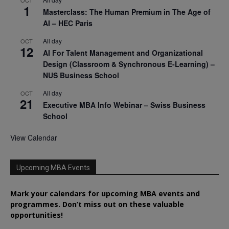
1
Masterclass: The Human Premium in The Age of
AI – HEC Paris
All day
OCT
12
AI For Talent Management and Organizational
Design (Classroom & Synchronous E-Learning) –
NUS Business School
All day
OCT
21
Executive MBA Info Webinar – Swiss Business
School
View Calendar
Upcoming MBA Events
Mark your calendars for upcoming MBA events and
programmes. Don’t miss out on these valuable
opportunities!