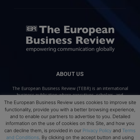
ABOUT US
The European Business Review (TEBR) is an international
business publication where executives, scholars, and
practitioners share trusted perspectives on leadership,
The European Business Review uses cookies to improve site
strategy, and the future of business. Through thoughtful,
functionality, provide you with a better browsing experience,
open-access content, TEBR connects rigorous thinking with
and to enable our partners to advertise to you. Detailed
real-world relevance to help leaders navigate change and
information on the use of cookies on this Site, and how you
make better decisions.
can decline them, is provided in our
Privacy Policy
and
Terms
and Conditions
. By clicking on the accept button and using