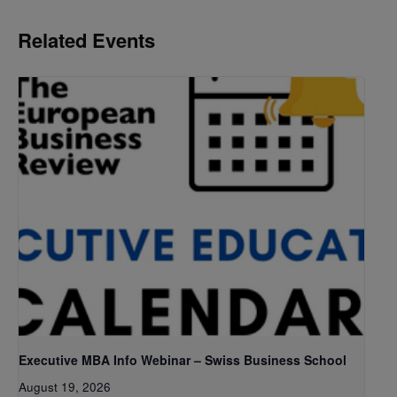
Related Events
Executive MBA Info Webinar – Swiss Business School
August 19, 2026