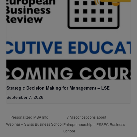
Strategic Decision Making for Management – LSE
September 7, 2026
7 Misconceptions about
Personalized MBA Info
Webinar – Swiss Business School
Entrepreneurship – ESSEC Business
School