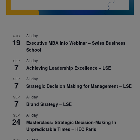
All day
AUG
19
Executive MBA Info Webinar – Swiss Business
School
All day
SEP
7
Achieving Leadership Excellence – LSE
All day
SEP
7
Strategic Decision Making for Management – LSE
All day
SEP
7
Brand Strategy – LSE
All day
SEP
24
Masterclass: Strategic Decision-Making In
Unpredictable Times – HEC Paris
All day
OCT