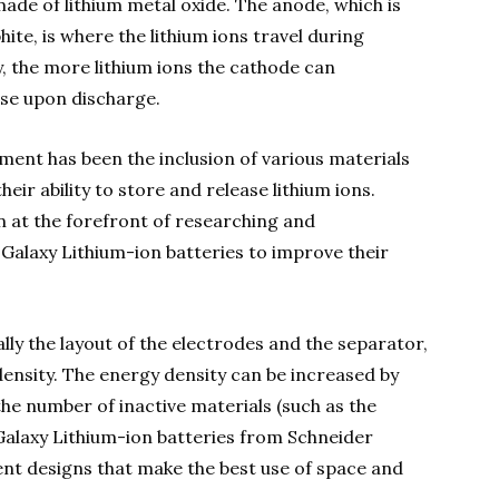
 made of lithium metal oxide. The anode, which is
ite, is where the lithium ions travel during
, the more lithium ions the cathode can
se upon discharge.
ment has been the inclusion of various materials
ir ability to store and release lithium ions.
n at the forefront of researching and
 Galaxy Lithium-ion batteries to improve their
ally the layout of the electrodes and the separator,
density. The energy density can be increased by
he number of inactive materials (such as the
Galaxy Lithium-ion batteries from Schneider
ient designs that make the best use of space and