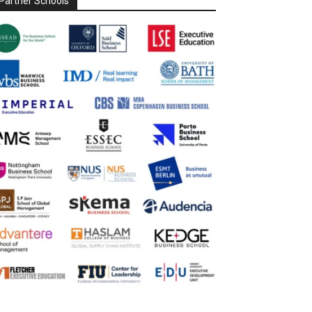
Partner Schools