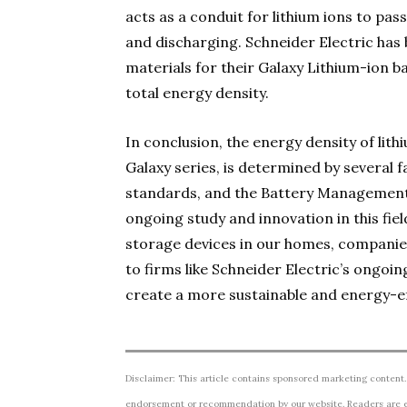
acts as a conduit for lithium ions to p
and discharging. Schneider Electric has
materials for their Galaxy Lithium-ion b
total energy density.
In conclusion, the energy density of lith
Galaxy series, is determined by several f
standards, and the Battery Management 
ongoing study and innovation in this fie
storage devices in our homes, companie
to firms like Schneider Electric’s ongoi
create a more sustainable and energy-ef
Disclaimer: This article contains sponsored marketing content.
endorsement or recommendation by our website. Readers are e