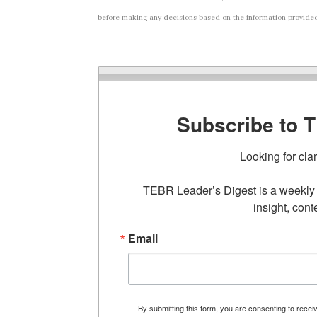
before making any decisions based on the information provided i
Subscribe to 
Looking for cla
TEBR Leader’s Digest is a weekly e
insight, cont
Email
By submitting this form, you are consenting to rece