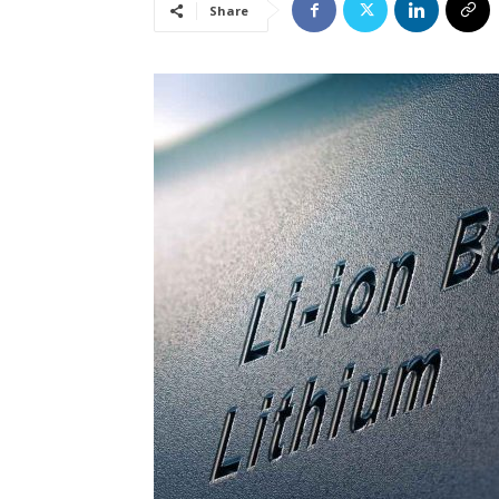
Share