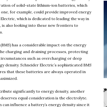
ation of solid-state lithium-ion batteries, which
lid one, for example, could provide improved energy
Electric, which is dedicated to leading the way in
, is also looking into these new frontiers to
s.
 (BMS) has a considerable impact on the energy
the charging and draining processes, protecting
 circumstances such as overcharging or deep
gy density. Schneider Electric’s sophisticated BMS
ures that these batteries are always operated in
maximized.
ribute significantly to energy density, another
deserves equal consideration is the electrolyte.
 can influence a battery’s energy density since it