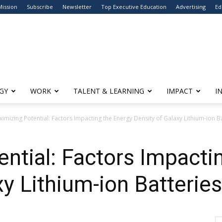
Mission
Subscribe
Newsletter
Top Executive Education
Advertising
Ed
GY
WORK
TALENT & LEARNING
IMPACT
I
imizing Potential: Factors Impacting the Energy Density of Galaxy Lithium-ion B
ntial: Factors Impacti
xy Lithium-ion Batteries