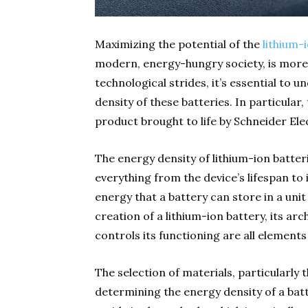
Maximizing the potential of the
lithium-
modern, energy-hungry society, is more 
technological strides, it’s essential to 
density of these batteries. In particular
product brought to life by Schneider Elec
The energy density of lithium-ion batteri
everything from the device’s lifespan to
energy that a battery can store in a unit
creation of a lithium-ion battery, its a
controls its functioning are all elements
The selection of materials, particularly 
determining the energy density of a batte