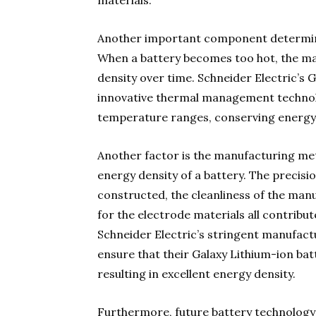
materials.
Another important component determin
When a battery becomes too hot, the mat
density over time. Schneider Electric’s 
innovative thermal management technolo
temperature ranges, conserving energy 
Another factor is the manufacturing me
energy density of a battery. The precis
constructed, the cleanliness of the ma
for the electrode materials all contribu
Schneider Electric’s stringent manufact
ensure that their Galaxy Lithium-ion batt
resulting in excellent energy density.
Furthermore, future battery technology