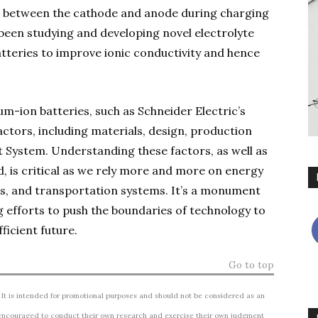
ass between the cathode and anode during charging
 been studying and developing novel electrolyte
atteries to improve ionic conductivity and hence
ium-ion batteries, such as Schneider Electric’s
actors, including materials, design, production
System. Understanding these factors, as well as
ld, is critical as we rely more and more on energy
s, and transportation systems. It’s a monument
ng efforts to push the boundaries of technology to
ficient future.
Go to top
 It is intended for promotional purposes and should not be considered as an
ncouraged to conduct their own research and exercise their own judgment