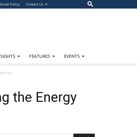
itorial Policy
Contact Us
NSIGHTS
FEATURES
EVENTS
atteries
ng the Energy