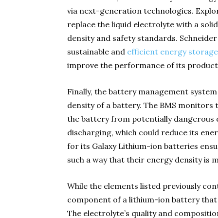
via next-generation technologies. Explor
replace the liquid electrolyte with a so
density and safety standards. Schneider 
sustainable and
efficient energy storage
improve the performance of its product
Finally, the battery management system
density of a battery. The BMS monitors 
the battery from potentially dangerous
discharging, which could reduce its ener
for its Galaxy Lithium-ion batteries ens
such a way that their energy density is 
While the elements listed previously cont
component of a lithium-ion battery that 
The electrolyte’s quality and composition