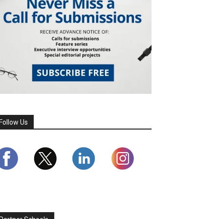
Follow Us