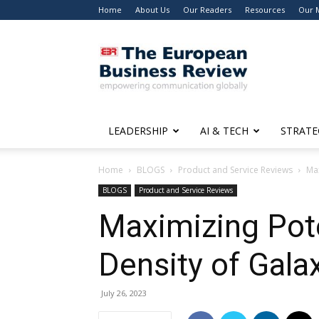
Home
About Us
Our Readers
Resources
Our 
The
European
Business
Review
LEADERSHIP
AI & TECH
STRATE
Home
BLOGS
Product and Service Reviews
Max
BLOGS
Product and Service Reviews
Maximizing Pote
Density of Gala
July 26, 2023