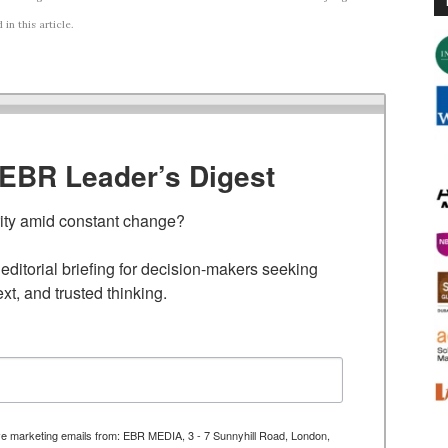
n this article.
TEBR Leader’s Digest
rity amid constant change?

ditorial briefing for decision-makers seeking 
ext, and trusted thinking.
ive marketing emails from: EBR MEDIA, 3 - 7 Sunnyhill Road, London,