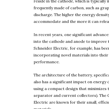
reside in the cathode, which is typically
frequently made of carbon, such as graph
discharge. The higher the energy density
accommodate and the more it can relea
In recent years, one significant advance
into the cathode and anode to improve the
Schneider Electric, for example, has bee
incorporating novel materials into their
performance.
The architecture of the battery, specific
also has a significant impact on energy 
using a compact design that minimizes t
separator and current collectors). The 
Electric are known for their small, effic