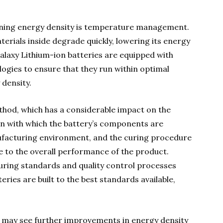
ing energy density is temperature management.
erials inside degrade quickly, lowering its energy
Galaxy Lithium-ion batteries are equipped with
gies to ensure that they run within optimal
density.
thod, which has a considerable impact on the
ion with which the battery’s components are
nufacturing environment, and the curing procedure
te to the overall performance of the product.
uring standards and quality control processes
eries are built to the best standards available,
 may see further improvements in energy density