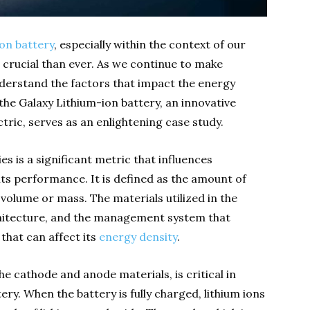
ion battery
, especially within the context of our
crucial than ever. As we continue to make
understand the factors that impact the energy
, the Galaxy Lithium-ion battery, an innovative
tric, serves as an enlightening case study.
es is a significant metric that influences
 its performance. It is defined as the amount of
 volume or mass. The materials utilized in the
rchitecture, and the management system that
 that can affect its
energy density
.
the cathode and anode materials, is critical in
ry. When the battery is fully charged, lithium ions