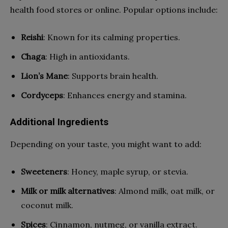
health food stores or online. Popular options include:
Reishi
: Known for its calming properties.
Chaga
: High in antioxidants.
Lion’s Mane
: Supports brain health.
Cordyceps
: Enhances energy and stamina.
Additional Ingredients
Depending on your taste, you might want to add:
Sweeteners
: Honey, maple syrup, or stevia.
Milk or milk alternatives
: Almond milk, oat milk, or
coconut milk.
Spices
: Cinnamon, nutmeg, or vanilla extract.