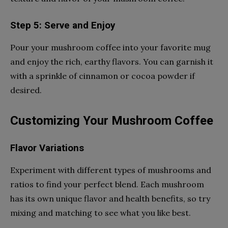
Step 5: Serve and Enjoy
Pour your mushroom coffee into your favorite mug
and enjoy the rich, earthy flavors. You can garnish it
with a sprinkle of cinnamon or cocoa powder if
desired.
Customizing Your Mushroom Coffee
Flavor Variations
Experiment with different types of mushrooms and
ratios to find your perfect blend. Each mushroom
has its own unique flavor and health benefits, so try
mixing and matching to see what you like best.