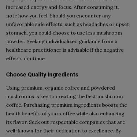
increased energy and focus. After consuming it,
note how you feel. Should you encounter any
unfavorable side effects, such as headaches or upset
stomach, you could choose to use less mushroom
powder. Seeking individualized guidance from a
healthcare practitioner is advisable if the negative
effects continue.
Choose Quality Ingredients
Using premium, organic coffee and powdered
mushrooms is key to creating the best mushroom
coffee. Purchasing premium ingredients boosts the
health benefits of your coffee while also enhancing
its flavor. Seek out respectable companies that are
well-known for their dedication to excellence. By