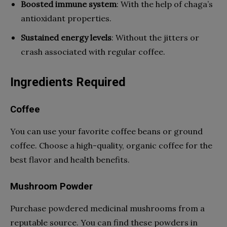
Boosted immune system
: With the help of chaga’s
antioxidant properties.
Sustained energy levels
: Without the jitters or
crash associated with regular coffee.
Ingredients Required
Coffee
You can use your favorite coffee beans or ground
coffee. Choose a high-quality, organic coffee for the
best flavor and health benefits.
Mushroom Powder
Purchase powdered medicinal mushrooms from a
reputable source. You can find these powders in