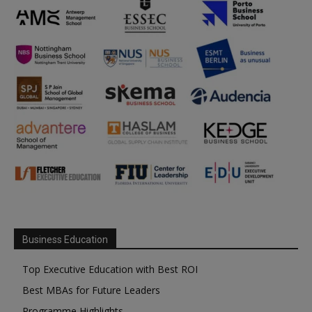
Business Education
Top Executive Education with Best ROI
Best MBAs for Future Leaders
Programme Highlights