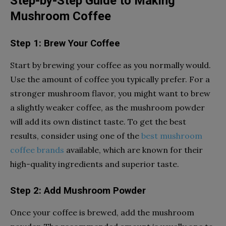
Step-by-Step Guide to Making
Mushroom Coffee
Step 1: Brew Your Coffee
Start by brewing your coffee as you normally would.
Use the amount of coffee you typically prefer. For a
stronger mushroom flavor, you might want to brew
a slightly weaker coffee, as the mushroom powder
will add its own distinct taste. To get the best
results, consider using one of the
best mushroom
coffee brands
available, which are known for their
high-quality ingredients and superior taste.
Step 2: Add Mushroom Powder
Once your coffee is brewed, add the mushroom