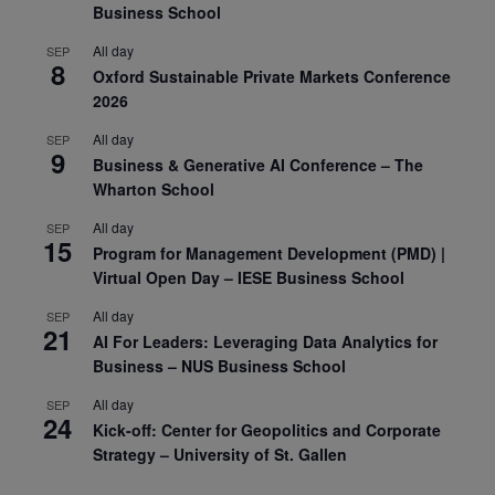
Business School
All day
SEP
8
Oxford Sustainable Private Markets Conference
2026
All day
SEP
9
Business & Generative AI Conference – The
Wharton School
All day
SEP
15
Program for Management Development (PMD) |
Virtual Open Day – IESE Business School
All day
SEP
21
AI For Leaders: Leveraging Data Analytics for
Business – NUS Business School
All day
SEP
24
Kick-off: Center for Geopolitics and Corporate
Strategy – University of St. Gallen