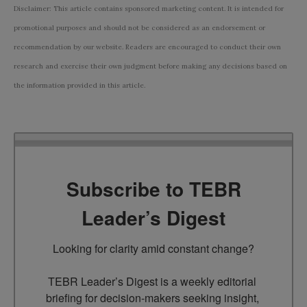
Disclaimer: This article contains sponsored marketing content. It is intended for
promotional purposes and should not be considered as an endorsement or
recommendation by our website. Readers are encouraged to conduct their own
research and exercise their own judgment before making any decisions based on
the information provided in this article.
Subscribe to TEBR
Leader’s Digest
Looking for clarity amid constant change?

TEBR Leader’s Digest is a weekly editorial 
briefing for decision-makers seeking insight, 