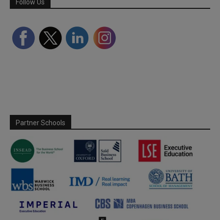
Follow Us
Partner Schools