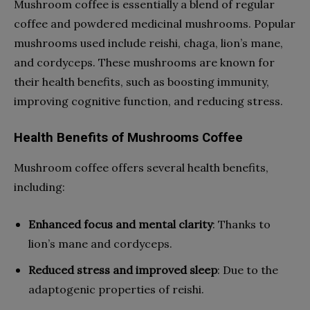
Mushroom coffee is essentially a blend of regular
coffee and powdered medicinal mushrooms. Popular
mushrooms used include reishi, chaga, lion’s mane,
and cordyceps. These mushrooms are known for
their health benefits, such as boosting immunity,
improving cognitive function, and reducing stress.
Health Benefits of Mushrooms Coffee
Mushroom coffee offers several health benefits,
including:
Enhanced focus and mental clarity
: Thanks to
lion’s mane and cordyceps.
Reduced stress and improved sleep
: Due to the
adaptogenic properties of reishi.