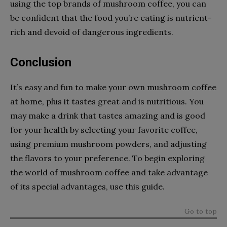
using the top brands of mushroom coffee, you can
be confident that the food you’re eating is nutrient-
rich and devoid of dangerous ingredients.
Conclusion
It’s easy and fun to make your own mushroom coffee
at home, plus it tastes great and is nutritious. You
may make a drink that tastes amazing and is good
for your health by selecting your favorite coffee,
using premium mushroom powders, and adjusting
the flavors to your preference. To begin exploring
the world of mushroom coffee and take advantage
of its special advantages, use this guide.
Go to top