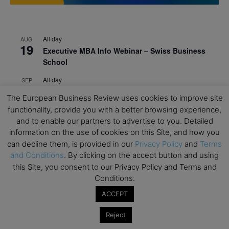
All day
AUG
19
Executive MBA Info Webinar – Swiss Business
School
All day
SEP
7
Achieving Leadership Excellence – LSE
The European Business Review uses cookies to improve site
functionality, provide you with a better browsing experience,
All day
SEP
7
and to enable our partners to advertise to you. Detailed
Strategic Decision Making for Management – LSE
information on the use of cookies on this Site, and how you
All day
SEP
can decline them, is provided in our
Privacy Policy
and
Terms
7
Brand Strategy – LSE
and Conditions
. By clicking on the accept button and using
this Site, you consent to our Privacy Policy and Terms and
All day
SEP
24
Conditions.
Masterclass: Strategic Decision-Making In
Unpredictable Times – HEC Paris
ACCEPT
All day
OCT
Reject
1
Masterclass: The Human Premium in The Age of