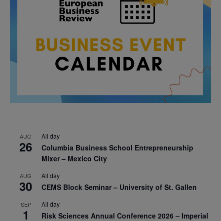
All day
AUG
26
Columbia Business School Entrepreneurship
Mixer – Mexico City
All day
AUG
30
CEMS Block Seminar – University of St. Gallen
All day
SEP
1
Risk Sciences Annual Conference 2026 – Imperial