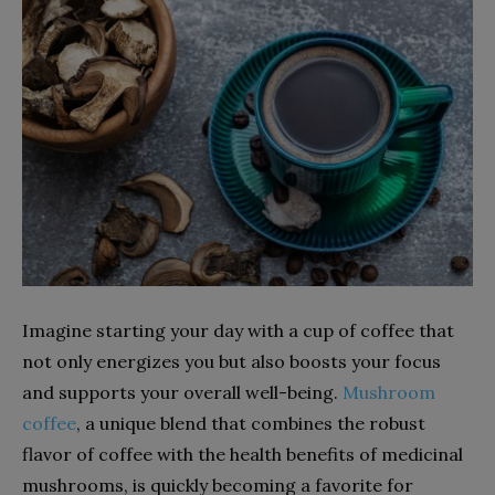
Imagine starting your day with a cup of coffee that
not only energizes you but also boosts your focus
and supports your overall well-being.
Mushroom
coffee
, a unique blend that combines the robust
flavor of coffee with the health benefits of medicinal
mushrooms, is quickly becoming a favorite for