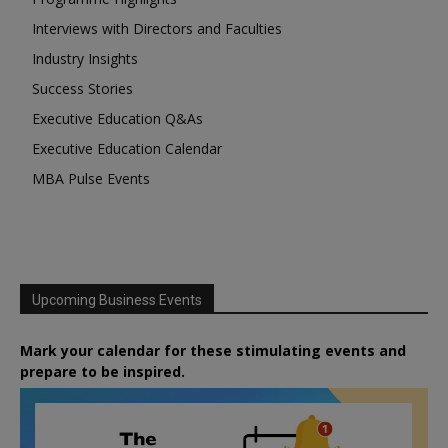
Interviews with Directors and Faculties
Industry Insights
Success Stories
Executive Education Q&As
Executive Education Calendar
MBA Pulse Events
Upcoming Business Events
Mark your calendar for these stimulating events and
prepare to be inspired.