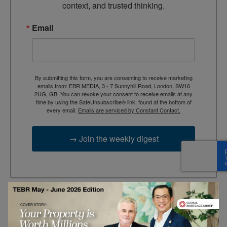
context, and trusted thinking.
Email
By submitting this form, you are consenting to receive marketing
emails from: EBR MEDIA, 3 - 7 Sunnyhill Road, London, SW16
2UG, GB. You can revoke your consent to receive emails at any
time by using the SafeUnsubscribe® link, found at the bottom of
every email.
Emails are serviced by Constant Contact.
→ Join the weekly digest
TAGS
Advertisement