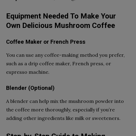
Equipment Needed To Make Your
Own Delicious Mushroom Coffee
Coffee Maker or French Press
You can use any coffee-making method you prefer,
such as a drip coffee maker, French press, or
espresso machine.
Blender (Optional)
A blender can help mix the mushroom powder into
the coffee more thoroughly, especially if you’re
adding other ingredients like milk or sweeteners.