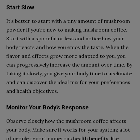
Start Slow
It’s better to start with a tiny amount of mushroom
powder if you’re new to making mushroom coffee.
Start with a spoonful or less and notice how your
body reacts and how you enjoy the taste. When the
flavor and effects grow more adapted to you, you
can progressively increase the amount over time. By
taking it slowly, you give your body time to acclimate
and can discover the ideal mix for your preferences
and health objectives.
Monitor Your Body’s Response
Observe closely how the mushroom coffee affects
your body. Make sure it works for your system; a lot
of people report numerous health benefits, like