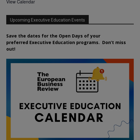
View Calendar
Upcoming Executive Education Events
Save the dates for the Open Days of your
preferred
Executive
Education
programs. Don’t miss
out!