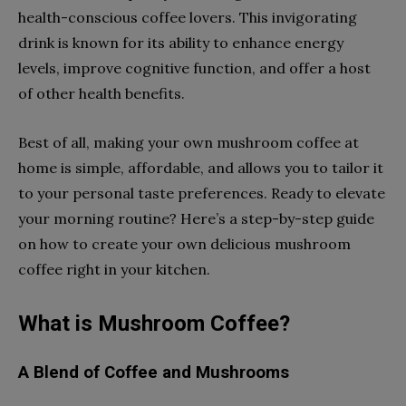
health-conscious coffee lovers. This invigorating
drink is known for its ability to enhance energy
levels, improve cognitive function, and offer a host
of other health benefits.
Best of all, making your own mushroom coffee at
home is simple, affordable, and allows you to tailor it
to your personal taste preferences. Ready to elevate
your morning routine? Here’s a step-by-step guide
on how to create your own delicious mushroom
coffee right in your kitchen.
What is Mushroom Coffee?
A Blend of Coffee and Mushrooms