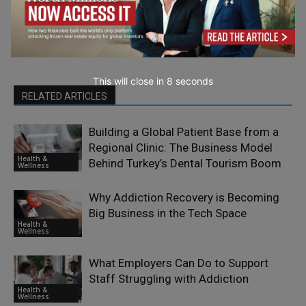
This will close in
7
seconds
RELATED ARTICLES
Building a Global Patient Base from a
Regional Clinic: The Business Model
Health &
Behind Turkey’s Dental Tourism Boom
Wellness
Why Addiction Recovery is Becoming
Big Business in the Tech Space
Health &
Wellness
What Employers Can Do to Support
Staff Struggling with Addiction
Health &
Wellness