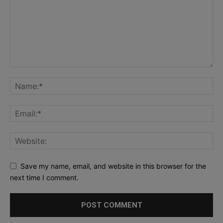
Save my name, email, and website in this browser for the
next time I comment.