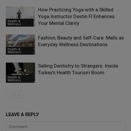
How Practicing Yoga with a Skilled
Yoga Instructor Destin Fl Enhances
Health &
Your Mental Clarity
Wellness
Fashion, Beauty and Self-Care: Malls as
Everyday Wellness Destinations
Health &
Wellness
Selling Dentistry to Strangers: Inside
Turkey’s Health Tourism Boom
Health &
Wellness
LEAVE A REPLY