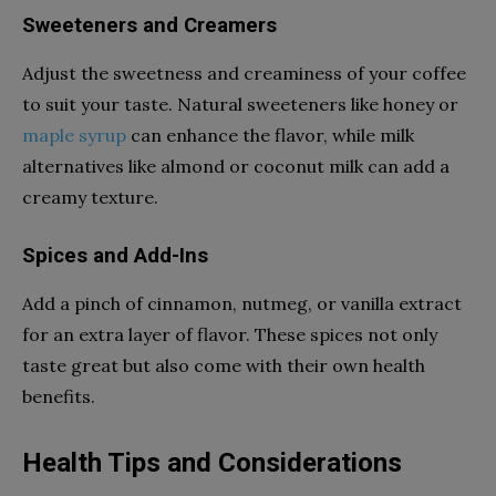
Sweeteners and Creamers
Adjust the sweetness and creaminess of your coffee
to suit your taste. Natural sweeteners like honey or
maple syrup
can enhance the flavor, while milk
alternatives like almond or coconut milk can add a
creamy texture.
Spices and Add-Ins
Add a pinch of cinnamon, nutmeg, or vanilla extract
for an extra layer of flavor. These spices not only
taste great but also come with their own health
benefits.
Health Tips and Considerations