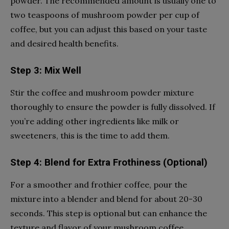
powder. The recommended amount is usually one to
two teaspoons of mushroom powder per cup of
coffee, but you can adjust this based on your taste
and desired health benefits.
Step 3: Mix Well
Stir the coffee and mushroom powder mixture
thoroughly to ensure the powder is fully dissolved. If
you’re adding other ingredients like milk or
sweeteners, this is the time to add them.
Step 4: Blend for Extra Frothiness (Optional)
For a smoother and frothier coffee, pour the
mixture into a blender and blend for about 20-30
seconds. This step is optional but can enhance the
texture and flavor of your mushroom coffee.