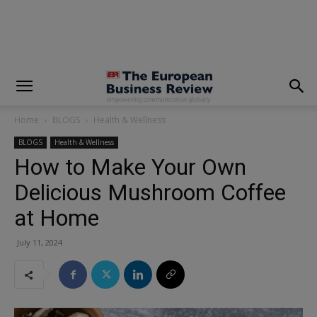
modal-check
Home
BLOGS
Health & Wellness
BLOGS
Health & Wellness
How to Make Your Own
Delicious Mushroom Coffee
at Home
July 11, 2024