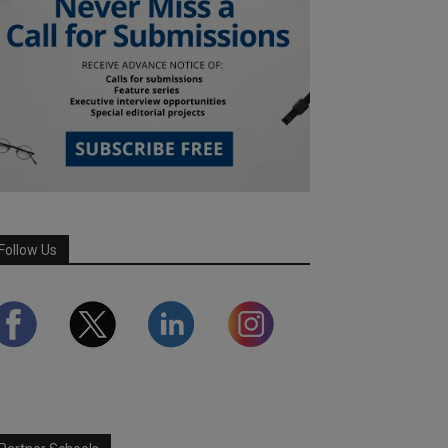
Follow Us