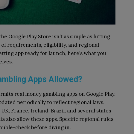
he Google Play Store isn’t as simple as hitting
 of requirements, eligibility, and regional
betting app ready for launch, here’s what you
elves.
ambling Apps Allowed?
permits real money gambling apps on Google Play.
s updated periodically to reflect regional laws.
UK, France, Ireland, Brazil, and several states
ia also allow these apps. Specific regional rules
double-check before diving in.