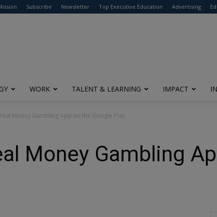
modal-check
Mission
Subscribe
Newsletter
Top Executive Education
Advertising
Ed
GY
WORK
TALENT & LEARNING
IMPACT
I
Real Money Gambling App on the Google Play...
eal Money Gambling Ap