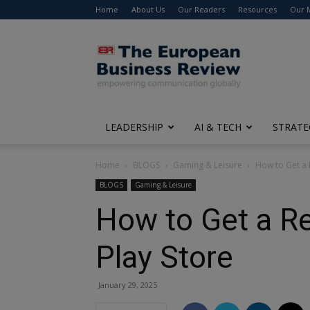
Home
About Us
Our Readers
Resources
Our 
The
European
Business
Review
LEADERSHIP
AI & TECH
STRATE
Home
BLOGS
Gaming & Leisure
How to Get a 
BLOGS
Gaming & Leisure
How to Get a R
Play Store
January 29, 2025