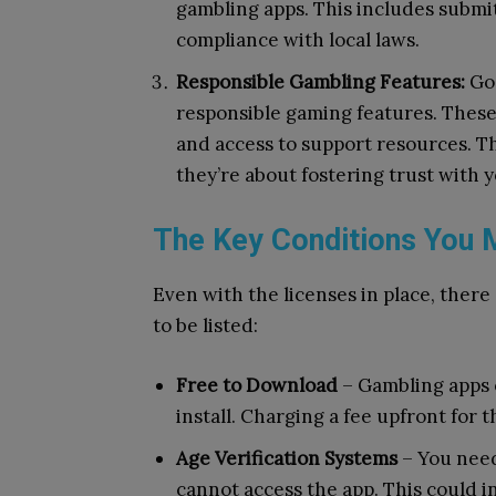
gambling apps. This includes submit
compliance with local laws.
Responsible Gambling Features:
Goo
responsible gaming features. These 
and access to support resources. Th
they’re about fostering trust with y
The Key Conditions You 
Even with the licenses in place, there 
to be listed:
Free to Download
– Gambling apps 
install. Charging a fee upfront for t
Age Verification Systems
– You need
cannot access the app. This could in