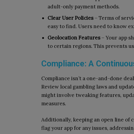
adult-only payment methods.
Clear User Policies
– Terms of servi
easy to find. Users need to know ex
Geolocation Features
– Your app sh
to certain regions. This prevents u
Compliance: A Continuou
Compliance isn’t a one-and-done deal
Review local gambling laws and update
might involve tweaking features, upda
measures.
Additionally, keeping an open line of 
flag your app for any issues, addressi