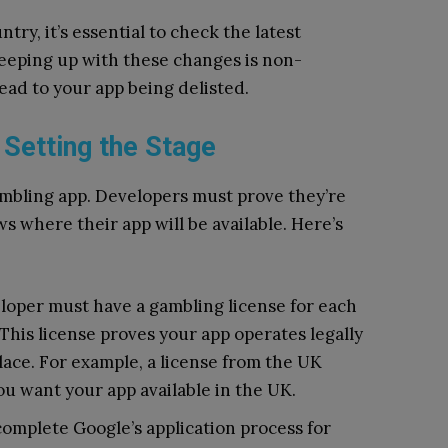
try, it’s essential to check the latest
Keeping up with these changes is non-
ead to your app being delisted.
Setting the Stage
ambling app. Developers must prove they’re
ws where their app will be available. Here’s
oper must have a gambling license for each
This license proves your app operates legally
lace. For example, a license from the UK
u want your app available in the UK.
complete Google’s application process for