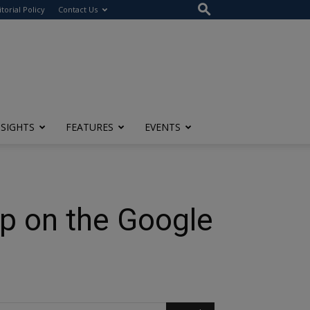
itorial Policy
Contact Us
NSIGHTS
FEATURES
EVENTS
p on the Google