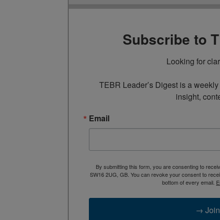
Subscribe to 
Looking for cla
TEBR Leader’s Digest is a weekly e
insight, cont
Email
By submitting this form, you are consenting to rece
SW16 2UG, GB. You can revoke your consent to receive
bottom of every email.
E
→ Join