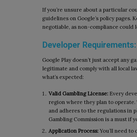
If you’re unsure about a particular coun
guidelines on Google’s policy pages. 
negotiable, as non-compliance could l
Developer Requirements: 
Google Play doesn’t just accept any g
legitimate and comply with all local la
what’s expected:
Valid Gambling License:
Every devel
region where they plan to operate. 
and adheres to the regulations in p
Gambling Commission is a must if yo
Application Process:
You’ll need to 