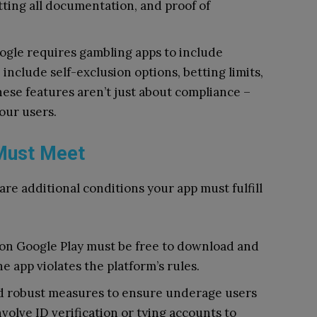
ting all documentation, and proof of
gle requires gambling apps to include
include self-exclusion options, betting limits,
ese features aren’t just about compliance –
our users.
Must Meet
are additional conditions your app must fulfill
on Google Play must be free to download and
he app violates the platform’s rules.
 robust measures to ensure underage users
volve ID verification or tying accounts to