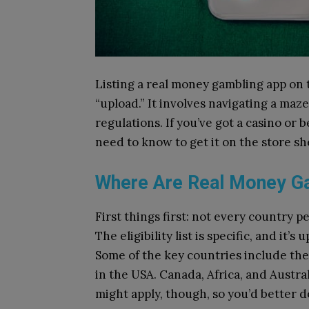
Listing a real money gambling app on t
“upload.” It involves navigating a maze
regulations. If you’ve got a casino or 
need to know to get it on the store sh
Where Are Real Money G
First things first: not every country 
The eligibility list is specific, and it’
Some of the key countries include the 
in the USA. Canada, Africa, and Austral
might apply, though, so you’d better 