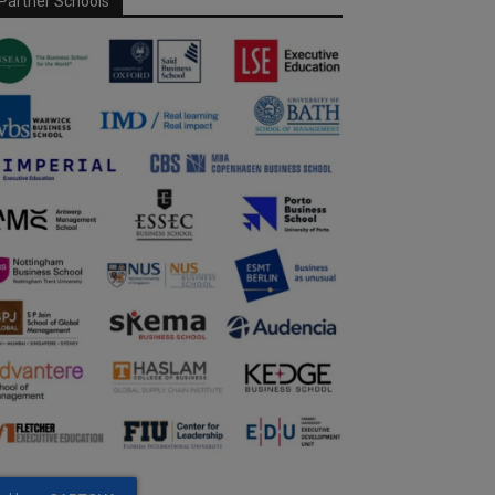
Partner Schools