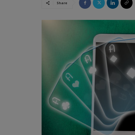
Share