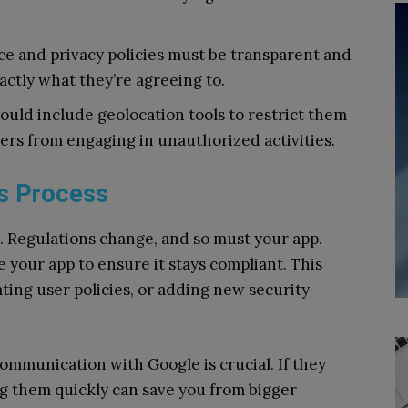
ce and privacy policies must be transparent and
actly what they’re agreeing to.
ould include geolocation tools to restrict them
sers from engaging in unauthorized activities.
s Process
. Regulations change, and so must your app.
 your app to ensure it stays compliant. This
ting user policies, or adding new security
communication with Google is crucial. If they
ng them quickly can save you from bigger