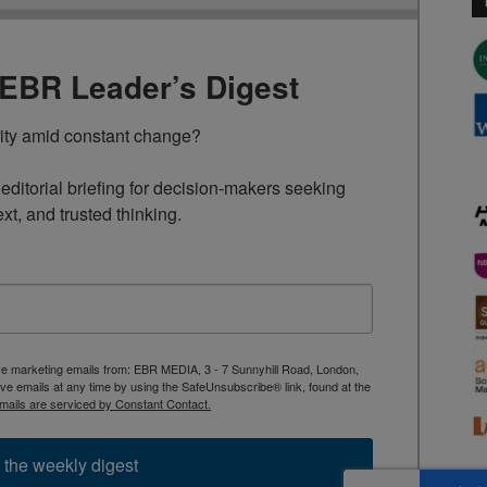
TEBR Leader’s Digest
rity amid constant change?

ditorial briefing for decision-makers seeking 
ext, and trusted thinking.
ive marketing emails from: EBR MEDIA, 3 - 7 Sunnyhill Road, London,
 emails at any time by using the SafeUnsubscribe® link, found at the
mails are serviced by Constant Contact.
 the weekly digest