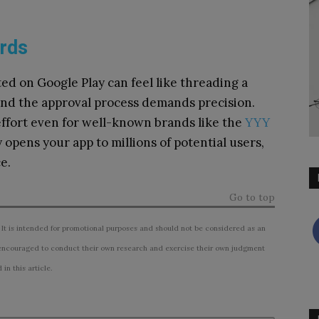
rds
ed on Google Play can feel like threading a
and the approval process demands precision.
ffort even for well-known brands like the
YYY
y opens your app to millions of potential users,
e.
Go to top
 It is intended for promotional purposes and should not be considered as an
ncouraged to conduct their own research and exercise their own judgment
n this article.