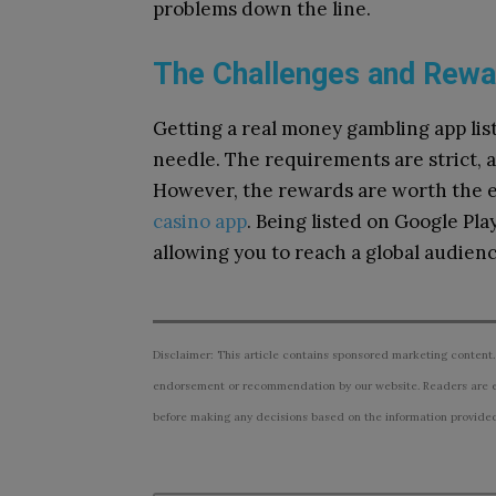
problems down the line.
The Challenges and Rewa
Getting a real money gambling app list
needle. The requirements are strict, 
However, the rewards are worth the e
casino app
. Being listed on Google Pla
allowing you to reach a global audienc
Disclaimer: This article contains sponsored marketing content.
endorsement or recommendation by our website. Readers are e
before making any decisions based on the information provided i