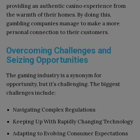
providing an authentic casino experience from
the warmth of their homes. By doing this,
gambling companies manage to make a more
personal connection to their customers.
Overcoming Challenges and
Seizing Opportunities
The gaming industry is a synonym for
opportunity, but it’s challenging. The biggest
challenges include:
Navigating Complex Regulations
Keeping Up With Rapidly Changing Technology
Adapting to Evolving Consumer Expectations