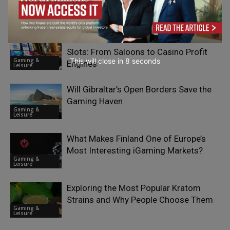
RELATED ARTICLES
The Business Evolution of Classic
Slots: From Saloons to Casino Profit
Gaming &
This will close in
7
seconds
Engines
Leisure
Will Gibraltar’s Open Borders Save the
Gaming Haven
Gaming &
Leisure
What Makes Finland One of Europe’s
Most Interesting iGaming Markets?
Gaming &
Leisure
Exploring the Most Popular Kratom
Strains and Why People Choose Them
Gaming &
Leisure