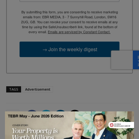
By submitting this form, you are consenting to receive marketing
emails from: EBR MEDIA, 3 - 7 Sunnyhill Road, London, SW16
2UG, GB. You can revoke your consent to receive emails at any
time by using the SafeUnsubscribe® link, found at the bottom of
every email.
Emails are serviced by Constant Contact.
→ Join the weekly digest
TAGS
Advertisement