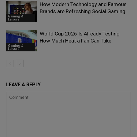
How Modern Technology and Famous
Brands are Refreshing Social Gaming
Gaming &
Leisure
World Cup 2026 Is Already Testing
How Much Heat a Fan Can Take
Gaming &
Leisure
LEAVE A REPLY