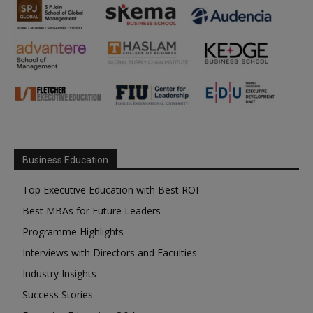
Business Education
Top Executive Education with Best ROI
Best MBAs for Future Leaders
Programme Highlights
Interviews with Directors and Faculties
Industry Insights
Success Stories