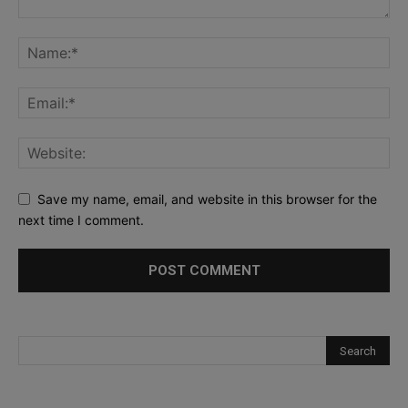
Save my name, email, and website in this browser for the
next time I comment.