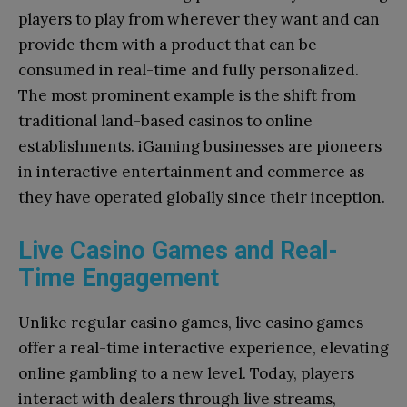
players to play from wherever they want and can
provide them with a product that can be
consumed in real-time and fully personalized.
The most prominent example is the shift from
traditional land-based casinos to online
establishments. iGaming businesses are pioneers
in interactive entertainment and commerce as
they have operated globally since their inception.
Live Casino Games and Real-
Time Engagement
Unlike regular casino games, live casino games
offer a real-time interactive experience, elevating
online gambling to a new level. Today, players
interact with dealers through live streams,