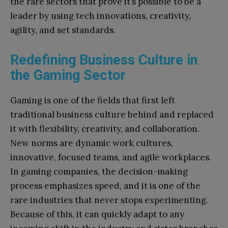
the rare sectors that prove it’s possible to be a
leader by using tech innovations, creativity,
agility, and set standards.
Redefining Business Culture in
the Gaming Sector
Gaming is one of the fields that first left
traditional business culture behind and replaced
it with flexibility, creativity, and collaboration.
New norms are dynamic work cultures,
innovative, focused teams, and agile workplaces.
In gaming companies, the decision-making
process emphasizes speed, and it is one of the
rare industries that never stops experimenting.
Because of this, it can quickly adapt to any