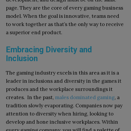
page. They are the core of every gaming business
model. When the goal is innovative, teams need
to work together as that’s the only way to receive
a superior end product.
Embracing Diversity and
Inclusion
The gaming industry excels in this area as it is a
leader in inclusions and diversity in the games it
produces and the workplace surroundings it
creates. In the past,
males dominated gaming
, a
tradition slowly evaporating. Companies now pay
attention to diversity when hiring, looking to
develop and hone inclusive workplaces. Within
every gaming company, you will find a palette of