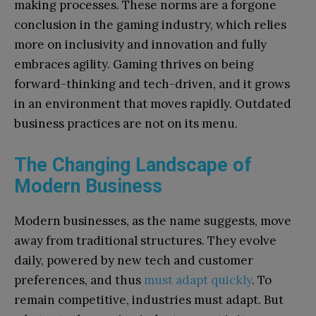
making processes. These norms are a forgone
conclusion in the gaming industry, which relies
more on inclusivity and innovation and fully
embraces agility. Gaming thrives on being
forward-thinking and tech-driven, and it grows
in an environment that moves rapidly. Outdated
business practices are not on its menu.
The Changing Landscape of
Modern Business
Modern businesses, as the name suggests, move
away from traditional structures. They evolve
daily, powered by new tech and customer
preferences, and thus
must adapt quickly
. To
remain competitive, industries must adapt. But