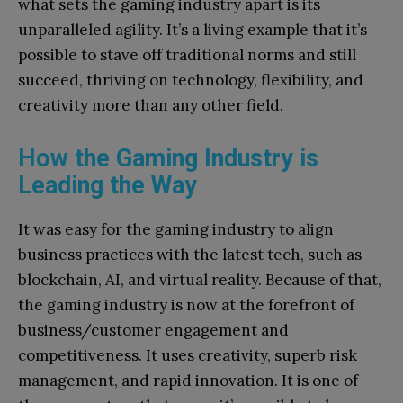
what sets the gaming industry apart is its
unparalleled agility. It’s a living example that it’s
possible to stave off traditional norms and still
succeed, thriving on technology, flexibility, and
creativity more than any other field.
How the Gaming Industry is
Leading the Way
It was easy for the gaming industry to align
business practices with the latest tech, such as
blockchain, AI, and virtual reality. Because of that,
the gaming industry is now at the forefront of
business/customer engagement and
competitiveness. It uses creativity, superb risk
management, and rapid innovation. It is one of