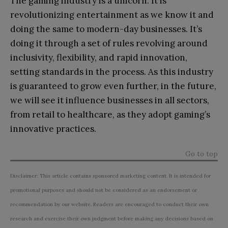
The gaming industry is a unicorn. It is
revolutionizing entertainment as we know it and
doing the same to modern-day businesses. It’s
doing it through a set of rules revolving around
inclusivity, flexibility, and rapid innovation,
setting standards in the process. As this industry
is guaranteed to grow even further, in the future,
we will see it influence businesses in all sectors,
from retail to healthcare, as they adopt gaming’s
innovative practices.
Go to top
Disclaimer: This article contains sponsored marketing content. It is intended for
promotional purposes and should not be considered as an endorsement or
recommendation by our website. Readers are encouraged to conduct their own
research and exercise their own judgment before making any decisions based on