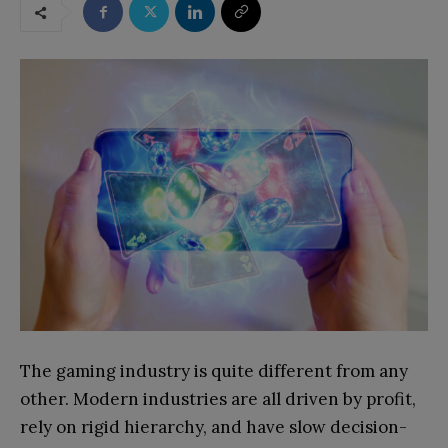
The gaming industry is quite different from any
other. Modern industries are all driven by profit,
rely on rigid hierarchy, and have slow decision-