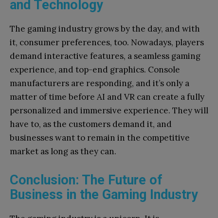
and Technology
The gaming industry grows by the day, and with
it, consumer preferences, too. Nowadays, players
demand interactive features, a seamless gaming
experience, and top-end graphics. Console
manufacturers are responding, and it’s only a
matter of time before AI and VR can create a fully
personalized and immersive experience. They will
have to, as the customers demand it, and
businesses want to remain in the competitive
market as long as they can.
Conclusion: The Future of
Business in the Gaming Industry