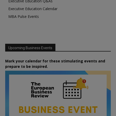
Executive Education Q&As
Executive Education Calendar
MBA Pulse Events
Upcoming Business Events
Mark your calendar for these stimulating events and
prepare to be inspired.