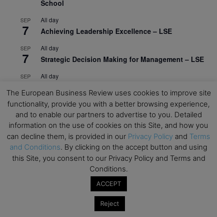
School
All day
SEP
7
Achieving Leadership Excellence – LSE
All day
SEP
7
Strategic Decision Making for Management – LSE
All day
SEP
7
Brand Strategy – LSE
The European Business Review uses cookies to improve site
functionality, provide you with a better browsing experience,
All day
SEP
24
and to enable our partners to advertise to you. Detailed
Masterclass: Strategic Decision-Making In
information on the use of cookies on this Site, and how you
Unpredictable Times – HEC Paris
can decline them, is provided in our
Privacy Policy
and
Terms
All day
OCT
and Conditions
. By clicking on the accept button and using
1
Masterclass: The Human Premium in The Age of
this Site, you consent to our Privacy Policy and Terms and
AI – HEC Paris
Conditions.
All day
OCT
ACCEPT
12
AI For Talent Management and Organizational
Design (Classroom & Synchronous E-Learning) –
Reject
NUS Business School