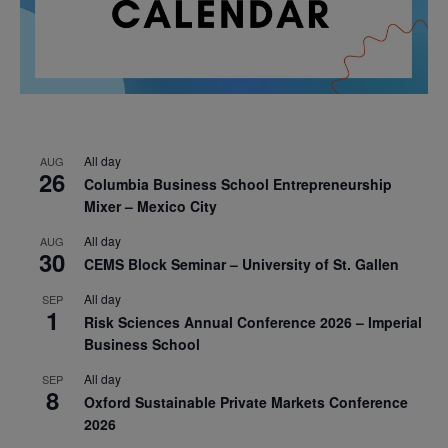
All day
AUG
26
Columbia Business School Entrepreneurship
Mixer – Mexico City
All day
AUG
30
CEMS Block Seminar – University of St. Gallen
All day
SEP
1
Risk Sciences Annual Conference 2026 – Imperial
Business School
All day
SEP
8
Oxford Sustainable Private Markets Conference
2026