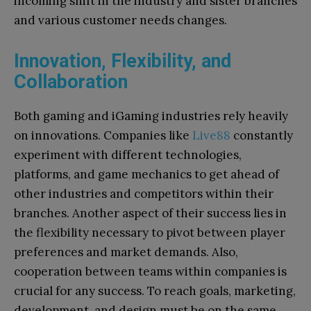
incoming shift in the industry and sister branches
and various customer needs changes.
Innovation, Flexibility, and
Collaboration
Both gaming and iGaming industries rely heavily
on innovations. Companies like
Live88
constantly
experiment with different technologies,
platforms, and game mechanics to get ahead of
other industries and competitors within their
branches. Another aspect of their success lies in
the flexibility necessary to pivot between player
preferences and market demands. Also,
cooperation between teams within companies is
crucial for any success. To reach goals, marketing,
development, and design must be on the same