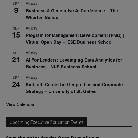
All day
SEP
9
Business & Generative AI Conference – The
Wharton School
All day
SEP
15
Program for Management Development (PMD) |
Virtual Open Day – IESE Business School
All day
SEP
21
AI For Leaders: Leveraging Data Analytics for
Business – NUS Business School
All day
SEP
24
Kick-off: Center for Geopolitics and Corporate
Strategy – University of St. Gallen
View Calendar
Upcoming Executive Education Events
Save the dates for the Open Days of your