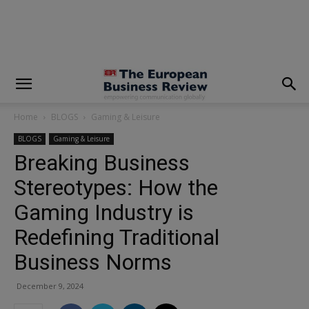
modal-check
Home
BLOGS
Gaming & Leisure
BLOGS
Gaming & Leisure
Breaking Business
Stereotypes: How the
Gaming Industry is
Redefining Traditional
Business Norms
December 9, 2024