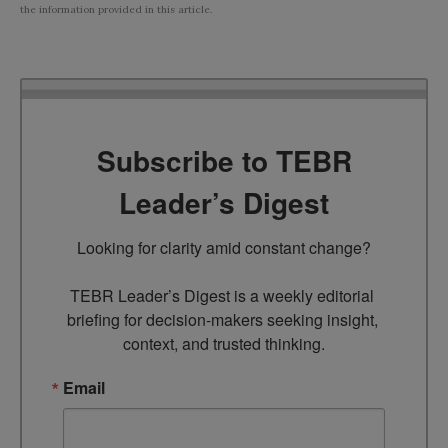
the information provided in this article.
Subscribe to TEBR
Leader’s Digest
Looking for clarity amid constant change?

TEBR Leader’s Digest is a weekly editorial 
briefing for decision-makers seeking insight, 
context, and trusted thinking.
Email