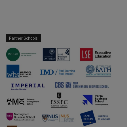
Partner Schools