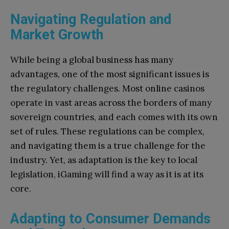
Navigating Regulation and
Market Growth
While being a global business has many
advantages, one of the most significant issues is
the regulatory challenges. Most online casinos
operate in vast areas across the borders of many
sovereign countries, and each comes with its own
set of rules. These regulations can be complex,
and navigating them is a true challenge for the
industry. Yet, as adaptation is the key to local
legislation, iGaming will find a way as it is at its
core.
Adapting to Consumer Demands