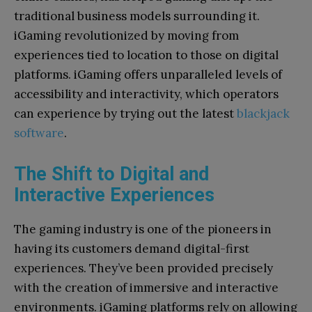
traditional business models surrounding it.
iGaming revolutionized by moving from
experiences tied to location to those on digital
platforms. iGaming offers unparalleled levels of
accessibility and interactivity, which operators
can experience by trying out the latest
blackjack
software
.
The Shift to Digital and
Interactive Experiences
The gaming industry is one of the pioneers in
having its customers demand digital-first
experiences. They’ve been provided precisely
with the creation of immersive and interactive
environments. iGaming platforms rely on allowing