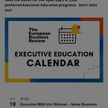
preferred
Executive
Education
programs. Don’t miss
out!
All day
AUG
19
Executive MBA Info Webinar – Swiss Business