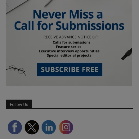
Follow Us