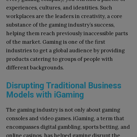
experiences, cultures, and identities. Such
workplaces are the leaders in creativity, a core
substance of the gaming industry’s success,
helping them reach previously inaccessible parts
of the market. Gaming is one of the first
industries to get a global audience by providing
products catering to groups of people with
different backgrounds.
Disrupting Traditional Business
Models with iGaming
The gaming industry is not only about gaming
consoles and video games. iGaming, a term that
encompasses digital gambling, sports betting, and
online casinos, has helped gaming disrupt the