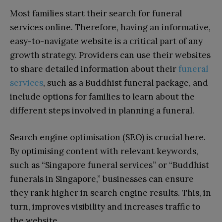
Most families start their search for funeral
services online. Therefore, having an informative,
easy-to-navigate website is a critical part of any
growth strategy. Providers can use their websites
to share detailed information about their
funeral
services
, such as a Buddhist funeral package, and
include options for families to learn about the
different steps involved in planning a funeral.
Search engine optimisation (SEO) is crucial here.
By optimising content with relevant keywords,
such as “Singapore funeral services” or “Buddhist
funerals in Singapore,” businesses can ensure
they rank higher in search engine results. This, in
turn, improves visibility and increases traffic to
the website.