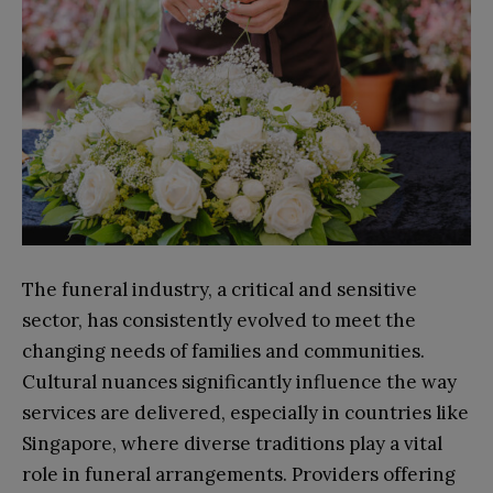
The funeral industry, a critical and sensitive
sector, has consistently evolved to meet the
changing needs of families and communities.
Cultural nuances significantly influence the way
services are delivered, especially in countries like
Singapore, where diverse traditions play a vital
role in funeral arrangements. Providers offering