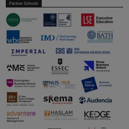
Partner Schools