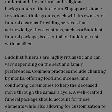
understand the cultural and religious
backgrounds of their clients. Singapore is home
to various ethnic groups, each with its own set of
funeral customs. Providing services that
acknowledge these customs, such as a Buddhist
funeral package, is essential for building trust
with families.
Buddhist funerals are highly ritualistic and can
vary depending on the sect and family
preferences. Common practices include chanting
by monks, offering food and incense, and
conducting ceremonies to help the deceased
move through the samsara cycle. A well-crafted
funeral package should account for these
elements while also allowing for customisation to