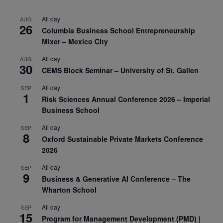
All day
AUG
26
Columbia Business School Entrepreneurship
Mixer – Mexico City
All day
AUG
30
CEMS Block Seminar – University of St. Gallen
All day
SEP
1
Risk Sciences Annual Conference 2026 – Imperial
Business School
All day
SEP
8
Oxford Sustainable Private Markets Conference
2026
All day
SEP
9
Business & Generative AI Conference – The
Wharton School
All day
SEP
15
Program for Management Development (PMD) |