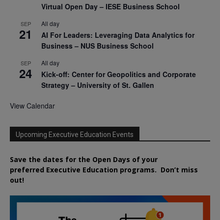
Virtual Open Day – IESE Business School
All day
SEP
21
AI For Leaders: Leveraging Data Analytics for
Business – NUS Business School
All day
SEP
24
Kick-off: Center for Geopolitics and Corporate
Strategy – University of St. Gallen
View Calendar
Upcoming Executive Education Events
Save the dates for the Open Days of your
preferred
Executive
Education
programs. Don’t miss
out!