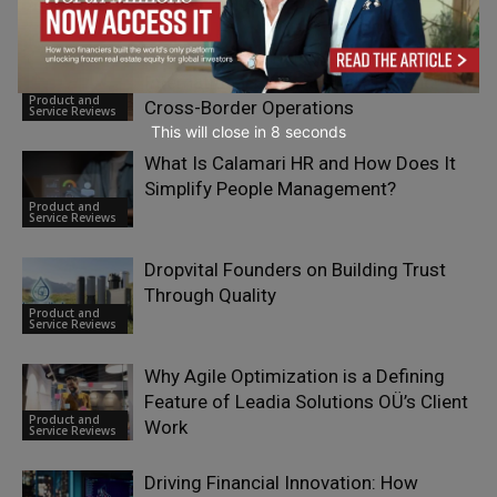
Across Language Models
Service Reviews
How eSIM Technology is Reshaping
International Business Mobility and
Product and
Cross-Border Operations
Service Reviews
This will close in
7
seconds
What Is Calamari HR and How Does It
Simplify People Management?
Product and
Service Reviews
Dropvital Founders on Building Trust
Through Quality
Product and
Service Reviews
Why Agile Optimization is a Defining
Feature of Leadia Solutions OÜ’s Client
Product and
Work
Service Reviews
Driving Financial Innovation: How