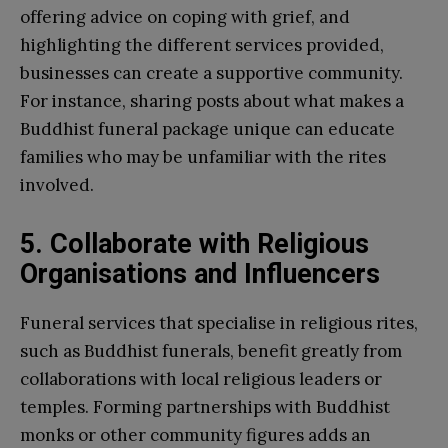
offering advice on coping with grief, and
highlighting the different services provided,
businesses can create a supportive community.
For instance, sharing posts about what makes a
Buddhist funeral package unique can educate
families who may be unfamiliar with the rites
involved.
5. Collaborate with Religious
Organisations and Influencers
Funeral services that specialise in religious rites,
such as Buddhist funerals, benefit greatly from
collaborations with local religious leaders or
temples. Forming partnerships with Buddhist
monks or other community figures adds an