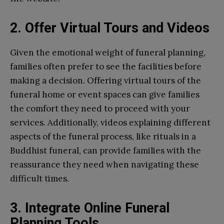
2. Offer Virtual Tours and Videos
Given the emotional weight of funeral planning,
families often prefer to see the facilities before
making a decision. Offering virtual tours of the
funeral home or event spaces can give families
the comfort they need to proceed with your
services. Additionally, videos explaining different
aspects of the funeral process, like rituals in a
Buddhist funeral, can provide families with the
reassurance they need when navigating these
difficult times.
3. Integrate Online Funeral
Planning Tools