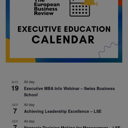
All day
AUG
19
Executive MBA Info Webinar – Swiss Business
School
All day
SEP
7
Achieving Leadership Excellence – LSE
All day
SEP
7
Strategic Decision Making for Management – LSE