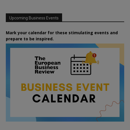
Upcoming Business Events
Mark your calendar for these stimulating events and
prepare to be inspired.