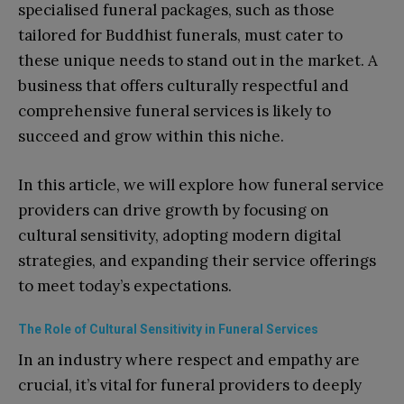
specialised funeral packages, such as those
tailored for Buddhist funerals, must cater to
these unique needs to stand out in the market. A
business that offers culturally respectful and
comprehensive funeral services is likely to
succeed and grow within this niche.
In this article, we will explore how funeral service
providers can drive growth by focusing on
cultural sensitivity, adopting modern digital
strategies, and expanding their service offerings
to meet today’s expectations.
The Role of Cultural Sensitivity in Funeral Services
In an industry where respect and empathy are
crucial, it’s vital for funeral providers to deeply