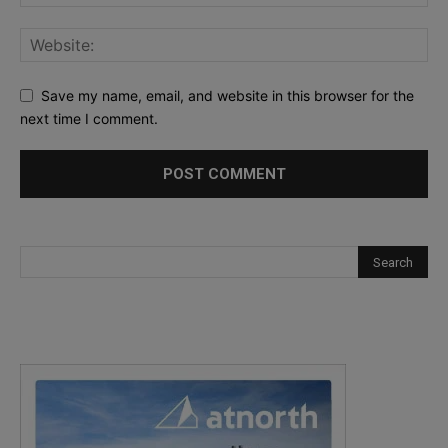
Save my name, email, and website in this browser for the
next time I comment.