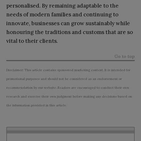
personalised. By remaining adaptable to the
needs of modern families and continuing to
innovate, businesses can grow sustainably while
honouring the traditions and customs that are so
vital to their clients.
Go to top
Disclaimer: This article contains sponsored marketing content. It is intended for
promotional purposes and should not be considered as an endorsement or
recommendation by our website. Readers are encouraged to conduct their own
research and exercise their own judgment before making any decisions based on
the information provided in this article.