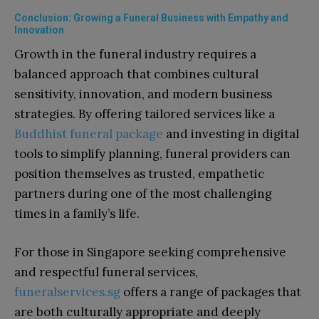
Conclusion: Growing a Funeral Business with Empathy and
Innovation
Growth in the funeral industry requires a
balanced approach that combines cultural
sensitivity, innovation, and modern business
strategies. By offering tailored services like a
Buddhist funeral package
and investing in digital
tools to simplify planning, funeral providers can
position themselves as trusted, empathetic
partners during one of the most challenging
times in a family’s life.
For those in Singapore seeking comprehensive
and respectful funeral services,
funeralservices.sg
offers a range of packages that
are both culturally appropriate and deeply