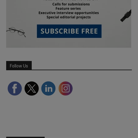
Follow Us