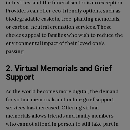
industries, and the funeral sector is no exception.
Providers can offer eco-friendly options, such as
biodegradable caskets, tree-planting memorials,
or carbon-neutral cremation services. These
choices appeal to families who wish to reduce the
environmental impact of their loved one’s
passing.
2. Virtual Memorials and Grief
Support
As the world becomes more digital, the demand
for virtual memorials and online grief support
services has increased. Offering virtual
memorials allows friends and family members
who cannot attend in person to still take part in