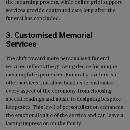
the mourning process, while online grief support
services provide continued care long after the
funeral has concluded.
3. Customised Memorial
Services
The shift toward more personalised funeral
services reflects the growing desire for unique,
meaningful experiences. Funeral providers can
offer services that allow families to customise
every aspect of the ceremony, from choosing
special readings and music to designing bespoke
keepsakes. This level of personalisation enhances
the emotional value of the service and can leave a
lasting impression on the family.