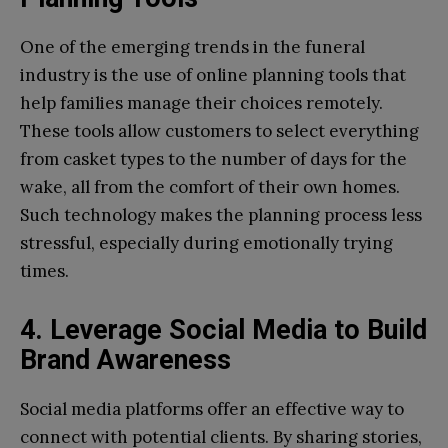
One of the emerging trends in the funeral
industry is the use of online planning tools that
help families manage their choices remotely.
These tools allow customers to select everything
from casket types to the number of days for the
wake, all from the comfort of their own homes.
Such technology makes the planning process less
stressful, especially during emotionally trying
times.
4. Leverage Social Media to Build
Brand Awareness
Social media platforms offer an effective way to
connect with potential clients. By sharing stories,