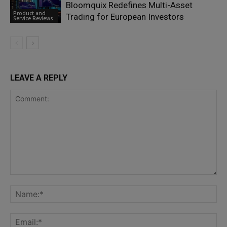
Bloomquix Redefines Multi-Asset
Product and
Trading for European Investors
Service Reviews
LEAVE A REPLY