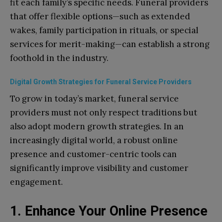
fit each family’s specific needs. Funeral providers
that offer flexible options—such as extended
wakes, family participation in rituals, or special
services for merit-making—can establish a strong
foothold in the industry.
Digital Growth Strategies for Funeral Service Providers
To grow in today’s market, funeral service
providers must not only respect traditions but
also adopt modern growth strategies. In an
increasingly digital world, a robust online
presence and customer-centric tools can
significantly improve visibility and customer
engagement.
1. Enhance Your Online Presence