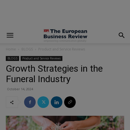
modal-check
Home
BLOGS
Product and Service Reviews
BLOGS
Product and Service Reviews
Growth Strategies in the
Funeral Industry
October 14, 2024