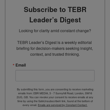
Subscribe to TEBR
Leader’s Digest
Looking for clarity amid constant change?

TEBR Leader’s Digest is a weekly editorial 
briefing for decision-makers seeking insight, 
context, and trusted thinking.
Email
By submitting this form, you are consenting to receive marketing
emails from: EBR MEDIA, 3 - 7 Sunnyhill Road, London, SW16
2UG, GB. You can revoke your consent to receive emails at any
time by using the SafeUnsubscribe® link, found at the bottom of
every email.
Emails are serviced by Constant Contact.