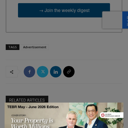
→ Join the weekly digest
TAGS
Advertisement
RELATED ARTICLES
The Best AI SEO Agencies 2026: A
Ranking of Specialists in Brand Visibility
Product and