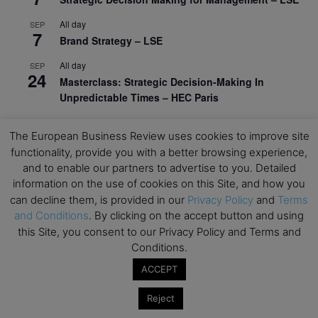
All day
SEP
7
Brand Strategy – LSE
All day
SEP
24
Masterclass: Strategic Decision-Making In
Unpredictable Times – HEC Paris
All day
OCT
1
The European Business Review uses cookies to improve site
Masterclass: The Human Premium in The Age of
functionality, provide you with a better browsing experience,
AI – HEC Paris
and to enable our partners to advertise to you. Detailed
All day
OCT
information on the use of cookies on this Site, and how you
12
AI For Talent Management and Organizational
can decline them, is provided in our
Privacy Policy
and
Terms
Design (Classroom & Synchronous E-Learning) –
and Conditions
. By clicking on the accept button and using
NUS Business School
this Site, you consent to our Privacy Policy and Terms and
Conditions.
All day
OCT
21
Executive MBA Info Webinar – Swiss Business
ACCEPT
School
Reject
View Calendar