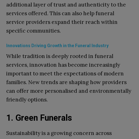
additional layer of trust and authenticity to the
services offered. This can also help funeral
service providers expand their reach within
specific communities.
Innovations Driving Growth in the Funeral Industry
While tradition is deeply rooted in funeral
services, innovation has become increasingly
important to meet the expectations of modern
families. New trends are shaping how providers
can offer more personalised and environmentally
friendly options.
1. Green Funerals
Sustainability is a growing concern across