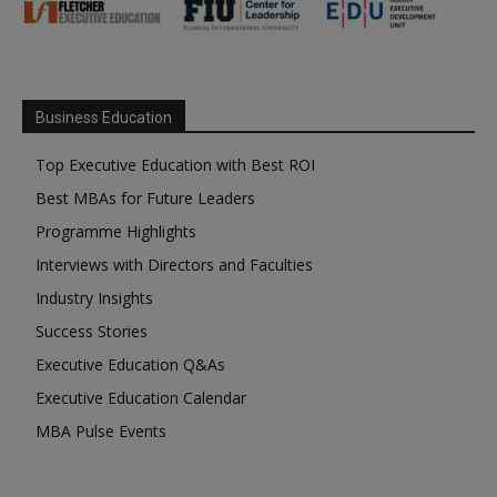
Business Education
Top Executive Education with Best ROI
Best MBAs for Future Leaders
Programme Highlights
Interviews with Directors and Faculties
Industry Insights
Success Stories
Executive Education Q&As
Executive Education Calendar
MBA Pulse Events