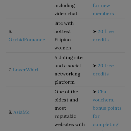
including
for new
video chat
members
Site with
6.
hottest
➤
20 free
OrchidRomance
Filipino
credits
women
A dating site
and a social
➤
20 free
7.
LoverWhirl
networking
credits
platform
One of the
➤
Chat
oldest and
vouchers,
most
bonus points
8.
AsiaMe
reputable
for
websites with
completing