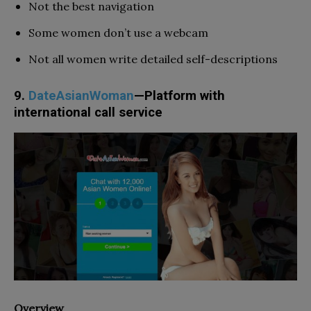
Not the best navigation
Some women don’t use a webcam
Not all women write detailed self-descriptions
9.
DateAsianWoman
—Platform with
international call service
Overview