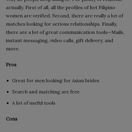
actually. First of all, all the profiles of hot Filipino
women are verified. Second, there are really a lot of
matches looking for serious relationships. Finally,
there are a lot of great communication tools—Mails,
instant messaging, video calls, gift delivery, and
more.
Pros
Great for men looking for Asian brides
Search and matching are free
A lot of useful tools
Cons