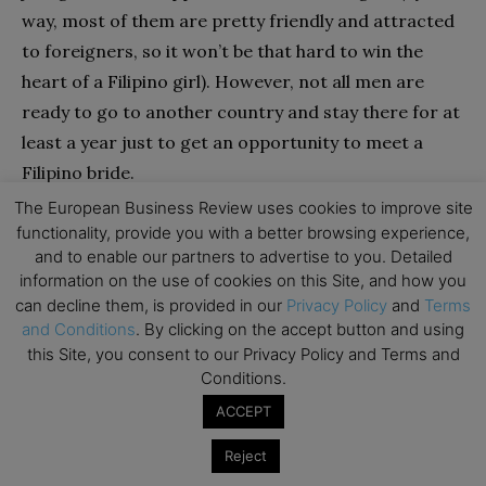
way, most of them are pretty friendly and attracted
to foreigners, so it won’t be that hard to win the
heart of a Filipino girl). However, not all men are
ready to go to another country and stay there for at
least a year just to get an opportunity to meet a
Filipino bride.
The European Business Review uses cookies to improve site
There is another option, though. There are also the
functionality, provide you with a better browsing experience,
and to enable our partners to advertise to you. Detailed
so-called romance tours arranged by the marriage
information on the use of cookies on this Site, and how you
agencies. Here is how it works: a man (if it’s an
can decline them, is provided in our
Privacy Policy
and
Terms
individual tour) or men (if it’s a group tour) come to
and Conditions
. By clicking on the accept button and using
the Philippines and meet Filipino brides chosen by an
this Site, you consent to our Privacy Policy and Terms and
Conditions.
agency at the small local parties. Such trips are
great for bachelors who don’t trust online dating
ACCEPT
sites and ladies they meet there, but they also have
Reject
disadvantages. First, such tours (especially individual