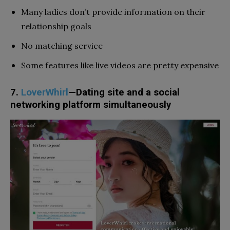
Many ladies don’t provide information on their
relationship goals
No matching service
Some features like live videos are pretty expensive
7.
LoverWhirl
—Dating site and a social
networking platform simultaneously