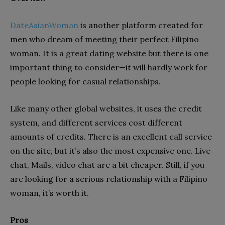
DateAsianWoman
is another platform created for
men who dream of meeting their perfect Filipino
woman. It is a great dating website but there is one
important thing to consider—it will hardly work for
people looking for casual relationships.
Like many other global websites, it uses the credit
system, and different services cost different
amounts of credits. There is an excellent call service
on the site, but it’s also the most expensive one. Live
chat, Mails, video chat are a bit cheaper. Still, if you
are looking for a serious relationship with a Filipino
woman, it’s worth it.
Pros