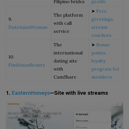
Filipino brides
profile
➤
Free
The platform
9.
greetings,
with call
DateAsianWoman
stream
service
vouchers
The
➤
Bonus
international
points,
10.
dating site
loyalty
FindAsianBeauty
with
program for
CamShare
members
1.
EasternHoneys
—Site with live streams