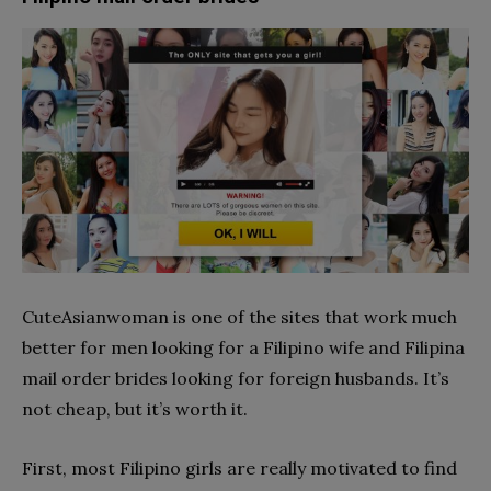
CuteAsianwoman is one of the sites that work much
better for men looking for a Filipino wife and Filipina
mail order brides looking for foreign husbands. It’s
not cheap, but it’s worth it.
First, most Filipino girls are really motivated to find