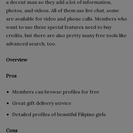
a decent man so they add a lot of information,
photos, and videos. All of them use live chat, some
are available for video and phone calls. Members who
want to use these special features need to buy
credits, but there are also pretty many free tools like
advanced search, too.
Overview
Pros
Members can browse profiles for free
Great gift delivery service
Detailed profiles of beautiful Filipino girls
Cons