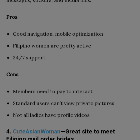
Pros
Good navigation, mobile optimization
Filipino women are pretty active
24/7 support
Cons
Members need to pay to interact
Standard users can’t view private pictures
Not all ladies have profile videos
4.
CuteAsianWoman
—Great site to meet
Filipino mail order brides