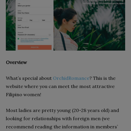
Overview
What’s special about
OrchidRomance
? This is the
website where you can meet the most attractive
Filipino women!
Most ladies are pretty young (20-28 years old) and
looking for relationships with foreign men (we
recommend reading the information in members’