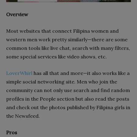
Overview
Most websites that connect Filipina women and
western men work pretty similarly—there are some
common tools like live chat, search with many filters,
some special services like video shows, etc.
LoverWhirl
has all that and more—it also works like a
simple social networking site. Men who join the
community can not only use search and find random
profiles in the People section but also read the posts
and check out the photos published by Filipina girls in
the Newsfeed.
Pros