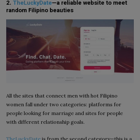
2.
TheLuckyDate
—a reliable website to meet
random Filipino beauties
All the sites that connect men with hot Filipino
women fall under two categories: platforms for
people looking for marriage and sites for people
with different relationship goals.
TheLuckyDate
is from the second category—this is a