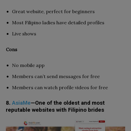
Great website, perfect for beginners
Most Filipino ladies have detailed profiles
Live shows
Cons
No mobile app
Members can’t send messages for free
Members can watch profile videos for free
8.
AsiaMe
—One of the oldest and most
reputable websites with Filipino brides