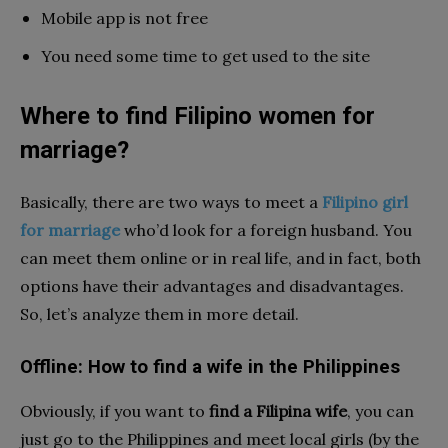
Mobile app is not free
You need some time to get used to the site
Where to find Filipino women for
marriage?
Basically, there are two ways to meet a
Filipino girl
for marriage
who’d look for a foreign husband. You
can meet them online or in real life, and in fact, both
options have their advantages and disadvantages.
So, let’s analyze them in more detail.
Offline: How to find a wife in the Philippines
Obviously, if you want to
find a Filipina wife
, you can
just go to the Philippines and meet local girls (by the