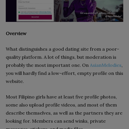
Overview
What distinguishes a good dating site from a poor-
quality platform. A lot of things, but moderation is
probably the most important one. On
AsianMelodies
,
you will hardly find a low-effort, empty profile on this
website.
Most Filipino girls have at least five profile photos,
some also upload profile videos, and most of them
describe themselves, as well as the partners they are
looking for. Members can send winks, private
messages, stickers, and media files.