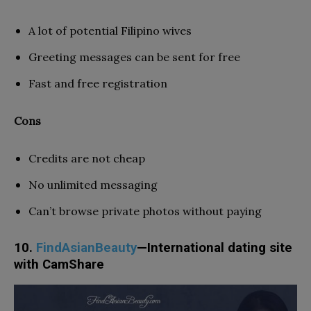
A lot of potential Filipino wives
Greeting messages can be sent for free
Fast and free registration
Cons
Credits are not cheap
No unlimited messaging
Can’t browse private photos without paying
10.
FindAsianBeauty
—International dating site
with CamShare