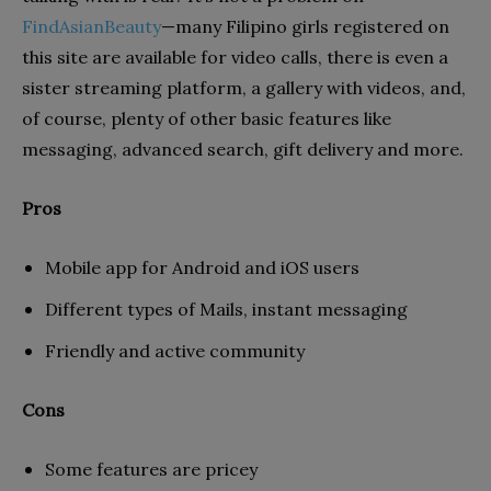
FindAsianBeauty
—many Filipino girls registered on
this site are available for video calls, there is even a
sister streaming platform, a gallery with videos, and,
of course, plenty of other basic features like
messaging, advanced search, gift delivery and more.
Pros
Mobile app for Android and iOS users
Different types of Mails, instant messaging
Friendly and active community
Cons
Some features are pricey