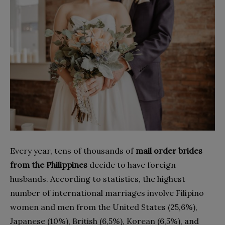
Every year, tens of thousands of
mail order brides
from the Philippines
decide to have foreign
husbands. According to statistics, the highest
number of international marriages involve Filipino
women and men from the United States (25,6%),
Japanese (10%), British (6,5%), Korean (6,5%), and