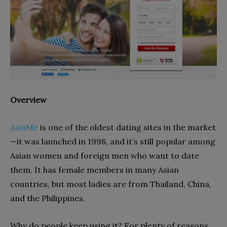
Overview
AsiaMe
is one of the oldest dating sites in the market
—it was launched in 1998, and it’s still popular among
Asian women and foreign men who want to date
them. It has female members in many Asian
countries, but most ladies are from Thailand, China,
and the Philippines.
Why do people keep using it? For plenty of reasons,