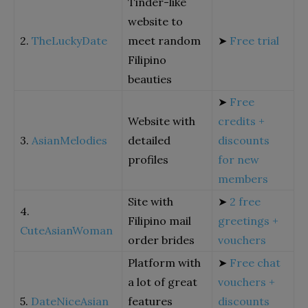
Tinder-like
website to
2.
TheLuckyDate
meet random
➤
Free trial
Filipino
beauties
➤
Free
Website with
credits +
3.
AsianMelodies
detailed
discounts
profiles
for new
members
Site with
➤
2 free
4.
Filipino mail
greetings +
CuteAsianWoman
order brides
vouchers
Platform with
➤
Free chat
a lot of great
vouchers +
5.
DateNiceAsian
features
discounts