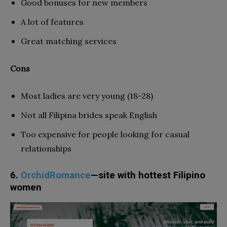
Good bonuses for new members
A lot of features
Great matching services
Cons
Most ladies are very young (18-28)
Not all Filipina brides speak English
Too expensive for people looking for casual
relationships
6.
OrchidRomance
—site with hottest Filipino
women