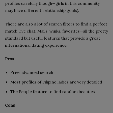
profiles carefully though—girls in this community
may have different relationship goals).
There are also a lot of search filters to find a perfect
match, live chat, Mails, winks, favorites—all the pretty
standard but useful features that provide a great
international dating experience.
Pros
Free advanced search
Most profiles of Filipino ladies are very detailed
The People feature to find random beauties
Cons