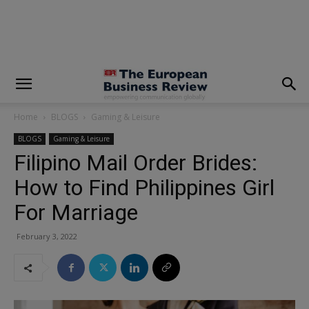
modal-check
Home
BLOGS
Gaming & Leisure
BLOGS
Gaming & Leisure
Filipino Mail Order Brides:
How to Find Philippines Girl
For Marriage
February 3, 2022