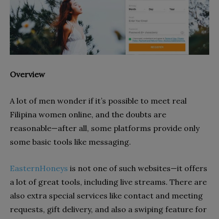
Overview
A lot of men wonder if it’s possible to meet real
Filipina women online, and the doubts are
reasonable—after all, some platforms provide only
some basic tools like messaging.
EasternHoneys
is not one of such websites—it offers
a lot of great tools, including live streams. There are
also extra special services like contact and meeting
requests, gift delivery, and also a swiping feature for