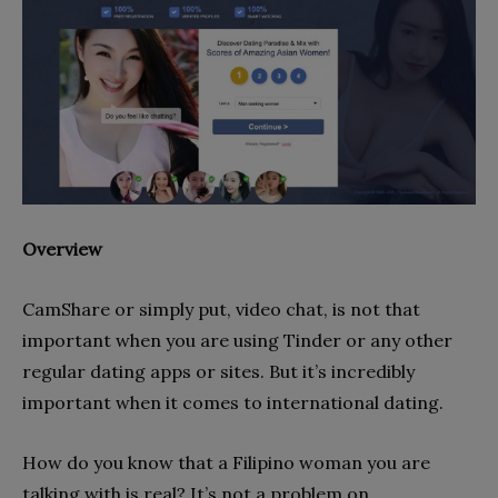
Overview
CamShare or simply put, video chat, is not that
important when you are using Tinder or any other
regular dating apps or sites. But it’s incredibly
important when it comes to international dating.
How do you know that a Filipino woman you are
talking with is real? It’s not a problem on