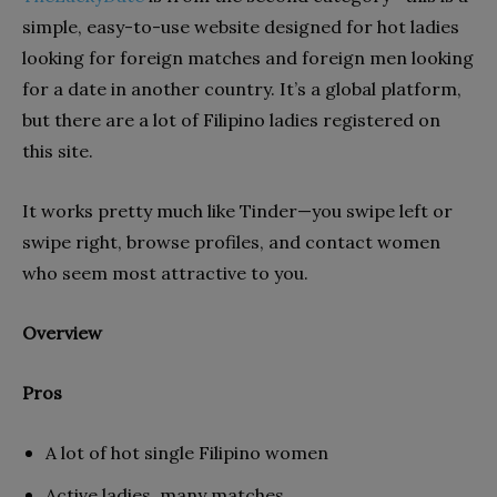
simple, easy-to-use website designed for hot ladies
looking for foreign matches and foreign men looking
for a date in another country. It’s a global platform,
but there are a lot of Filipino ladies registered on
this site.
It works pretty much like Tinder—you swipe left or
swipe right, browse profiles, and contact women
who seem most attractive to you.
Overview
Pros
A lot of hot single Filipino women
Active ladies, many matches