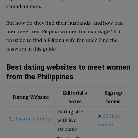
Canadian men.
But how do they find their husbands, and how can
men meet real Filipina women for marriage? Is it
possible to find a Filipina wife for sale? Find the
answers in this guide.
Best dating websites to meet women
from the Philippines
Editorial`s
Sign up
Dating Website
notes
bonus
Dating site
➤
20 free
EasternHoneys
with live
credits
streams