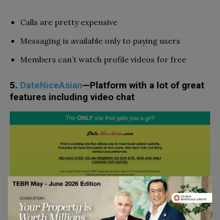
Calls are pretty expensive
Messaging is available only to paying users
Members can’t watch profile videos for free
5.
DateNiceAsian
—Platform with a lot of great
features including video chat