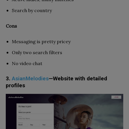
Search by country
Cons
Messaging is pretty pricey
Only two search filters
No video chat
3.
AsianMelodies
—Website with detailed
profiles