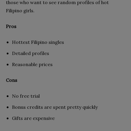
those who want to see random profiles of hot
Filipino girls.
Pros
Hottest Filipino singles
Detailed profiles
Reasonable prices
Cons
No free trial
Bonus credits are spent pretty quickly
Gifts are expensive