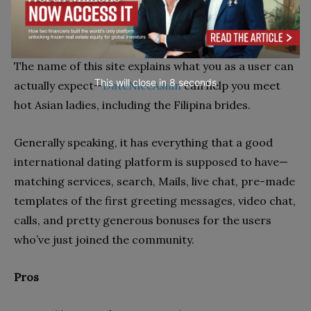
Overview
The name of this site explains what you as a user can
This will close in
7
seconds
actually expect—
DateNiceAsian
can help you meet
hot Asian ladies, including the Filipina brides.
Generally speaking, it has everything that a good
international dating platform is supposed to have—
matching services, search, Mails, live chat, pre-made
templates of the first greeting messages, video chat,
calls, and pretty generous bonuses for the users
who’ve just joined the community.
Pros