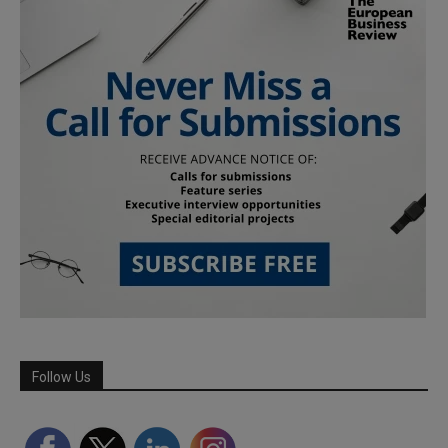
Follow Us