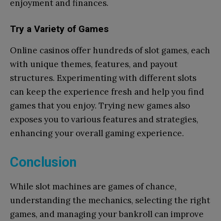
enjoyment and finances.
Try a Variety of Games
Online casinos offer hundreds of slot games, each
with unique themes, features, and payout
structures. Experimenting with different slots
can keep the experience fresh and help you find
games that you enjoy. Trying new games also
exposes you to various features and strategies,
enhancing your overall gaming experience.
Conclusion
While slot machines are games of chance,
understanding the mechanics, selecting the right
games, and managing your bankroll can improve