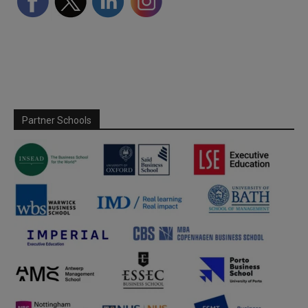
Partner Schools