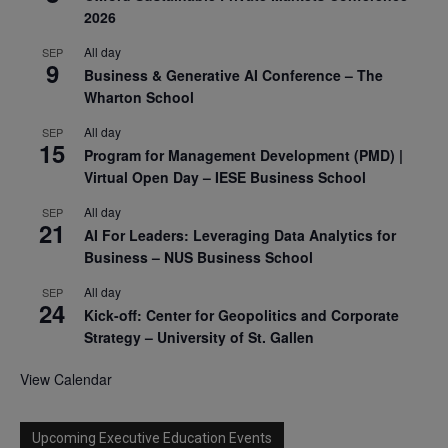
2026
All day
SEP
9
Business & Generative AI Conference – The
Wharton School
All day
SEP
15
Program for Management Development (PMD) |
Virtual Open Day – IESE Business School
All day
SEP
21
AI For Leaders: Leveraging Data Analytics for
Business – NUS Business School
All day
SEP
24
Kick-off: Center for Geopolitics and Corporate
Strategy – University of St. Gallen
View Calendar
Upcoming Executive Education Events