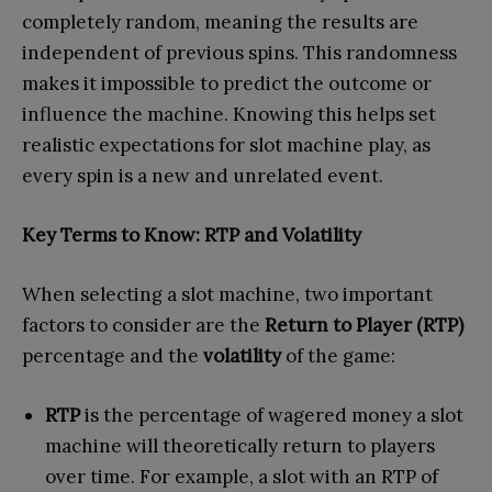
completely random, meaning the results are
independent of previous spins. This randomness
makes it impossible to predict the outcome or
influence the machine. Knowing this helps set
realistic expectations for slot machine play, as
every spin is a new and unrelated event.
Key Terms to Know: RTP and Volatility
When selecting a slot machine, two important
factors to consider are the
Return to Player (RTP)
percentage and the
volatility
of the game:
RTP
is the percentage of wagered money a slot
machine will theoretically return to players
over time. For example, a slot with an RTP of