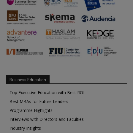
Business Education
Top Executive Education with Best ROI
Best MBAs for Future Leaders
Programme Highlights
Interviews with Directors and Faculties
Industry Insights