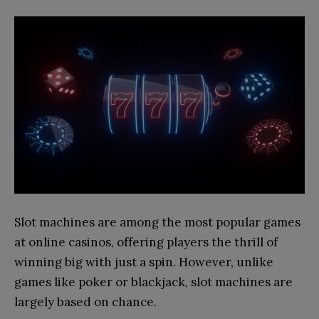
Slot machines are among the most popular games
at online casinos, offering players the thrill of
winning big with just a spin. However, unlike
games like poker or blackjack, slot machines are
largely based on chance.