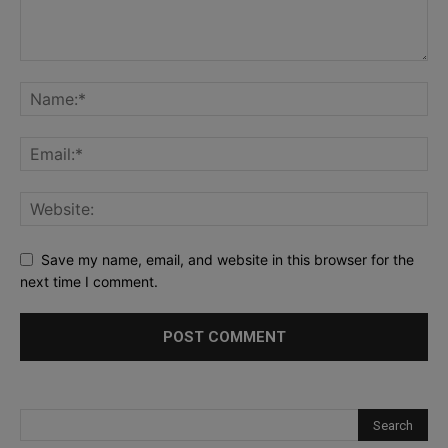
Save my name, email, and website in this browser for the
next time I comment.