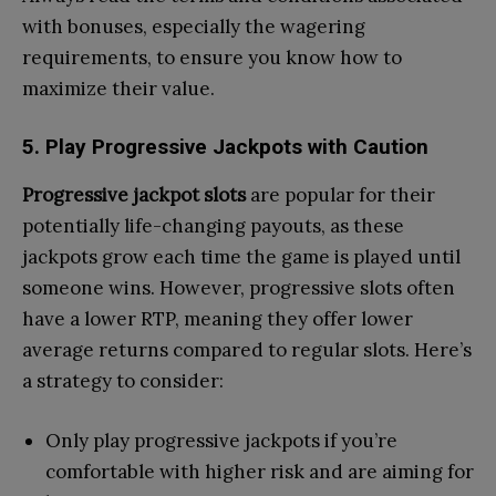
with bonuses, especially the wagering
requirements, to ensure you know how to
maximize their value.
5. Play Progressive Jackpots with Caution
Progressive jackpot slots
are popular for their
potentially life-changing payouts, as these
jackpots grow each time the game is played until
someone wins. However, progressive slots often
have a lower RTP, meaning they offer lower
average returns compared to regular slots. Here’s
a strategy to consider:
Only play progressive jackpots if you’re
comfortable with higher risk and are aiming for