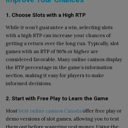
1. Choose Slots with a High RTP
While it won’t guarantee a win, selecting slots
with a high RTP can increase your chances of
getting a return over the long run. Typically, slot
games with an RTP of 96% or higher are
considered favorable. Many online casinos display
the RTP percentage in the game’s information
section, making it easy for players to make
informed decisions.
2. Start with Free Play to Learn the Game
Most
best online casinos Canada
offer free play or
demo versions of slot games, allowing you to test
them out before wagering real money. Using the