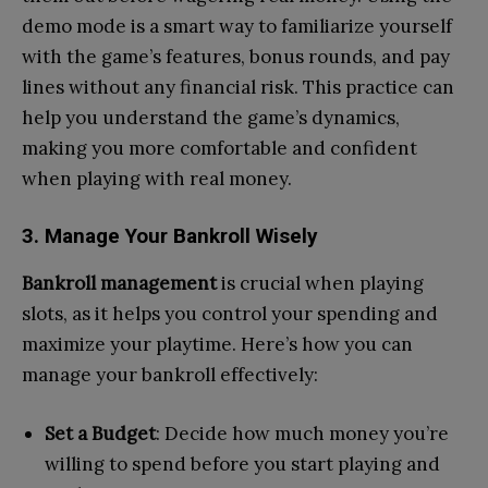
demo mode is a smart way to familiarize yourself
with the game’s features, bonus rounds, and pay
lines without any financial risk. This practice can
help you understand the game’s dynamics,
making you more comfortable and confident
when playing with real money.
3. Manage Your Bankroll Wisely
Bankroll management
is crucial when playing
slots, as it helps you control your spending and
maximize your playtime. Here’s how you can
manage your bankroll effectively:
Set a Budget
: Decide how much money you’re
willing to spend before you start playing and