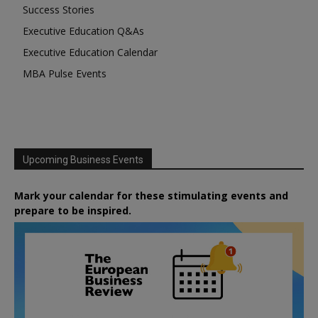
Success Stories
Executive Education Q&As
Executive Education Calendar
MBA Pulse Events
Upcoming Business Events
Mark your calendar for these stimulating events and
prepare to be inspired.