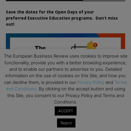
Save the dates for the Open Days of your
preferred
Executive
Education
programs. Don’t miss
out!
The European Business Review uses cookies to improve site
functionality, provide you with a better browsing experience,
and to enable our partners to advertise to you. Detailed
information on the use of cookies on this Site, and how you
can decline them, is provided in our
Privacy Policy
and
Terms
and Conditions
. By clicking on the accept button and using
this Site, you consent to our Privacy Policy and Terms and
Conditions.
ACCEPT
Reject