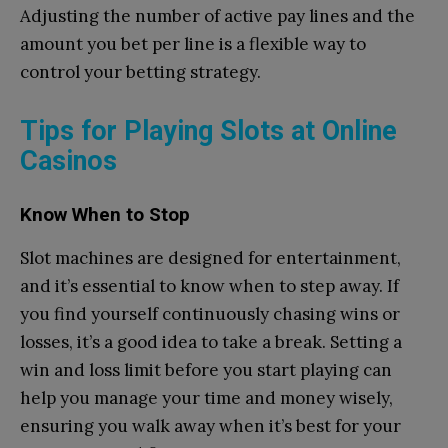
Adjusting the number of active pay lines and the
amount you bet per line is a flexible way to
control your betting strategy.
Tips for Playing Slots at Online
Casinos
Know When to Stop
Slot machines are designed for entertainment,
and it’s essential to know when to step away. If
you find yourself continuously chasing wins or
losses, it’s a good idea to take a break. Setting a
win and loss limit before you start playing can
help you manage your time and money wisely,
ensuring you walk away when it’s best for your