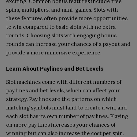
exciting. Common bonus features include free
spins, multipliers, and mini-games. Slots with
these features often provide more opportunities
to win compared to basic slots with no extra
rounds. Choosing slots with engaging bonus
rounds can increase your chances of a payout and
provide a more immersive experience.
Learn About Paylines and Bet Levels
Slot machines come with different numbers of
pay lines and bet levels, which can affect your
strategy. Pay lines are the patterns on which
matching symbols must land to create a win, and
each slot has its own number of pay lines. Playing
on more pay lines increases your chances of
winning but can also increase the cost per spin.