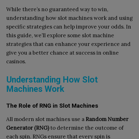
While there’s no guaranteed way to win,
understanding how slot machines work and using
specific strategies can help improve your odds. In
this guide, we’ll explore some slot machine
strategies that can enhance your experience and
give you a better chance at success in online
casinos.
Understanding How Slot
Machines Work
The Role of RNG in Slot Machines
All modern slot machines use a
Random Number
Generator (RNG)
to determine the outcome of
each spin. RNGs ensure that every spin is