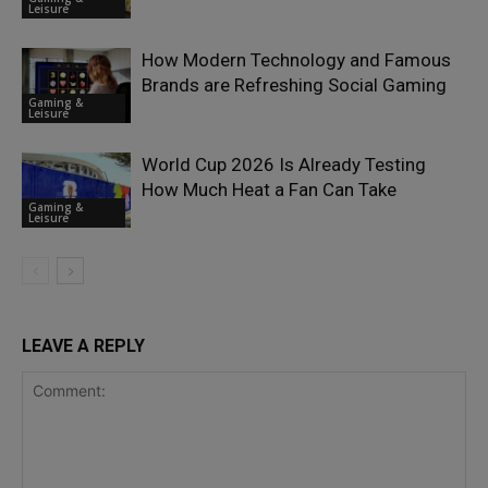
Leisure
How Modern Technology and Famous
Brands are Refreshing Social Gaming
Gaming &
Leisure
World Cup 2026 Is Already Testing
How Much Heat a Fan Can Take
Gaming &
Leisure
LEAVE A REPLY