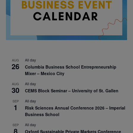
All day
AUG
26
Columbia Business School Entrepreneurship
Mixer – Mexico City
All day
AUG
30
CEMS Block Seminar – University of St. Gallen
All day
SEP
1
Risk Sciences Annual Conference 2026 – Imperial
Business School
All day
SEP
8
Oxford Sustainable Private Markets Conference