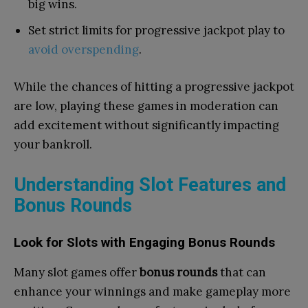
big wins.
Set strict limits for progressive jackpot play to
avoid overspending
.
While the chances of hitting a progressive jackpot
are low, playing these games in moderation can
add excitement without significantly impacting
your bankroll.
Understanding Slot Features and
Bonus Rounds
Look for Slots with Engaging Bonus Rounds
Many slot games offer
bonus rounds
that can
enhance your winnings and make gameplay more