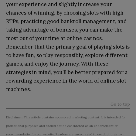
your experience and slightly increase your
chances of winning. By choosing slots with high
RTPs, practicing good bankroll management, and
taking advantage of bonuses, you can make the
most out of your time at online casinos.
Remember that the primary goal of playing slots is
to have fun, so play responsibly, explore different
games, and enjoy the journey. With these
strategies in mind, you’ll be better prepared for a
rewarding experience in the world of online slot
machines.
Go to top
Disclaimer: This article contains sponsored marketing content. It is intended for
promotional purposes and should not be considered as an endorsement or
recommendation by our website. Readers are encouraged to conduct their own