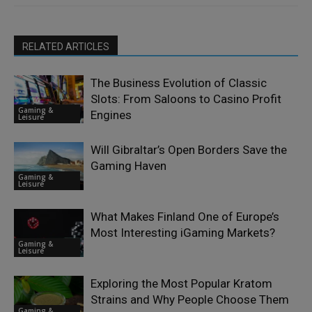
RELATED ARTICLES
The Business Evolution of Classic
Slots: From Saloons to Casino Profit
Gaming &
Engines
Leisure
Will Gibraltar’s Open Borders Save the
Gaming Haven
Gaming &
Leisure
What Makes Finland One of Europe’s
Most Interesting iGaming Markets?
Gaming &
Leisure
Exploring the Most Popular Kratom
Strains and Why People Choose Them
Gaming &