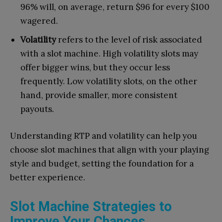
96% will, on average, return $96 for every $100
wagered.
Volatility
refers to the level of risk associated
with a slot machine. High volatility slots may
offer bigger wins, but they occur less
frequently. Low volatility slots, on the other
hand, provide smaller, more consistent
payouts.
Understanding RTP and volatility can help you
choose slot machines that align with your playing
style and budget, setting the foundation for a
better experience.
Slot Machine Strategies to
Improve Your Chances