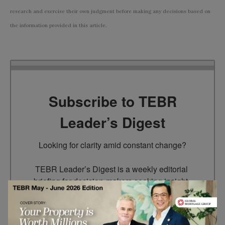
research and exercise their own judgment before making any decisions based on
the information provided in this article.
Subscribe to TEBR
Leader’s Digest
Looking for clarity amid constant change?

TEBR Leader’s Digest is a weekly editorial 
briefing for decision-makers seeking insight, 
context, and trusted thinking.
Email