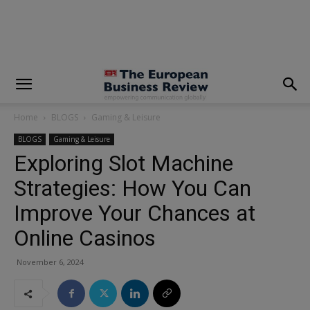
modal-check
Home
BLOGS
Gaming & Leisure
BLOGS
Gaming & Leisure
Exploring Slot Machine
Strategies: How You Can
Improve Your Chances at
Online Casinos
November 6, 2024