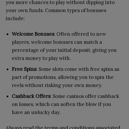
you more chances to play without dipping into
your own funds. Common types of bonuses
include:
Welcome Bonuses
: Often offered to new
players, welcome bonuses can match a
percentage of your initial deposit, giving you
extra money to play with.
Free Spins
: Some slots come with free spins as
part of promotions, allowing you to spin the
reels without risking your own money.
Cashback Offers
: Some casinos offer cashback
on losses, which can soften the blow if you
have an unlucky day.
Always read the terms and conditions associated