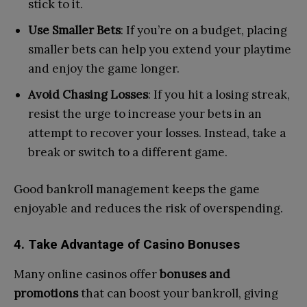
stick to it.
Use Smaller Bets
: If you’re on a budget, placing
smaller bets can help you extend your playtime
and enjoy the game longer.
Avoid Chasing Losses
: If you hit a losing streak,
resist the urge to increase your bets in an
attempt to recover your losses. Instead, take a
break or switch to a different game.
Good bankroll management keeps the game
enjoyable and reduces the risk of overspending.
4. Take Advantage of Casino Bonuses
Many online casinos offer
bonuses and
promotions
that can boost your bankroll, giving