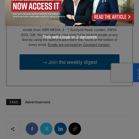
By submitting this form, you are consenting to receive marketing
emails from: EBR MEDIA, 3 - 7 Sunnyhill Road, London, SW16
2UG, GB. You can revoke your consent to receive emails at any
This will close in
0
seconds
time by using the SafeUnsubscribe® link, found at the bottom of
every email.
Emails are serviced by Constant Contact.
→ Join the weekly digest
TAGS
Advertisement