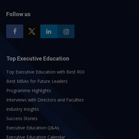
Follow us
Top Executive Education
Top Executive Education with Best ROI
Best MBAs for Future Leaders
Programme Highlights
Interviews with Directors and Faculties
Industry Insights
Success Stories
Executive Education Q&As
Executive Education Calendar