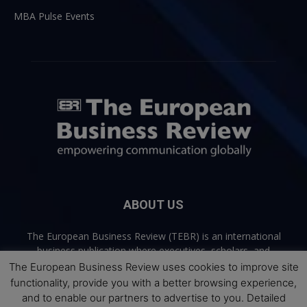
MBA Pulse Events
ABOUT US
The European Business Review (TEBR) is an international
business publication where executives, scholars, and
practitioners share trusted perspectives on leadership,
The European Business Review uses cookies to improve site
strategy, and the future of business. Through thoughtful,
functionality, provide you with a better browsing experience,
open-access content, TEBR connects rigorous thinking with
and to enable our partners to advertise to you. Detailed