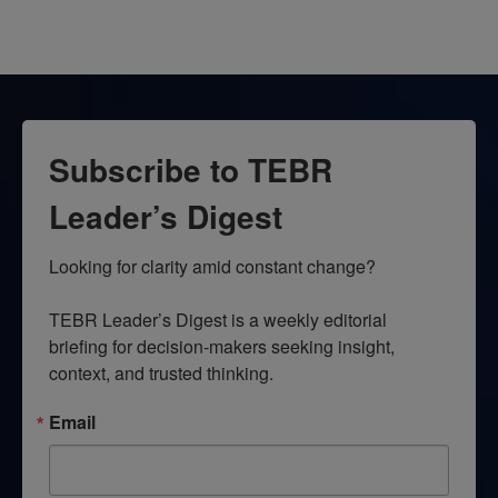
Subscribe to TEBR
Leader’s Digest
Looking for clarity amid constant change?

TEBR Leader’s Digest is a weekly editorial 
briefing for decision-makers seeking insight, 
context, and trusted thinking.
Email