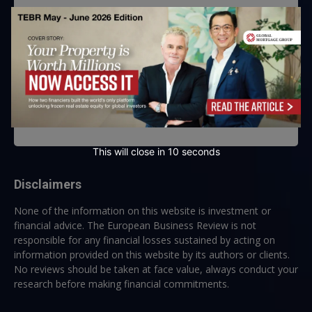
By submitting this form, you are consenting to receive marketing emails
from: EBR MEDIA, 3 - 7 Sunnyhill Road, London, SW16 2UG, GB. You can
revoke your consent to receive emails at any time by using the
SafeUnsubscribe® link, found at the bottom of every email.
Emails are
serviced by Constant Contact.
→ Join the weekly digest
This will close in
10
seconds
Disclaimers
None of the information on this website is investment or
financial advice. The European Business Review is not
responsible for any financial losses sustained by acting on
information provided on this website by its authors or clients.
No reviews should be taken at face value, always conduct your
research before making financial commitments.