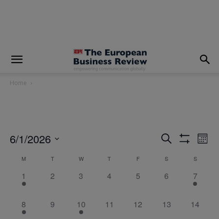
modal-check
Home
6/1/2026
Eve
Events
Search
Mont
Show
Vi
Select
Filters
Search
M
T
W
T
F
S
S
Calendar
date.
Nav
4
0
0
0
0
and
0
1
1
2
3
4
5
6
7
of
events,
events,
events,
events,
events,
events,
event,
Views
Events
5
0
1
0
0
0
0
8
9
10
11
12
13
14
Navigatio
events,
events,
event,
events,
events,
events,
events,