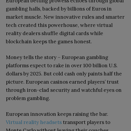
European betting prowess echoes through global
gambling halls, backed by billions of Euros in
market muscle. New innovative rules and smarter
tech created this powerhouse, where virtual
reality dealers shuffle digital cards while
blockchain keeps the games honest.
Money tells the story – European gambling
platforms expect to rake in over 100 billion U.S.
dollars by 2025. But cold cash only paints half the
picture. European casinos earned players’ trust
through iron-clad security and watchful eyes on
problem gambling.
European innovation keeps raising the bar.
Virtual reality headsets
transport players to
Monte Carlo without leaving their couches.