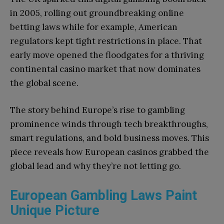
in 2005, rolling out groundbreaking online
betting laws while for example, American
regulators kept tight restrictions in place. That
early move opened the floodgates for a thriving
continental casino market that now dominates
the global scene.
The story behind Europe’s rise to gambling
prominence winds through tech breakthroughs,
smart regulations, and bold business moves. This
piece reveals how European casinos grabbed the
global lead and why they’re not letting go.
European Gambling Laws Paint
Unique Picture