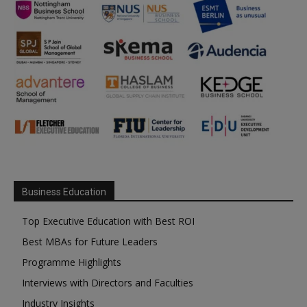
Business Education
Top Executive Education with Best ROI
Best MBAs for Future Leaders
Programme Highlights
Interviews with Directors and Faculties
Industry Insights