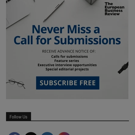
Follow Us