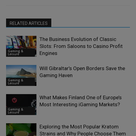
RELATED ARTICLES
The Business Evolution of Classic
Slots: From Saloons to Casino Profit
Gaming &
Engines
Leisure
Will Gibraltar’s Open Borders Save the
Gaming Haven
Gaming &
Leisure
What Makes Finland One of Europe’s
Most Interesting iGaming Markets?
Gaming &
Leisure
Exploring the Most Popular Kratom
Strains and Why People Choose Them