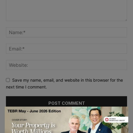
Save my name, email, and website in this browser for the
next time I comment.