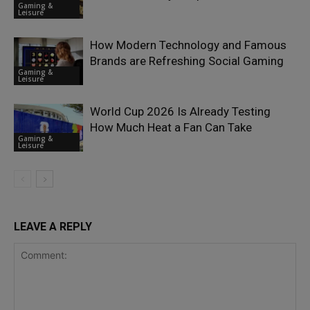
Gaming &
Leisure
How Modern Technology and Famous
Brands are Refreshing Social Gaming
Gaming &
Leisure
World Cup 2026 Is Already Testing
How Much Heat a Fan Can Take
Gaming &
Leisure
LEAVE A REPLY