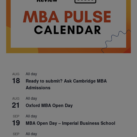
All day
AUG
18
Ready to submit? Ask Cambridge MBA
Admissions
All day
AUG
21
Oxford MBA Open Day
All day
SEP
19
MBA Open Day – Imperial Business School
All day
SEP