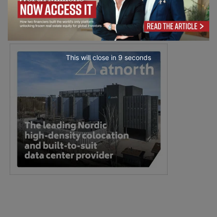
This will close in
7
seconds