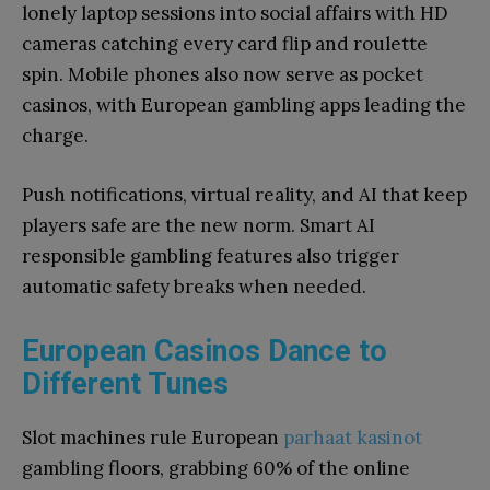
lonely laptop sessions into social affairs with HD
cameras catching every card flip and roulette
spin. Mobile phones also now serve as pocket
casinos, with European gambling apps leading the
charge.
Push notifications, virtual reality, and AI that keep
players safe are the new norm. Smart AI
responsible gambling features also trigger
automatic safety breaks when needed.
European Casinos Dance to
Different Tunes
Slot machines rule European
parhaat kasinot
gambling floors, grabbing 60% of the online