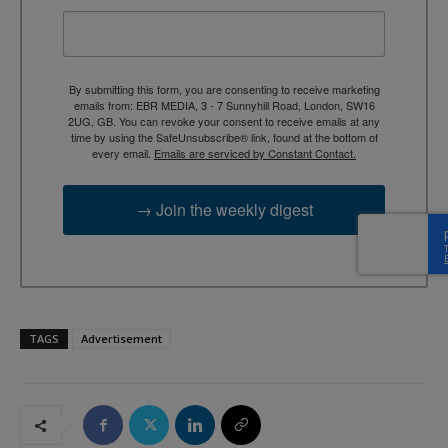
By submitting this form, you are consenting to receive marketing
emails from: EBR MEDIA, 3 - 7 Sunnyhill Road, London, SW16
2UG, GB. You can revoke your consent to receive emails at any
time by using the SafeUnsubscribe® link, found at the bottom of
every email.
Emails are serviced by Constant Contact.
→ Join the weekly digest
TAGS
Advertisement