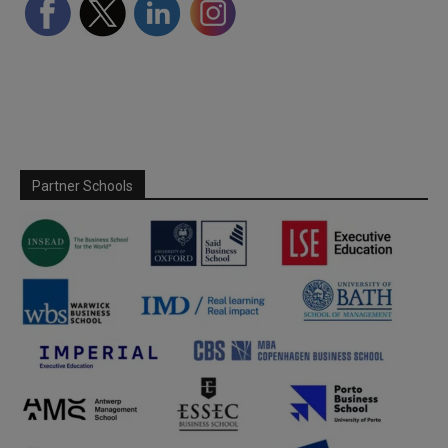
Partner Schools