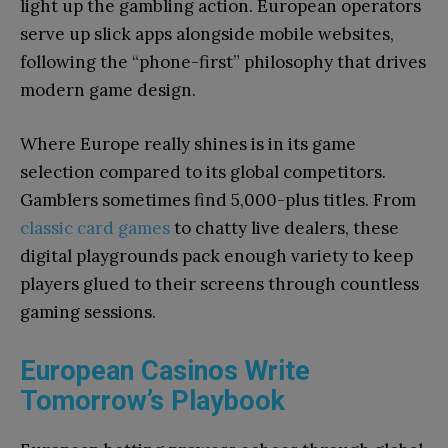
light up the gambling action. European operators
serve up slick apps alongside mobile websites,
following the “phone-first” philosophy that drives
modern game design.
Where Europe really shines is in its game
selection compared to its global competitors.
Gamblers sometimes find 5,000-plus titles. From
classic card games
to chatty live dealers, these
digital playgrounds pack enough variety to keep
players glued to their screens through countless
gaming sessions.
European Casinos Write
Tomorrow’s Playbook