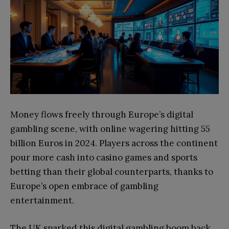
Money flows freely through Europe’s digital
gambling scene, with online wagering hitting 55
billion Euros in 2024. Players across the continent
pour more cash into casino games and sports
betting than their global counterparts, thanks to
Europe’s open embrace of gambling
entertainment.
The UK sparked this digital gambling boom back