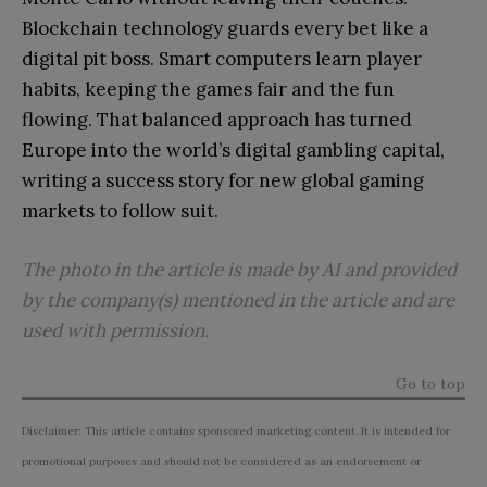
Blockchain technology guards every bet like a
digital pit boss. Smart computers learn player
habits, keeping the games fair and the fun
flowing. That balanced approach has turned
Europe into the world’s digital gambling capital,
writing a success story for new global gaming
markets to follow suit.
The photo in the article is made by AI and provided
by the company(s) mentioned in the article and are
used with permission.
Go to top
Disclaimer: This article contains sponsored marketing content. It is intended for
promotional purposes and should not be considered as an endorsement or