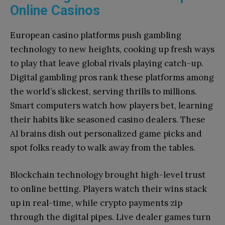
Online Casinos
European casino platforms push gambling
technology to new heights, cooking up fresh ways
to play that leave global rivals playing catch-up.
Digital gambling pros rank these platforms among
the world’s slickest, serving thrills to millions.
Smart computers watch how players bet, learning
their habits like seasoned casino dealers. These
AI brains dish out personalized game picks and
spot folks ready to walk away from the tables.
Blockchain technology brought high-level trust
to online betting. Players watch their wins stack
up in real-time, while crypto payments zip
through the digital pipes. Live dealer games turn