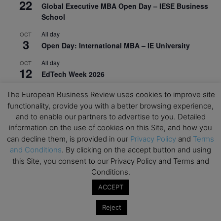
22
Global Executive MBA Open Day – IESE Business
School
All day
OCT
3
Open Day: International MBA – IE University
All day
OCT
12
EdTech Week 2026
All day
OCT
The European Business Review uses cookies to improve site
27
2026 Symposium & PMBA/OMBA Conference –
functionality, provide you with a better browsing experience,
Graduate Business Curriculum Roundtable
and to enable our partners to advertise to you. Detailed
information on the use of cookies on this Site, and how you
View Calendar
can decline them, is provided in our
Privacy Policy
and
Terms
and Conditions
. By clicking on the accept button and using
this Site, you consent to our Privacy Policy and Terms and
Conditions.
ACCEPT
Reject