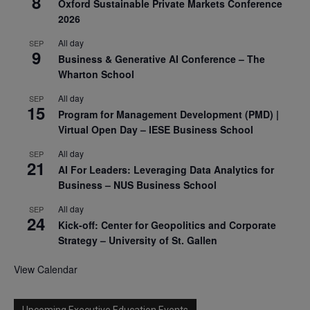
8
Oxford Sustainable Private Markets Conference
2026
All day
SEP
9
Business & Generative AI Conference – The
Wharton School
All day
SEP
15
Program for Management Development (PMD) |
Virtual Open Day – IESE Business School
All day
SEP
21
AI For Leaders: Leveraging Data Analytics for
Business – NUS Business School
All day
SEP
24
Kick-off: Center for Geopolitics and Corporate
Strategy – University of St. Gallen
View Calendar