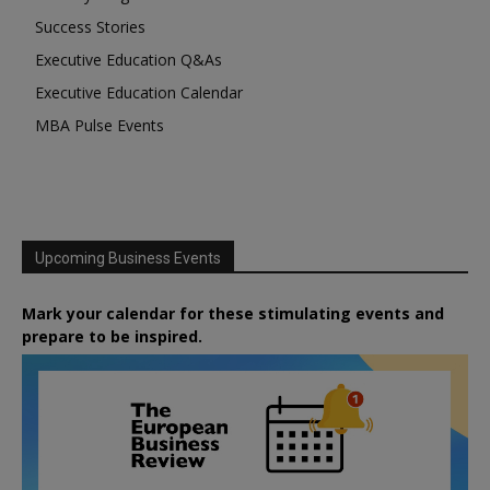
Success Stories
Executive Education Q&As
Executive Education Calendar
MBA Pulse Events
Upcoming Business Events
Mark your calendar for these stimulating events and
prepare to be inspired.