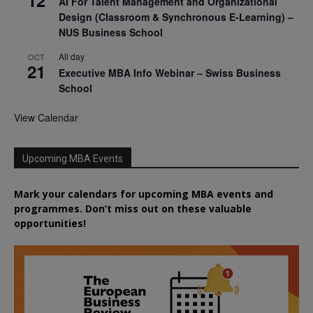
AI For Talent Management and Organizational
Design (Classroom & Synchronous E-Learning) –
NUS Business School
All day
OCT
21
Executive MBA Info Webinar – Swiss Business
School
View Calendar
Upcoming MBA Events
Mark your calendars for upcoming MBA events and
programmes. Don’t miss out on these valuable
opportunities!