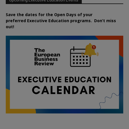
Upcoming Executive Education Events
Save the dates for the Open Days of your
preferred
Executive
Education
programs. Don’t miss
out!