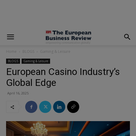
modal-check
Home
BLOGS
Gaming & Leisure
BLOGS
Gaming & Leisure
European Casino Industry’s
Global Edge
April 16, 2025