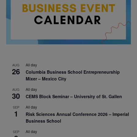
All day
AUG
26
Columbia Business School Entrepreneurship
Mixer – Mexico City
All day
AUG
30
CEMS Block Seminar – University of St. Gallen
All day
SEP
1
Risk Sciences Annual Conference 2026 – Imperial
Business School
All day
SEP