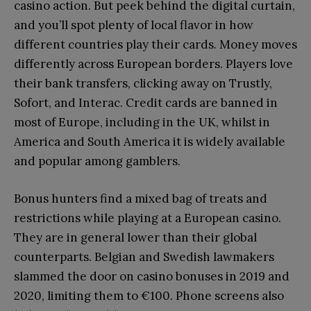
casino action. But peek behind the digital curtain,
and you’ll spot plenty of local flavor in how
different countries play their cards. Money moves
differently across European borders. Players love
their bank transfers, clicking away on Trustly,
Sofort, and Interac. Credit cards are banned in
most of Europe, including in the UK, whilst in
America and South America it is widely available
and popular among gamblers.
Bonus hunters find a mixed bag of treats and
restrictions while playing at a European casino.
They are in general lower than their global
counterparts. Belgian and Swedish lawmakers
slammed the door on casino bonuses in 2019 and
2020, limiting them to €100. Phone screens also