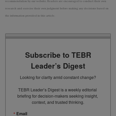
recommendation by our website. Readers are encouraged to conduct their own
research and exercise their own judgment before making any decisions based on
the information provided in this article.
Subscribe to TEBR
Leader’s Digest
Looking for clarity amid constant change?

TEBR Leader’s Digest is a weekly editorial 
briefing for decision-makers seeking insight, 
context, and trusted thinking.
Email