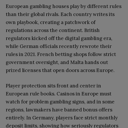
European gambling houses play by different rules
than their global rivals. Each country writes its
own playbook, creating a patchwork of
regulations across the continent. British
regulators kicked off the digital gambling era,
while German officials recently rewrote their
rules in 2021. French betting shops follow strict
government oversight, and Malta hands out
prized licenses that open doors across Europe.
Player protection sits front and center in
European rule books. Casinos in Europe must
watch for problem gambling signs, and in some
regions, lawmakers have banned bonus offers
entirely. In Germany, players face strict monthly
deposit limits, showing how seriously regulators