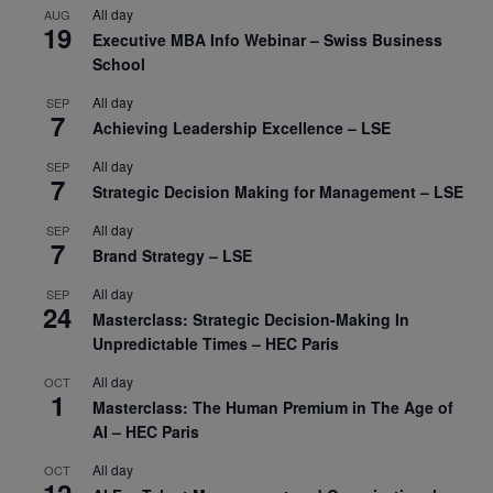
All day
AUG
19
Executive MBA Info Webinar – Swiss Business
School
All day
SEP
7
Achieving Leadership Excellence – LSE
All day
SEP
7
Strategic Decision Making for Management – LSE
All day
SEP
7
Brand Strategy – LSE
All day
SEP
24
Masterclass: Strategic Decision-Making In
Unpredictable Times – HEC Paris
All day
OCT
1
Masterclass: The Human Premium in The Age of
AI – HEC Paris
All day
OCT
12