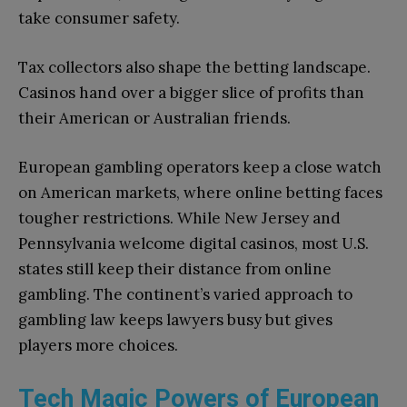
take consumer safety.
Tax collectors also shape the betting landscape.
Casinos hand over a bigger slice of profits than
their American or Australian friends.
European gambling operators keep a close watch
on American markets, where online betting faces
tougher restrictions. While New Jersey and
Pennsylvania welcome digital casinos, most U.S.
states still keep their distance from online
gambling. The continent’s varied approach to
gambling law keeps lawyers busy but gives
players more choices.
Tech Magic Powers of European