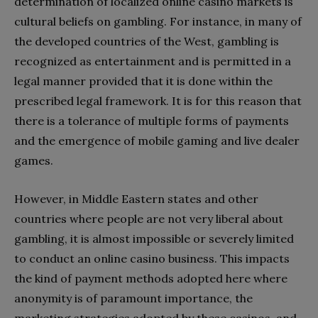
determination of localized online casino markets is
cultural beliefs on gambling. For instance, in many of
the developed countries of the West, gambling is
recognized as entertainment and is permitted in a
legal manner provided that it is done within the
prescribed legal framework. It is for this reason that
there is a tolerance of multiple forms of payments
and the emergence of mobile gaming and live dealer
games.
However, in Middle Eastern states and other
countries where people are not very liberal about
gambling, it is almost impossible or severely limited
to conduct an online casino business. This impacts
the kind of payment methods adopted here where
anonymity is of paramount importance, the
marketing strategies adopted by these casinos, and