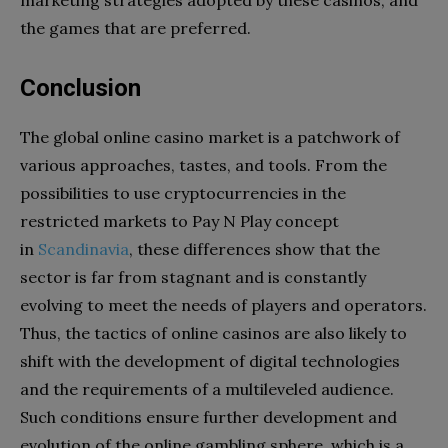
the games that are preferred.
Conclusion
The global online casino market is a patchwork of
various approaches, tastes, and tools. From the
possibilities to use cryptocurrencies in the
restricted markets to Pay N Play concept
in
Scandinavia
, these differences show that the
sector is far from stagnant and is constantly
evolving to meet the needs of players and operators.
Thus, the tactics of online casinos are also likely to
shift with the development of digital technologies
and the requirements of a multileveled audience.
Such conditions ensure further development and
evolution of the online gambling sphere, which is a