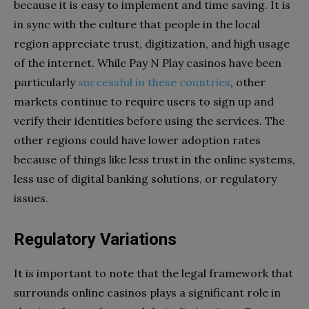
because it is easy to implement and time saving. It is
in sync with the culture that people in the local
region appreciate trust, digitization, and high usage
of the internet. While Pay N Play casinos have been
particularly
successful in these countries
, other
markets continue to require users to sign up and
verify their identities before using the services. The
other regions could have lower adoption rates
because of things like less trust in the online systems,
less use of digital banking solutions, or regulatory
issues.
Regulatory Variations
It is important to note that the legal framework that
surrounds online casinos plays a significant role in