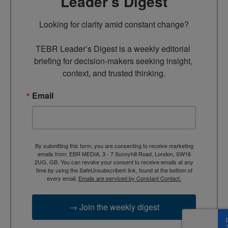
Leader’s Digest
Looking for clarity amid constant change?

TEBR Leader’s Digest is a weekly editorial 
briefing for decision-makers seeking insight, 
context, and trusted thinking.
Email
By submitting this form, you are consenting to receive marketing
emails from: EBR MEDIA, 3 - 7 Sunnyhill Road, London, SW16
2UG, GB. You can revoke your consent to receive emails at any
time by using the SafeUnsubscribe® link, found at the bottom of
every email.
Emails are serviced by Constant Contact.
→ Join the weekly digest