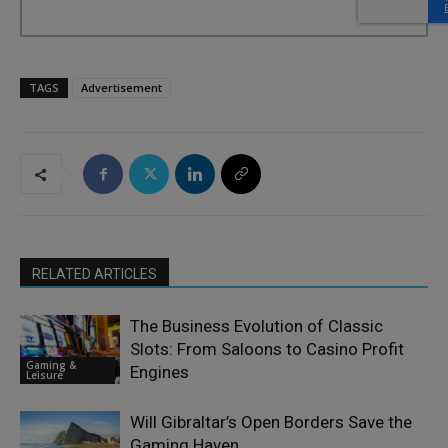
TAGS
Advertisement
RELATED ARTICLES
The Business Evolution of Classic
Slots: From Saloons to Casino Profit
Gaming &
Engines
Leisure
Will Gibraltar’s Open Borders Save the
Gaming Haven