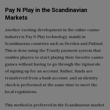
Pay N Play in the Scandinavian
Markets
Another exciting development in the online casino
industry is Pay N Play technology, mainly in
Scandinavian countries such as Sweden and Finland.
This is done using the Trustly payment system that
enables players to start playing their favorite casino
games without having to go through the rigmarole
of signing up for an account. Rather, funds are
transferred from a bank account, and an identity
check is performed at the same time to meet the
local regulations.
This method is preferred in the Scandinavian market