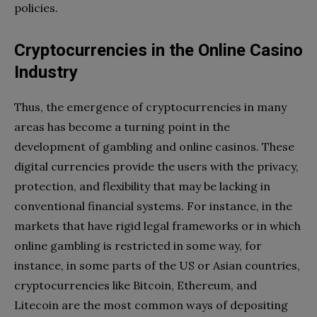
policies.
Cryptocurrencies in the Online Casino
Industry
Thus, the emergence of cryptocurrencies in many
areas has become a turning point in the
development of gambling and online casinos. These
digital currencies provide the users with the privacy,
protection, and flexibility that may be lacking in
conventional financial systems. For instance, in the
markets that have rigid legal frameworks or in which
online gambling is restricted in some way, for
instance, in some parts of the US or Asian countries,
cryptocurrencies like Bitcoin, Ethereum, and
Litecoin are the most common ways of depositing