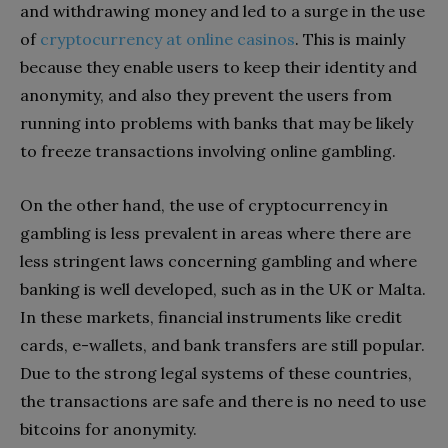
and withdrawing money and led to a surge in the use
of
cryptocurrency at online casinos
. This is mainly
because they enable users to keep their identity and
anonymity, and also they prevent the users from
running into problems with banks that may be likely
to freeze transactions involving online gambling.
On the other hand, the use of cryptocurrency in
gambling is less prevalent in areas where there are
less stringent laws concerning gambling and where
banking is well developed, such as in the UK or Malta.
In these markets, financial instruments like credit
cards, e-wallets, and bank transfers are still popular.
Due to the strong legal systems of these countries,
the transactions are safe and there is no need to use
bitcoins for anonymity.