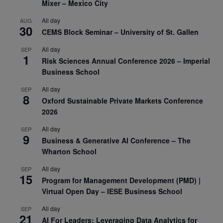
Mixer – Mexico City
All day
AUG
30
CEMS Block Seminar – University of St. Gallen
All day
SEP
1
Risk Sciences Annual Conference 2026 – Imperial
Business School
All day
SEP
8
Oxford Sustainable Private Markets Conference
2026
All day
SEP
9
Business & Generative AI Conference – The
Wharton School
All day
SEP
15
Program for Management Development (PMD) |
Virtual Open Day – IESE Business School
All day
SEP
21
AI For Leaders: Leveraging Data Analytics for