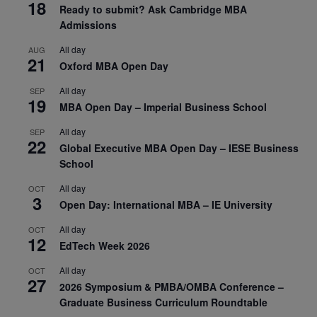
18
Ready to submit? Ask Cambridge MBA
Admissions
All day
AUG
21
Oxford MBA Open Day
All day
SEP
19
MBA Open Day – Imperial Business School
All day
SEP
22
Global Executive MBA Open Day – IESE Business
School
All day
OCT
3
Open Day: International MBA – IE University
All day
OCT
12
EdTech Week 2026
All day
OCT
27
2026 Symposium & PMBA/OMBA Conference –
Graduate Business Curriculum Roundtable