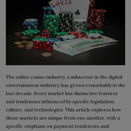
The online casino industry, a subsector in the digital
entertainment industry, has grown remarkably in the
last decade. Every market has distinctive features
and tendencies influenced by specific legislation,
culture, and technologies. This article explores how
these markets are unique from one another, with a
specific emphasis on payment tendencies and