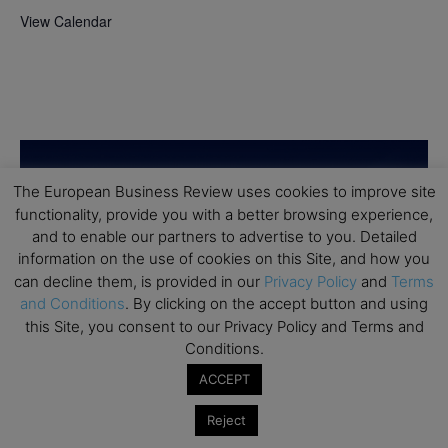
View Calendar
The European Business Review uses cookies to improve site
functionality, provide you with a better browsing experience,
and to enable our partners to advertise to you. Detailed
information on the use of cookies on this Site, and how you
can decline them, is provided in our
Privacy Policy
and
Terms
and Conditions
. By clicking on the accept button and using
this Site, you consent to our Privacy Policy and Terms and
Conditions.
ACCEPT
Reject