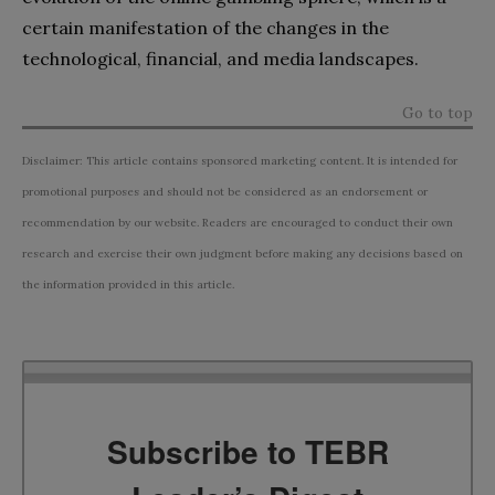
certain manifestation of the changes in the
technological, financial, and media landscapes.
Go to top
Disclaimer: This article contains sponsored marketing content. It is intended for
promotional purposes and should not be considered as an endorsement or
recommendation by our website. Readers are encouraged to conduct their own
research and exercise their own judgment before making any decisions based on
the information provided in this article.
Subscribe to TEBR