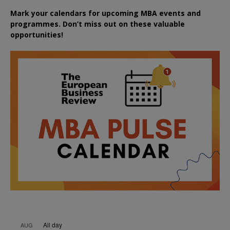
Mark your calendars for upcoming MBA events and
programmes. Don’t miss out on these valuable
opportunities!
All day
AUG