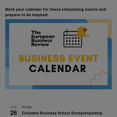
Mark your calendar for these stimulating events and
prepare to be inspired.
All day
AUG
26
Columbia Business School Entrepreneurship