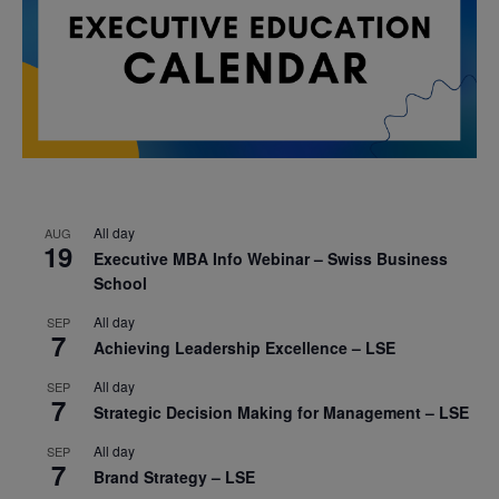
All day
AUG
19
Executive MBA Info Webinar – Swiss Business
School
All day
SEP
7
Achieving Leadership Excellence – LSE
All day
SEP
7
Strategic Decision Making for Management – LSE
All day
SEP
7
Brand Strategy – LSE