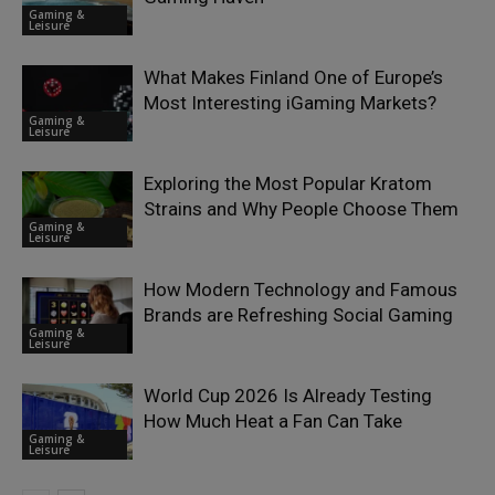
Gaming &
Leisure
What Makes Finland One of Europe’s
Most Interesting iGaming Markets?
Gaming &
Leisure
Exploring the Most Popular Kratom
Strains and Why People Choose Them
Gaming &
Leisure
How Modern Technology and Famous
Brands are Refreshing Social Gaming
Gaming &
Leisure
World Cup 2026 Is Already Testing
How Much Heat a Fan Can Take
Gaming &
Leisure