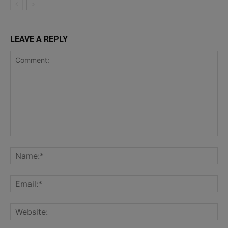
LEAVE A REPLY