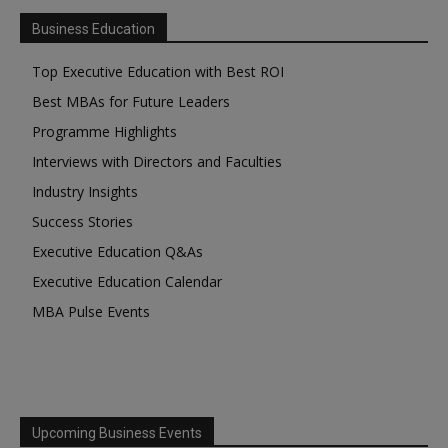
Business Education
Top Executive Education with Best ROI
Best MBAs for Future Leaders
Programme Highlights
Interviews with Directors and Faculties
Industry Insights
Success Stories
Executive Education Q&As
Executive Education Calendar
MBA Pulse Events
Upcoming Business Events