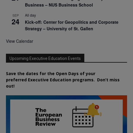
Business – NUS Business School
All day
SEP
24
Kick-off: Center for Geopolitics and Corporate
Strategy – University of St. Gallen
View Calendar
Upcoming Executive Education Events
Save the dates for the Open Days of your
preferred
Executive
Education
programs. Don’t miss
out!