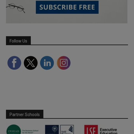
Follow Us
Partner Schools