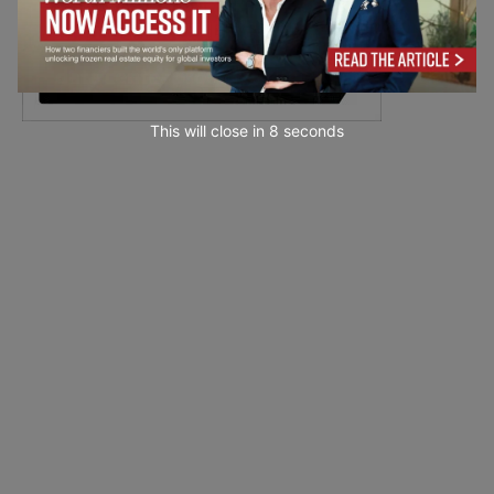
This will close in
6
seconds