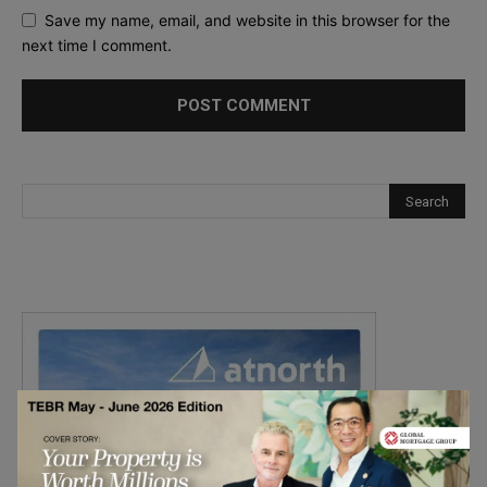
Save my name, email, and website in this browser for the
next time I comment.