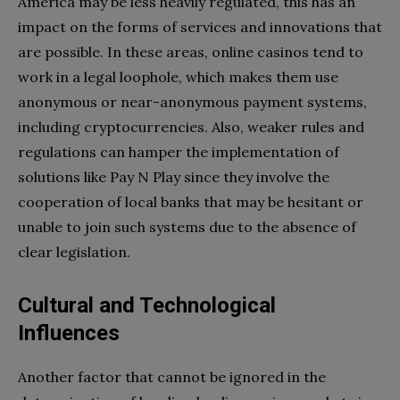
America may be less heavily regulated, this has an
impact on the forms of services and innovations that
are possible. In these areas, online casinos tend to
work in a legal loophole, which makes them use
anonymous or near-anonymous payment systems,
including cryptocurrencies. Also, weaker rules and
regulations can hamper the implementation of
solutions like Pay N Play since they involve the
cooperation of local banks that may be hesitant or
unable to join such systems due to the absence of
clear legislation.
Cultural and Technological
Influences
Another factor that cannot be ignored in the