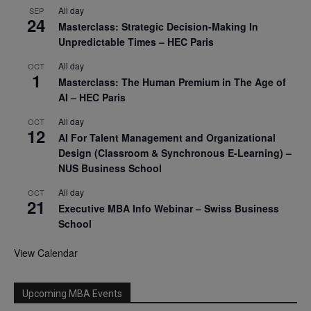
All day
SEP
24
Masterclass: Strategic Decision-Making In
Unpredictable Times – HEC Paris
All day
OCT
1
Masterclass: The Human Premium in The Age of
AI – HEC Paris
All day
OCT
12
AI For Talent Management and Organizational
Design (Classroom & Synchronous E-Learning) –
NUS Business School
All day
OCT
21
Executive MBA Info Webinar – Swiss Business
School
View Calendar
Upcoming MBA Events