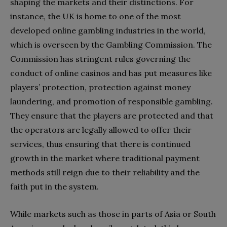
shaping the markets and their distinctions. For
instance, the UK is home to one of the most
developed online gambling industries in the world,
which is overseen by the Gambling Commission. The
Commission has stringent rules governing the
conduct of online casinos and has put measures like
players’ protection, protection against money
laundering, and promotion of responsible gambling.
They ensure that the players are protected and that
the operators are legally allowed to offer their
services, thus ensuring that there is continued
growth in the market where traditional payment
methods still reign due to their reliability and the
faith put in the system.
While markets such as those in parts of Asia or South