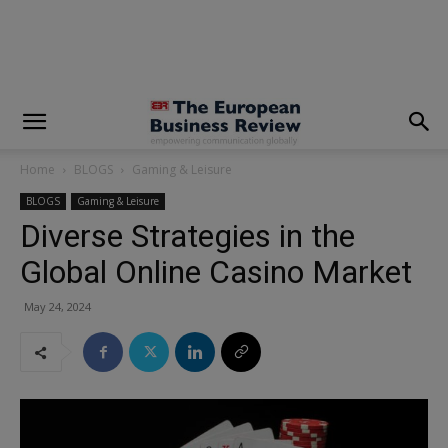
modal-check
Home
BLOGS
Gaming & Leisure
BLOGS
Gaming & Leisure
Diverse Strategies in the
Global Online Casino Market
May 24, 2024