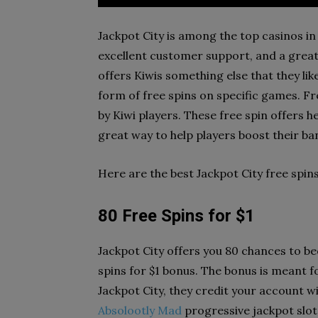
Jackpot City is among the top casinos i
excellent customer support, and a great 
offers Kiwis something else that they lik
form of free spins on specific games. F
by Kiwi players. These free spin offers hel
great way to help players boost their ban
Here are the best Jackpot City free spin
80 Free Spins for $1
Jackpot City offers you 80 chances to bec
spins for $1 bonus. The bonus is meant 
Jackpot City, they credit your account w
Absolootly Mad
progressive jackpot slot