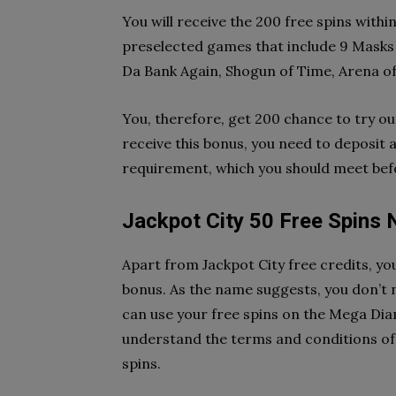
You will receive the 200 free spins with
preselected games that include 9 Masks 
Da Bank Again, Shogun of Time, Arena o
You, therefore, get 200 chance to try ou
receive this bonus, you need to deposit 
requirement, which you should meet bef
Jackpot City 50 Free Spins 
Apart from Jackpot City free credits, yo
bonus. As the name suggests, you don’t n
can use your free spins on the Mega Di
understand the terms and conditions of t
spins.