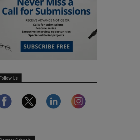
Follow Us