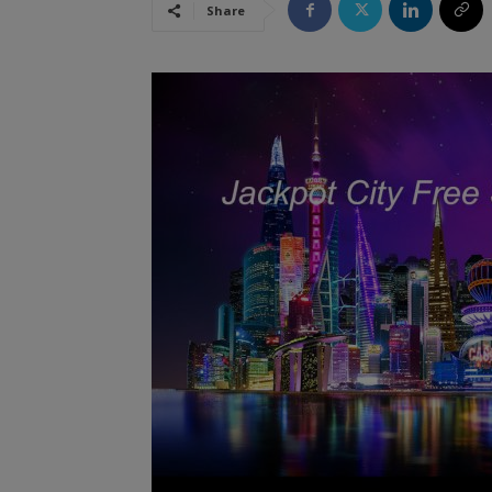
Share