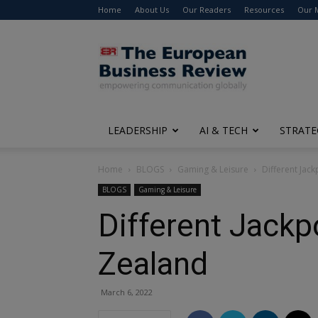
Home
About Us
Our Readers
Resources
Our 
The
European
Business
Review
LEADERSHIP
AI & TECH
STRATE
Home
BLOGS
Gaming & Leisure
Different Jack
BLOGS
Gaming & Leisure
Different Jackp
Zealand
March 6, 2022