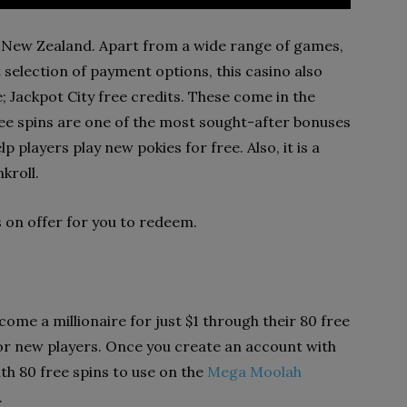
n New Zealand. Apart from a wide range of games,
selection of payment options, this casino also
e; Jackpot City free credits. These come in the
ree spins are one of the most sought-after bonuses
p players play new pokies for free. Also, it is a
kroll.
s on offer for you to redeem.
ome a millionaire for just $1 through their 80 free
for new players. Once you create an account with
ith 80 free spins to use on the
Mega Moolah
.