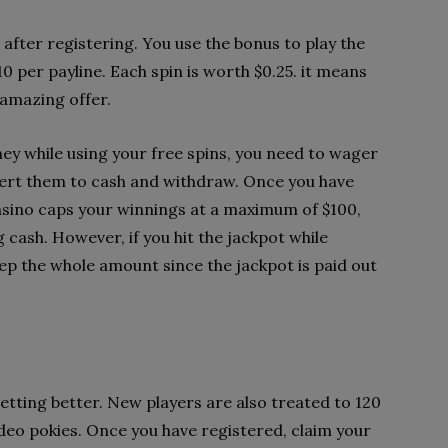
after registering. You use the bonus to play the
0 per payline. Each spin is worth $0.25. it means
s amazing offer.
ey while using your free spins, you need to wager
ert them to cash and withdraw. Once you have
sino caps your winnings at a maximum of $100,
g cash. However, if you hit the jackpot while
eep the whole amount since the jackpot is paid out
etting better. New players are also treated to 120
deo pokies. Once you have registered, claim your