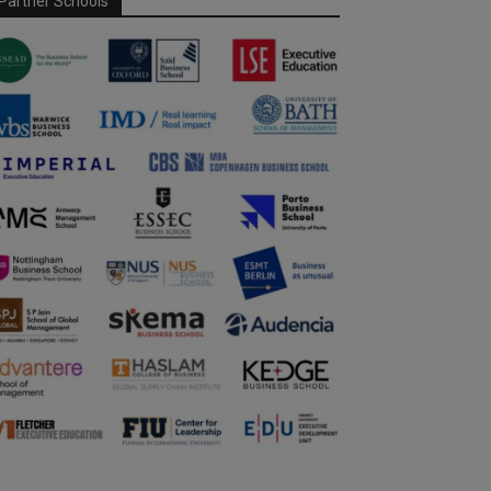
Partner Schools