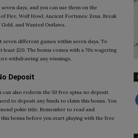
in seven days, and you can use them on the
of Fire, Wolf Howl, Ancient Fortunes: Zeus, Break
f Gold, and Wanted Outlaws.
t seven different games within seven days. To
at least $20. The bonus comes with a 70x wagering
ore withdrawing any winnings.
No Deposit
u can also redeem the 50 free spins no deposit
eed to deposit any funds to claim this bonus. You
amond pokie title. Remember to read and
his bonus before you start playing with the free