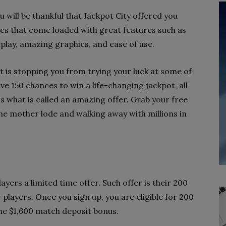
 will be thankful that Jackpot City offered you
es that come loaded with great features such as
lay, amazing graphics, and ease of use.
at is stopping you from trying your luck at some of
 150 chances to win a life-changing jackpot, all
 what is called an amazing offer. Grab your free
the mother lode and walking away with millions in
ayers a limited time offer. Such offer is their 200
players. Once you sign up, you are eligible for 200
 the $1,600 match deposit bonus.