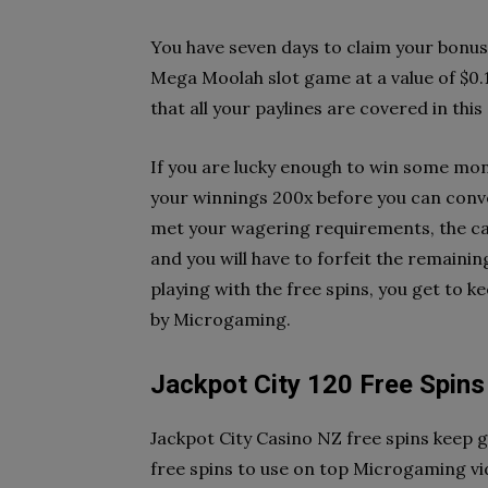
You have seven days to claim your bonus 
Mega Moolah slot game at a value of $0.1
that all your paylines are covered in thi
If you are lucky enough to win some mon
your winnings 200x before you can conv
met your wagering requirements, the ca
and you will have to forfeit the remainin
playing with the free spins, you get to k
by Microgaming.
Jackpot City 120 Free Spins
Jackpot City Casino NZ free spins keep g
free spins to use on top Microgaming vi