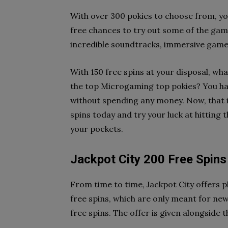
With over 300 pokies to choose from, you
free chances to try out some of the gam
incredible soundtracks, immersive gamep
With 150 free spins at your disposal, wh
the top Microgaming top pokies? You have
without spending any money. Now, that is
spins today and try your luck at hitting 
your pockets.
Jackpot City 200 Free Spins
From time to time, Jackpot City offers pl
free spins, which are only meant for new 
free spins. The offer is given alongside