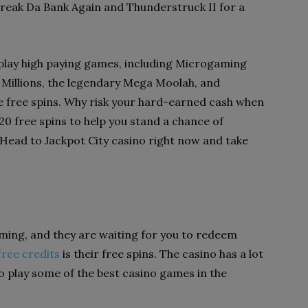
Break Da Bank Again and Thunderstruck II for a
 play high paying games, including Microgaming
r Millions, the legendary Mega Moolah, and
the free spins. Why risk your hard-earned cash when
0 free spins to help you stand a chance of
 Head to Jackpot City casino right now and take
ming, and they are waiting for you to redeem
free credits
is their free spins. The casino has a lot
o play some of the best casino games in the