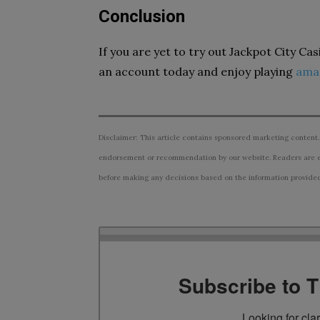
Conclusion
If you are yet to try out Jackpot City Cas
an account today and enjoy playing
ama
Disclaimer: This article contains sponsored marketing content.
endorsement or recommendation by our website. Readers are e
before making any decisions based on the information provided i
Subscribe to 
Looking for cla