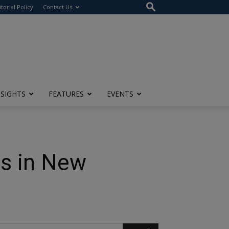
itorial Policy
Contact Us
NSIGHTS
FEATURES
EVENTS
rs in New