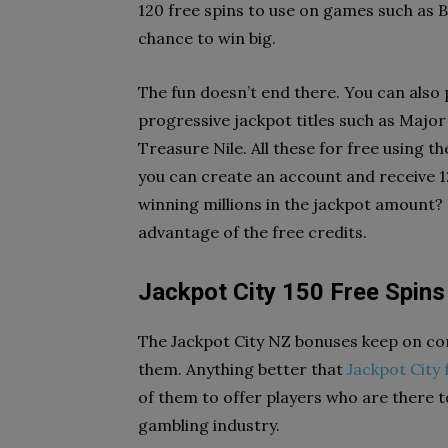
120 free spins to use on games such as 
chance to win big.
The fun doesn’t end there. You can also
progressive jackpot titles such as Majo
Treasure Nile. All these for free using 
you can create an account and receive 12
winning millions in the jackpot amount?
advantage of the free credits.
Jackpot City 150 Free Spins
The Jackpot City NZ bonuses keep on co
them. Anything better that
Jackpot City 
of them to offer players who are there t
gambling industry.