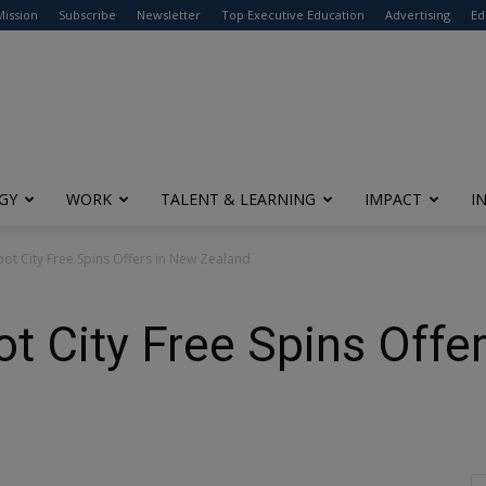
modal-check
Mission
Subscribe
Newsletter
Top Executive Education
Advertising
Ed
GY
WORK
TALENT & LEARNING
IMPACT
I
pot City Free Spins Offers in New Zealand
ot City Free Spins Offe