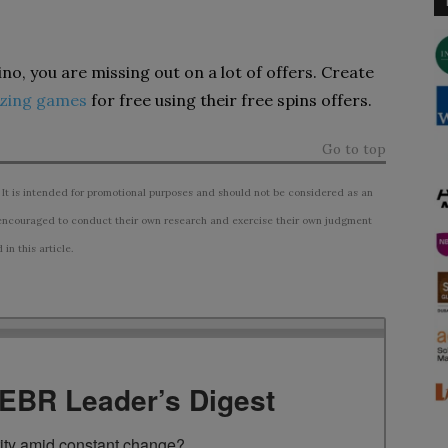
ino, you are missing out on a lot of offers. Create
zing games
for free using their free spins offers.
Go to top
 It is intended for promotional purposes and should not be considered as an
ncouraged to conduct their own research and exercise their own judgment
n this article.
TEBR Leader’s Digest
rity amid constant change?
