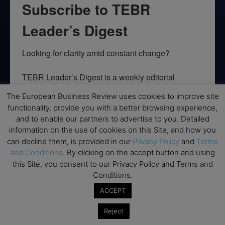
Subscribe to TEBR
Leader’s Digest
Looking for clarity amid constant change?

TEBR Leader’s Digest is a weekly editorial 
briefing for decision-makers seeking insight, 
The European Business Review uses cookies to improve site
context, and trusted thinking.
functionality, provide you with a better browsing experience,
and to enable our partners to advertise to you. Detailed
Email
information on the use of cookies on this Site, and how you
can decline them, is provided in our
Privacy Policy
and
Terms
and Conditions
. By clicking on the accept button and using
this Site, you consent to our Privacy Policy and Terms and
By submitting this form, you are consenting to receive marketing emails
Conditions.
from: EBR MEDIA, 3 - 7 Sunnyhill Road, London, SW16 2UG, GB. You can
revoke your consent to receive emails at any time by using the
ACCEPT
SafeUnsubscribe® link, found at the bottom of every email.
Emails are
serviced by Constant Contact.
Reject