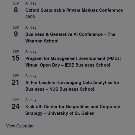
All day
SEP
8
Oxford Sustainable Private Markets Conference
2026
All day
SEP
9
Business & Generative AI Conference – The
Wharton School
All day
SEP
15
Program for Management Development (PMD) |
Virtual Open Day – IESE Business School
All day
SEP
21
AI For Leaders: Leveraging Data Analytics for
Business – NUS Business School
All day
SEP
24
Kick-off: Center for Geopolitics and Corporate
Strategy – University of St. Gallen
View Calendar