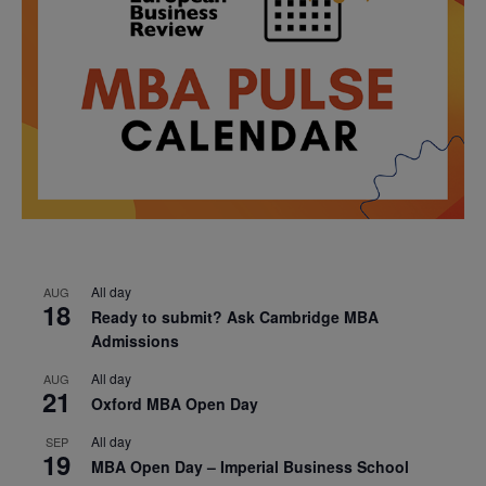
All day
AUG
18
Ready to submit? Ask Cambridge MBA
Admissions
All day
AUG
21
Oxford MBA Open Day
All day
SEP
19
MBA Open Day – Imperial Business School