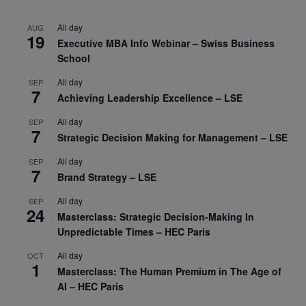
All day
AUG
19
Executive MBA Info Webinar – Swiss Business
School
All day
SEP
7
Achieving Leadership Excellence – LSE
All day
SEP
7
Strategic Decision Making for Management – LSE
All day
SEP
7
Brand Strategy – LSE
All day
SEP
24
Masterclass: Strategic Decision-Making In
Unpredictable Times – HEC Paris
All day
OCT
1
Masterclass: The Human Premium in The Age of
AI – HEC Paris