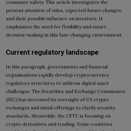
consumer safety. This article investigates the
present situation of rules, expected future changes,
and their possible influence on investors. It
emphasises the need for flexibility and smart
decision-making in this fast-changing environment,
Current regulatory landscape
In this paragraph, governments and financial
organisations rapidly develop cryptocurrency
regulatory structures to address digital asset
challenges. The Securities and Exchange Commission
(SEC) has increased its oversight of US crypto
exchanges and initial offerings to clarify security
standards. Meanwhile, the CFTC is focusing on
crypto derivatives and trading. Some countries