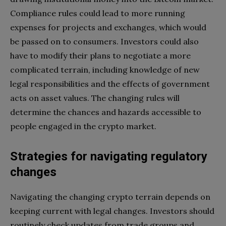
Compliance rules could lead to more running
expenses for projects and exchanges, which would
be passed on to consumers. Investors could also
have to modify their plans to negotiate a more
complicated terrain, including knowledge of new
legal responsibilities and the effects of government
acts on asset values. The changing rules will
determine the chances and hazards accessible to
people engaged in the crypto market.
Strategies for navigating regulatory
changes
Navigating the changing crypto terrain depends on
keeping current with legal changes. Investors should
routinely check updates from trade groups and