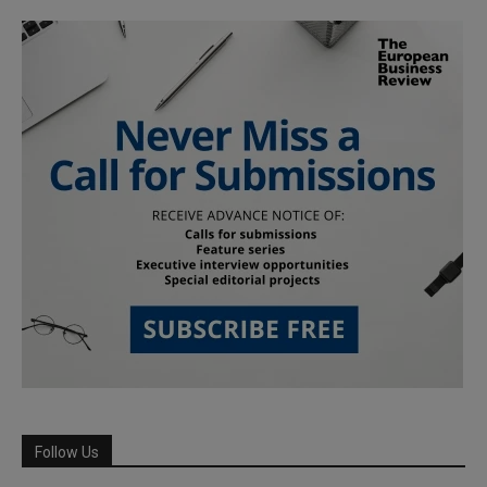
Follow Us