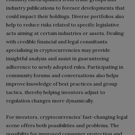
industry publications to foresee developments that
could impact their holdings. Diverse portfolios also
help to reduce risks related to specific legislative
acts aiming at certain industries or assets. Dealing
with credible financial and legal consultants
specialising in cryptocurrencies may provide
insightful analysis and assist in guaranteeing
adherence to newly adopted rules. Participating in
community forums and conversations also helps
improve knowledge of best practices and group
tactics, thereby helping investors adjust to
regulation changes more dynamically.
For investors, cryptocurrencies’ fast-changing legal
scene offers both possibilities and problems. The
possibility for improved consumer protection and