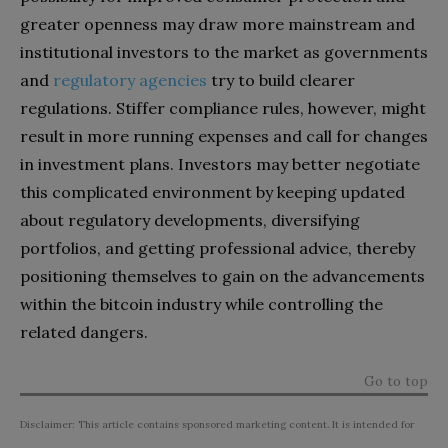
greater openness may draw more mainstream and
institutional investors to the market as governments
and
regulatory agencies
try to build clearer
regulations. Stiffer compliance rules, however, might
result in more running expenses and call for changes
in investment plans. Investors may better negotiate
this complicated environment by keeping updated
about regulatory developments, diversifying
portfolios, and getting professional advice, thereby
positioning themselves to gain on the advancements
within the bitcoin industry while controlling the
related dangers.
Go to top
Disclaimer: This article contains sponsored marketing content. It is intended for