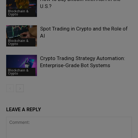
U.S.?
Blockchain &
Crypto
Spot Trading in Crypto and the Role of
AI
Blockchain &
Crypto
Crypto Trading Strategy Automation:
Enterprise-Grade Bot Systems
Blockchain &
Crypto
LEAVE A REPLY