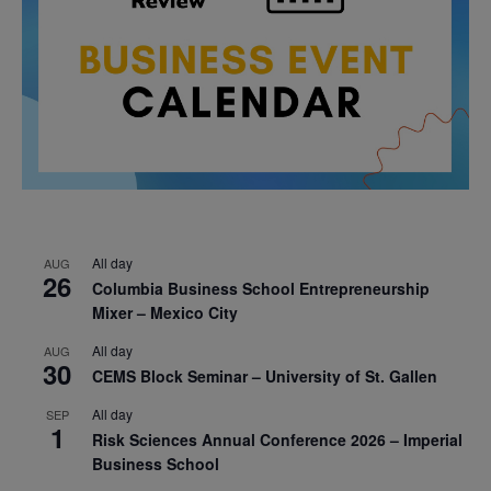
All day
AUG
26
Columbia Business School Entrepreneurship
Mixer – Mexico City
All day
AUG
30
CEMS Block Seminar – University of St. Gallen
All day
SEP
1
Risk Sciences Annual Conference 2026 – Imperial
Business School