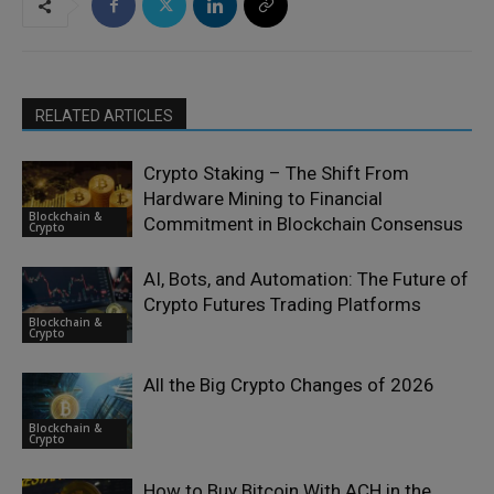
RELATED ARTICLES
Crypto Staking – The Shift From
Hardware Mining to Financial
Blockchain &
Commitment in Blockchain Consensus
Crypto
AI, Bots, and Automation: The Future of
Crypto Futures Trading Platforms
Blockchain &
Crypto
All the Big Crypto Changes of 2026
Blockchain &
Crypto
How to Buy Bitcoin With ACH in the