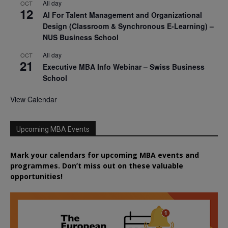
All day
OCT
12
AI For Talent Management and Organizational
Design (Classroom & Synchronous E-Learning) –
NUS Business School
All day
OCT
21
Executive MBA Info Webinar – Swiss Business
School
View Calendar
Upcoming MBA Events
Mark your calendars for upcoming MBA events and
programmes. Don’t miss out on these valuable
opportunities!