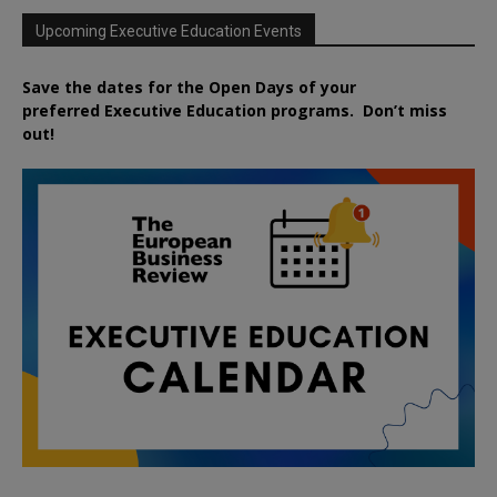
Upcoming Executive Education Events
Save the dates for the Open Days of your
preferred
Executive
Education
programs. Don’t miss
out!