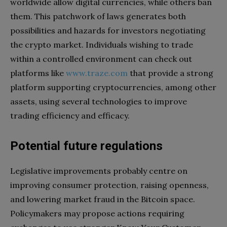
worldwide allow digital currencies, while others ban
them. This patchwork of laws generates both
possibilities and hazards for investors negotiating
the crypto market. Individuals wishing to trade
within a controlled environment can check out
platforms like
www.traze.com
that provide a strong
platform supporting cryptocurrencies, among other
assets, using several technologies to improve
trading efficiency and efficacy.
Potential future regulations
Legislative improvements probably centre on
improving consumer protection, raising openness,
and lowering market fraud in the Bitcoin space.
Policymakers may propose actions requiring