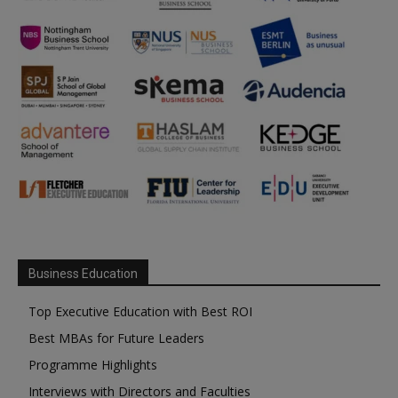
Business Education
Top Executive Education with Best ROI
Best MBAs for Future Leaders
Programme Highlights
Interviews with Directors and Faculties