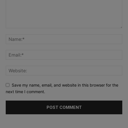
Save my name, email, and website in this browser for the
next time I comment.