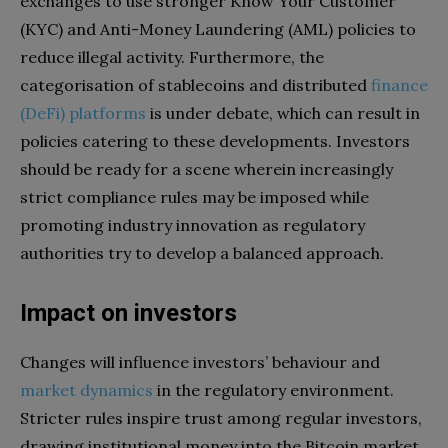
exchanges to use stronger Know Your Customer
(KYC) and Anti-Money Laundering (AML) policies to
reduce illegal activity. Furthermore, the
categorisation of stablecoins and distributed
finance
(DeFi) platforms
is under debate, which can result in
policies catering to these developments. Investors
should be ready for a scene wherein increasingly
strict compliance rules may be imposed while
promoting industry innovation as regulatory
authorities try to develop a balanced approach.
Impact on investors
Changes will influence investors’ behaviour and
market dynamics
in the regulatory environment.
Stricter rules inspire trust among regular investors,
drawing institutional money into the Bitcoin market.