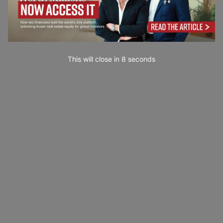
This will close in
7
seconds