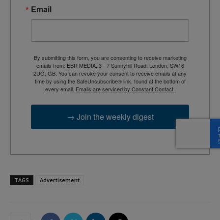
Email
By submitting this form, you are consenting to receive marketing
emails from: EBR MEDIA, 3 - 7 Sunnyhill Road, London, SW16
2UG, GB. You can revoke your consent to receive emails at any
time by using the SafeUnsubscribe® link, found at the bottom of
every email.
Emails are serviced by Constant Contact.
→ Join the weekly digest
TAGS
Advertisement