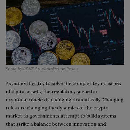
Photo by
RDNE Stock project
on
Pexels
As authorities try to solve the complexity and issues
of digital assets, the regulatory scene for
cryptocurrencies is changing dramatically. Changing
rules are changing the dynamics of the crypto
market as governments attempt to build systems
that strike a balance between innovation and