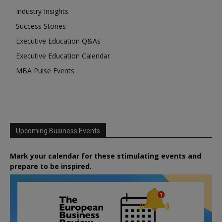
Industry Insights
Success Stories
Executive Education Q&As
Executive Education Calendar
MBA Pulse Events
Upcoming Business Events
Mark your calendar for these stimulating events and
prepare to be inspired.