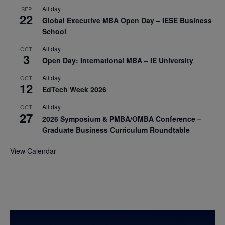
All day
SEP
22
Global Executive MBA Open Day – IESE Business
School
All day
OCT
3
Open Day: International MBA – IE University
All day
OCT
12
EdTech Week 2026
All day
OCT
27
2026 Symposium & PMBA/OMBA Conference –
Graduate Business Curriculum Roundtable
View Calendar