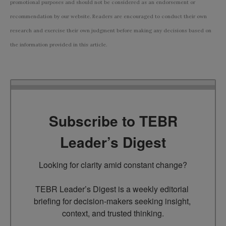
promotional purposes and should not be considered as an endorsement or
recommendation by our website. Readers are encouraged to conduct their own
research and exercise their own judgment before making any decisions based on
the information provided in this article.
Subscribe to TEBR
Leader’s Digest
Looking for clarity amid constant change?

TEBR Leader’s Digest is a weekly editorial 
briefing for decision-makers seeking insight, 
context, and trusted thinking.