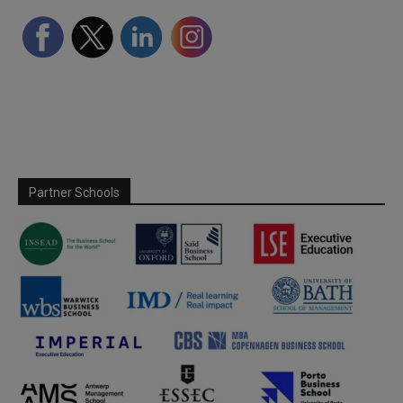
Partner Schools