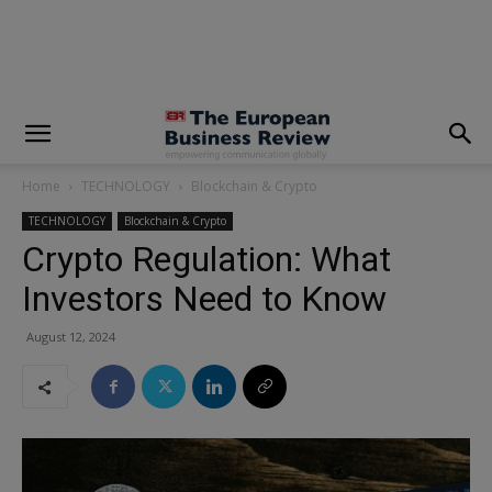
modal-check
Home
TECHNOLOGY
Blockchain & Crypto
TECHNOLOGY
Blockchain & Crypto
Crypto Regulation: What
Investors Need to Know
August 12, 2024