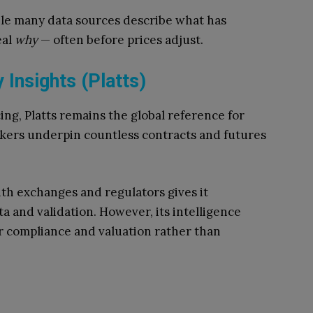
hile many data sources describe what has
eal
why
— often before prices adjust.
Insights (Platts)
ng, Platts remains the global reference for
rkers underpin countless contracts and futures
ith exchanges and regulators gives it
a and validation. However, its intelligence
or compliance and valuation rather than