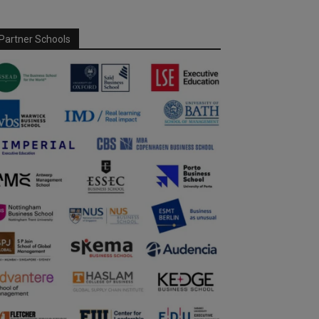
Partner Schools