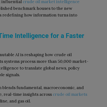
t influential
crude oil market intelligence
ablished benchmark houses to the new
s redefining how information turns into
ime Intelligence for a Faster
rmutable AI is reshaping how crude oil
 Its systems process more than 50,000 market-
telligence to translate global news, policy
le signals.
m blends fundamental, macroeconomic, and
e, real-time insights across
crude oil markets
ine, and gas oil.