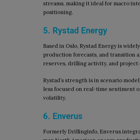
streams, making it ideal for macro int
positioning.
5. Rystad Energy
Based in Oslo, Rystad Energy is widel
production forecasts, and transition a
reserves, drilling activity, and projec
Rystad’s strength is in scenario mode
less focused on real-time sentiment o
volatility.
6. Enverus
Formerly Drillinginfo, Enverus integrat