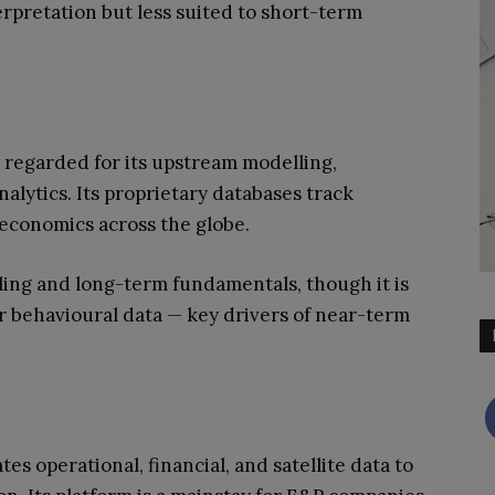
erpretation but less suited to short-term
y regarded for its upstream modelling,
nalytics. Its proprietary databases track
t economics across the globe.
lling and long-term fundamentals, though it is
r behavioural data — key drivers of near-term
es operational, financial, and satellite data to