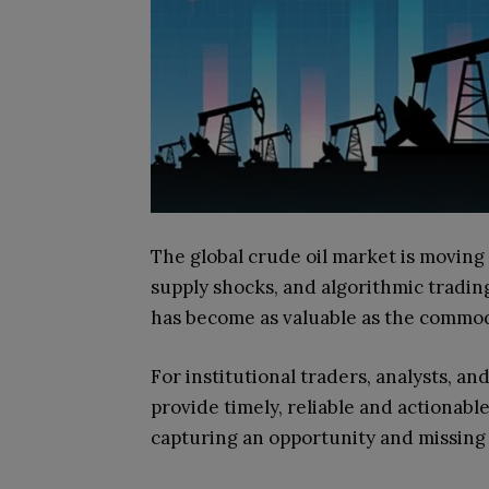
The global crude oil market is moving 
supply shocks, and algorithmic tradin
has become as valuable as the commodi
For institutional traders, analysts, 
provide timely, reliable and actionab
capturing an opportunity and missing 