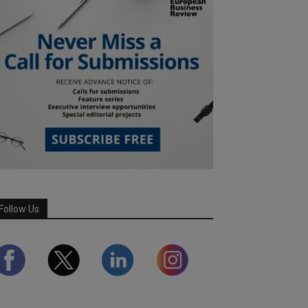
Follow Us