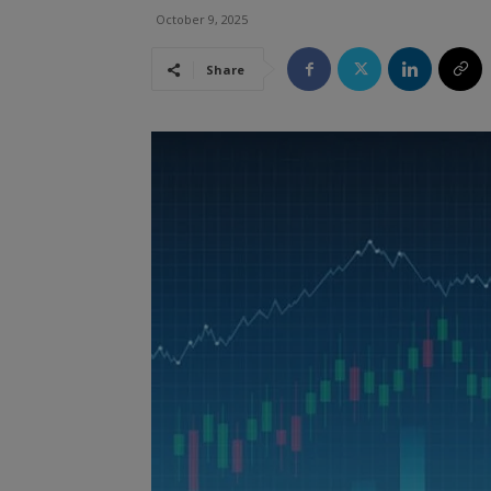
October 9, 2025
Share