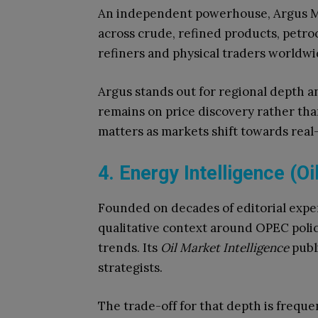
An independent powerhouse, Argus Me
across crude, refined products, petroc
refiners and physical traders worldwi
Argus stands out for regional depth a
remains on price discovery rather than
matters as markets shift towards real-
4. Energy Intelligence (Oi
Founded on decades of editorial exper
qualitative context around OPEC polic
trends. Its
Oil Market Intelligence
publ
strategists.
The trade-off for that depth is freque