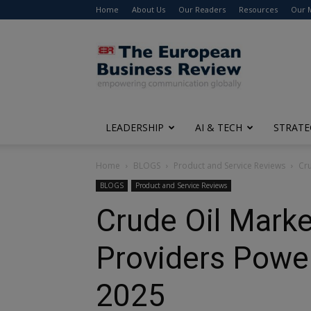
Home
About Us
Our Readers
Resources
Our 
The
European
Business
Review
LEADERSHIP
AI & TECH
STRATE
Home
BLOGS
Product and Service Reviews
Cru
BLOGS
Product and Service Reviews
Crude Oil Marke
Providers Power
2025