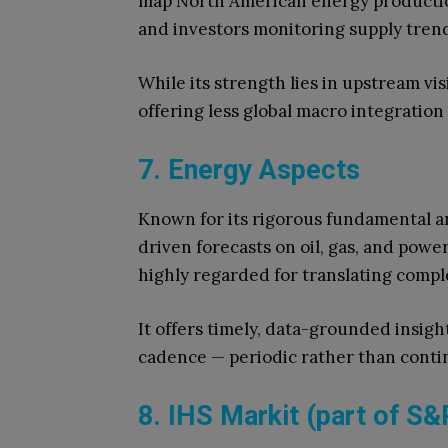
map North American energy production
and investors monitoring supply tren
While its strength lies in upstream vis
offering less global macro integratio
7. Energy Aspects
Known for its rigorous fundamental a
driven forecasts on oil, gas, and powe
highly regarded for translating comple
It offers timely, data-grounded insigh
cadence — periodic rather than conti
8. IHS Markit (part of S&