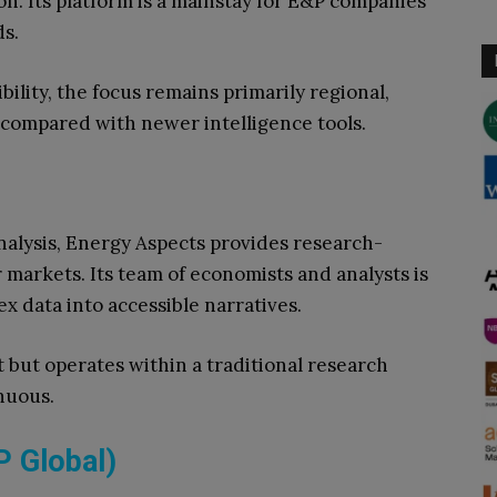
. Its platform is a mainstay for E&P companies
ds.
ibility, the focus remains primarily regional,
n compared with newer intelligence tools.
nalysis, Energy Aspects provides research-
r markets. Its team of economists and analysts is
x data into accessible narratives.
t but operates within a traditional research
nuous.
P Global)