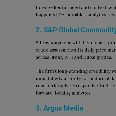
Its edge lies in speed and context: w
happened, Permutable’s analytics rev
2. S&P Global Commodity 
Still synonymous with benchmark prici
crude assessments. Its daily price ma
across Brent, WTI and Dubai grades.
The firm’s long-standing credibility w
unmatched authority for historical dat
remains largely retrospective, built f
forward-looking analytics.
3. Argus Media