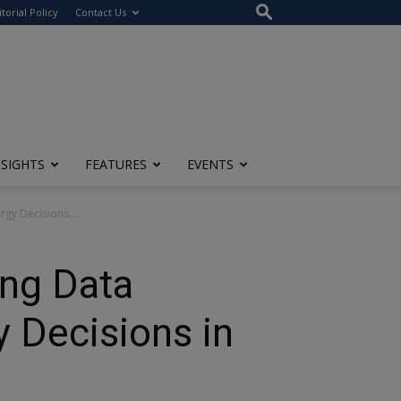
itorial Policy
Contact Us
NSIGHTS
FEATURES
EVENTS
rgy Decisions...
ing Data
y Decisions in