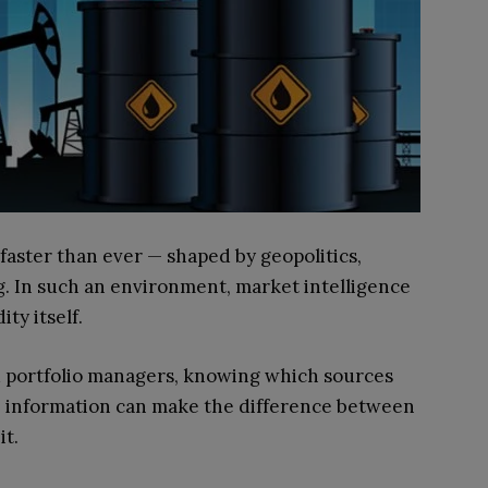
faster than ever — shaped by geopolitics,
g. In such an environment, market intelligence
ty itself.
and portfolio managers, knowing which sources
le information can make the difference between
it.