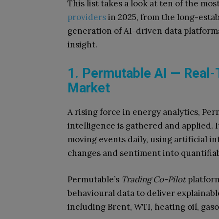
This list takes a look at ten of the mos
providers
in 2025, from the long-est
generation of AI-driven data platform
insight.
1. Permutable AI — Real-T
Market
A rising force in energy analytics, Pe
intelligence is gathered and applied.
moving events daily, using artificial in
changes and sentiment into quantifiab
Permutable’s
Trading Co-Pilot
platfor
behavioural data to deliver explainabl
including Brent, WTI, heating oil, gasol