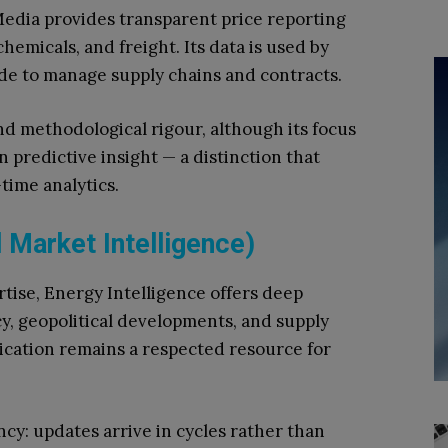
dia provides transparent price reporting
hemicals, and freight. Its data is used by
de to manage supply chains and contracts.
nd methodological rigour, although its focus
 predictive insight — a distinction that
time analytics.
l Market Intelligence)
tise, Energy Intelligence offers deep
y, geopolitical developments, and supply
ication remains a respected resource for
ncy: updates arrive in cycles rather than