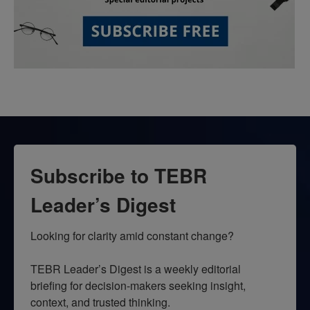
Subscribe to TEBR
Leader’s Digest
Looking for clarity amid constant change?

TEBR Leader’s Digest is a weekly editorial 
briefing for decision-makers seeking insight, 
context, and trusted thinking.