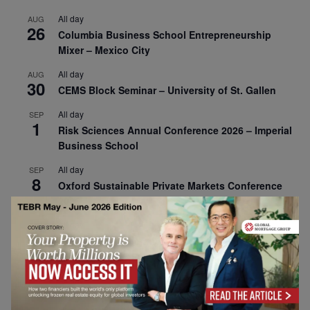
All day
AUG
26
Columbia Business School Entrepreneurship
Mixer – Mexico City
All day
AUG
30
CEMS Block Seminar – University of St. Gallen
All day
SEP
1
Risk Sciences Annual Conference 2026 – Imperial
Business School
All day
SEP
8
Oxford Sustainable Private Markets Conference
2026
All day
SEP
9
Business & Generative AI Conference – The
Wharton School
All day
SEP
15
Program for Management Development (PMD) |