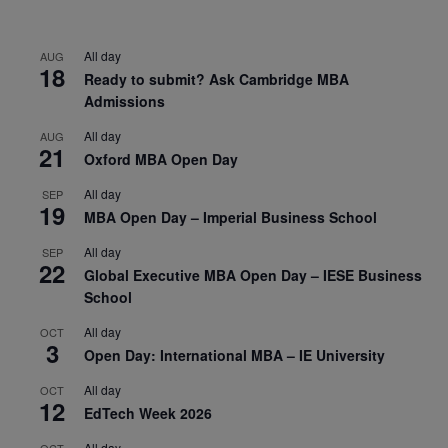
All day
AUG
18
Ready to submit? Ask Cambridge MBA
Admissions
All day
AUG
21
Oxford MBA Open Day
All day
SEP
19
MBA Open Day – Imperial Business School
All day
SEP
22
Global Executive MBA Open Day – IESE Business
School
All day
OCT
3
Open Day: International MBA – IE University
All day
OCT
12
EdTech Week 2026
All day