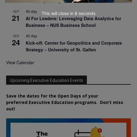
Virtual Open Day – IESE Business School
All day
SEP
This will close in
7
seconds
21
AI For Leaders: Leveraging Data Analytics for
Business – NUS Business School
All day
SEP
24
Kick-off: Center for Geopolitics and Corporate
Strategy – University of St. Gallen
View Calendar
Upcoming Executive Education Events
Save the dates for the Open Days of your
preferred
Executive
Education
programs. Don’t miss
out!