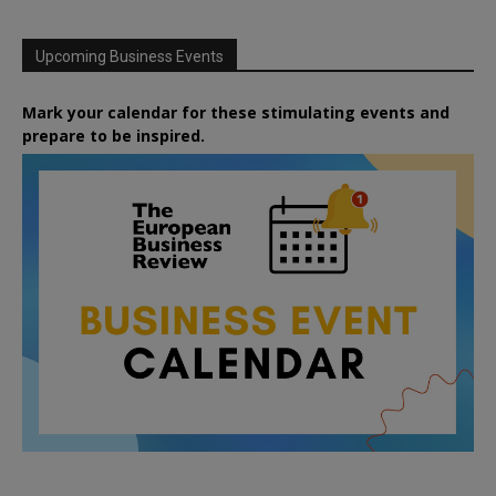
Upcoming Business Events
Mark your calendar for these stimulating events and
prepare to be inspired.