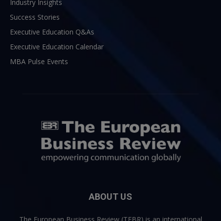
Industry Insights
Success Stories
Executive Education Q&As
Executive Education Calendar
MBA Pulse Events
ABOUT US
The European Business Review (TEBR) is an international