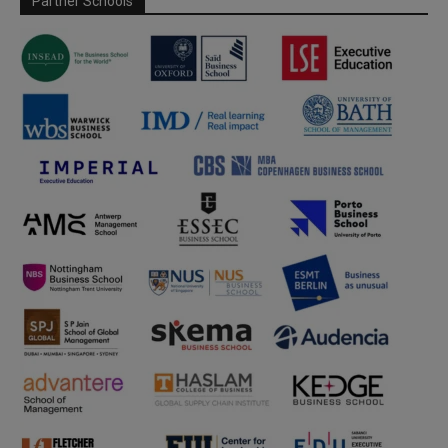
Partner Schools