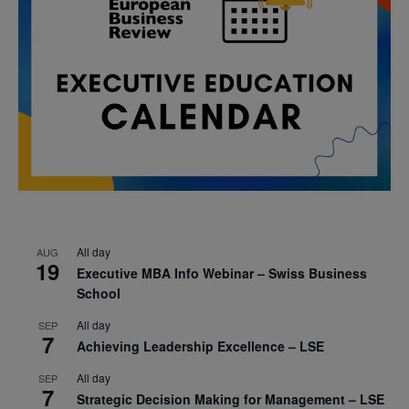
All day
AUG
19
Executive MBA Info Webinar – Swiss Business
School
All day
SEP
7
Achieving Leadership Excellence – LSE
All day
SEP
7
Strategic Decision Making for Management – LSE