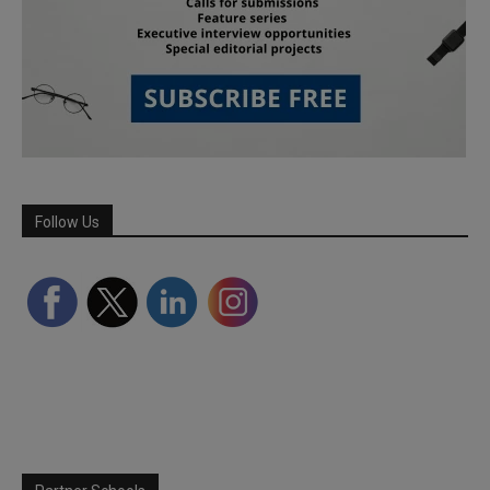
Follow Us