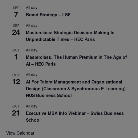
All day
SEP
7
Brand Strategy – LSE
All day
SEP
24
Masterclass: Strategic Decision-Making In
Unpredictable Times – HEC Paris
All day
OCT
1
Masterclass: The Human Premium in The Age of
AI – HEC Paris
All day
OCT
12
AI For Talent Management and Organizational
Design (Classroom & Synchronous E-Learning) –
NUS Business School
All day
OCT
21
Executive MBA Info Webinar – Swiss Business
School
View Calendar