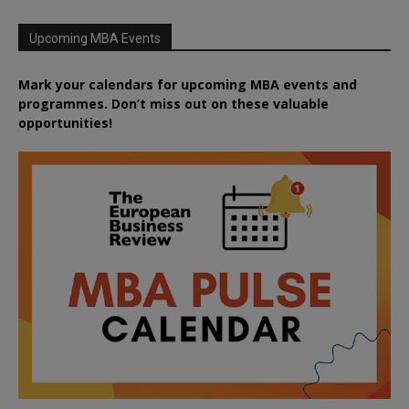
Upcoming MBA Events
Mark your calendars for upcoming MBA events and
programmes. Don’t miss out on these valuable
opportunities!