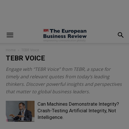
modal-check
Home
TEBR Voice
TEBR VOICE
Engage with “TEBR Voice” from TEBR, a space for
timely and relevant quotes from today’s leading
thinkers. Discover powerful insights and perspectives
that matter to global business leaders.
Can Machines Demonstrate Integrity?
Crash-Testing Artificial Integrity, Not
Intelligence.