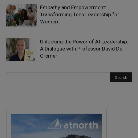
Empathy and Empowerment:
Transforming Tech Leadership for
Women
Unlocking the Power of AI Leadership:
A Dialogue with Professor David De
Cremer