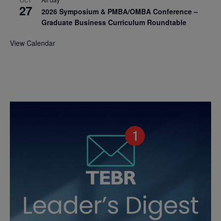
OCT
27
2026 Symposium & PMBA/OMBA Conference –
Graduate Business Curriculum Roundtable
View Calendar