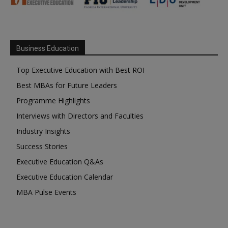
Business Education
Top Executive Education with Best ROI
Best MBAs for Future Leaders
Programme Highlights
Interviews with Directors and Faculties
Industry Insights
Success Stories
Executive Education Q&As
Executive Education Calendar
MBA Pulse Events