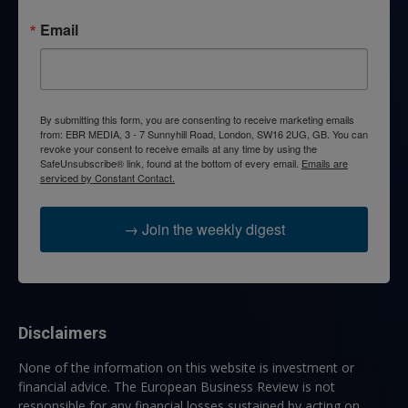
Email
By submitting this form, you are consenting to receive marketing emails
from: EBR MEDIA, 3 - 7 Sunnyhill Road, London, SW16 2UG, GB. You can
revoke your consent to receive emails at any time by using the
SafeUnsubscribe® link, found at the bottom of every email.
Emails are
serviced by Constant Contact.
→ Join the weekly digest
Disclaimers
None of the information on this website is investment or
financial advice. The European Business Review is not
responsible for any financial losses sustained by acting on