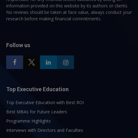
information provided on this website by its authors or clients.
No reviews should be taken at face value, always conduct your
research before making financial commitments.
Follow us
Top Executive Education
Top Executive Education with Best ROI
Best MBAs for Future Leaders
Programme Highlights
Interviews with Directors and Faculties