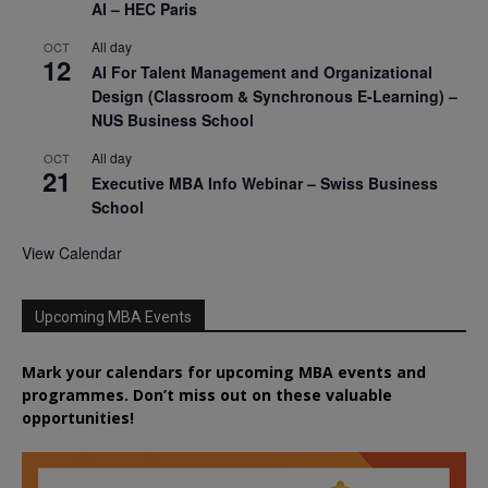
AI – HEC Paris
All day
OCT
12
AI For Talent Management and Organizational
Design (Classroom & Synchronous E-Learning) –
NUS Business School
All day
OCT
21
Executive MBA Info Webinar – Swiss Business
School
View Calendar
Upcoming MBA Events
Mark your calendars for upcoming MBA events and
programmes. Don’t miss out on these valuable
opportunities!