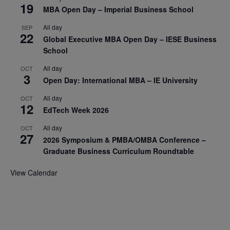
19
MBA Open Day – Imperial Business School
All day
SEP
22
Global Executive MBA Open Day – IESE Business
School
All day
OCT
3
Open Day: International MBA – IE University
All day
OCT
12
EdTech Week 2026
All day
OCT
27
2026 Symposium & PMBA/OMBA Conference –
Graduate Business Curriculum Roundtable
View Calendar