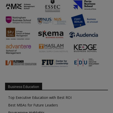
Business Education
Top Executive Education with Best ROI
Best MBAs for Future Leaders
Programme Highlights