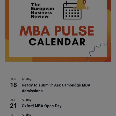
All day
AUG
18
Ready to submit? Ask Cambridge MBA
Admissions
All day
AUG
21
Oxford MBA Open Day
All day
SEP