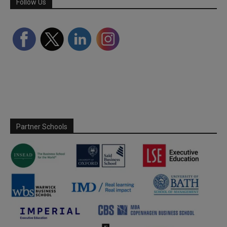
Follow Us
Partner Schools