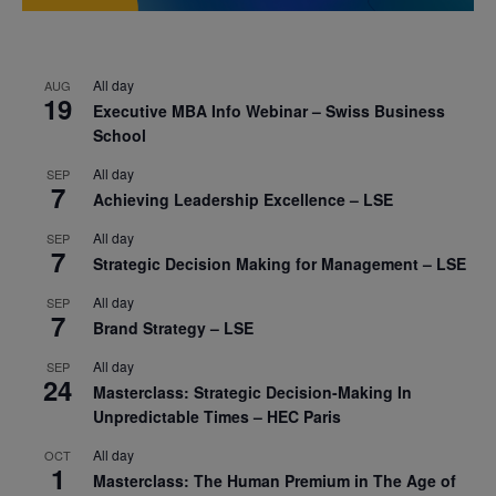
All day
AUG
19
Executive MBA Info Webinar – Swiss Business
School
All day
SEP
7
Achieving Leadership Excellence – LSE
All day
SEP
7
Strategic Decision Making for Management – LSE
All day
SEP
7
Brand Strategy – LSE
All day
SEP
24
Masterclass: Strategic Decision-Making In
Unpredictable Times – HEC Paris
All day
OCT
1
Masterclass: The Human Premium in The Age of