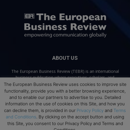
ABOUT US
The European Business Review (TEBR) is an international
business publication where executives, scholars, and
practitioners share trusted perspectives on leadership,
The European Business Review uses cookies to improve site
strategy, and the future of business. Through thoughtful,
functionality, provide you with a better browsing experience,
open-access content, TEBR connects rigorous thinking with
and to enable our partners to advertise to you. Detailed
real-world relevance to help leaders navigate change and
information on the use of cookies on this Site, and how you
make better decisions.
can decline them, is provided in our
Privacy Policy
and
Terms
and Conditions
. By clicking on the accept button and using
Contact us:
info@europeanbusinessreview.com
this Site, you consent to our Privacy Policy and Terms and
Conditions.