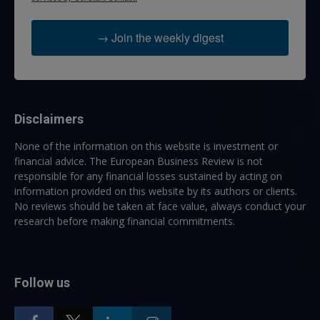
→ Join the weekly digest
Disclaimers
None of the information on this website is investment or
financial advice. The European Business Review is not
responsible for any financial losses sustained by acting on
information provided on this website by its authors or clients.
No reviews should be taken at face value, always conduct your
research before making financial commitments.
Follow us