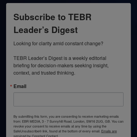
Subscribe to TEBR
Leader’s Digest
Looking for clarity amid constant change?

TEBR Leader’s Digest is a weekly editorial 
briefing for decision-makers seeking insight, 
context, and trusted thinking.
Email
By submitting this form, you are consenting to receive marketing emails
from: EBR MEDIA, 3 - 7 Sunnyhill Road, London, SW16 2UG, GB. You can
revoke your consent to receive emails at any time by using the
SafeUnsubscribe® link, found at the bottom of every email.
Emails are
serviced by Constant Contact.