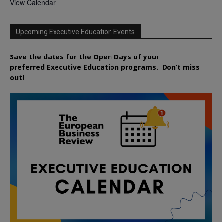
View Calendar
Upcoming Executive Education Events
Save the dates for the Open Days of your
preferred
Executive
Education
programs. Don’t miss
out!