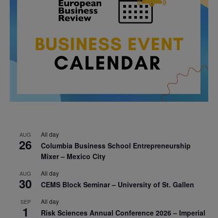
All day
AUG
26
Columbia Business School Entrepreneurship
Mixer – Mexico City
All day
AUG
30
CEMS Block Seminar – University of St. Gallen
All day
SEP
1
Risk Sciences Annual Conference 2026 – Imperial