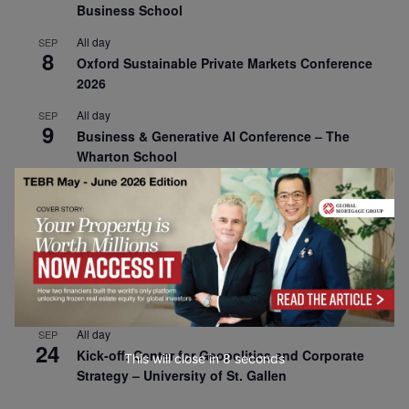
Business School
All day
SEP
8
Oxford Sustainable Private Markets Conference
2026
All day
SEP
9
Business & Generative AI Conference – The
Wharton School
All day
SEP
15
Program for Management Development (PMD) |
Virtual Open Day – IESE Business School
All day
SEP
21
AI For Leaders: Leveraging Data Analytics for
Business – NUS Business School
All day
SEP
24
Kick-off: Center for Geopolitics and Corporate
This will close in
7
seconds
Strategy – University of St. Gallen