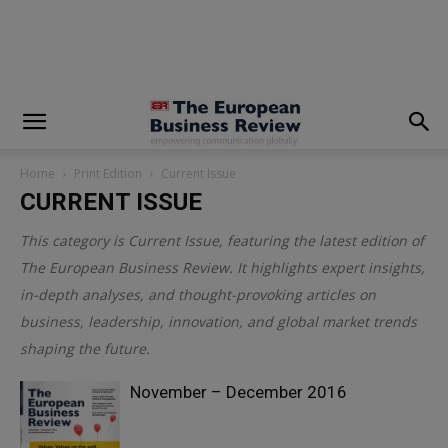
modal-check
Home
Print Edition
Current Issue
CURRENT ISSUE
This category is
Current Issue
, featuring the latest edition of
The European Business Review. It highlights expert insights,
in-depth analyses, and thought-provoking articles on
business, leadership, innovation, and global market trends
shaping the future.
November – December 2016