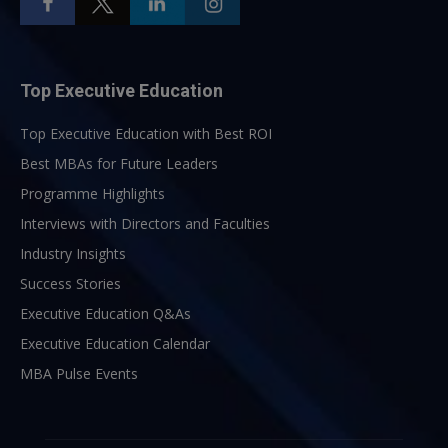
Top Executive Education
Top Executive Education with Best ROI
Best MBAs for Future Leaders
Programme Highlights
Interviews with Directors and Faculties
Industry Insights
Success Stories
Executive Education Q&As
Executive Education Calendar
MBA Pulse Events