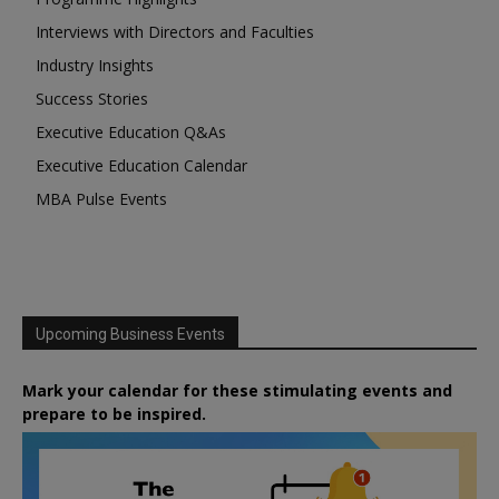
Interviews with Directors and Faculties
Industry Insights
Success Stories
Executive Education Q&As
Executive Education Calendar
MBA Pulse Events
Upcoming Business Events
Mark your calendar for these stimulating events and
prepare to be inspired.