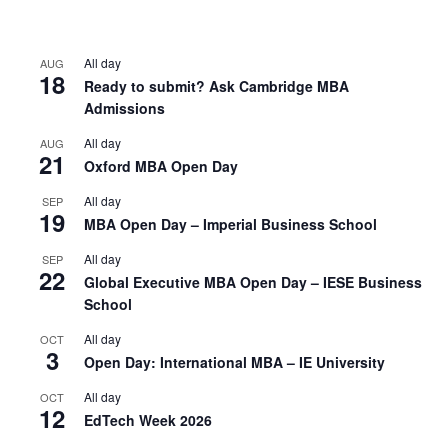
All day
AUG
18
Ready to submit? Ask Cambridge MBA
Admissions
All day
AUG
21
Oxford MBA Open Day
All day
SEP
19
MBA Open Day – Imperial Business School
All day
SEP
22
Global Executive MBA Open Day – IESE Business
School
All day
OCT
3
Open Day: International MBA – IE University
All day
OCT
12
EdTech Week 2026