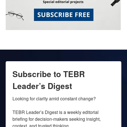
Subscribe to TEBR
Leader’s Digest
Looking for clarity amid constant change?

TEBR Leader’s Digest is a weekly editorial 
briefing for decision-makers seeking insight, 
context, and trusted thinking.