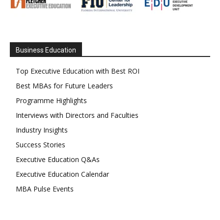
Business Education
Top Executive Education with Best ROI
Best MBAs for Future Leaders
Programme Highlights
Interviews with Directors and Faculties
Industry Insights
Success Stories
Executive Education Q&As
Executive Education Calendar
MBA Pulse Events