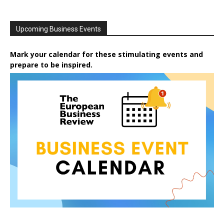
Upcoming Business Events
Mark your calendar for these stimulating events and
prepare to be inspired.