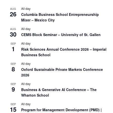
All day
AUG
26
Columbia Business School Entrepreneurship
Mixer – Mexico City
All day
AUG
30
CEMS Block Seminar – University of St. Gallen
All day
SEP
1
Risk Sciences Annual Conference 2026 – Imperial
Business School
All day
SEP
8
Oxford Sustainable Private Markets Conference
2026
All day
SEP
9
Business & Generative AI Conference – The
Wharton School
All day
SEP
15
Program for Management Development (PMD) |