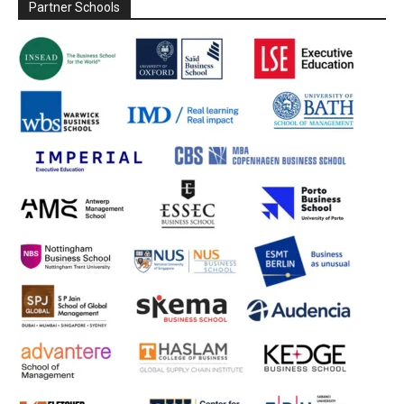
Partner Schools