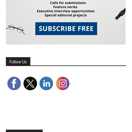
Follow Us