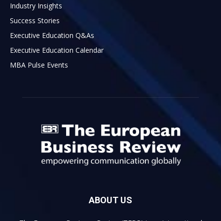
Industry Insights
Success Stories
Executive Education Q&As
Executive Education Calendar
MBA Pulse Events
ABOUT US