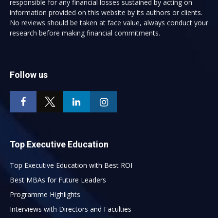
responsible for any financial losses sustained by acting on
information provided on this website by its authors or clients.
No reviews should be taken at face value, always conduct your
research before making financial commitments.
Follow us
Top Executive Education
Top Executive Education with Best ROI
Best MBAs for Future Leaders
Programme Highlights
Interviews with Directors and Faculties