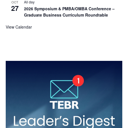
All day
OCT
27
2026 Symposium & PMBA/OMBA Conference –
Graduate Business Curriculum Roundtable
View Calendar