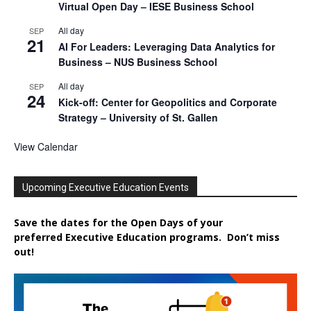
Virtual Open Day – IESE Business School
All day
SEP
21
AI For Leaders: Leveraging Data Analytics for
Business – NUS Business School
All day
SEP
24
Kick-off: Center for Geopolitics and Corporate
Strategy – University of St. Gallen
View Calendar
Upcoming Executive Education Events
Save the dates for the Open Days of your
preferred
Executive
Education
programs. Don’t miss
out!