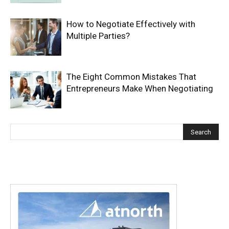
How to Negotiate Effectively with
Multiple Parties?
The Eight Common Mistakes That
Entrepreneurs Make When Negotiating