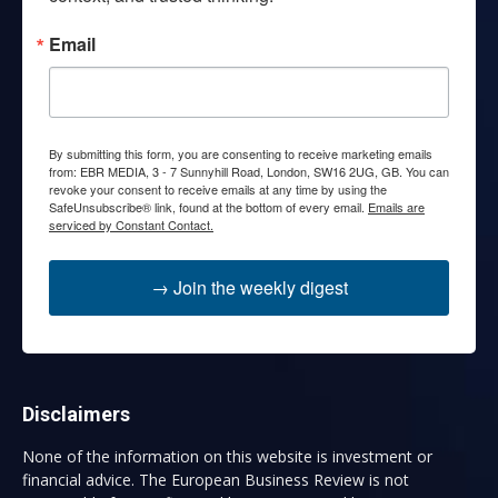
Email
By submitting this form, you are consenting to receive marketing emails
from: EBR MEDIA, 3 - 7 Sunnyhill Road, London, SW16 2UG, GB. You can
revoke your consent to receive emails at any time by using the
SafeUnsubscribe® link, found at the bottom of every email.
Emails are
serviced by Constant Contact.
→ Join the weekly digest
Disclaimers
None of the information on this website is investment or
financial advice. The European Business Review is not