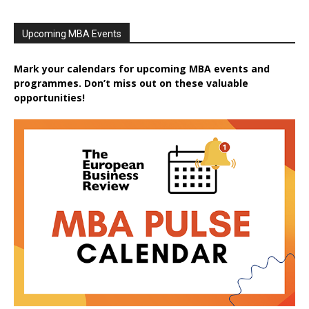
Upcoming MBA Events
Mark your calendars for upcoming MBA events and
programmes. Don’t miss out on these valuable
opportunities!