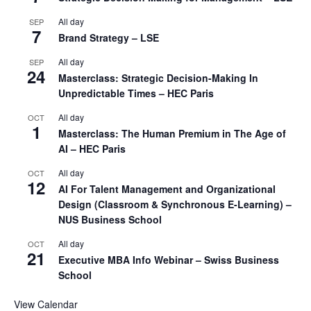
All day
SEP
7
Brand Strategy – LSE
All day
SEP
24
Masterclass: Strategic Decision-Making In
Unpredictable Times – HEC Paris
All day
OCT
1
Masterclass: The Human Premium in The Age of
AI – HEC Paris
All day
OCT
12
AI For Talent Management and Organizational
Design (Classroom & Synchronous E-Learning) –
NUS Business School
All day
OCT
21
Executive MBA Info Webinar – Swiss Business
School
View Calendar