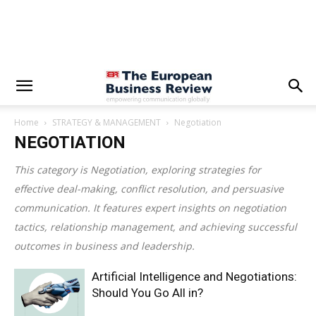
Home
STRATEGY & MANAGEMENT
Negotiation
NEGOTIATION
This category is
Negotiation
, exploring strategies for
effective deal-making, conflict resolution, and persuasive
communication. It features expert insights on negotiation
tactics, relationship management, and achieving successful
outcomes in business and leadership.
Artificial Intelligence and Negotiations:
Should You Go All in?