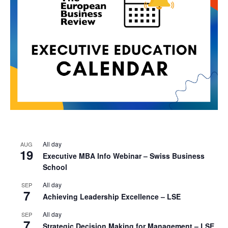
All day
AUG
19
Executive MBA Info Webinar – Swiss Business
School
All day
SEP
7
Achieving Leadership Excellence – LSE
All day
SEP
7
Strategic Decision Making for Management – LSE