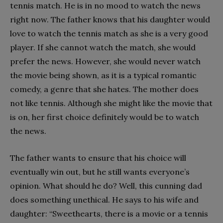
tennis match. He is in no mood to watch the news
right now. The father knows that his daughter would
love to watch the tennis match as she is a very good
player. If she cannot watch the match, she would
prefer the news. However, she would never watch
the movie being shown, as it is a typical romantic
comedy, a genre that she hates. The mother does
not like tennis. Although she might like the movie that
is on, her first choice definitely would be to watch
the news.
The father wants to ensure that his choice will
eventually win out, but he still wants everyone’s
opinion. What should he do? Well, this cunning dad
does something unethical. He says to his wife and
daughter: “Sweethearts, there is a movie or a tennis