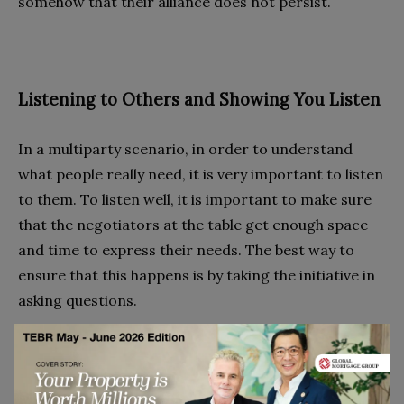
somehow that their alliance does not persist.
Listening to Others and Showing You Listen
In a multiparty scenario, in order to understand
what people really need, it is very important to listen
to them. To listen well, it is important to make sure
that the negotiators at the table get enough space
and time to express their needs. The best way to
ensure that this happens is by taking the initiative in
asking questions.
Making Suggestions About the Process