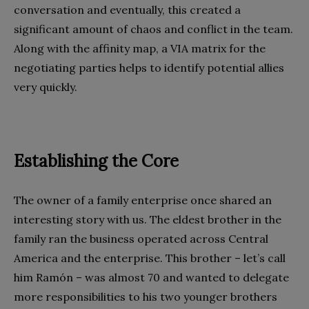
conversation and eventually, this created a
significant amount of chaos and conflict in the team.
Along with the affinity map, a VIA matrix for the
negotiating parties helps to identify potential allies
very quickly.
Establishing the Core
The owner of a family enterprise once shared an
interesting story with us. The eldest brother in the
family ran the business operated across Central
America and the enterprise. This brother – let’s call
him Ramón – was almost 70 and wanted to delegate
more responsibilities to his two younger brothers