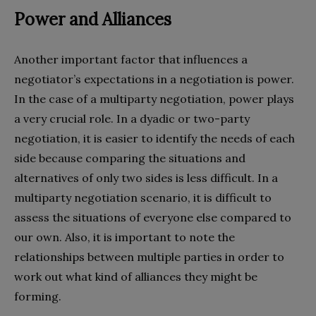
Power and Alliances
Another important factor that influences a
negotiator’s expectations in a negotiation is power.
In the case of a multiparty negotiation, power plays
a very crucial role. In a dyadic or two-party
negotiation, it is easier to identify the needs of each
side because comparing the situations and
alternatives of only two sides is less difficult. In a
multiparty negotiation scenario, it is difficult to
assess the situations of everyone else compared to
our own. Also, it is important to note the
relationships between multiple parties in order to
work out what kind of alliances they might be
forming.