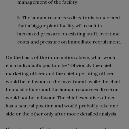
management of the facility.
5. The human resources director is concerned
that a bigger plant facility will result in
increased pressure on existing staff, overtime
costs and pressure on immediate recruitment.
On the basis of the information above, what would
each individual’s position be? Obviously the chief
marketing officer and the chief operating officer
would be in favour of the investment, while the chief
financial officer and the human resources director
would not be in favour. The chief executive officer
has a neutral position and would probably take one
side or the other only after more detailed analysis.