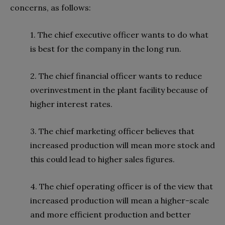
concerns, as follows:
1. The chief executive officer wants to do what
is best for the company in the long run.
2. The chief financial officer wants to reduce
overinvestment in the plant facility because of
higher interest rates.
3. The chief marketing officer believes that
increased production will mean more stock and
this could lead to higher sales figures.
4. The chief operating officer is of the view that
increased production will mean a higher-scale
and more efficient production and better