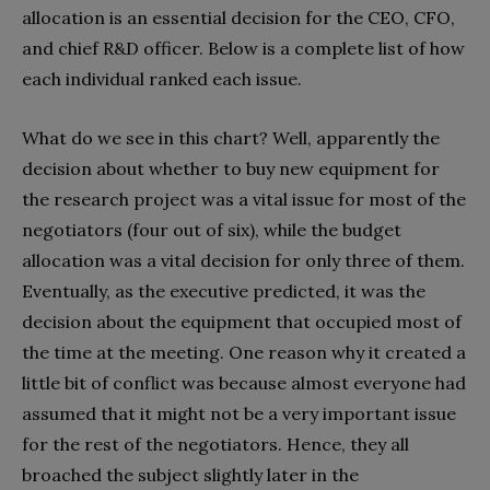
allocation is an essential decision for the CEO, CFO,
and chief R&D officer. Below is a complete list of how
each individual ranked each issue.
What do we see in this chart? Well, apparently the
decision about whether to buy new equipment for
the research project was a vital issue for most of the
negotiators (four out of six), while the budget
allocation was a vital decision for only three of them.
Eventually, as the executive predicted, it was the
decision about the equipment that occupied most of
the time at the meeting. One reason why it created a
little bit of conflict was because almost everyone had
assumed that it might not be a very important issue
for the rest of the negotiators. Hence, they all
broached the subject slightly later in the