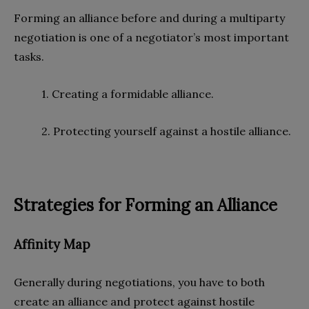
Forming an alliance before and during a multiparty
negotiation is one of a negotiator’s most important
tasks.
1. Creating a formidable alliance.
2. Protecting yourself against a hostile alliance.
Strategies for Forming an Alliance
Affinity Map
Generally during negotiations, you have to both
create an alliance and protect against hostile