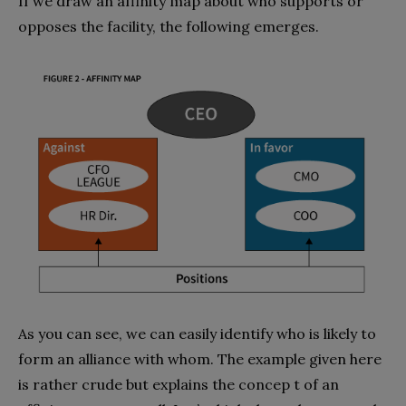
If we draw an affinity map about who supports or
opposes the facility, the following emerges.
As you can see, we can easily identify who is likely to
form an alliance with whom. The example given here
is rather crude but explains the concep t of an