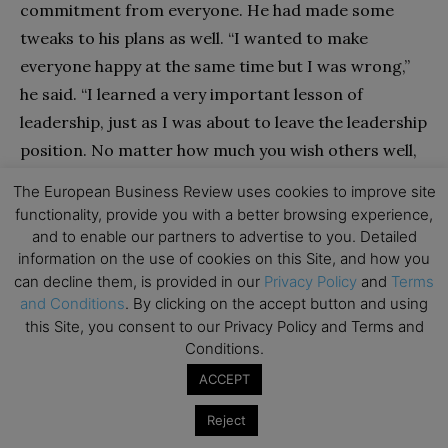
commitment from everyone. He had made some
tweaks to his plans as well. “I wanted to make
everyone happy at the same time but I was wrong,”
he said. “I learned a very important lesson of
leadership, just as I was about to leave the leadership
position. No matter how much you wish others well,
eventually you have to build consensus slowly. You
The European Business Review uses cookies to improve site
can’t win all of them over at once.”
functionality, provide you with a better browsing experience,
and to enable our partners to advertise to you. Detailed
information on the use of cookies on this Site, and how you
Generally, it is difficult to form a coalition of
can decline them, is provided in our
Privacy Policy
and
Terms
everyone all at once because of a lack of trust among
and Conditions
. By clicking on the accept button and using
group members. It is important for the negotiator
this Site, you consent to our Privacy Policy and Terms and
first to win the trust of a few important members
Conditions.
(the ones closest in the affinity map) and to establish
ACCEPT
a core. Having a core makes it easier to gain the
Reject
trust of new members, and it also makes it easier to