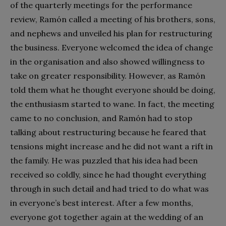
of the quarterly meetings for the performance
review, Ramón called a meeting of his brothers, sons,
and nephews and unveiled his plan for restructuring
the business. Everyone welcomed the idea of change
in the organisation and also showed willingness to
take on greater responsibility. However, as Ramón
told them what he thought everyone should be doing,
the enthusiasm started to wane. In fact, the meeting
came to no conclusion, and Ramón had to stop
talking about restructuring because he feared that
tensions might increase and he did not want a rift in
the family. He was puzzled that his idea had been
received so coldly, since he had thought everything
through in such detail and had tried to do what was
in everyone’s best interest. After a few months,
everyone got together again at the wedding of an