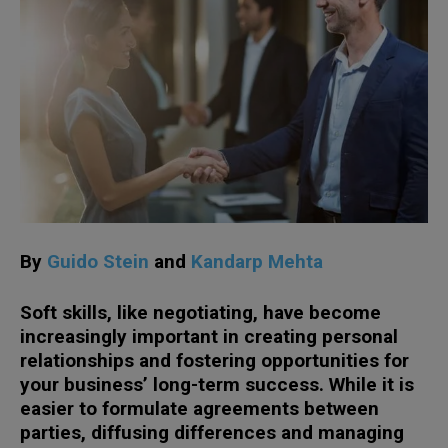
By
Guido Stein
and
Kandarp Mehta
Soft skills, like negotiating, have become
increasingly important in creating personal
relationships and fostering opportunities for
your business’ long-term success. While it is
easier to formulate agreements between
parties, diffusing differences and managing