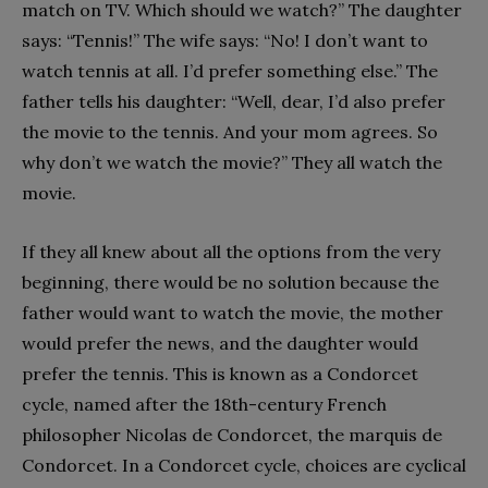
match on TV. Which should we watch?” The daughter
says: “Tennis!” The wife says: “No! I don’t want to
watch tennis at all. I’d prefer something else.” The
father tells his daughter: “Well, dear, I’d also prefer
the movie to the tennis. And your mom agrees. So
why don’t we watch the movie?” They all watch the
movie.
If they all knew about all the options from the very
beginning, there would be no solution because the
father would want to watch the movie, the mother
would prefer the news, and the daughter would
prefer the tennis. This is known as a Condorcet
cycle, named after the 18th-century French
philosopher Nicolas de Condorcet, the marquis de
Condorcet. In a Condorcet cycle, choices are cyclical