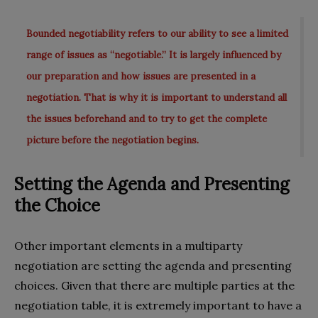
Bounded negotiability refers to our ability to see a limited
range of issues as “negotiable.” It is largely influenced by
our preparation and how issues are presented in a
negotiation. That is why it is important to understand all
the issues beforehand and to try to get the complete
picture before the negotiation begins.
Setting the Agenda and Presenting
the Choice
Other important elements in a multiparty
negotiation are setting the agenda and presenting
choices. Given that there are multiple parties at the
negotiation table, it is extremely important to have a