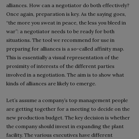
alliances. How can a negotiator do both effectively?
Once again, preparation is key. As the saying goes,
“the more you sweat in peace, the less you bleed in
war”: a negotiator needs to be ready for both
situations. The tool we recommend for use in
preparing for alliances is a so-called affinity map.
This is essentially a visual representation of the
proximity of interests of the different parties
involved in a negotiation. The aim is to show what
kinds of alliances are likely to emerge.
Let’s assume a company’s top management people
are getting together for a meeting to decide on the
new production budget. The key decision is whether
the company should invest in expanding the plant
facility. The various executives have different