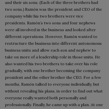
and their six sons. (Each of the three brothers had
two sons.) Ramón was the president and CEO of the
company while his two brothers were vice
presidents. Ramón’s two sons and four nephews
were all involved in the business and looked after
different operations. However, Ramón wanted to
restructure the business into different autonomous
business units and allow each son and nephew to
take on more of a leadership role in those units. He
also wanted his two brothers to take over his role
gradually, with one brother becoming the company
president and the other brother the CEO. For a few
months, Ramón talked to everyone individually, but
without revealing his plans, in order to find out what
everyone really wanted both personally and
professionally. Finally, he came up with a plan. At one