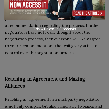
It is important to have control over the negotiation
process. One way to achieve that is to come up with
a recommendation regarding the process. If other
This will close in
7
seconds
negotiators have not really thought about the
negotiation process, then everyone will likely agree
to your recommendation. That will give you better
control over the negotiation process.
Reaching an Agreement and Making
Alliances
Reaching an agreement in a multiparty negotiation
is not only complex but also vulnerable to biases and