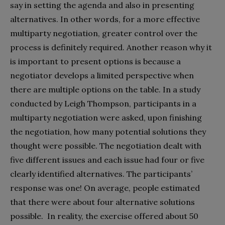
say in setting the agenda and also in presenting
alternatives. In other words, for a more effective
multiparty negotiation, greater control over the
process is definitely required. Another reason why it
is important to present options is because a
negotiator develops a limited perspective when
there are multiple options on the table. In a study
conducted by Leigh Thompson, participants in a
multiparty negotiation were asked, upon finishing
the negotiation, how many potential solutions they
thought were possible. The negotiation dealt with
five different issues and each issue had four or five
clearly identified alternatives. The participants’
response was one! On average, people estimated
that there were about four alternative solutions
possible. In reality, the exercise offered about 50