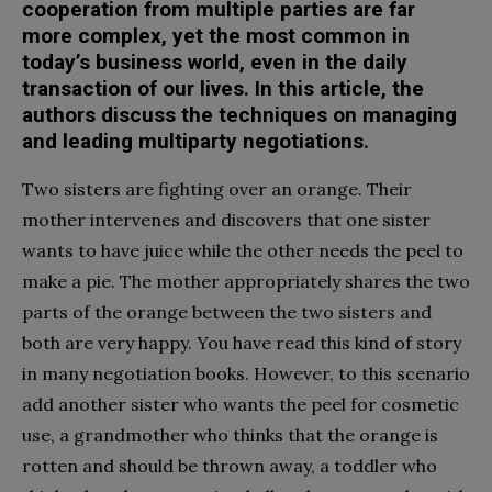
cooperation from multiple parties are far
more complex, yet the most common in
today’s business world, even in the daily
transaction of our lives. In this article, the
authors discuss the techniques on managing
and leading multiparty negotiations.
Two sisters are fighting over an orange. Their
mother intervenes and discovers that one sister
wants to have juice while the other needs the peel to
make a pie. The mother appropriately shares the two
parts of the orange between the two sisters and
both are very happy. You have read this kind of story
in many negotiation books. However, to this scenario
add another sister who wants the peel for cosmetic
use, a grandmother who thinks that the orange is
rotten and should be thrown away, a toddler who