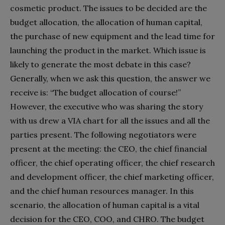
cosmetic product. The issues to be decided are the
budget allocation, the allocation of human capital,
the purchase of new equipment and the lead time for
launching the product in the market. Which issue is
likely to generate the most debate in this case?
Generally, when we ask this question, the answer we
receive is: “The budget allocation of course!”
However, the executive who was sharing the story
with us drew a VIA chart for all the issues and all the
parties present. The following negotiators were
present at the meeting: the CEO, the chief financial
officer, the chief operating officer, the chief research
and development officer, the chief marketing officer,
and the chief human resources manager. In this
scenario, the allocation of human capital is a vital
decision for the CEO, COO, and CHRO. The budget