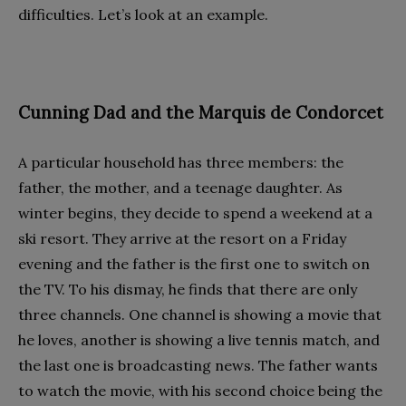
difficulties. Let’s look at an example.
Cunning Dad and the Marquis de Condorcet
A particular household has three members: the
father, the mother, and a teenage daughter. As
winter begins, they decide to spend a weekend at a
ski resort. They arrive at the resort on a Friday
evening and the father is the first one to switch on
the TV. To his dismay, he finds that there are only
three channels. One channel is showing a movie that
he loves, another is showing a live tennis match, and
the last one is broadcasting news. The father wants
to watch the movie, with his second choice being the