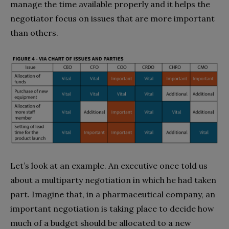
manage the time available properly and it helps the
negotiator focus on issues that are more important
than others.
Let’s look at an example. An executive once told us
about a multiparty negotiation in which he had taken
part. Imagine that, in a pharmaceutical company, an
important negotiation is taking place to decide how
much of a budget should be allocated to a new