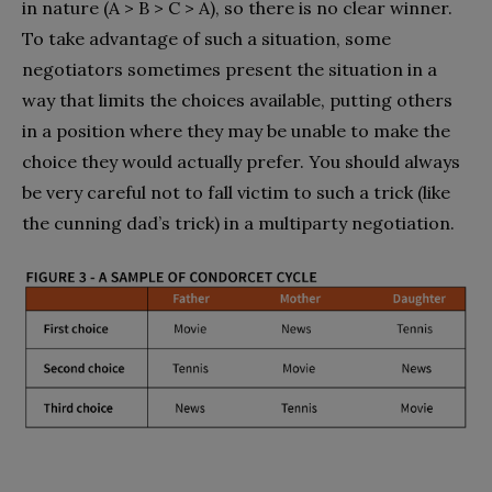
in nature (A > B > C > A), so there is no clear winner.
To take advantage of such a situation, some
negotiators sometimes present the situation in a
way that limits the choices available, putting others
in a position where they may be unable to make the
choice they would actually prefer. You should always
be very careful not to fall victim to such a trick (like
the cunning dad’s trick) in a multiparty negotiation.