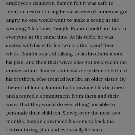
employee’s daughter. Ramón felt it was safe to
mention restructuring because, even if someone got
angry, no one would want to make a scene at the
wedding. This time, though, Ramón could not talk to
everyone at the same time. At his table, he was
seated with his wife, his two brothers and their
wives. Ramón started talking to his brothers about
his plan, and then their wives also got involved in the
conversation. Ramón’s wife was very dear to both of
his brothers, who treated her like an older sister. By
the end of lunch, Ramón had convinced his brothers
and secured a commitment from them and their
wives that they would do everything possible to
persuade their children. Slowly, over the next two
months, Ramón convinced his sons to back the
restructuring plan and eventually he had a