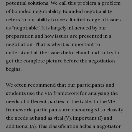
potential solutions. We call this problem a problem
of bounded negotiability. Bounded negotiability
refers to our ability to see a limited range of issues
as “negotiable.” It is largely influenced by our
preparation and how issues are presented in a
negotiation. That is why it is important to
understand all the issues beforehand and to try to
get the complete picture before the negotiation
begins.
We often recommend that our participants and
students use the VIA framework for analysing the
needs of different parties at the table. In the VIA
framework, participants are encouraged to classify
the needs at hand as vital (V), important (I) and
additional (A). This classification helps a negotiator