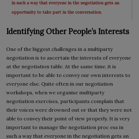
in such a way that everyone in the negotiation gets an
opportunity to take part in the conversation.
Identifying Other People’s Interests
One of the biggest challenges in a multiparty
negotiation is to ascertain the interests of everyone
at the negotiation table. At the same time, it is
important to be able to convey our own interests to
everyone else. Quite often in our negotiation
workshops, when we organise multiparty
negotiation exercises, participants complain that
their voices were drowned out or that they were not
able to convey their point of view properly. It is very
important to manage the negotiation proc ess in
such a way that everyone in the negotiation gets an