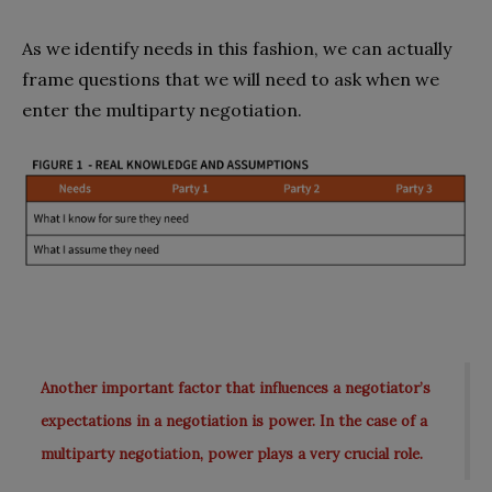
As we identify needs in this fashion, we can actually
frame questions that we will need to ask when we
enter the multiparty negotiation.
Another important factor that influences a negotiator’s
expectations in a negotiation is power. In the case of a
multiparty negotiation, power plays a very crucial role.