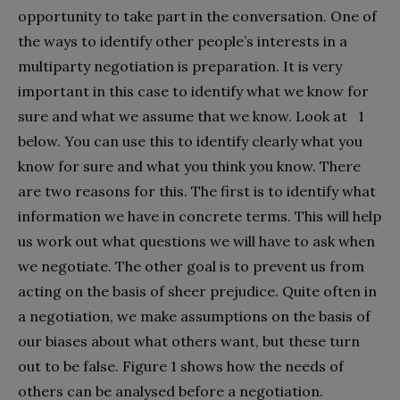
opportunity to take part in the conversation. One of
the ways to identify other people’s interests in a
multiparty negotiation is preparation. It is very
important in this case to identify what we know for
sure and what we assume that we know. Look at 1
below. You can use this to identify clearly what you
know for sure and what you think you know. There
are two reasons for this. The first is to identify what
information we have in concrete terms. This will help
us work out what questions we will have to ask when
we negotiate. The other goal is to prevent us from
acting on the basis of sheer prejudice. Quite often in
a negotiation, we make assumptions on the basis of
our biases about what others want, but these turn
out to be false. Figure 1 shows how the needs of
others can be analysed before a negotiation.