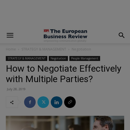
modal-check
Home
STRATEGY & MANAGEMENT
Negotiation
STRATEGY & MANAGEMENT
Negotiation
People Management
How to Negotiate Effectively
with Multiple Parties?
July 28, 2019