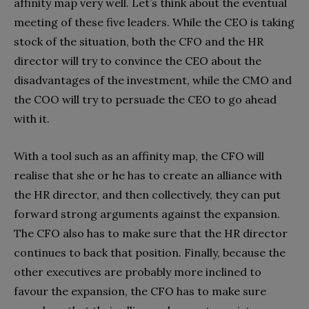
affinity map very well. Let’s think about the eventual
meeting of these five leaders. While the CEO is taking
stock of the situation, both the CFO and the HR
director will try to convince the CEO about the
disadvantages of the investment, while the CMO and
the COO will try to persuade the CEO to go ahead
with it.
With a tool such as an affinity map, the CFO will
realise that she or he has to create an alliance with
the HR director, and then collectively, they can put
forward strong arguments against the expansion.
The CFO also has to make sure that the HR director
continues to back that position. Finally, because the
other executives are probably more inclined to
favour the expansion, the CFO has to make sure