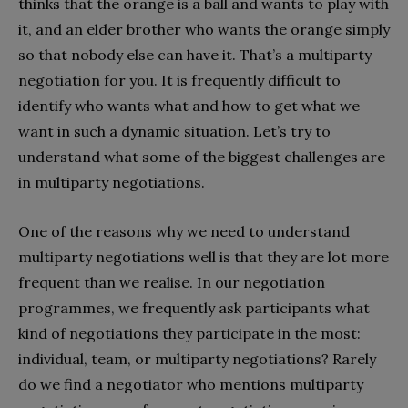
thinks that the orange is a ball and wants to play with
it, and an elder brother who wants the orange simply
so that nobody else can have it. That’s a multiparty
negotiation for you. It is frequently difficult to
identify who wants what and how to get what we
want in such a dynamic situation. Let’s try to
understand what some of the biggest challenges are
in multiparty negotiations.
One of the reasons why we need to understand
multiparty negotiations well is that they are lot more
frequent than we realise. In our negotiation
programmes, we frequently ask participants what
kind of negotiations they participate in the most:
individual, team, or multiparty negotiations? Rarely
do we find a negotiator who mentions multiparty