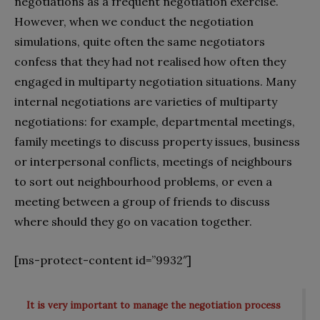
negotiations as a frequent negotiation exercise.
However, when we conduct the negotiation
simulations, quite often the same negotiators
confess that they had not realised how often they
engaged in multiparty negotiation situations. Many
internal negotiations are varieties of multiparty
negotiations: for example, departmental meetings,
family meetings to discuss property issues, business
or interpersonal conflicts, meetings of neighbours
to sort out neighbourhood problems, or even a
meeting between a group of friends to discuss
where should they go on vacation together.
[ms-protect-content id=”9932″]
It is very important to manage the negotiation process