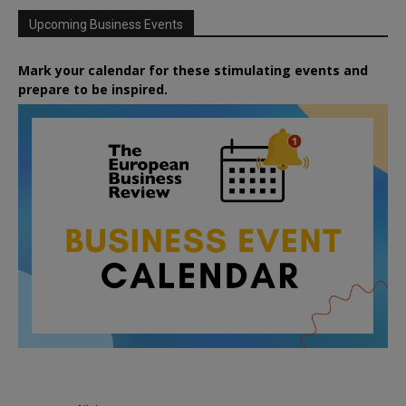
Upcoming Business Events
Mark your calendar for these stimulating events and
prepare to be inspired.