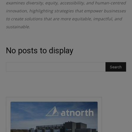
examines diversity, equity, accessibility, and human-centred
innovation, highlighting strategies that empower businesses
to create solutions that are more equitable, impactful, and
sustainable.
No posts to display