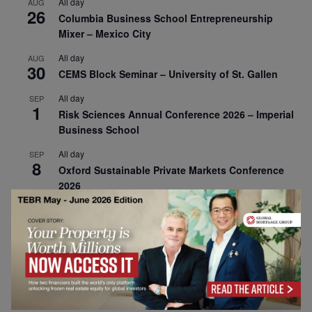
All day
AUG
26
Columbia Business School Entrepreneurship
Mixer – Mexico City
All day
AUG
30
CEMS Block Seminar – University of St. Gallen
All day
SEP
1
Risk Sciences Annual Conference 2026 – Imperial
Business School
All day
SEP
8
Oxford Sustainable Private Markets Conference
2026
All day
SEP
9
Business & Generative AI Conference – The
Wharton School
All day
SEP
15
Program for Management Development (PMD) |
Virtual Open Day – IESE Business School