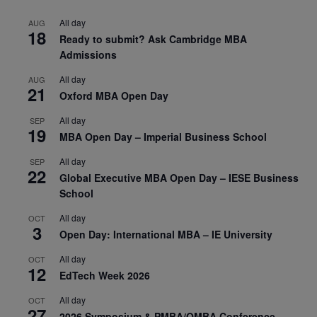
All day
AUG
18
Ready to submit? Ask Cambridge MBA
Admissions
All day
AUG
21
Oxford MBA Open Day
All day
SEP
19
MBA Open Day – Imperial Business School
All day
SEP
22
Global Executive MBA Open Day – IESE Business
School
All day
OCT
3
Open Day: International MBA – IE University
All day
OCT
12
EdTech Week 2026
All day
OCT
27
2026 Symposium & PMBA/OMBA Conference –