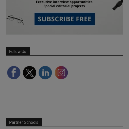
Follow Us
Partner Schools