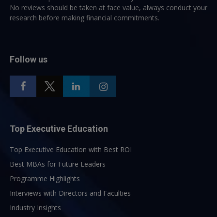
No reviews should be taken at face value, always conduct your
research before making financial commitments.
Follow us
Top Executive Education
Top Executive Education with Best ROI
Best MBAs for Future Leaders
Programme Highlights
Interviews with Directors and Faculties
Industry Insights