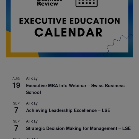
All day
AUG
19
Executive MBA Info Webinar – Swiss Business
School
All day
SEP
7
Achieving Leadership Excellence – LSE
All day
SEP
7
Strategic Decision Making for Management – LSE
All day
SEP