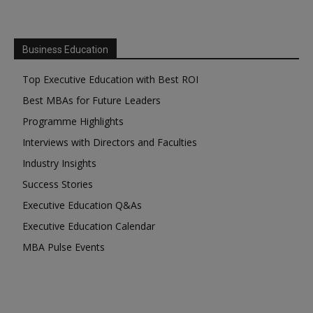
Business Education
Top Executive Education with Best ROI
Best MBAs for Future Leaders
Programme Highlights
Interviews with Directors and Faculties
Industry Insights
Success Stories
Executive Education Q&As
Executive Education Calendar
MBA Pulse Events