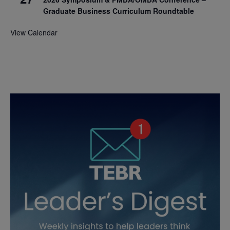
Graduate Business Curriculum Roundtable
View Calendar