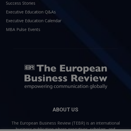
Success Stories
Executive Education Q&As
Executive Education Calendar
MBA Pulse Events
ABOUT US
The European Business Review (TEBR) is an international
business publication where executives, scholars, and