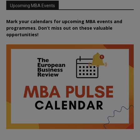
Upcoming MBA Events
Mark your calendars for upcoming MBA events and
programmes. Don’t miss out on these valuable
opportunities!