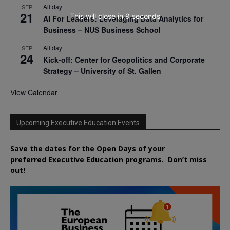
All day
SEP
21
This will close in
7
seconds
AI For Leaders: Leveraging Data Analytics for
Business – NUS Business School
All day
SEP
24
Kick-off: Center for Geopolitics and Corporate
Strategy – University of St. Gallen
View Calendar
Upcoming Executive Education Events
Save the dates for the Open Days of your
preferred
Executive
Education
programs. Don’t miss
out!