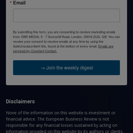
Email
By submitting this form, you are consenting to receive marketing emails
from: EBR MEDIA, 3 - 7 Sunnyhill Road, London, SW16 2UG, GB. You can
revoke your consent to receive emails at any time by using the
SafeUnsubscribe® link, found at the bottom of every email.
Emails are
serviced by Constant Contact.
→ Join the weekly digest
Disclaimers
None of the information on this website is investment or
financial advice. The European Business Review is not
responsible for any financial losses sustained by acting on
information provided on this website by its authors or clients.