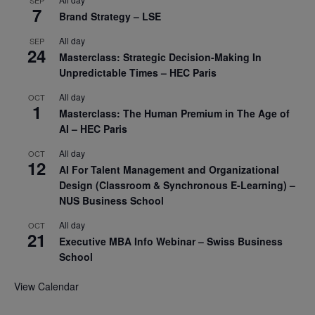
7
Brand Strategy – LSE
All day
SEP
24
Masterclass: Strategic Decision-Making In
Unpredictable Times – HEC Paris
All day
OCT
1
Masterclass: The Human Premium in The Age of
AI – HEC Paris
All day
OCT
12
AI For Talent Management and Organizational
Design (Classroom & Synchronous E-Learning) –
NUS Business School
All day
OCT
21
Executive MBA Info Webinar – Swiss Business
School
View Calendar