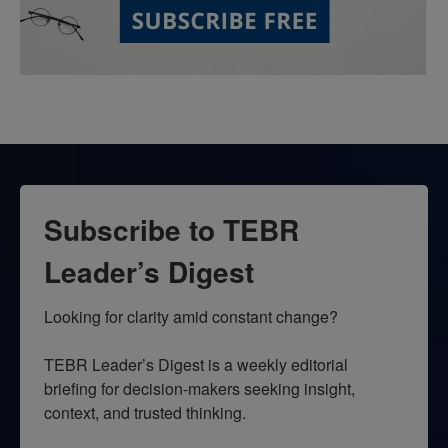
Subscribe to TEBR
Leader’s Digest
Looking for clarity amid constant change?

TEBR Leader’s Digest is a weekly editorial 
briefing for decision-makers seeking insight, 
context, and trusted thinking.