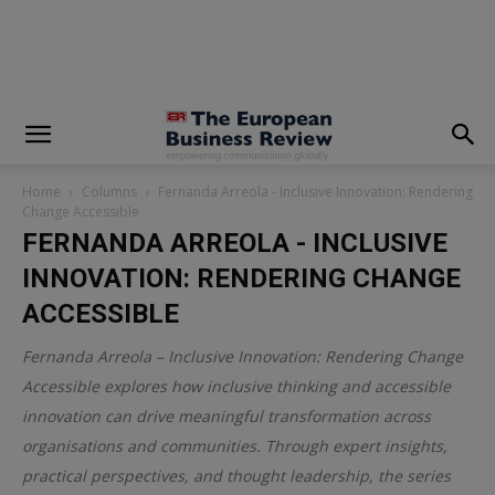
modal-check
Home
Columns
Fernanda Arreola - Inclusive Innovation: Rendering
Change Accessible
FERNANDA ARREOLA - INCLUSIVE
INNOVATION: RENDERING CHANGE
ACCESSIBLE
Fernanda Arreola – Inclusive Innovation: Rendering Change
Accessible explores how inclusive thinking and accessible
innovation can drive meaningful transformation across
organisations and communities. Through expert insights,
practical perspectives, and thought leadership, the series