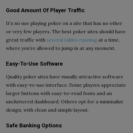
Good Amount Of Player Traffic
It’s no use playing poker on a site that has no other
or very few players. The best poker sites should have
great traffic with
several tables running
at a time,
where you’re allowed to jump in at any moment.
Easy-To-Use Software
Quality poker sites have visually attractive software
with easy-to-use interface. Some players appreciate
larger buttons with easy-to-read fonts and an
uncluttered dashboard. Others opt for a minimalist
design, with clean and simple layout.
Safe Banking Options