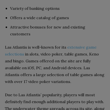
Variety of banking options
Offers a wide catalog of games
Attractive bonuses for new and existing
customers
Las Atlantis is well-known for its
extensive game
selections
in slots, video poker, table games, Keno
and bingo. Games offered on the site are fully
available on iOS, PC, and Android devices. Las
Atlantis offers a large selection of table games along
with over 17 video poker variations.
Due to Las Atlantis’ popularity, players will most
definitely find enough additional players to play with.
The underwater theme spreads across its site, along