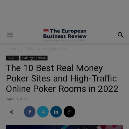
modal-check
Home
BLOGS
Gaming & Leisure
BLOGS
Gaming & Leisure
The 10 Best Real Money
Poker Sites and High-Traffic
Online Poker Rooms in 2022
April 13, 2022