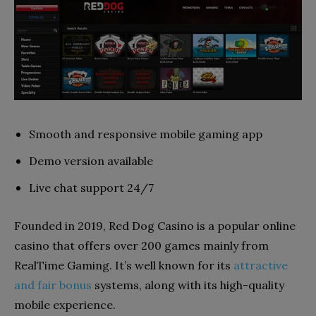
Smooth and responsive mobile gaming app
Demo version available
Live chat support 24/7
Founded in 2019, Red Dog Casino is a popular online
casino that offers over 200 games mainly from
RealTime Gaming. It’s well known for its
attractive
and fair bonus
systems, along with its high-quality
mobile experience.