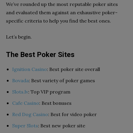
We’ve rounded up the most reputable poker sites
and evaluated them against an exhaustive poker-
specific criteria to help you find the best ones.
Let’s begin.
The Best Poker Sites
Ignition Casino
: Best poker site overall
Bovada
: Best variety of poker games
Slots.lv
: Top VIP program
Cafe Casino
: Best bonuses
Red Dog Casino
: Best for video poker
Super Slots
: Best new poker site