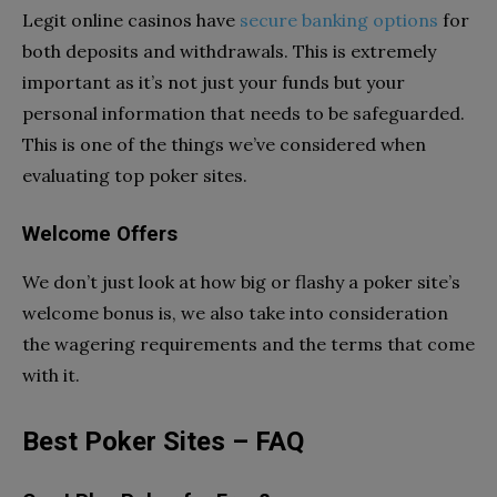
Legit online casinos have
secure banking options
for
both deposits and withdrawals. This is extremely
important as it’s not just your funds but your
personal information that needs to be safeguarded.
This is one of the things we’ve considered when
evaluating top poker sites.
Welcome Offers
We don’t just look at how big or flashy a poker site’s
welcome bonus is, we also take into consideration
the wagering requirements and the terms that come
with it.
Best Poker Sites – FAQ