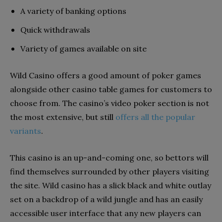
A variety of banking options
Quick withdrawals
Variety of games available on site
Wild Casino offers a good amount of poker games
alongside other casino table games for customers to
choose from. The casino’s video poker section is not
the most extensive, but still
offers all the popular
variants
.
This casino is an up-and-coming one, so bettors will
find themselves surrounded by other players visiting
the site. Wild casino has a slick black and white outlay
set on a backdrop of a wild jungle and has an easily
accessible user interface that any new players can