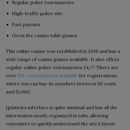
Regular poker tournaments
High-traffic poker site
Fast payouts
Great live casino table games
This online casino was established in 2016 and has a
wide range of casino games available. It also offers
regular online poker tournaments 24/7. There are
over
150+ tournaments available
for registrations,
where you can buy-in anywhere between 50 cents
and $1,000.
Ignition’s interface is quite minimal and has all the
information neatly organized in tabs, allowing
customers to quickly understand the site’s layout