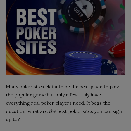
Many poker sites claim to be the best place to play
the popular game but only a few truly have
everything real poker players need. It begs the
question: what are
the
best poker sites you can sign
up to?