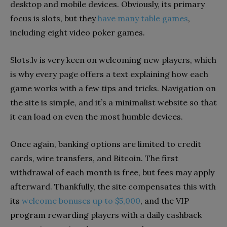
desktop and mobile devices. Obviously, its primary
focus is slots, but they
have many table games
,
including eight video poker games.
Slots.lv is very keen on welcoming new players, which
is why every page offers a text explaining how each
game works with a few tips and tricks. Navigation on
the site is simple, and it’s a minimalist website so that
it can load on even the most humble devices.
Once again, banking options are limited to credit
cards, wire transfers, and Bitcoin. The first
withdrawal of each month is free, but fees may apply
afterward. Thankfully, the site compensates this with
its
welcome bonuses up to $5,000
, and the VIP
program rewarding players with a daily cashback