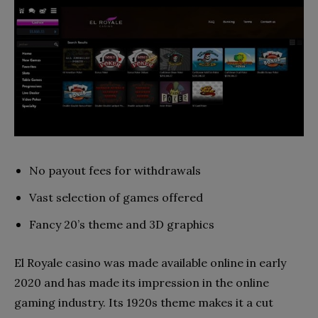
No payout fees for withdrawals
Vast selection of games offered
Fancy 20’s theme and 3D graphics
El Royale casino was made available online in early
2020 and has made its impression in the online
gaming industry. Its 1920s theme makes it a cut