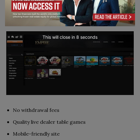
first deposit of up to $1,000.
7.
Slots Empire
– Best Poker Site Design
This will close in
7
seconds
No withdrawal fees
Quality live dealer table games
Mobile-friendly site