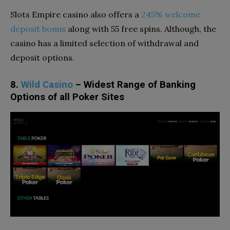
Slots Empire casino also offers a
245% welcome
deposit bonus
along with 55 free spins. Although, the
casino has a limited selection of withdrawal and
deposit options.
8.
Wild Casino
– Widest Range of Banking
Options of all Poker Sites