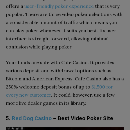
offers a
user-friendly poker experience
that is very
popular. There are three video poker selections with
a considerable amount of traffic which means you
can play poker whenever it suits you best. Its user
interface is straightforward, allowing minimal
confusion while playing poker.
Your funds are safe with Cafe Casino. It provides
various deposit and withdrawal options such as
Bitcoin and American Express. Cafe Casino also has a
250% welcome deposit bonus of up to
$1,500 for
every new customer
. It could, however, use a few
more live dealer games in its library.
5.
Red Dog Casino
– Best Video Poker Site