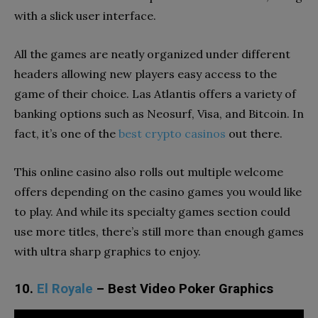
with a slick user interface.
All the games are neatly organized under different
headers allowing new players easy access to the
game of their choice. Las Atlantis offers a variety of
banking options such as Neosurf, Visa, and Bitcoin. In
fact, it’s one of the
best crypto casinos
out there.
This online casino also rolls out multiple welcome
offers depending on the casino games you would like
to play. And while its specialty games section could
use more titles, there’s still more than enough games
with ultra sharp graphics to enjoy.
10.
El Royale
– Best Video Poker Graphics