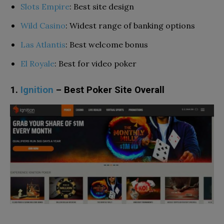
Slots Empire
: Best site design
Wild Casino
: Widest range of banking options
Las Atlantis
: Best welcome bonus
El Royale
: Best for video poker
1.
Ignition
– Best Poker Site Overall