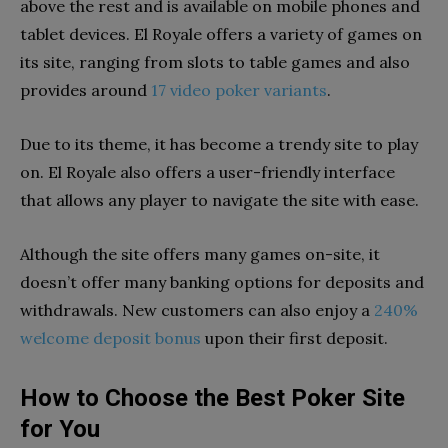
above the rest and is available on mobile phones and
tablet devices. El Royale offers a variety of games on
its site, ranging from slots to table games and also
provides around
17 video poker variants
.
Due to its theme, it has become a trendy site to play
on. El Royale also offers a user-friendly interface
that allows any player to navigate the site with ease.
Although the site offers many games on-site, it
doesn’t offer many banking options for deposits and
withdrawals. New customers can also enjoy a
240%
welcome deposit bonus
upon their first deposit.
How to Choose the Best Poker Site
for You