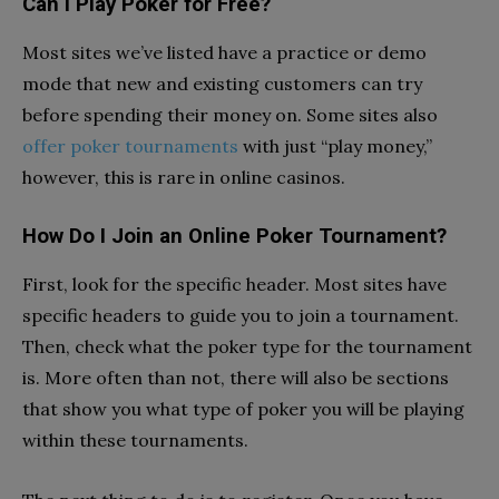
Can I Play Poker for Free?
Most sites we’ve listed have a practice or demo
mode that new and existing customers can try
before spending their money on. Some sites also
offer poker tournaments
with just “play money,”
however, this is rare in online casinos.
How Do I Join an Online Poker Tournament?
First, look for the specific header. Most sites have
specific headers to guide you to join a tournament.
Then, check what the poker type for the tournament
is. More often than not, there will also be sections
that show you what type of poker you will be playing
within these tournaments.