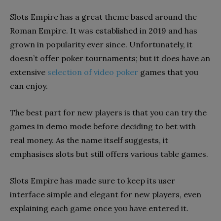
Slots Empire has a great theme based around the
Roman Empire. It was established in 2019 and has
grown in popularity ever since. Unfortunately, it
doesn’t offer poker tournaments; but it does have an
extensive
selection of video poker
games that you
can enjoy.
The best part for new players is that you can try the
games in demo mode before deciding to bet with
real money. As the name itself suggests, it
emphasises slots but still offers various table games.
Slots Empire has made sure to keep its user
interface simple and elegant for new players, even
explaining each game once you have entered it.