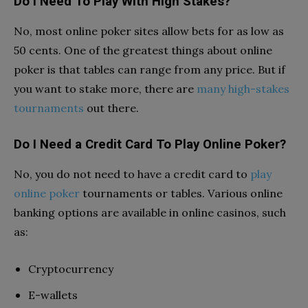
Do I Need To Play With High Stakes?
No, most online poker sites allow bets for as low as
50 cents. One of the greatest things about online
poker is that tables can range from any price. But if
you want to stake more, there are
many high-stakes
tournaments
out there.
Do I Need a Credit Card To Play Online Poker?
No, you do not need to have a credit card to
play
online poker
tournaments or tables. Various online
banking options are available in online casinos, such
as:
Cryptocurrency
E-wallets