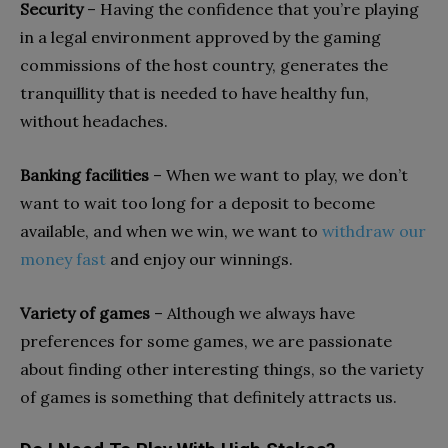
Security
– Having the confidence that you’re playing
in a legal environment approved by the gaming
commissions of the host country, generates the
tranquillity that is needed to have healthy fun,
without headaches.
Banking facilities
– When we want to play, we don’t
want to wait too long for a deposit to become
available, and when we win, we want to
withdraw our
money fast
and enjoy our winnings.
Variety of games
– Although we always have
preferences for some games, we are passionate
about finding other interesting things, so the variety
of games is something that definitely attracts us.