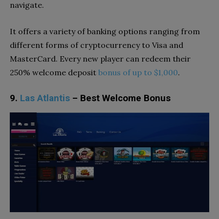
navigate.
It offers a variety of banking options ranging from
different forms of cryptocurrency to Visa and
MasterCard. Every new player can redeem their
250% welcome deposit
bonus of up to $1,000
.
9.
Las Atlantis
– Best Welcome Bonus