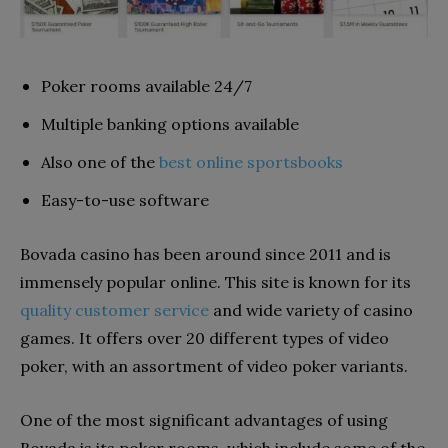
Poker rooms available 24/7
Multiple banking options available
Also one of the
best online sportsbooks
Easy-to-use software
Bovada casino has been around since 2011 and is
immensely popular online. This site is known for its
quality customer service
and wide variety of casino
games. It offers over 20 different types of video
poker, with an assortment of video poker variants.
One of the most significant advantages of using