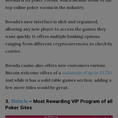
Bovada is its poker rooms, which include some of the
top online poker rooms in the industry.
Bovada’s user interface is slick and organized,
allowing any new player to access the games they
want quickly. It offers multiple banking options
ranging from different cryptocurrencies to check by
courier.
Bovada casino also offers new customers various
Bitcoin welcome offers of a
maximum of up to $3,750
.
And while it has a solid table games section, adding a
few more titles would be great.
3.
Slots.lv
– Most Rewarding VIP Program of all
Poker Sites