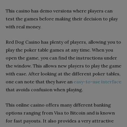
This casino has demo versions where players can
test the games before making their decision to play
with real money.
Red Dog Casino has plenty of players, allowing you to
play the poker table games at any time. When you
open the game, you can find the instructions under
the window. This allows new players to play the game
with ease. After looking at the different poker tables,
one can note that they have an
easy-to-use interface
that avoids confusion when playing.
This online casino offers many different banking
options ranging from Visa to Bitcoin and is known
for fast payouts. It also provides a very attractive