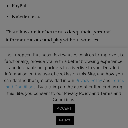
PayPal
Neteller, etc.
This allows online bettors to keep their personal
information safe and play without worries.
Is It Safe To Play Online Poker?
The European Business Review uses cookies to improve site
functionality, provide you with a better browsing experience,
This answer differs from country to country. It
and to enable our partners to advertise to you. Detailed
information on the use of cookies on this Site, and how you
would be wise for bettors to check their country’s
can decline them, is provided in our
Privacy Policy
and
Terms
restrictions when it comes to gambling before
and Conditions
. By clicking on the accept button and using
signing up for a site of their choice.
this Site, you consent to our Privacy Policy and Terms and
Conditions.
Specific sites also have a list of countries that may be
ACCEPT
excluded from playing with them; this list would be in
Reject
their terms and conditions, so make sure to take a