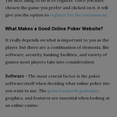
The next thing to do is to register. Once you have
chosen the game you prefer and clicked on it, it will
give you the option to
register for the tournament
.
What Makes a Good Online Poker Website?
It really depends on what is important to you as the
player, but there are a combination of elements, like
software, security, banking facilities, and variety of
games most players take into consideration:
Software
– The most crucial factor is the poker
software itself when deciding what online poker site
you want to use. The
game’s smooth gameplay
,
graphics, and features are essential when looking at
an online casino.