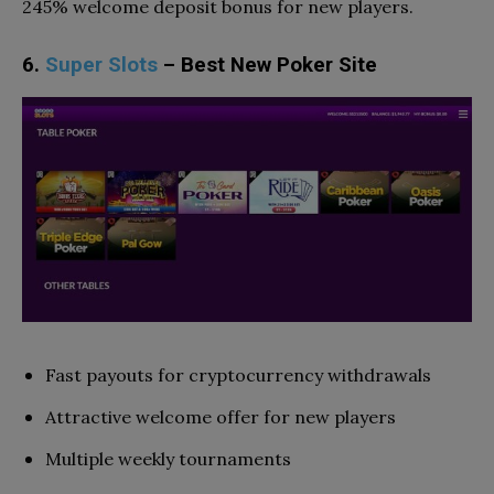
245% welcome deposit bonus for new players.
6.
Super Slots
– Best New Poker Site
Fast payouts for cryptocurrency withdrawals
Attractive welcome offer for new players
Multiple weekly tournaments