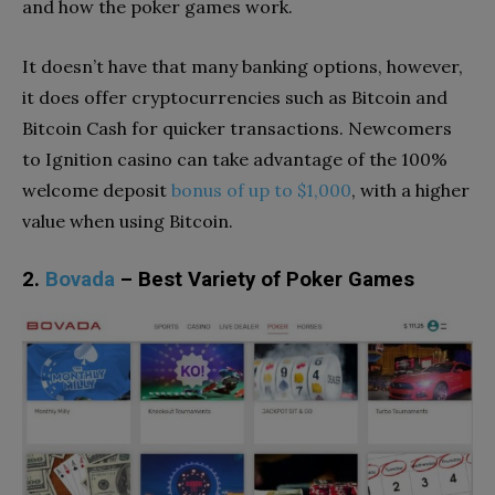
and how the poker games work.
It doesn’t have that many banking options, however,
it does offer cryptocurrencies such as Bitcoin and
Bitcoin Cash for quicker transactions. Newcomers
to Ignition casino can take advantage of the 100%
welcome deposit
bonus of up to $1,000
, with a higher
value when using Bitcoin.
2.
Bovada
– Best Variety of Poker Games