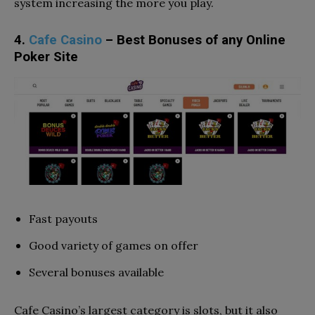
system increasing the more you play.
4.
Cafe Casino
– Best Bonuses of any Online
Poker Site
Fast payouts
Good variety of games on offer
Several bonuses available
Cafe Casino’s largest category is slots, but it also