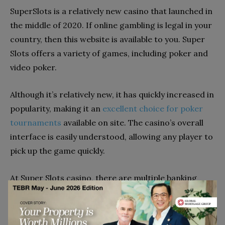
SuperSlots is a relatively new casino that launched in
the middle of 2020. If online gambling is legal in your
country, then this website is available to you. Super
Slots offers a variety of games, including poker and
video poker.
Although it’s relatively new, it has quickly increased in
popularity, making it an
excellent choice for poker
tournaments
available on site. The casino’s overall
interface is easily understood, allowing any player to
pick up the game quickly.
At Super Slots casino, there are multiple banking
options for deposits and withdrawals. However, not
all deposit methods double as payout methods. It
also offers a
250% welcome deposit
bonus on your