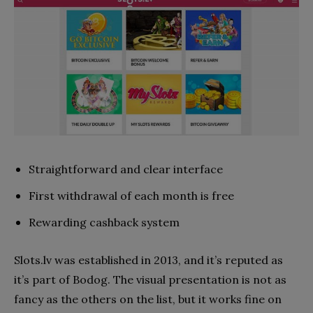
Straightforward and clear interface
First withdrawal of each month is free
Rewarding cashback system
Slots.lv was established in 2013, and it’s reputed as
it’s part of Bodog. The visual presentation is not as
fancy as the others on the list, but it works fine on