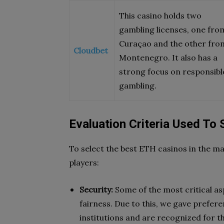
This casino holds two
gambling licenses, one fro
Curaçao and the other fro
Cloudbet
Montenegro. It also has a
strong focus on responsibl
gambling.
Evaluation Criteria Used To
To select the best ETH casinos in the mar
players:
Security:
Some of the most critical as
fairness. Due to this, we gave prefere
institutions and are recognized for th