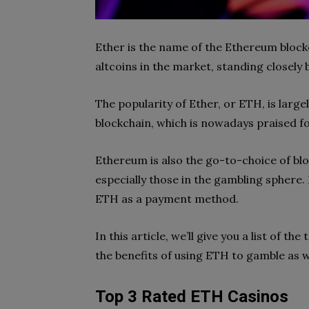
Ether is the name of the Ethereum blockc
altcoins in the market, standing closely 
The popularity of Ether, or ETH, is lar
blockchain, which is nowadays praised for
Ethereum is also the go-to-choice of bl
especially those in the gambling sphere.
ETH as a payment method.
In this article, we’ll give you a list of 
the benefits of using ETH to gamble as w
Top 3 Rated ETH Casinos