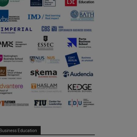
Business Education