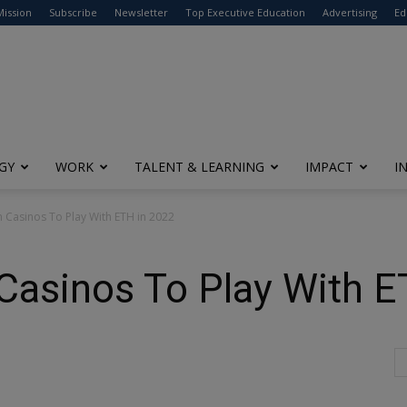
modal-check
Mission
Subscribe
Newsletter
Top Executive Education
Advertising
Ed
GY
WORK
TALENT & LEARNING
IMPACT
I
 Casinos To Play With ETH in 2022
Casinos To Play With E