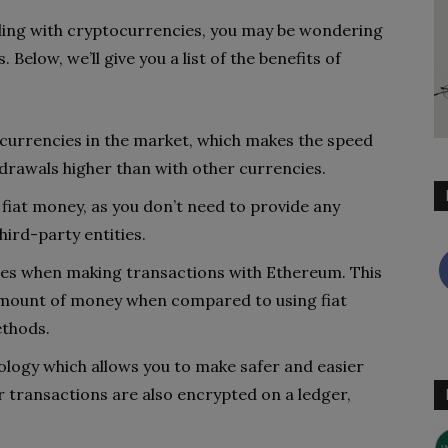
bling with cryptocurrencies, you may be wondering
Below, we’ll give you a list of the benefits of
ocurrencies in the market, which makes the speed
drawals higher than with other currencies.
n fiat money, as you don’t need to provide any
hird-party entities.
fees when making transactions with Ethereum. This
 amount of money when compared to using fiat
ethods.
logy which allows you to make safer and easier
r transactions are also encrypted on a ledger,