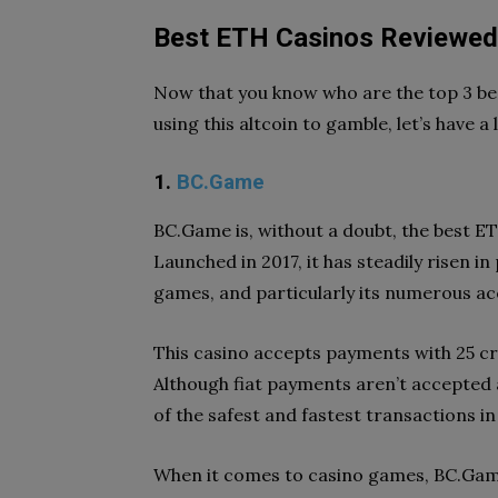
Best ETH Casinos Reviewed
Now that you know who are the top 3 be
using this altcoin to gamble, let’s have a
1.
BC.Game
BC.Game is, without a doubt, the best ET
Launched in 2017, it has steadily risen in 
games, and particularly its numerous 
This casino accepts payments with 25 c
Although fiat payments aren’t accepted
of the safest and fastest transactions in
When it comes to casino games, BC.Game 