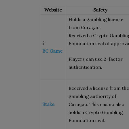
Website
Safety
Holds a gambling license
from Curaçao.
Received a Crypto Gamblin
?
Foundation seal of approva
BC.Game
Players can use 2-factor
authentication.
Received a license from the
gambling authority of
Stake
Curaçao. This casino also
holds a Crypto Gambling
Foundation seal.