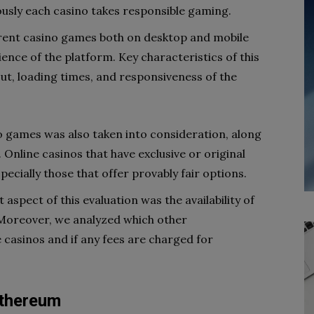
usly each casino takes responsible gaming.
rent casino games both on desktop and mobile
ence of the platform. Key characteristics of this
out, loading times, and responsiveness of the
 games was also taken into consideration, along
. Online casinos that have exclusive or original
ecially those that offer provably fair options.
spect of this evaluation was the availability of
Moreover, we analyzed which other
casinos and if any fees are charged for
Ethereum