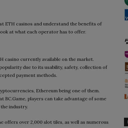
st ETH casinos and understand the benefits of
 look at what each operator has to offer.
H casino currently available on the market.
popularity due to its usability, safety, collection of
accepted payment methods.
ryptocurrencies, Ethereum being one of them.
 at BC.Game, players can take advantage of some
 the industry.
offers over 2,000 slot tiles, as well as numerous