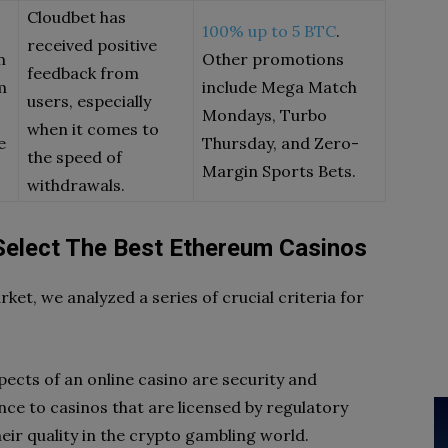
Cloudbet has
100% up to 5 BTC
.
received positive
m
Other promotions
feedback from
m
include Mega Match
users, especially
Mondays, Turbo
when it comes to
e
Thursday, and Zero-
the speed of
Margin Sports Bets.
withdrawals.
 Select The Best Ethereum Casinos
ket, we analyzed a series of crucial criteria for
pects of an online casino are security and
nce to casinos that are licensed by regulatory
eir quality in the crypto gambling world.