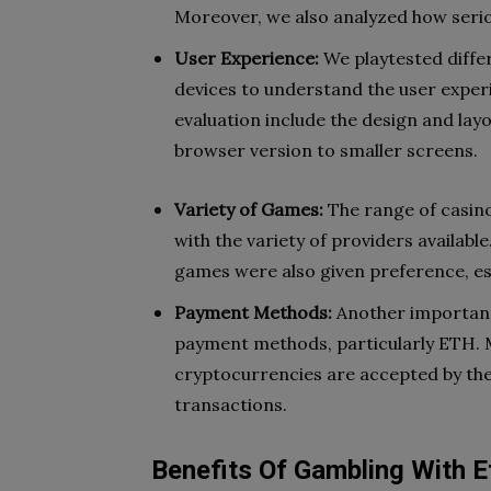
Moreover, we also analyzed how serio
User Experience:
We playtested diffe
devices to understand the user experi
evaluation include the design and lay
browser version to smaller screens.
Variety of Games:
The range of casino
with the variety of providers available
games were also given preference, esp
Payment Methods:
Another important a
payment methods, particularly ETH. 
cryptocurrencies are accepted by the 
transactions.
Benefits Of Gambling With 