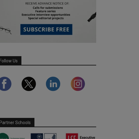
Follow Us
Partner Schools