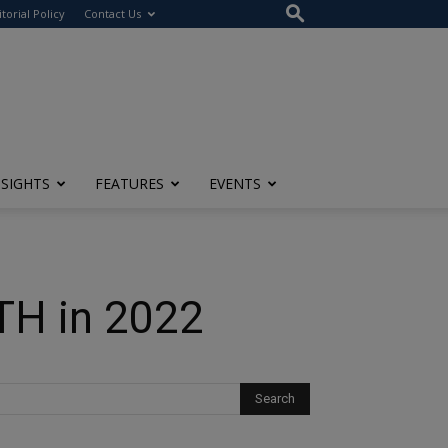
itorial Policy
Contact Us
NSIGHTS
FEATURES
EVENTS
TH in 2022