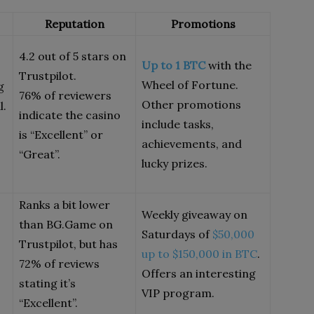
Reputation
Promotions
4.2 out of 5 stars on
Up to 1 BTC
with the
Trustpilot.
Wheel of Fortune.
g
76% of reviewers
Other promotions
l.
indicate the casino
include tasks,
is “Excellent” or
achievements, and
“Great”.
lucky prizes.
Ranks a bit lower
Weekly giveaway on
than BG.Game on
Saturdays of
$50,000
Trustpilot, but has
up to $150,000 in BTC
.
72% of reviews
Offers an interesting
stating it’s
VIP program.
“Excellent”.