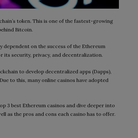
hain’s token. This is one of the fastest-growing
behind Bitcoin.
gely dependent on the success of the Ethereum
 its security, privacy, and decentralization.
ockchain to develop decentralized apps (Dapps),
 Due to this, many online casinos have adopted
the top 3 best Ethereum casinos and dive deeper into
ell as the pros and cons each casino has to offer.