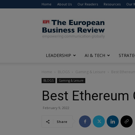
Home
About Us
Our Readers
Resources
Our 
The
European
Business
Review
LEADERSHIP
AI & TECH
STRATE
Home
BLOGS
Gaming & Leisure
Best Ethereum
BLOGS
Gaming & Leisure
Best Ethereum 
February 9, 2022
Share