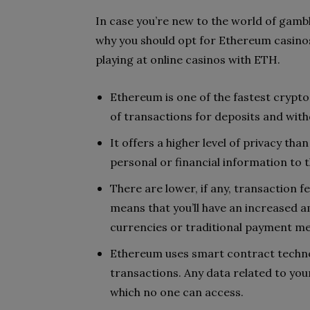
In case you’re new to the world of gam
why you should opt for Ethereum casinos. 
playing at online casinos with ETH.
Ethereum is one of the fastest crypt
of transactions for deposits and with
It offers a higher level of privacy tha
personal or financial information to t
There are lower, if any, transaction 
means that you’ll have an increased
currencies or traditional payment m
Ethereum uses smart contract techno
transactions. Any data related to you
which no one can access.