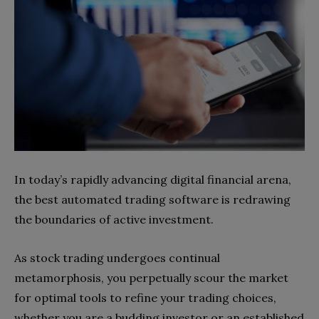
In today’s rapidly advancing digital financial arena,
the best automated trading software is redrawing
the boundaries of active investment.
As stock trading undergoes continual
metamorphosis, you perpetually scour the market
for optimal tools to refine your trading choices,
whether you are a budding investor or an established