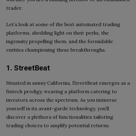
trader.
Let’s look at some of the best automated trading
platforms, shedding light on their perks, the
ingenuity propelling them, and the formidable
entities championing these breakthroughs.
1. StreetBeat
Situated in sunny California, StreetBeat emerges as a
fintech prodigy, weaving a platform catering to
investors across the spectrum. As you immerse
yourself in its avant-garde technology, you’ll
discover a plethora of functionalities tailoring
trading choices to amplify potential returns.