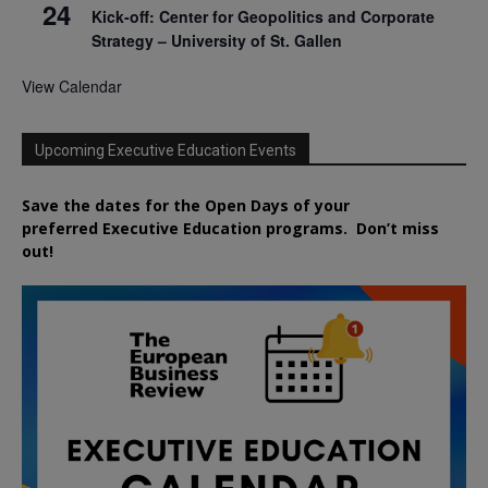
24
Kick-off: Center for Geopolitics and Corporate
Strategy – University of St. Gallen
View Calendar
Upcoming Executive Education Events
Save the dates for the Open Days of your
preferred
Executive
Education
programs. Don’t miss
out!