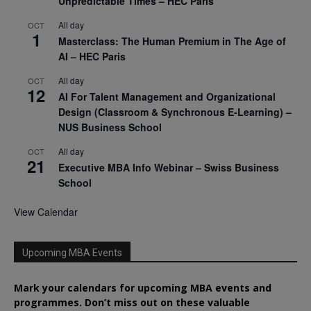
Unpredictable Times – HEC Paris
All day
OCT
1
Masterclass: The Human Premium in The Age of
AI – HEC Paris
All day
OCT
12
AI For Talent Management and Organizational
Design (Classroom & Synchronous E-Learning) –
NUS Business School
All day
OCT
21
Executive MBA Info Webinar – Swiss Business
School
View Calendar
Upcoming MBA Events
Mark your calendars for upcoming MBA events and
programmes. Don’t miss out on these valuable