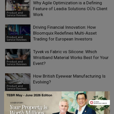
Why Agile Optimization is a Defining
Feature of Leadia Solutions OÜ’s Client
Product and
Work
Service Reviews
Driving Financial Innovation: How
Bloomquix Redefines Multi-Asset
Product and
Trading for European Investors
Service Reviews
Tyvek vs Fabric vs Silicone: Which
Wristband Material Works Best for Your
Product and
Event?
Service Reviews
How British Eyewear Manufacturing Is
Evolving?
Product and
Service Reviews