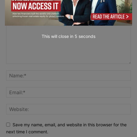
LEAVE A REPLY
This will close in
4
seconds
Save my name, email, and website in this browser for the
next time I comment.