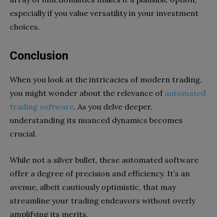
especially if you value versatility in your investment
choices.
Conclusion
When you look at the intricacies of modern trading,
you might wonder about the relevance of
automated
trading software
. As you delve deeper,
understanding its nuanced dynamics becomes
crucial.
While not a silver bullet, these automated software
offer a degree of precision and efficiency. It’s an
avenue, albeit cautiously optimistic, that may
streamline your trading endeavors without overly
amplifying its merits.