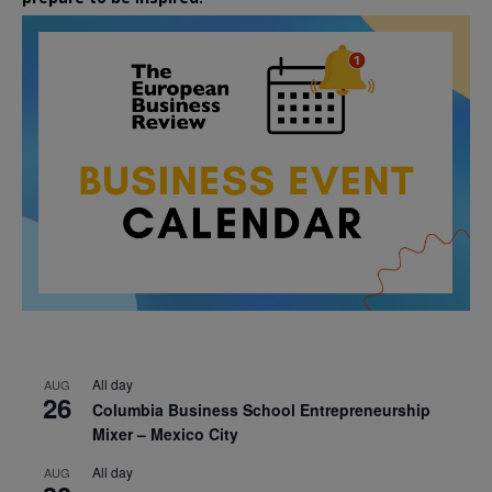
All day
AUG
26
Columbia Business School Entrepreneurship
Mixer – Mexico City
All day
AUG