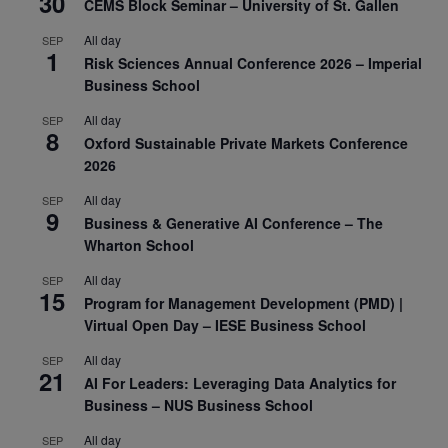
30
CEMS Block Seminar – University of St. Gallen
All day
SEP
1
Risk Sciences Annual Conference 2026 – Imperial
Business School
All day
SEP
8
Oxford Sustainable Private Markets Conference
2026
All day
SEP
9
Business & Generative AI Conference – The
Wharton School
All day
SEP
15
Program for Management Development (PMD) |
Virtual Open Day – IESE Business School
All day
SEP
21
AI For Leaders: Leveraging Data Analytics for
Business – NUS Business School
All day
SEP