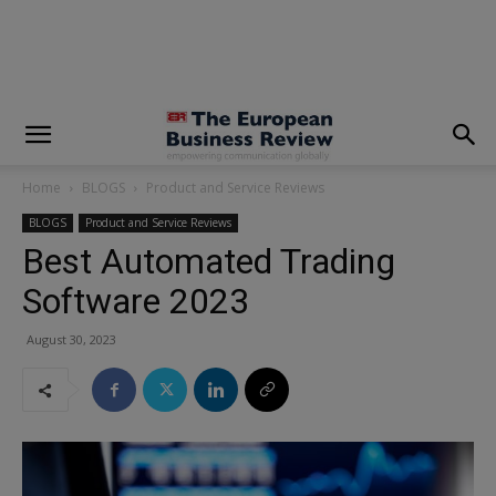
modal-check
Home
BLOGS
Product and Service Reviews
BLOGS
Product and Service Reviews
Best Automated Trading
Software 2023
August 30, 2023