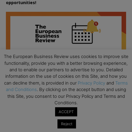
opportunities!
The European Business Review uses cookies to improve site
functionality, provide you with a better browsing experience,
and to enable our partners to advertise to you. Detailed
information on the use of cookies on this Site, and how you
can decline them, is provided in our
Privacy Policy
and
Terms
and Conditions
. By clicking on the accept button and using
this Site, you consent to our Privacy Policy and Terms and
Conditions.
All day
AUG
ACCEPT
18
Ready to submit? Ask Cambridge MBA
Reject
Admissions