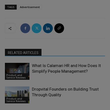
TAGS
Advertisement
RELATED ARTICLES
What Is Calamari HR and How Does It
Simplify People Management?
Product and
Service Reviews
Dropvital Founders on Building Trust
Through Quality
Product and
Service Reviews