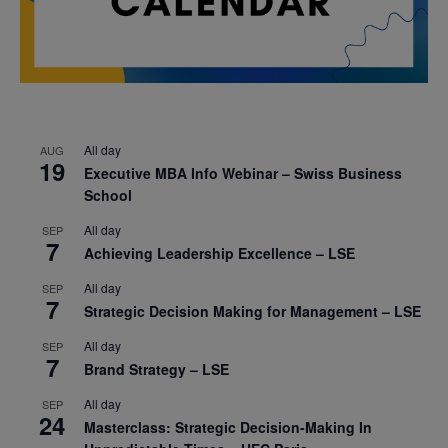
All day
AUG
19
Executive MBA Info Webinar – Swiss Business
School
All day
SEP
7
Achieving Leadership Excellence – LSE
All day
SEP
7
Strategic Decision Making for Management – LSE
All day
SEP
7
Brand Strategy – LSE
All day
SEP
24
Masterclass: Strategic Decision-Making In