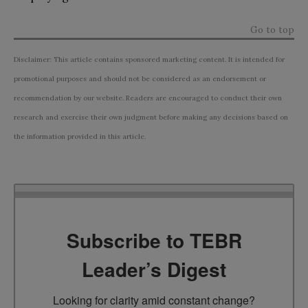
Go to top
Disclaimer: This article contains sponsored marketing content. It is intended for
promotional purposes and should not be considered as an endorsement or
recommendation by our website. Readers are encouraged to conduct their own
research and exercise their own judgment before making any decisions based on
the information provided in this article.
Subscribe to TEBR
Leader’s Digest
Looking for clarity amid constant change?
