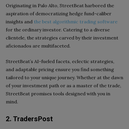
Originating in Palo Alto, StreetBeat harbored the
aspiration of democratizing hedge fund-caliber
insights and
the best algorithmic trading software
for the ordinary investor. Catering to a diverse
clientele, the strategies carved by their investment
aficionados are multifaceted.
StreetBeat’s AI-fueled facets, eclectic strategies,
and adaptable pricing ensure you find something
tailored to your unique journey. Whether at the dawn
of your investment path or as a master of the trade,
StreetBeat promises tools designed with you in
mind.
2. TradersPost