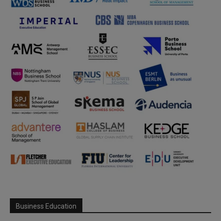
Business Education