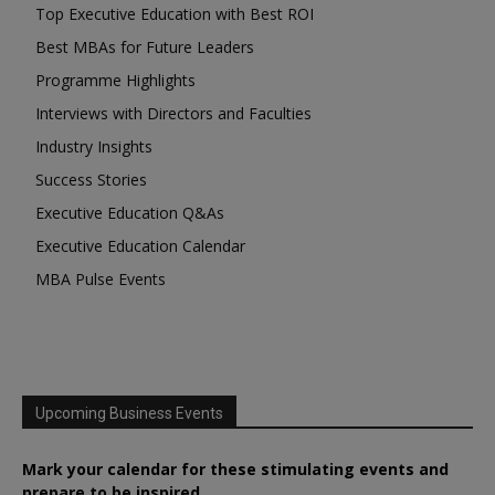
Top Executive Education with Best ROI
Best MBAs for Future Leaders
Programme Highlights
Interviews with Directors and Faculties
Industry Insights
Success Stories
Executive Education Q&As
Executive Education Calendar
MBA Pulse Events
Upcoming Business Events
Mark your calendar for these stimulating events and
prepare to be inspired.