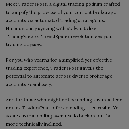
Meet TradersPost, a digital trading podium crafted
to amplify the prowess of your current brokerage
accounts via automated trading stratagems.
Harmoniously syncing with stalwarts like
TradingView or TrendSpider revolutionizes your
trading odyssey.
For you who yearns for a simplified yet effective
trading experience, TradersPost unveils the
potential to automate across diverse brokerage
accounts seamlessly.
And for those who might not be coding savants, fear
not, as TradersPost offers a coding-free realm. Yet,
some custom coding avenues do beckon for the
more technically inclined.