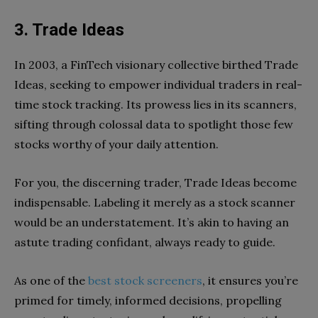
3. Trade Ideas
In 2003, a FinTech visionary collective birthed Trade
Ideas, seeking to empower individual traders in real-
time stock tracking. Its prowess lies in its scanners,
sifting through colossal data to spotlight those few
stocks worthy of your daily attention.
For you, the discerning trader, Trade Ideas become
indispensable. Labeling it merely as a stock scanner
would be an understatement. It’s akin to having an
astute trading confidant, always ready to guide.
As one of the
best stock screeners
, it ensures you’re
primed for timely, informed decisions, propelling