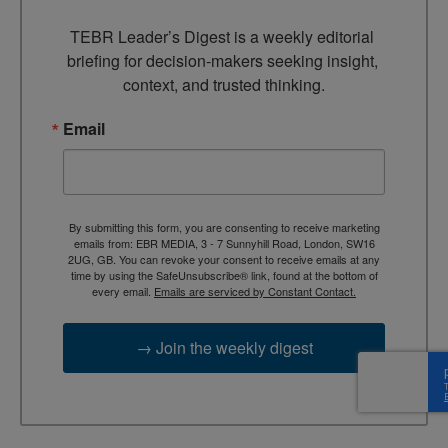
TEBR Leader’s Digest is a weekly editorial 
briefing for decision-makers seeking insight, 
context, and trusted thinking.
Email
By submitting this form, you are consenting to receive marketing
emails from: EBR MEDIA, 3 - 7 Sunnyhill Road, London, SW16
2UG, GB. You can revoke your consent to receive emails at any
time by using the SafeUnsubscribe® link, found at the bottom of
every email.
Emails are serviced by Constant Contact.
→ Join the weekly digest