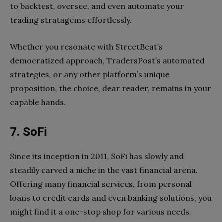
to backtest, oversee, and even automate your
trading stratagems effortlessly.
Whether you resonate with StreetBeat’s
democratized approach, TradersPost’s automated
strategies, or any other platform’s unique
proposition, the choice, dear reader, remains in your
capable hands.
7. SoFi
Since its inception in 2011, SoFi has slowly and
steadily carved a niche in the vast financial arena.
Offering many financial services, from personal
loans to credit cards and even banking solutions, you
might find it a one-stop shop for various needs.