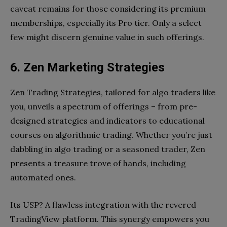
caveat remains for those considering its premium
memberships, especially its Pro tier. Only a select
few might discern genuine value in such offerings.
6. Zen Marketing Strategies
Zen Trading Strategies, tailored for algo traders like
you, unveils a spectrum of offerings – from pre-
designed strategies and indicators to educational
courses on algorithmic trading. Whether you’re just
dabbling in algo trading or a seasoned trader, Zen
presents a treasure trove of hands, including
automated ones.
Its USP? A flawless integration with the revered
TradingView platform. This synergy empowers you