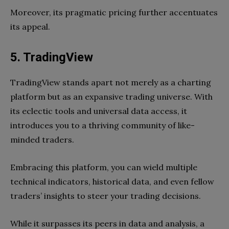
Moreover, its pragmatic pricing further accentuates
its appeal.
5. TradingView
TradingView stands apart not merely as a charting
platform but as an expansive trading universe. With
its eclectic tools and universal data access, it
introduces you to a thriving community of like-
minded traders.
Embracing this platform, you can wield multiple
technical indicators, historical data, and even fellow
traders’ insights to steer your trading decisions.
While it surpasses its peers in data and analysis, a