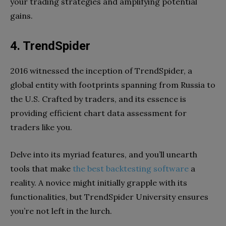
your trading strategies and amplifying potential
gains.
4. TrendSpider
2016 witnessed the inception of TrendSpider, a
global entity with footprints spanning from Russia to
the U.S. Crafted by traders, and its essence is
providing efficient chart data assessment for
traders like you.
Delve into its myriad features, and you’ll unearth
tools that make
the best backtesting software
a
reality. A novice might initially grapple with its
functionalities, but TrendSpider University ensures
you’re not left in the lurch.