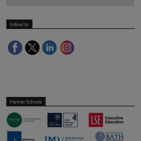
Follow Us
Partner Schools