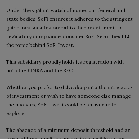
Under the vigilant watch of numerous federal and
state bodies, SoFi ensures it adheres to the stringent
guidelines. As a testament to its commitment to
regulatory compliance, consider SoFi Securities LLC,
the force behind SoFi Invest.
This subsidiary proudly holds its registration with
both the FINRA and the SEC.
Whether you prefer to delve deep into the intricacies
of investment or wish to have someone else manage
the nuances, SoFi Invest could be an avenue to
explore.
The absence of a minimum deposit threshold and an
array of functionalities makes it a plausible option,