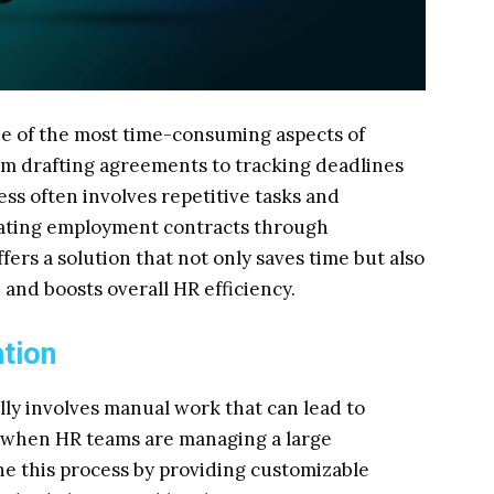
e of the most time-consuming aspects of
m drafting agreements to tracking deadlines
ss often involves repetitive tasks and
mating employment contracts through
ers a solution that not only saves time but also
and boosts overall HR efficiency.
ation
ly involves manual work that can lead to
y when HR teams are managing a large
e this process by providing customizable