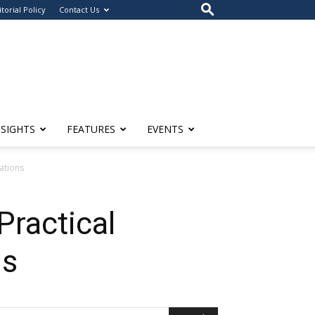
itorial Policy
Contact Us
NSIGHTS
FEATURES
EVENTS
ations
ractical
ns