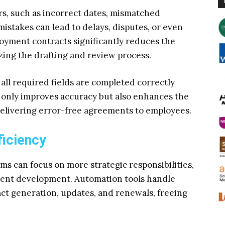
rs, such as incorrect dates, mismatched
mistakes can lead to delays, disputes, or even
yment contracts significantly reduces the
zing the drafting and review process.
 all required fields are completed correctly
ot only improves accuracy but also enhances the
delivering error-free agreements to employees.
ficiency
ms can focus on more strategic responsibilities,
ent development. Automation tools handle
ct generation, updates, and renewals, freeing