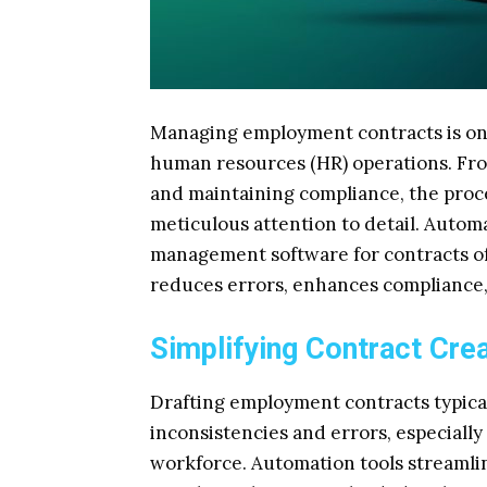
Managing employment contracts is on
human resources (HR) operations. Fro
and maintaining compliance, the proce
meticulous attention to detail. Auto
management software for contracts off
reduces errors, enhances compliance, 
Simplifying Contract Cre
Drafting employment contracts typical
inconsistencies and errors, especiall
workforce. Automation tools streamlin