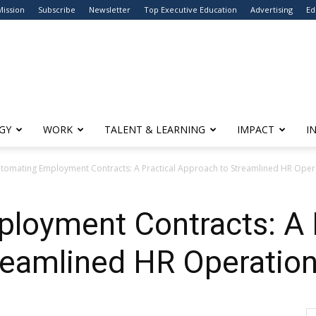
Mission
Subscribe
Newsletter
Top Executive Education
Advertising
Ed
GY
WORK
TALENT & LEARNING
IMPACT
I
tomating Employment Contracts: A Practical Approach to Streamlined HR Oper
loyment Contracts: A P
reamlined HR Operatio