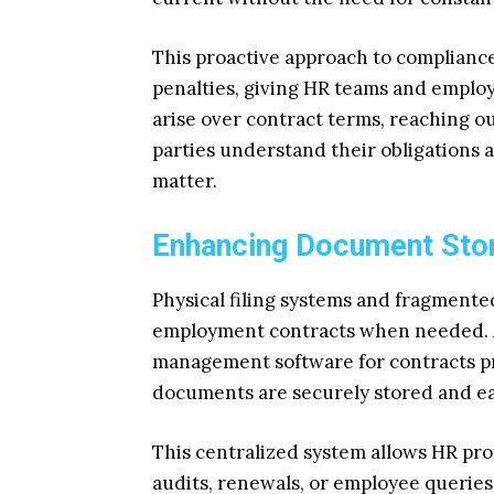
This proactive approach to compliance
penalties, giving HR teams and empl
arise over contract terms, reaching o
parties understand their obligations a
matter.
Enhancing Document Stor
Physical filing systems and fragmented 
employment contracts when needed. A
management software for contracts pr
documents are securely stored and ea
This centralized system allows HR prof
audits, renewals, or employee queries