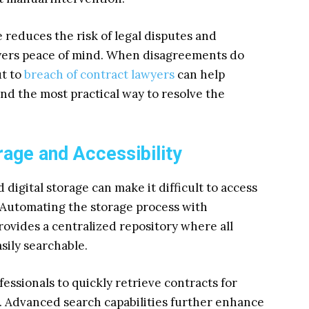
 reduces the risk of legal disputes and
oyers peace of mind. When disagreements do
ut to
breach of contract lawyers
can help
nd the most practical way to resolve the
age and Accessibility
digital storage can make it difficult to access
utomating the storage process with
ovides a centralized repository where all
sily searchable.
essionals to quickly retrieve contracts for
. Advanced search capabilities further enhance