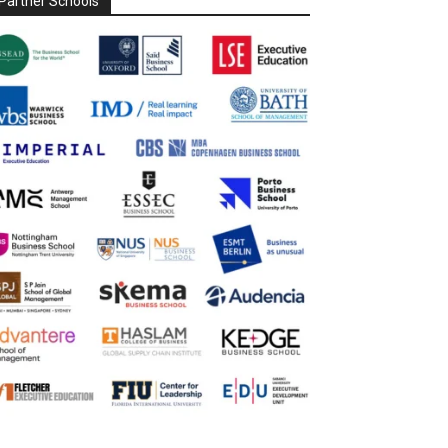
Partner Schools