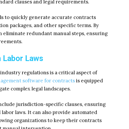
ndard clauses and legal requirements.
s to quickly generate accurate contracts
tion packages, and other specific terms. By
n eliminate redundant manual steps, ensuring
greements.
h Labor Laws
ndustry regulations is a critical aspect of
agement software for contracts
is equipped
gate complex legal landscapes.
lude jurisdiction-specific clauses, ensuring
 labor laws. It can also provide automated
owing organizations to keep their contracts
t manual intervention.