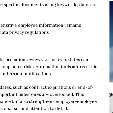
ate specific documents using keywords, dates, or
 sensitive employee information remains
ata privacy regulations.
s, probation reviews, or policy updates can
 compliance risks. Automation tools address this
inders and notifications.
 dates, such as contract expirations or end-of-
mportant milestones are overlooked. This
liance but also strengthens employer-employee
sionalism and attention to detail.