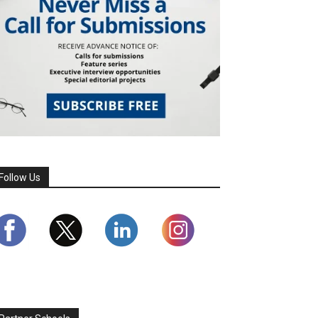
Follow Us