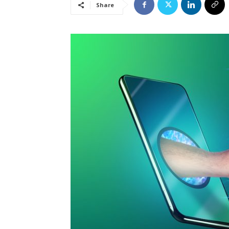
Share