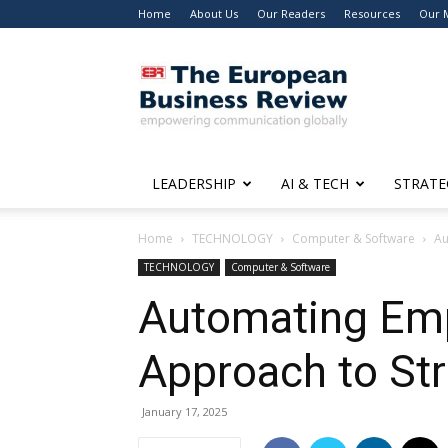
Home
About Us
Our Readers
Resources
Our 
The
European
Business
Review
LEADERSHIP
AI & TECH
STRATE
Home
TECHNOLOGY
Computer & Software
Au
TECHNOLOGY
Computer & Software
Automating Emp
Approach to St
January 17, 2025