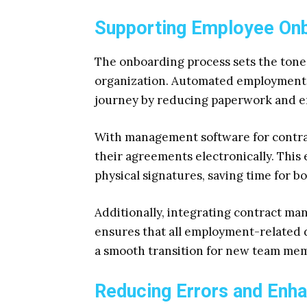
Supporting Employee On
The onboarding process sets the tone
organization. Automated employment 
journey by reducing paperwork and en
With management software for contrac
their agreements electronically. This 
physical signatures, saving time for 
Additionally, integrating contract m
ensures that all employment-related d
a smooth transition for new team me
Reducing Errors and Enh