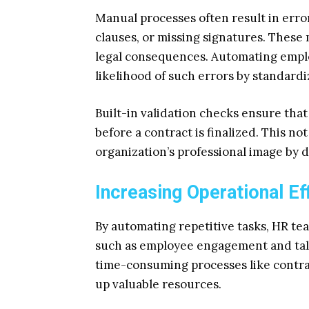
Manual processes often result in erro
clauses, or missing signatures. These 
legal consequences. Automating emplo
likelihood of such errors by standardi
Built-in validation checks ensure that
before a contract is finalized. This n
organization’s professional image by 
Increasing Operational Ef
By automating repetitive tasks, HR tea
such as employee engagement and tal
time-consuming processes like contra
up valuable resources.