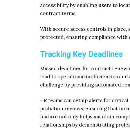
accessibility by enabling users to loc
contract terms.
With secure access controls in place,
protected, ensuring compliance with d
Tracking Key Deadlines
Missed deadlines for contract renewal
lead to operational inefficiencies and
challenge by providing automated rem
HR teams can set up alerts for critical
probation reviews, ensuring that no i
feature not only helps maintain comp
relationships by demonstrating profes