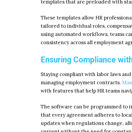
templates that are preloaded with sta
These templates allow HR professional
tailored to individual roles, compensa
using automated workflows, teams ca
consistency across all employment a
Ensuring Compliance wit
Staying compliant with labor laws and i
managing employment contracts.
Man
with features that help HR teams navi
The software can be programmed to inc
that every agreement adheres to local
updates when regulations change, all
current without the need for constan