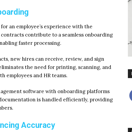
boarding
 for an employee’s experience with the
contracts contribute to a seamless onboarding
abling faster processing.
ts, new hires can receive, review, and sign
eliminates the need for printing, scanning, and
both employees and HR teams.
anagement software with onboarding platforms
ocumentation is handled efficiently, providing
mbers.
ancing Accuracy