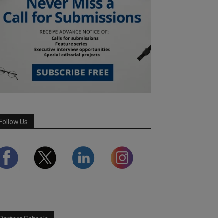
Follow Us