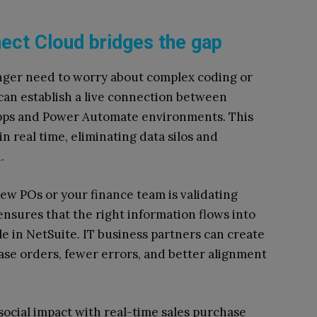
ect Cloud bridges the gap
nger need to worry about complex coding or
 can establish a live connection between
pps and Power Automate environments. This
 real time, eliminating data silos and
.
ew POs or your finance team is validating
nsures that the right information flows into
le in NetSuite. IT business partners can create
ase orders, fewer errors, and better alignment
ocial impact with real-time sales purchase