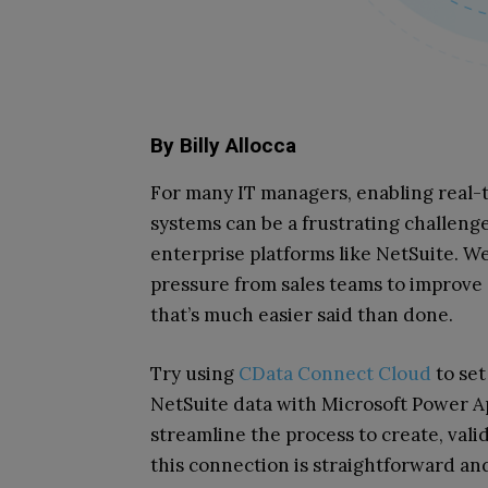
By Billy Allocca
For many IT managers, enabling real-
systems can be a frustrating challeng
enterprise platforms like NetSuite. We
pressure from sales teams to improve 
that’s much easier said than done.
Try using
CData Connect Cloud
to set
NetSuite data with Microsoft Power 
streamline the process to create, vali
this connection is straightforward an