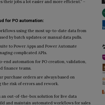
their jobs a lot easier and more efficient.” –
ud for PO automation:
orkflows using the most up-to-date data from
used by batch updates or manual data pulls.
Suite to Power Apps and Power Automate
naging complicated APIs.
-end automation for PO creation, validation,
nd finance teams.
ur purchase orders are always based on
 the risk of errors and rework.
an out-of-the-box solution for live data
uild and maintain automated workflows for sales