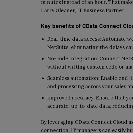
minutes instead of an hour. That makes 
Larry Gleaner, IT Business Partner
Key benefits of CData Connect Clo
Real-time data access: Automate w
NetSuite, eliminating the delays ca
No-code integration: Connect Net
without writing custom code or ma
Seamless automation: Enable end-to
and processing across your sales a
Improved accuracy: Ensure that yo
accurate, up-to-date data, reducing
By leveraging CData Connect Cloud as 
connection, IT managers can easily b