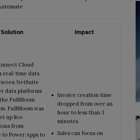
 Automate
Solution
Impact
onnect Cloud
a real-time data
etween NetSuite
r data platforms
Invoice creation time
the FullBloom
dropped from over an
am. FullBloom was
hour to less than 3
et up live
minutes
ions from
Sales can focus on
 to Power Apps to