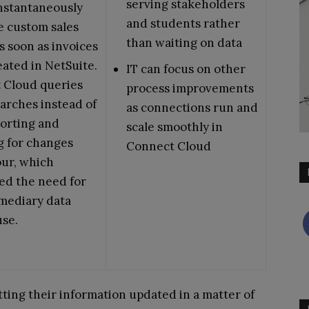
serving stakeholders
nstantaneously
and students rather
e custom sales
than waiting on data
s soon as invoices
ated in NetSuite.
IT can focus on other
 Cloud queries
process improvements
arches instead of
as connections run and
orting and
scale smoothly in
g for changes
Connect Cloud
our, which
ed the need for
mediary data
se.
etting their information updated in a matter of