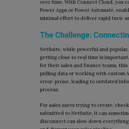
over time. With Connect Cloud, you ca
Power Apps or Power Automate, enabl
minimal effort to deliver rapid turn-a
The Challenge: Connectin
NetSuite, while powerful and popular, is
getting close to real time is importan
for their sales and finance teams, thi
pulling data or working with custom 
error-prone, leading to outdated info
process.
For sales users trying to create, chec
submitted to NetSuite, it can sometime
disconnect can slow down everything