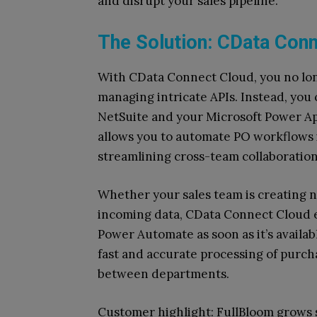
and disrupt your sales pipeline.
The Solution: CData Conn
With CData Connect Cloud, you no lo
managing intricate APIs. Instead, you
NetSuite and your Microsoft Power A
allows you to automate PO workflows in
streamlining cross-team collaboration
Whether your sales team is creating n
incoming data, CData Connect Cloud e
Power Automate as soon as it’s availab
fast and accurate processing of purch
between departments.
Customer highlight: FullBloom grows s