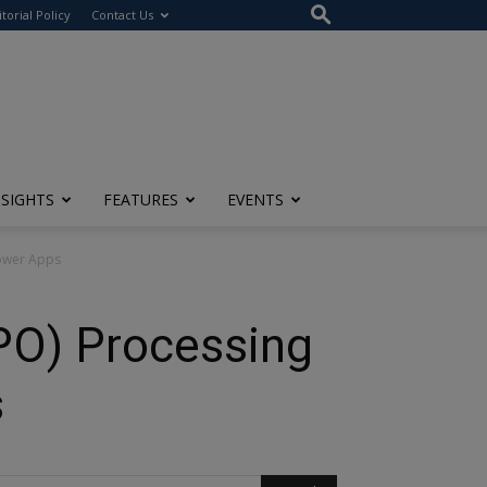
itorial Policy
Contact Us
NSIGHTS
FEATURES
EVENTS
Power Apps
PO) Processing
s