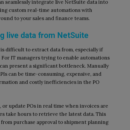
n seamlessly integrate live NetSuite data into
ing custom real-time automations with
round to your sales and finance teams.
g live data from NetSuite
 difficult to extract data from, especially if
t. For IT managers trying to enable automations
s can present a significant bottleneck. Manually
APIs can be time-consuming, expensive, and
rmation and costly inefficiencies in the PO
k, or update POs in real time when invoices are
s take hours to retrieve the latest data. This
 from purchase approval to shipment planning