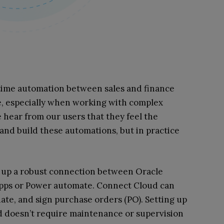
time automation between sales and finance
e, especially when working with complex
 hear from our users that they feel the
and build these automations, but in practice
 up a robust connection between Oracle
Apps or Power automate. Connect Cloud can
date, and sign purchase orders (PO). Setting up
d doesn’t require maintenance or supervision