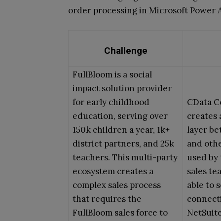
order processing in Microsoft Power
Challenge
FullBloom is a social
impact solution provider
for early childhood
CData C
education, serving over
creates 
150k children a year, 1k+
layer b
district partners, and 25k
and othe
teachers. This multi-party
used by 
ecosystem creates a
sales te
complex sales process
able to s
that requires the
connect
FullBloom sales force to
NetSuite