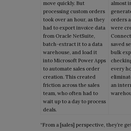
move quickly. But
almost i
processing custom orders
generat
took over an hour, as they
orders a
had to export invoice data
were cre
from Oracle NetSuite,
Connect
batch-extract it to a data
saved se
warehouse, and load it
bulk exp
into Microsoft Power Apps
checkin
to automate sales order
every h
creation. This created
eliminat
friction across the sales
an inter
team, who often had to
warehou
wait up to a day to process
deals.
“From a [sales] perspective, they’re g