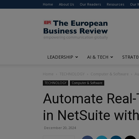
Home
About Us
Our Readers
Resources
Our 
The
European
Business
Review
LEADERSHIP
AI & TECH
STRATE
Home
TECHNOLOGY
Computer & Software
Au
TECHNOLOGY
Computer & Software
Automate Real-
in NetSuite wit
December 20, 2024