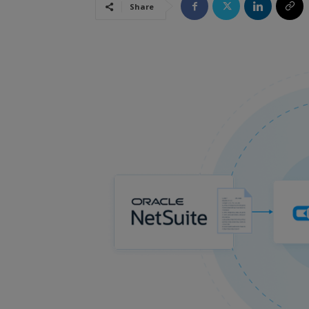
Share