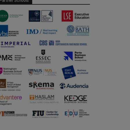
Partner Schools