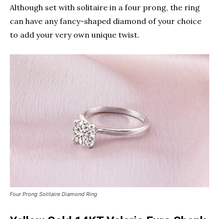
Although set with solitaire in a four prong, the ring
can have any fancy-shaped diamond of your choice
to add your very own unique twist.
Four Prong Solitaire Diamond Ring