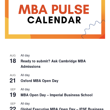
All day
AUG
18
Ready to submit? Ask Cambridge MBA
Admissions
All day
AUG
21
Oxford MBA Open Day
All day
SEP
19
MBA Open Day – Imperial Business School
All day
SEP
22
Global Executive MBA Open Day – IESE Business