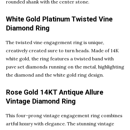
rounded shank with the center stone.
White Gold Platinum Twisted Vine
Diamond Ring
The twisted vine engagement ring is unique,
creatively created sure to turn heads. Made of 14K
white gold, the ring features a twisted band with
pave set diamonds running on the metal, highlighting
the diamond and the white gold ring design.
Rose Gold 14KT Antique Allure
Vintage Diamond Ring
This four-prong vintage engagement ring combines
artful luxury with elegance. The stunning vintage