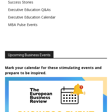
Success Stories
Executive Education Q&As
Executive Education Calendar
MBA Pulse Events
Upcoming Business Events
Mark your calendar for these stimulating events and
prepare to be inspired.