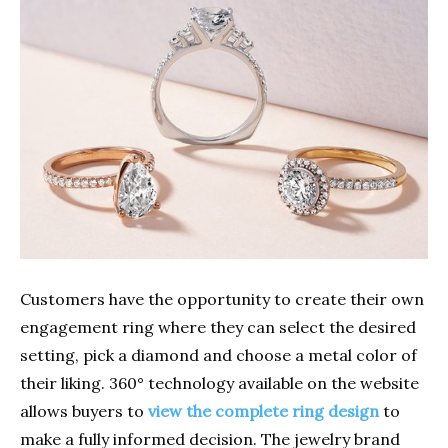
Customers have the opportunity to create their own
engagement ring where they can select the desired
setting, pick a diamond and choose a metal color of
their liking. 360° technology available on the website
allows buyers to
view the complete ring design
to
make a fully informed decision. The jewelry brand