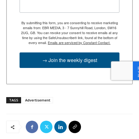
By submitting this form, you are consenting to receive marketing
emails from: EBR MEDIA, 3 - 7 Sunnyhill Road, London, SW16
2UG, GB. You can revoke your consent to receive emails at any
time by using the SafeUnsubscribe® link, found at the bottom of
every email.
Emails are serviced by Constant Contact.
→ Join the weekly digest
TAGS
Advertisement