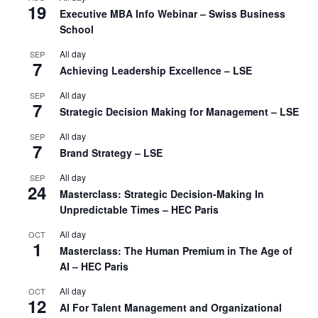
19
Executive MBA Info Webinar – Swiss Business
School
All day
SEP
7
Achieving Leadership Excellence – LSE
All day
SEP
7
Strategic Decision Making for Management – LSE
All day
SEP
7
Brand Strategy – LSE
All day
SEP
24
Masterclass: Strategic Decision-Making In
Unpredictable Times – HEC Paris
All day
OCT
1
Masterclass: The Human Premium in The Age of
AI – HEC Paris
All day
OCT
12
AI For Talent Management and Organizational