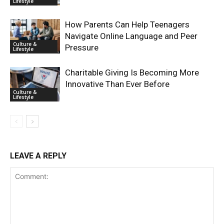
Lifestyle
How Parents Can Help Teenagers
Navigate Online Language and Peer
Culture &
Pressure
Lifestyle
Charitable Giving Is Becoming More
Innovative Than Ever Before
Culture &
Lifestyle
LEAVE A REPLY