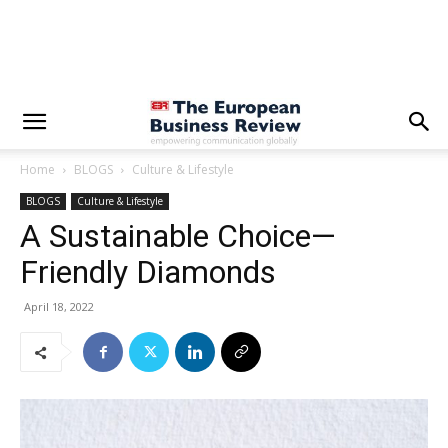
Home
BLOGS
Culture & Lifestyle
BLOGS
Culture & Lifestyle
A Sustainable Choice—
Friendly Diamonds
April 18, 2022