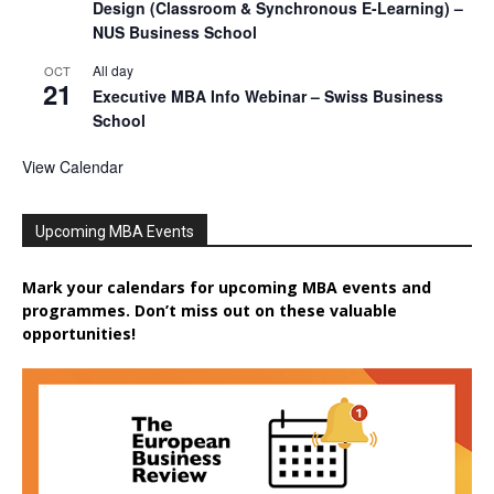
Design (Classroom & Synchronous E-Learning) –
NUS Business School
All day
OCT
21
Executive MBA Info Webinar – Swiss Business
School
View Calendar
Upcoming MBA Events
Mark your calendars for upcoming MBA events and
programmes. Don’t miss out on these valuable
opportunities!