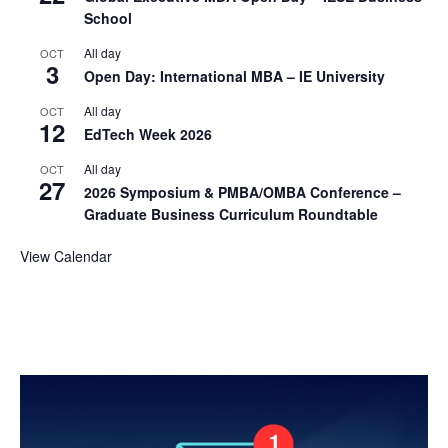
School
All day
OCT
3
Open Day: International MBA – IE University
All day
OCT
12
EdTech Week 2026
All day
OCT
27
2026 Symposium & PMBA/OMBA Conference –
Graduate Business Curriculum Roundtable
View Calendar