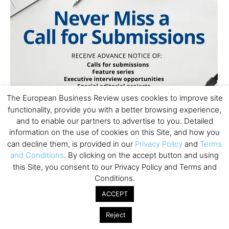
The European Business Review uses cookies to improve site
functionality, provide you with a better browsing experience,
and to enable our partners to advertise to you. Detailed
information on the use of cookies on this Site, and how you
can decline them, is provided in our
Privacy Policy
and
Terms
and Conditions
. By clicking on the accept button and using
this Site, you consent to our Privacy Policy and Terms and
Conditions.
ACCEPT
Subscribe to TEBR
Reject