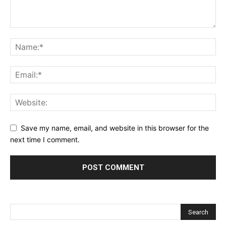
Save my name, email, and website in this browser for the
next time I comment.