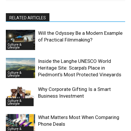
RELATED ARTICLES
Will the Odyssey Be a Modern Example
of Practical Filmmaking?
Culture &
Lifestyle
Inside the Langhe UNESCO World
Heritage Site: Scarpa’s Place in
Culture &
Piedmont’s Most Protected Vineyards
Lifestyle
Why Corporate Gifting Is a Smart
Business Investment
Culture &
Lifestyle
What Matters Most When Comparing
Phone Deals
Culture &