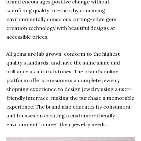
brand encourages positive change without
sacrificing quality or ethics by combining
environmentally conscious cutting-edge gem
creation technology with beautiful designs at
accessible prices.
All gems are lab grown, conform to the highest
quality standards, and have the same shine and
brilliance as natural stones. The brand’s online
platform offers consumers a complete jewelry
shopping experience to design jewelry using a user-
friendly interface, making the purchase a memorable
experience. The brand also educates its consumers
and focuses on creating a customer-friendly
environment to meet their jewelry needs.