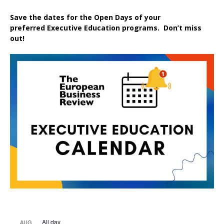
Save the dates for the Open Days of your
preferred
Executive
Education
programs. Don’t miss
out!
All day
AUG