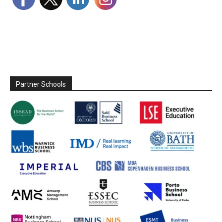
Partner Schools