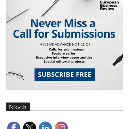
Follow Us