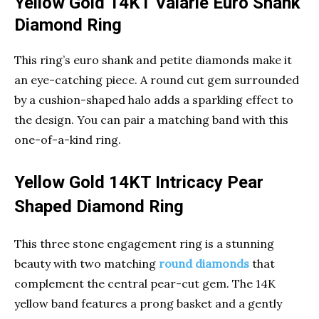
Yellow Gold 14KT Valarie Euro Shank
Diamond Ring
This ring’s euro shank and petite diamonds make it
an eye-catching piece. A round cut gem surrounded
by a cushion-shaped halo adds a sparkling effect to
the design. You can pair a matching band with this
one-of-a-kind ring.
Yellow Gold 14KT Intricacy Pear
Shaped Diamond Ring
This three stone engagement ring is a stunning
beauty with two matching
round diamonds
that
complement the central pear-cut gem. The 14K
yellow band features a prong basket and a gently