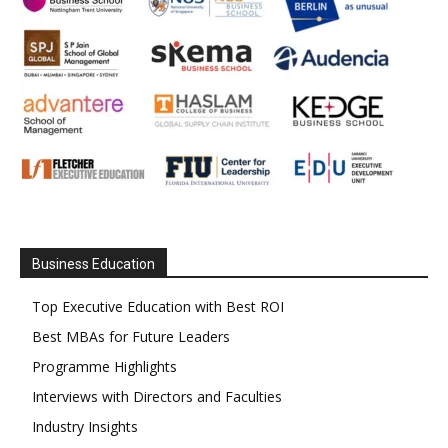
Business Education
Top Executive Education with Best ROI
Best MBAs for Future Leaders
Programme Highlights
Interviews with Directors and Faculties
Industry Insights