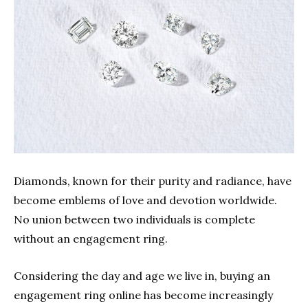
Diamonds, known for their purity and radiance, have
become emblems of love and devotion worldwide.
No union between two individuals is complete
without an engagement ring.
Considering the day and age we live in, buying an
engagement ring online has become increasingly