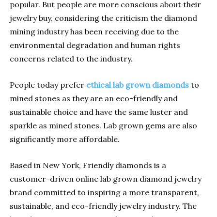
popular. But people are more conscious about their
jewelry buy, considering the criticism the diamond
mining industry has been receiving due to the
environmental degradation and human rights
concerns related to the industry.
People today prefer
ethical lab grown diamonds
to
mined stones as they are an eco-friendly and
sustainable choice and have the same luster and
sparkle as mined stones. Lab grown gems are also
significantly more affordable.
Based in New York, Friendly diamonds is a
customer-driven online lab grown diamond jewelry
brand committed to inspiring a more transparent,
sustainable, and eco-friendly jewelry industry. The