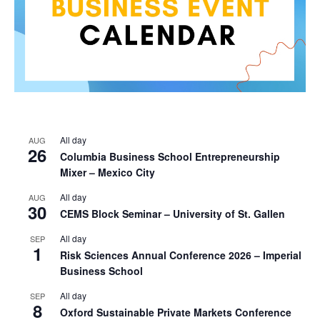
All day
AUG
26
Columbia Business School Entrepreneurship
Mixer – Mexico City
All day
AUG
30
CEMS Block Seminar – University of St. Gallen
All day
SEP
1
Risk Sciences Annual Conference 2026 – Imperial
Business School
All day
SEP
8
Oxford Sustainable Private Markets Conference