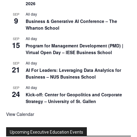
2026
All day
SEP
9
Business & Generative AI Conference – The
Wharton School
All day
SEP
15
Program for Management Development (PMD) |
Virtual Open Day – IESE Business School
All day
SEP
21
AI For Leaders: Leveraging Data Analytics for
Business – NUS Business School
All day
SEP
24
Kick-off: Center for Geopolitics and Corporate
Strategy – University of St. Gallen
View Calendar
Upcoming Executive Education Events