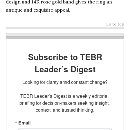
design and 14K rose gold band gives the ring an
antique and exquisite appeal.
Go to top
Subscribe to TEBR
Leader’s Digest
Looking for clarity amid constant change?

TEBR Leader’s Digest is a weekly editorial 
briefing for decision-makers seeking insight, 
context, and trusted thinking.
Email