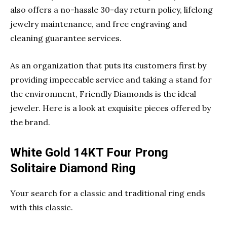
also offers a no-hassle 30-day return policy, lifelong
jewelry maintenance, and free engraving and
cleaning guarantee services.
As an organization that puts its customers first by
providing impeccable service and taking a stand for
the environment, Friendly Diamonds is the ideal
jeweler. Here is a look at exquisite pieces offered by
the brand.
White Gold 14KT Four Prong
Solitaire Diamond Ring
Your search for a classic and traditional ring ends
with this classic.