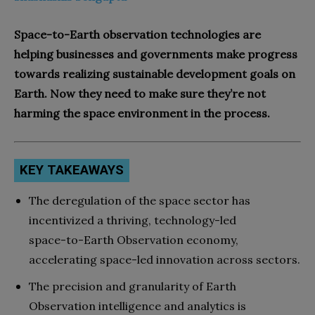
Space-to-Earth observation technologies are
helping businesses and governments make progress
towards realizing sustainable development goals on
Earth. Now they need to make sure they’re not
harming the space environment in the process.
KEY TAKEAWAYS
The deregulation of the space sector has
incentivized a thriving, technology-led
space-to-Earth Observation economy,
accelerating space-led innovation across sectors.
The precision and granularity of Earth
Observation intelligence and analytics is