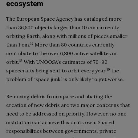
ecosystem
The European Space Agency has cataloged more
than 36,500 objects larger than 10 cm currently
orbiting Earth, along with millions of pieces smaller
14
than 1 cm.
More than 80 countries currently
contribute to the over 6,800 active satellites in
15
orbit.
With UNOOSA’s estimates of 70–90
16
spacecrafts being sent to orbit every year,
the
problem of “space junk” is only likely to get worse.
Removing debris from space and abating the
creation of new debris are two major concerns that
need to be addressed on priority. However, no one
institution can achieve this on its own. Shared
responsibilities between governments, private