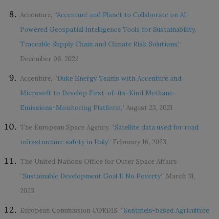
Accenture, “
Accenture and Planet to Collaborate on AI-
Powered Geospatial Intelligence Tools for Sustainability,
Traceable Supply Chain and Climate Risk Solutions
,”
December 06, 2022
Accenture, “
Duke Energy Teams with Accenture and
Microsoft to Develop First-of-its-Kind Methane-
Emissions-Monitoring Platform,
” August 23, 2021
The European Space Agency, “
Satellite data used for road
infrastructure safety in Italy
” February 16, 2023
The United Nations Office for Outer Space Affairs
“
Sustainable Development Goal 1: No Poverty
,” March 31,
2023
European Commission CORDIS, “
Sentinels-based Agriculture