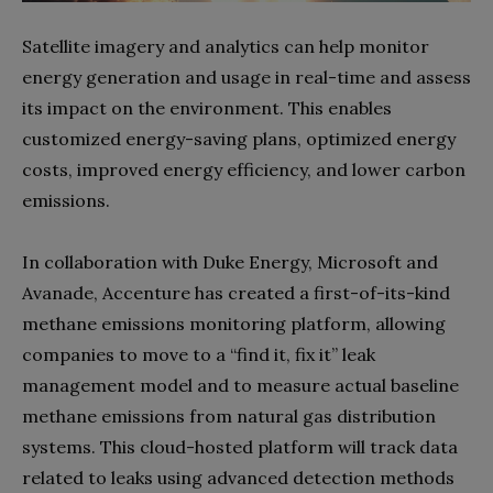
Satellite imagery and analytics can help monitor
energy generation and usage in real-time and assess
its impact on the environment. This enables
customized energy-saving plans, optimized energy
costs, improved energy efficiency, and lower carbon
emissions.
In collaboration with Duke Energy, Microsoft and
Avanade, Accenture has created a first-of-its-kind
methane emissions monitoring platform, allowing
companies to move to a “find it, fix it” leak
management model and to measure actual baseline
methane emissions from natural gas distribution
systems. This cloud-hosted platform will track data
related to leaks using advanced detection methods