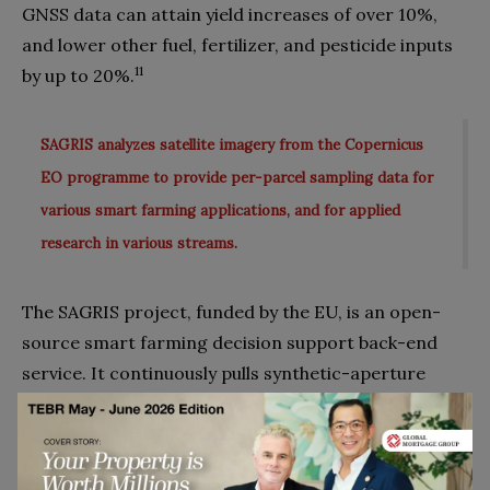
GNSS data can attain yield increases of over 10%,
and lower other fuel, fertilizer, and pesticide inputs
11
by up to 20%.
SAGRIS analyzes satellite imagery from the Copernicus
EO programme to provide per-parcel sampling data for
various smart farming applications, and for applied
research in various streams.
The SAGRIS project, funded by the EU, is an open-
source smart farming decision support back-end
service. It continuously pulls synthetic-aperture
radar (SAR) images to create sophisticated dynamic
images and data layers at different temporal scales
to inform the identification, monitoring and