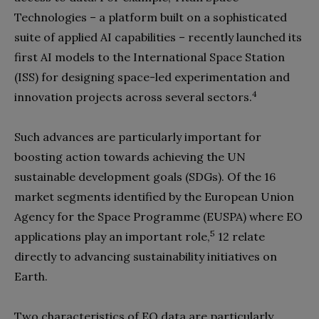
Technologies – a platform built on a sophisticated
suite of applied AI capabilities – recently launched its
first AI models to the International Space Station
(ISS) for designing space-led experimentation and
4
innovation projects across several sectors.
Such advances are particularly important for
boosting action towards achieving the UN
sustainable development goals (SDGs). Of the 16
market segments identified by the European Union
Agency for the Space Programme (EUSPA) where EO
5
applications play an important role,
12 relate
directly to advancing sustainability initiatives on
Earth.
Two characteristics of EO data are particularly