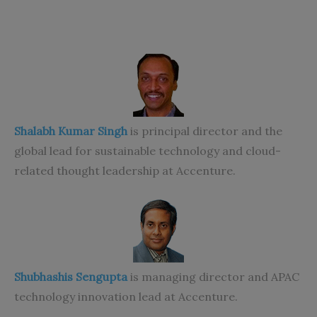
Shalabh Kumar Singh
is principal director and the
global lead for sustainable technology and cloud-
related thought leadership at Accenture.
Shubhashis Sengupta
is managing director and APAC
technology innovation lead at Accenture.