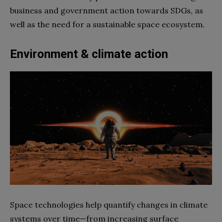
business and government action towards SDGs, as
well as the need for a sustainable space ecosystem.
Environment & climate action
Space technologies help quantify changes in climate
systems over time—from increasing surface