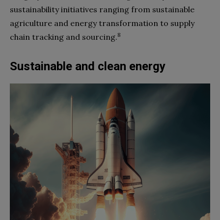
sustainability initiatives ranging from sustainable
agriculture and energy transformation to supply
8
chain tracking and sourcing.
Sustainable and clean energy