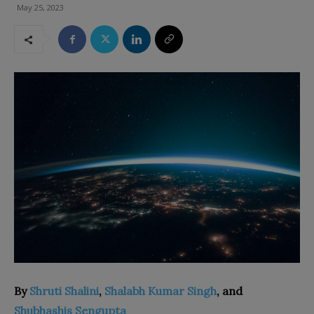
May 25, 2023
By
Shruti Shalini
,
Shalabh Kumar Singh
, and
Shubhashis Sengupta