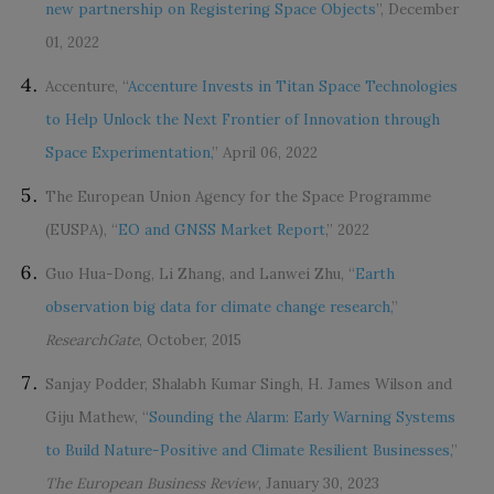
new partnership on Registering Space Objects
”, December
01, 2022
Accenture, “
Accenture Invests in Titan Space Technologies
to Help Unlock the Next Frontier of Innovation through
Space Experimentation,
” April 06, 2022
The European Union Agency for the Space Programme
(EUSPA), “
EO and GNSS Market Report
,” 2022
Guo Hua-Dong, Li Zhang, and Lanwei Zhu, “
Earth
observation big data for climate change research,
”
ResearchGate
, October, 2015
Sanjay Podder, Shalabh Kumar Singh, H. James Wilson and
Giju Mathew, “
Sounding the Alarm: Early Warning Systems
to Build Nature-Positive and Climate Resilient Businesses,
”
The European Business Review
, January 30, 2023