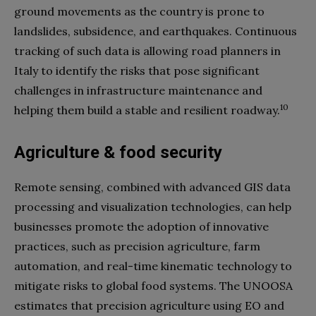
ground movements as the country is prone to
landslides, subsidence, and earthquakes. Continuous
tracking of such data is allowing road planners in
Italy to identify the risks that pose significant
challenges in infrastructure maintenance and
10
helping them build a stable and resilient roadway.
Agriculture & food security
Remote sensing, combined with advanced GIS data
processing and visualization technologies, can help
businesses promote the adoption of innovative
practices, such as precision agriculture, farm
automation, and real-time kinematic technology to
mitigate risks to global food systems. The UNOOSA
estimates that precision agriculture using EO and