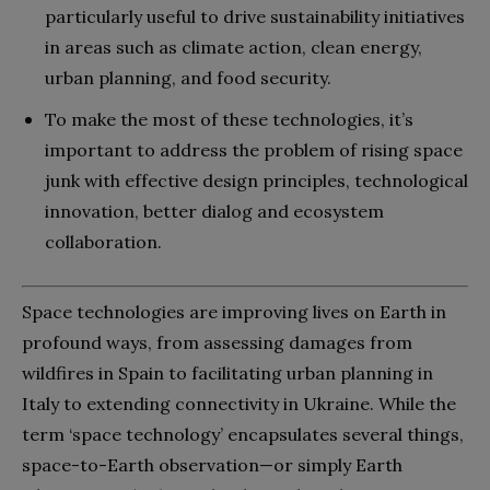
particularly useful to drive sustainability initiatives
in areas such as climate action, clean energy,
urban planning, and food security.
To make the most of these technologies, it’s
important to address the problem of rising space
junk with effective design principles, technological
innovation, better dialog and ecosystem
collaboration.
Space technologies are improving lives on Earth in
profound ways, from assessing damages from
wildfires in Spain to facilitating urban planning in
Italy to extending connectivity in Ukraine. While the
term ‘space technology’ encapsulates several things,
space-to-Earth observation—or simply Earth