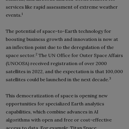
services like rapid assessment of extreme weather
1
events.
The potential of space-to-Earth technology for
boosting business growth and innovation is now at
an inflection point due to the deregulation of the
2
space sector.
The UN Office for Outer Space Affairs
(UNOOSA) received registration of over 2000
satellites in 2022, and the expectation is that 100,000
3
satellites could be launched in the next decade.
This democratization of space is opening new
opportunities for specialized Earth analytics
capabilities, which combine advances in AI
algorithms with open and free or cost-effective
access to data. For example, Titan Space