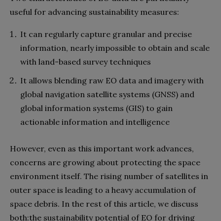
useful for advancing sustainability measures:
It can regularly capture granular and precise
information, nearly impossible to obtain and scale
with land-based survey techniques
It allows blending raw EO data and imagery with
global navigation satellite systems (GNSS) and
global information systems (GIS) to gain
actionable information and intelligence
However, even as this important work advances,
concerns are growing about protecting the space
environment itself. The rising number of satellites in
outer space is leading to a heavy accumulation of
space debris. In the rest of this article, we discuss
both:the sustainability potential of EO for driving