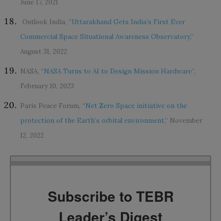
June 17, 2021
Outlook India, “
Uttarakhand Gets India’s First Ever
Commercial Space Situational Awareness Observatory,
”
August 31, 2022
NASA, “
NASA Turns to AI to Design Mission Hardware
”,
February 10, 2023
Paris Peace Forum, “
Net Zero Space initiative on the
protection of the Earth’s orbital environment
,” November
12, 2022
Subscribe to TEBR
Leader’s Digest