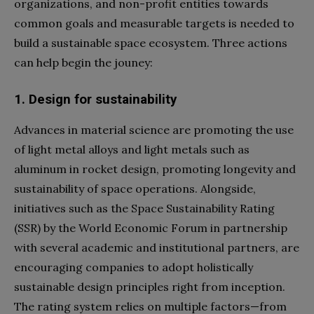
organizations, and non-profit entities towards
common goals and measurable targets is needed to
build a sustainable space ecosystem. Three actions
can help begin the jouney:
1. Design for sustainability
Advances in material science are promoting the use
of light metal alloys and light metals such as
aluminum in rocket design, promoting longevity and
sustainability of space operations. Alongside,
initiatives such as the Space Sustainability Rating
(SSR) by the World Economic Forum in partnership
with several academic and institutional partners, are
encouraging companies to adopt holistically
sustainable design principles right from inception.
The rating system relies on multiple factors—from