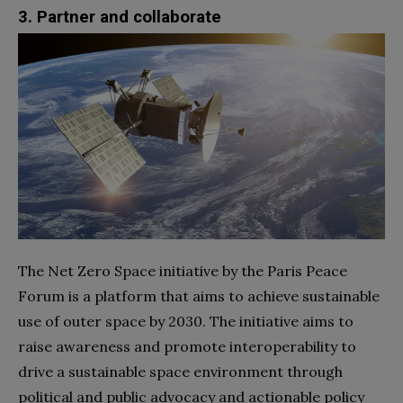
3. Partner and collaborate
The Net Zero Space initiative by the Paris Peace
Forum is a platform that aims to achieve sustainable
use of outer space by 2030. The initiative aims to
raise awareness and promote interoperability to
drive a sustainable space environment through
political and public advocacy and actionable policy