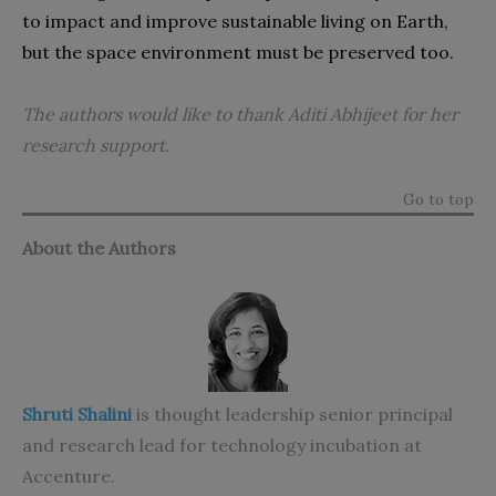
to impact and improve sustainable living on Earth,
but the space environment must be preserved too.
The authors would like to thank Aditi Abhijeet
for her
research support.
Go to top
About the Authors
Shruti Shalini
is thought leadership senior principal
and research lead for technology incubation at
Accenture.