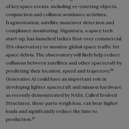
of key space events, including re-entering objects,
conjunction and collision avoidance activities,
fragmentation, satellite maneuver detection and
compliance monitoring. Digantara, a space tech
start-up, has launched India’s first-ever commercial
SSA observatory to monitor global space traffic for
space debris. The observatory will likely help reduce
collisions between satellites and other spacecraft by
18
predicting their location, speed and trajectory.
Generative AI could have an important role in
developing lighter spacecraft and mission hardware,
as recently demonstrated by NASA. Called Evolved
Structures, these parts weigh less, can bear higher
loads and significantly reduce the time to
19
production.