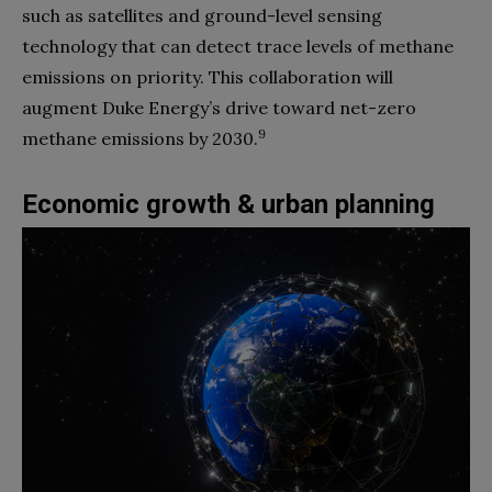
such as satellites and ground-level sensing
technology that can detect trace levels of methane
emissions on priority. This collaboration will
augment Duke Energy’s drive toward net-zero
9
methane emissions by 2030.
Economic growth & urban planning