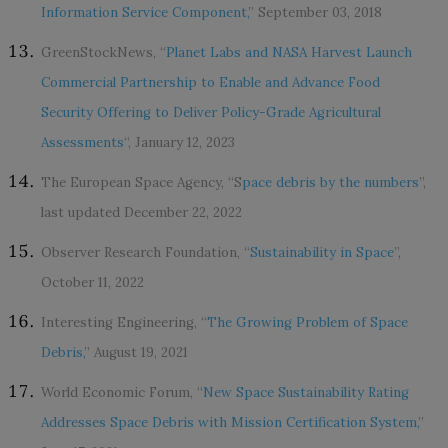
Information Service Component,
” September 03, 2018
GreenStockNews, “
Planet Labs and NASA Harvest Launch
Commercial Partnership to Enable and Advance Food
Security Offering to Deliver Policy-Grade Agricultural
Assessments
“, January 12, 2023
The European Space Agency, “S
pace debris by the numbers
”,
last updated December 22, 2022
Observer Research Foundation, “
Sustainability in Space
”,
October 11, 2022
Interesting Engineering, “
The Growing Problem of Space
Debris,
” August 19, 2021
World Economic Forum, “
New Space Sustainability Rating
Addresses Space Debris with Mission Certification System,
”