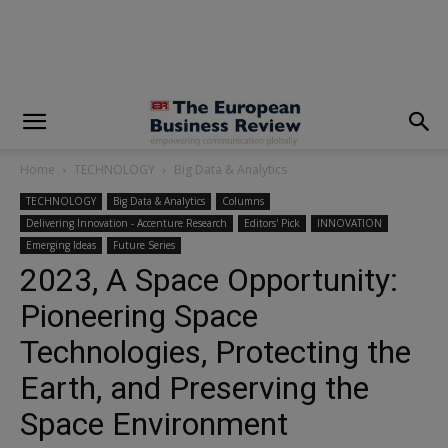
modal-check
Home
TECHNOLOGY
Big Data & Analytics
TECHNOLOGY
Big Data & Analytics
Columns
Delivering Innovation - Accenture Research
Editors' Pick
INNOVATION
Emerging Ideas
Future Series
2023, A Space Opportunity:
Pioneering Space
Technologies, Protecting the
Earth, and Preserving the
Space Environment