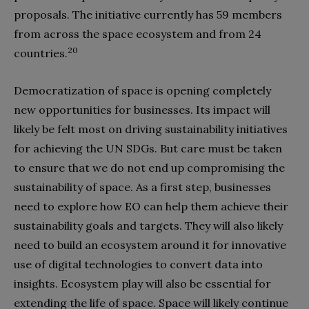
proposals. The initiative currently has 59 members
from across the space ecosystem and from 24
20
countries.
Democratization of space is opening completely
new opportunities for businesses. Its impact will
likely be felt most on driving sustainability initiatives
for achieving the UN SDGs. But care must be taken
to ensure that we do not end up compromising the
sustainability of space. As a first step, businesses
need to explore how EO can help them achieve their
sustainability goals and targets. They will also likely
need to build an ecosystem around it for innovative
use of digital technologies to convert data into
insights. Ecosystem play will also be essential for
extending the life of space. Space will likely continue