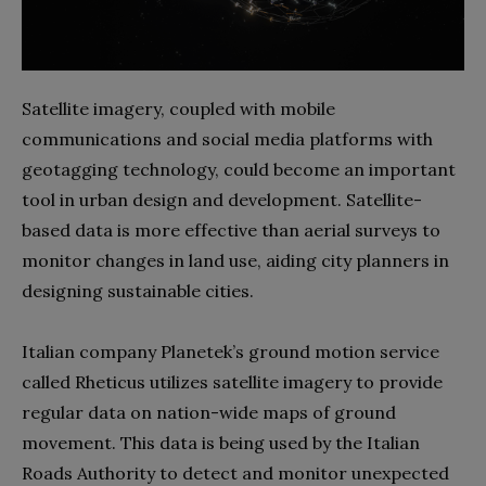
Satellite imagery, coupled with mobile
communications and social media platforms with
geotagging technology, could become an important
tool in urban design and development. Satellite-
based data is more effective than aerial surveys to
monitor changes in land use, aiding city planners in
designing sustainable cities.
Italian company Planetek’s ground motion service
called Rheticus utilizes satellite imagery to provide
regular data on nation-wide maps of ground
movement. This data is being used by the Italian
Roads Authority to detect and monitor unexpected