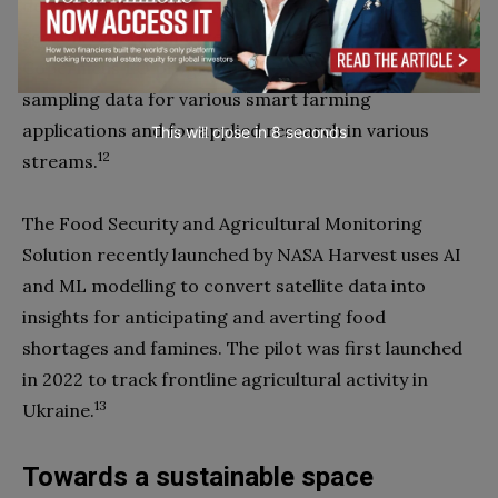
development of crop types during the farming
season. SAGRIS analyzes satellite imagery from the
Copernicus EO programme to provide per-parcel
sampling data for various smart farming
applications and for applied research in various
This will close in
7
seconds
12
streams.
The Food Security and Agricultural Monitoring
Solution recently launched by NASA Harvest uses AI
and ML modelling to convert satellite data into
insights for anticipating and averting food
shortages and famines. The pilot was first launched
in 2022 to track frontline agricultural activity in
13
Ukraine.
Towards a sustainable space