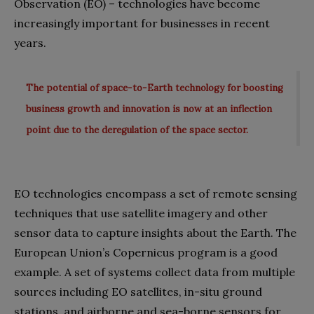
Observation (EO) – technologies have become
increasingly important for businesses in recent
years.
The potential of space-to-Earth technology for boosting
business growth and innovation is now at an inflection
point due to the deregulation of the space sector.
EO technologies encompass a set of remote sensing
techniques that use satellite imagery and other
sensor data to capture insights about the Earth. The
European Union’s Copernicus program is a good
example. A set of systems collect data from multiple
sources including EO satellites, in-situ ground
stations, and airborne and sea-borne sensors for