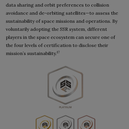
data sharing and orbit preferences to collision
avoidance and de-orbiting satellites—to assess the
sustainability of space missions and operations. By
voluntarily adopting the SSR system, different
players in the space ecosystem can secure one of
the four levels of certification to disclose their
17
mission’s sustainability.