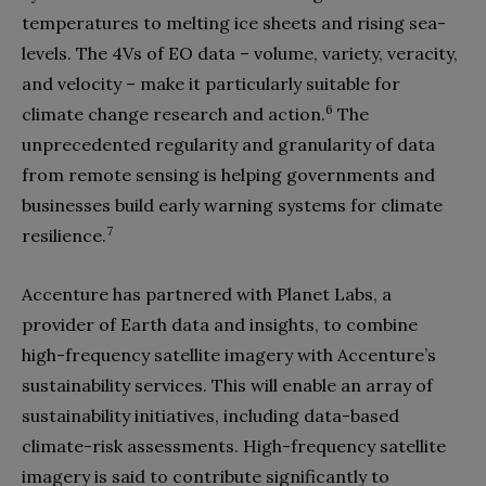
temperatures to melting ice sheets and rising sea-
levels. The 4Vs of EO data – volume, variety, veracity,
and velocity – make it particularly suitable for
6
climate change research and action.
The
unprecedented regularity and granularity of data
from remote sensing is helping governments and
businesses build early warning systems for climate
7
resilience.
Accenture has partnered with Planet Labs, a
provider of Earth data and insights, to combine
high-frequency satellite imagery with Accenture’s
sustainability services. This will enable an array of
sustainability initiatives, including data-based
climate-risk assessments. High-frequency satellite
imagery is said to contribute significantly to