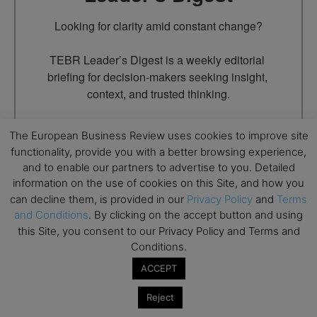
Looking for clarity amid constant change?

TEBR Leader’s Digest is a weekly editorial 
briefing for decision-makers seeking insight, 
context, and trusted thinking.
Email
The European Business Review uses cookies to improve site
functionality, provide you with a better browsing experience,
and to enable our partners to advertise to you. Detailed
information on the use of cookies on this Site, and how you
By submitting this form, you are consenting to receive marketing
can decline them, is provided in our
Privacy Policy
and
Terms
emails from: EBR MEDIA, 3 - 7 Sunnyhill Road, London, SW16
and Conditions
. By clicking on the accept button and using
2UG, GB. You can revoke your consent to receive emails at any
time by using the SafeUnsubscribe® link, found at the bottom of
this Site, you consent to our Privacy Policy and Terms and
every email.
Emails are serviced by Constant Contact.
Conditions.
ACCEPT
→ Join the weekly digest
Reject