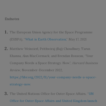
Endnotes
The European Union Agency for the Space Programme
(EUSPA), “
What is Earth Observation,
” May 17, 2021
Matthew Weinzierl, Prithwiraj (Raj) Choudhury, Tarun
Khanna, Alan MacCormack, and Brendan Rosseau, “Your
Company Needs a Space Strategy. Now.”,
Harvard Business
Review
, November-December 2022,
https://hbr.org/2022/11/your-company-needs-a-space-
strategy-now
.
The United Nations Office for Outer Space Affairs, “
UN
Office for Outer Space Affairs and United Kingdom launch