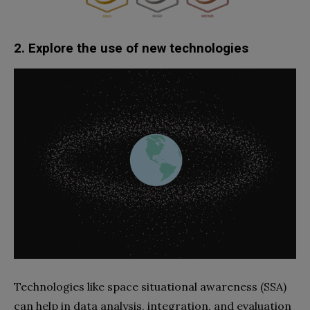
2. Explore the use of new technologies
Technologies like space situational awareness (SSA)
can help in data analysis, integration, and evaluation