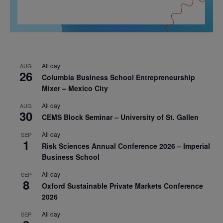
All day
AUG
26
Columbia Business School Entrepreneurship
Mixer – Mexico City
All day
AUG
30
CEMS Block Seminar – University of St. Gallen
All day
SEP
1
Risk Sciences Annual Conference 2026 – Imperial
Business School
All day
SEP
8
Oxford Sustainable Private Markets Conference
2026
All day
SEP