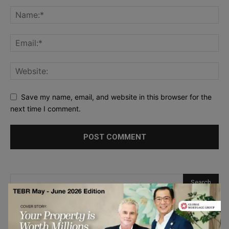
Save my name, email, and website in this browser for the
next time I comment.