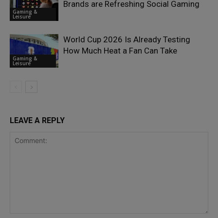
Brands are Refreshing Social Gaming
Gaming &
Leisure
World Cup 2026 Is Already Testing
How Much Heat a Fan Can Take
Gaming &
Leisure
LEAVE A REPLY