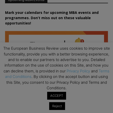
Mark your calendars for upcoming MBA events and
programmes. Don’t miss out on these valuable
opportunities!
The European Business Review uses cookies to improve site
functionality, provide you with a better browsing experience,
and to enable our partners to advertise to you. Detailed
information on the use of cookies on this Site, and how you
can decline them, is provided in our
Privacy Policy
and
Terms
and Conditions
. By clicking on the accept button and using
this Site, you consent to our Privacy Policy and Terms and
Conditions.
ACCEPT
Reject