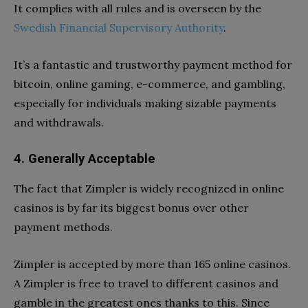
It complies with all rules and is overseen by the
Swedish Financial Supervisory Authority
.
It’s a fantastic and trustworthy payment method for
bitcoin, online gaming, e-commerce, and gambling,
especially for individuals making sizable payments
and withdrawals.
4. Generally Acceptable
The fact that Zimpler is widely recognized in online
casinos is by far its biggest bonus over other
payment methods.
Zimpler is accepted by more than 165 online casinos.
A Zimpler is free to travel to different casinos and
gamble in the greatest ones thanks to this. Since