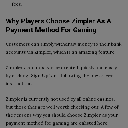
fees.
Why Players Choose Zimpler As A
Payment Method For Gaming
Customers can simply withdraw money to their bank
accounts via Zimpler, which is an amazing feature.
Zimpler accounts can be created quickly and easily
by clicking “Sign Up” and following the on-screen
instructions.
Zimpler is currently not used by all online casinos,
but those that are well worth checking out. A few of
the reasons why you should choose Zimpler as your
payment method for gaming are enlisted here: