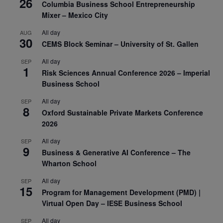
26
Columbia Business School Entrepreneurship
Mixer – Mexico City
All day
AUG
30
CEMS Block Seminar – University of St. Gallen
All day
SEP
1
Risk Sciences Annual Conference 2026 – Imperial
Business School
All day
SEP
8
Oxford Sustainable Private Markets Conference
2026
All day
SEP
9
Business & Generative AI Conference – The
Wharton School
All day
SEP
15
Program for Management Development (PMD) |
Virtual Open Day – IESE Business School
All day
SEP