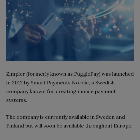
Zimpler (formerly known as PugglePay) was launched
in 2012 by Smart Payments Nordic, a Swedish
company known for creating mobile payment
systems.
The company is currently available in Sweden and
Finland but will soon be available throughout Europe.