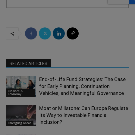
RELATED ARTICLES
End-of-Life Fund Strategies: The Case
for Early Planning, Continuation
Finance &
Vehicles, and Meaningful Governance
Economy
Moat or Millstone: Can Europe Regulate
Its Way to Investable Financial
Inclusion?
Emerging Ideas