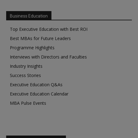
Business Education
Top Executive Education with Best ROI
Best MBAs for Future Leaders
Programme Highlights
Interviews with Directors and Faculties
Industry Insights
Success Stories
Executive Education Q&As
Executive Education Calendar
MBA Pulse Events