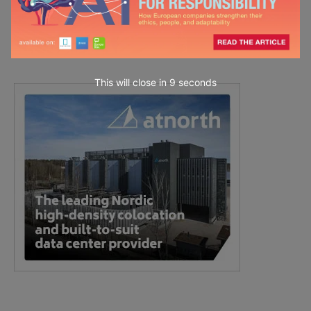
This will close in
7
seconds