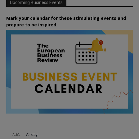
Upcoming Business Events
Mark your calendar for these stimulating events and
prepare to be inspired.
All day
AUG