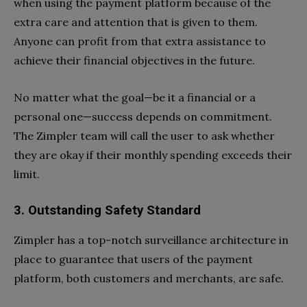
when using the payment platform because of the
extra care and attention that is given to them.
Anyone can profit from that extra assistance to
achieve their financial objectives in the future.
No matter what the goal—be it a financial or a
personal one—success depends on commitment.
The Zimpler team will call the user to ask whether
they are okay if their monthly spending exceeds their
limit.
3. Outstanding Safety Standard
Zimpler has a top-notch surveillance architecture in
place to guarantee that users of the payment
platform, both customers and merchants, are safe.