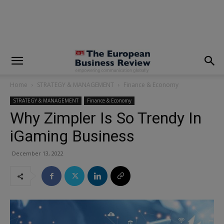
modal-check
Home
STRATEGY & MANAGEMENT
Finance & Economy
STRATEGY & MANAGEMENT
Finance & Economy
Why Zimpler Is So Trendy In
iGaming Business
December 13, 2022