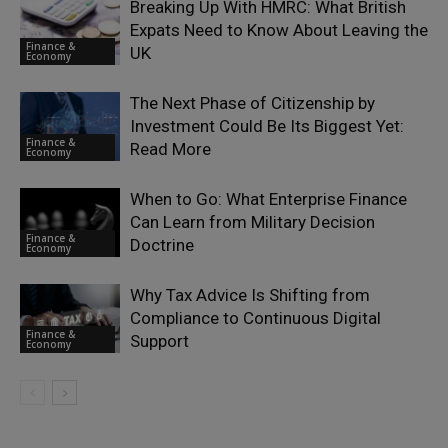
Breaking Up With HMRC: What British
Expats Need to Know About Leaving the
Finance &
UK
Economy
The Next Phase of Citizenship by
Investment Could Be Its Biggest Yet:
Finance &
Read More
Economy
When to Go: What Enterprise Finance
Can Learn from Military Decision
Finance &
Doctrine
Economy
Why Tax Advice Is Shifting from
Compliance to Continuous Digital
Finance &
Support
Economy