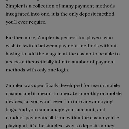
Zimpler is a collection of many payment methods
integrated into one, it is the only deposit method
you’ll ever require.
Furthermore, Zimpler is perfect for players who
wish to switch between payment methods without
having to add them again at the casino to be able to
access a theoretically infinite number of payment
methods with only one login.
Zimpler was specifically developed for use in mobile
casinos and is meant to operate smoothly on mobile
devices, so you won’t ever run into any annoying
bugs. And you can manage your account, and
conduct payments all from within the casino you’re
playing at, it’s the simplest way to deposit money.