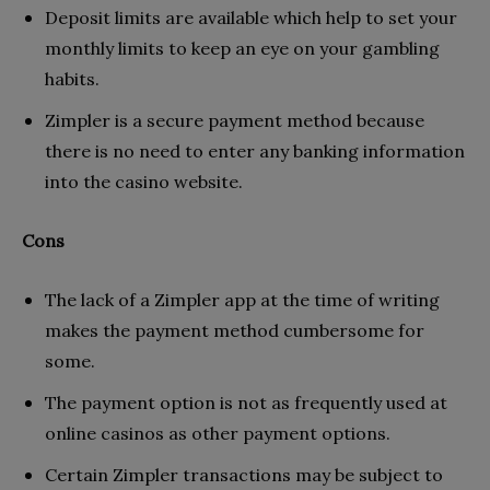
Deposit limits are available which help to set your
monthly limits to keep an eye on your gambling
habits.
Zimpler is a secure payment method because
there is no need to enter any banking information
into the casino website.
Cons
The lack of a Zimpler app at the time of writing
makes the payment method cumbersome for
some.
The payment option is not as frequently used at
online casinos as other payment options.
Certain Zimpler transactions may be subject to