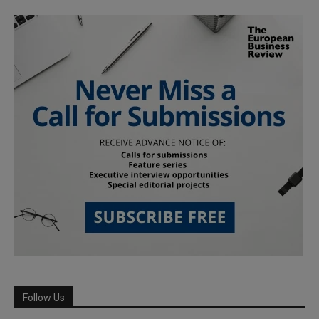
Follow Us