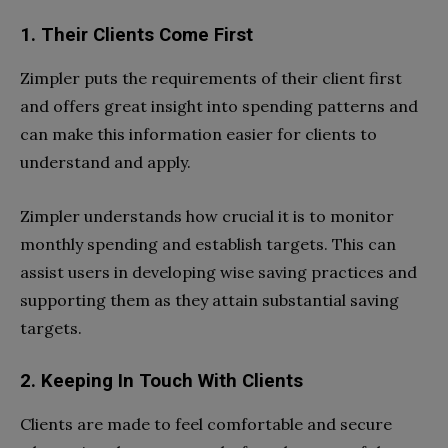
1. Their Clients Come First
Zimpler puts the requirements of their client first
and offers great insight into spending patterns and
can make this information easier for clients to
understand and apply.
Zimpler understands how crucial it is to monitor
monthly spending and establish targets. This can
assist users in developing wise saving practices and
supporting them as they attain substantial saving
targets.
2. Keeping In Touch With Clients
Clients are made to feel comfortable and secure