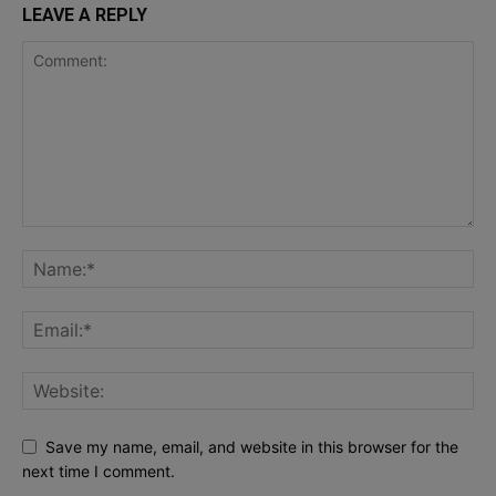
LEAVE A REPLY
Save my name, email, and website in this browser for the
next time I comment.