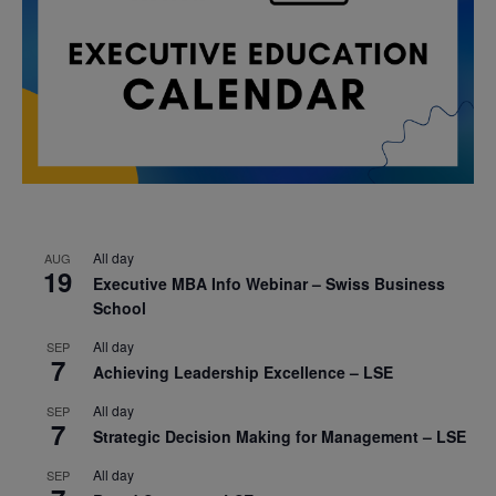
All day
AUG
19
Executive MBA Info Webinar – Swiss Business
School
All day
SEP
7
Achieving Leadership Excellence – LSE
All day
SEP
7
Strategic Decision Making for Management – LSE
All day
SEP