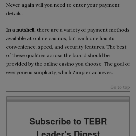
Never again will you need to enter your payment
details.
In a nutshell,
there are a variety of payment methods
available at online casinos, but each one has its
convenience, speed, and security features. The best
of these qualities across the board should be
provided by the online casino you choose. The goal of
everyone is simplicity, which Zimpler achieves.
Go to top
Subscribe to TEBR
Leader’s Digest