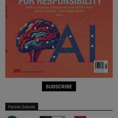
Partner Schools