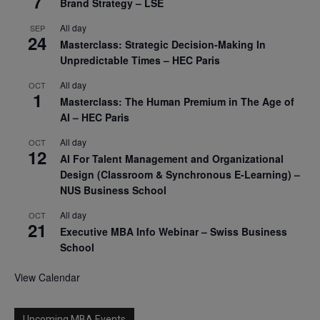
7
Brand Strategy – LSE
All day
SEP
24
Masterclass: Strategic Decision-Making In
Unpredictable Times – HEC Paris
All day
OCT
1
Masterclass: The Human Premium in The Age of
AI – HEC Paris
All day
OCT
12
AI For Talent Management and Organizational
Design (Classroom & Synchronous E-Learning) –
NUS Business School
All day
OCT
21
Executive MBA Info Webinar – Swiss Business
School
View Calendar
Upcoming MBA Events