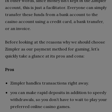
In other words, since money isn’t kept in the Zimpler
account, this is just a facilitator. Everyone can simply
transfer these funds from a bank account to the
casino account using a credit card, a bank transfer,
or an invoice.
Before looking at the reasons why we should choose
Zimpler as our payment method for gaming, let’s
quickly take a glance at its pros and cons:
Pros
Zimpler handles transactions right away.
you can make rapid deposits in addition to speedy
withdrawals, so you don’t have to wait to play your
preferred online casino games.