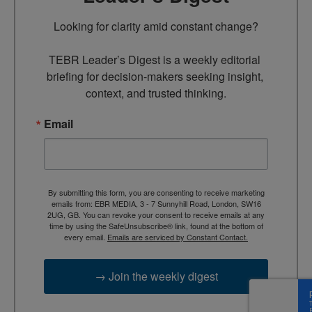
Looking for clarity amid constant change?

TEBR Leader’s Digest is a weekly editorial 
briefing for decision-makers seeking insight, 
context, and trusted thinking.
Email
By submitting this form, you are consenting to receive marketing
emails from: EBR MEDIA, 3 - 7 Sunnyhill Road, London, SW16
2UG, GB. You can revoke your consent to receive emails at any
time by using the SafeUnsubscribe® link, found at the bottom of
every email.
Emails are serviced by Constant Contact.
→ Join the weekly digest