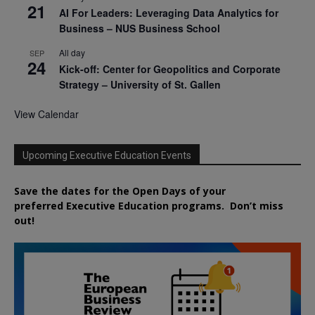
21
AI For Leaders: Leveraging Data Analytics for
Business – NUS Business School
All day
SEP
24
Kick-off: Center for Geopolitics and Corporate
Strategy – University of St. Gallen
View Calendar
Upcoming Executive Education Events
Save the dates for the Open Days of your
preferred
Executive
Education
programs. Don’t miss
out!