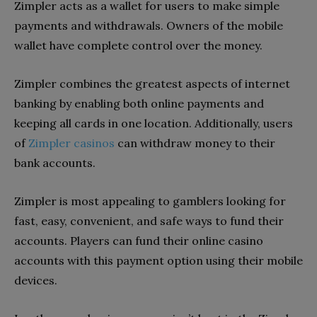
Zimpler acts as a wallet for users to make simple
payments and withdrawals. Owners of the mobile
wallet have complete control over the money.
Zimpler combines the greatest aspects of internet
banking by enabling both online payments and
keeping all cards in one location. Additionally, users
of
Zimpler casinos
can withdraw money to their
bank accounts.
Zimpler is most appealing to gamblers looking for
fast, easy, convenient, and safe ways to fund their
accounts. Players can fund their online casino
accounts with this payment option using their mobile
devices.