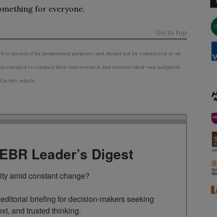
omething for everyone.
Go to top
 It is intended for promotional purposes and should not be considered as an
ncouraged to conduct their own research and exercise their own judgment
n this article.
TEBR Leader’s Digest
rity amid constant change?

ditorial briefing for decision-makers seeking 
ext, and trusted thinking.