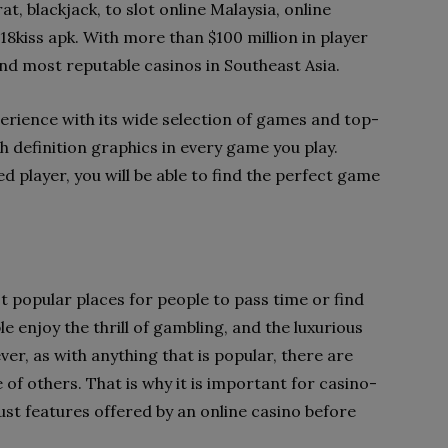
t, blackjack, to slot online Malaysia, online
18kiss apk. With more than $100 million in player
and most reputable casinos in Southeast Asia.
erience with its wide selection of games and top-
h definition graphics in every game you play.
 player, you will be able to find the perfect game
 popular places for people to pass time or find
le enjoy the thrill of gambling, and the luxurious
er, as with anything that is popular, there are
of others. That is why it is important for casino-
ust features offered by an online casino before