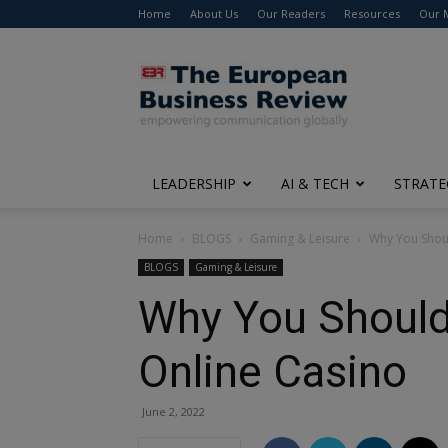
Home
About Us
Our Readers
Resources
Our 
The
European
Business
Review
LEADERSHIP
AI & TECH
STRATE
Home
BLOGS
Gaming & Leisure
Why You Shoul
BLOGS
Gaming & Leisure
Why You Should 
Online Casino
June 2, 2022