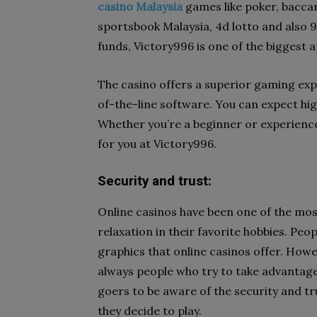
casino Malaysia
games like poker, baccara
sportsbook Malaysia, 4d lotto and also 9
funds, Victory996 is one of the biggest 
The casino offers a superior gaming exp
of-the-line software. You can expect hig
Whether you’re a beginner or experienced
for you at Victory996.
Security and trust:
Online casinos have been one of the most
relaxation in their favorite hobbies. Peop
graphics that online casinos offer. Howev
always people who try to take advantage 
goers to be aware of the security and tr
they decide to play.