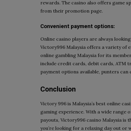
rewards. The casino also offers game sp
from their promotion page.
Convenient payment options:
Online casino players are always lookin
Victory996 Malaysia offers a variety of
online gambling Malaysia for its membe
include credit cards, debit cards, ATM 
payment options available, punters can 
Conclusion
Victory 996 is Malaysia’s best online cas
gaming experience. With a wide range o
payouts, Victory996 casino Malaysia is 
you’re looking for a relaxing day out or 