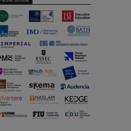
Partner Schools