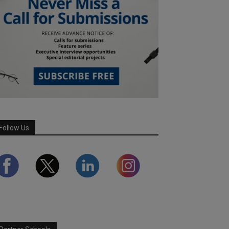
Follow Us