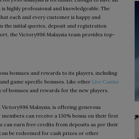
is highly professional and knowledgeable. The
hat each and every customer is happy and
m the initial queries, deposit and registration
rt, the Victory996 Malaysia team provides top-
ous bonuses and rewards to its players, including
 and game specific bonuses. Like other
Live Casino
ety of bonuses and rewards for the new players.
, Victory996 Malaysia, is offering generous
 members can receive a 130% bonus on their first
rs can earn free credits from deposits as per their
 can be redeemed for cash prizes or other