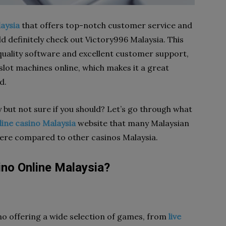
laysia
that offers top-notch customer service and
ld definitely check out Victory996 Malaysia. This
-quality software and excellent customer support,
o slot machines online, which makes it a great
d.
ry but not sure if you should? Let’s go through what
line casino Malaysia
website that many Malaysian
here compared to other casinos Malaysia.
no Online Malaysia?
ino offering a wide selection of games, from
live