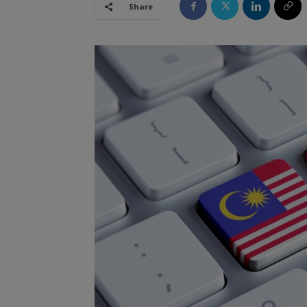
Share