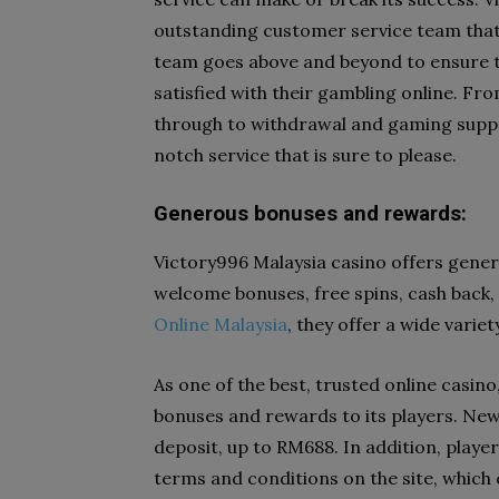
outstanding customer service team that 
team goes above and beyond to ensure t
satisfied with their gambling online. Fro
through to withdrawal and gaming suppo
notch service that is sure to please.
Generous bonuses and rewards:
Victory996 Malaysia casino offers gener
welcome bonuses, free spins, cash back,
Online Malaysia
, they offer a wide vari
As one of the best, trusted online casino
bonuses and rewards to its players. New
deposit, up to RM688. In addition, playe
terms and conditions on the site, which