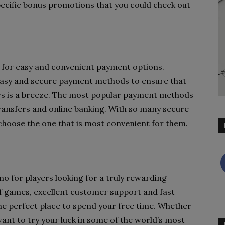
ecific bonus promotions that you could check out
g for easy and convenient payment options.
 easy and secure payment methods to ensure that
rs is a breeze. The most popular payment methods
transfers and online banking. With so many secure
choose the one that is most convenient for them.
ino for players looking for a truly rewarding
f games, excellent customer support and fast
the perfect place to spend your free time. Whether
want to try your luck in some of the world’s most