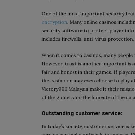
One of the most important security feat
encryption
. Many online casinos includi
security software to protect player info
includes firewalls, anti-virus protectio
When it comes to casinos, many people 
However, trust is another important iss
fair and honest in their games. If player
the casino or may even choose to play at
Victory996 Malaysia make it their mission
of the games and the honesty of the cas
Outstanding customer service:
In today’s society, customer service is k
service can make or break its success. 