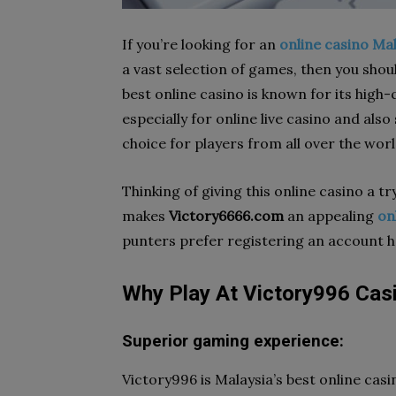
If you’re looking for an
online casino Ma
a vast selection of games, then you shou
best online casino is known for its high
especially for online live casino and als
choice for players from all over the worl
Thinking of giving this online casino a t
makes
Victory6666.com
an appealing
on
punters prefer registering an account 
Why Play At Victory996 Casi
Superior gaming experience:
Victory996 is Malaysia’s best online cas