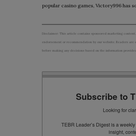
popular casino games, Victory996 has s
Disclaimer: This article contains sponsored marketing content.
endorsement or recommendation by our website. Readers are e
before making any decisions based on the information provided i
Subscribe to 
Looking for cla
TEBR Leader’s Digest is a weekly e
insight, cont