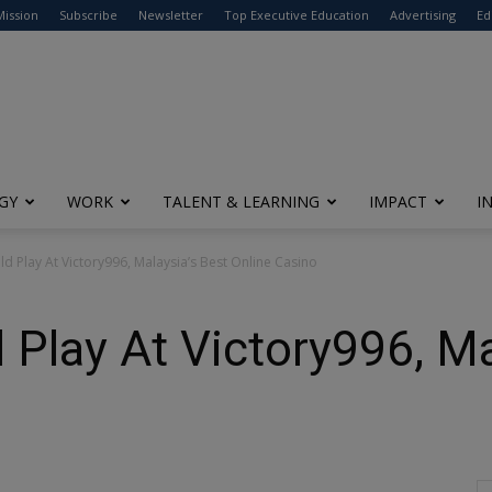
modal-check
Mission
Subscribe
Newsletter
Top Executive Education
Advertising
Ed
GY
WORK
TALENT & LEARNING
IMPACT
I
d Play At Victory996, Malaysia’s Best Online Casino
Play At Victory996, Ma