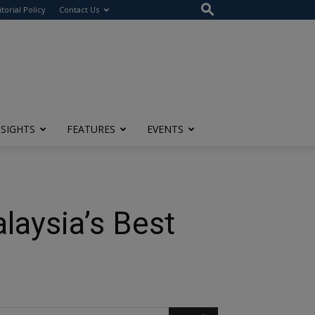
itorial Policy
Contact Us
NSIGHTS
FEATURES
EVENTS
laysia’s Best