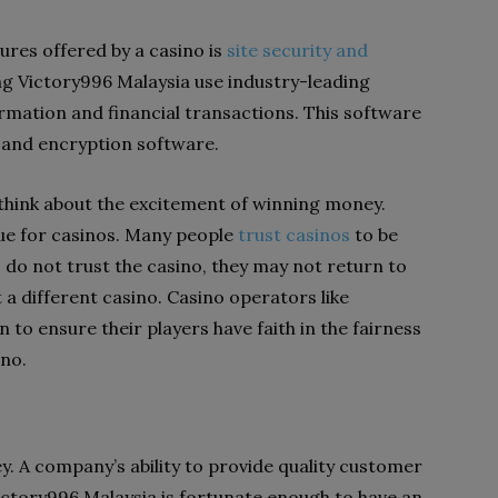
ures offered by a casino is
site security and
ng Victory996 Malaysia use industry-leading
rmation and financial transactions. This software
n, and encryption software.
think about the excitement of winning money.
ue for casinos. Many people
trust casinos
to be
s do not trust the casino, they may not return to
 a different casino. Casino operators like
 to ensure their players have faith in the fairness
ino.
ey. A company’s ability to provide quality customer
Victory996 Malaysia is fortunate enough to have an