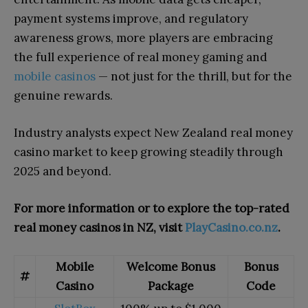
payment systems improve, and regulatory
awareness grows, more players are embracing
the full experience of real money gaming and
mobile casinos
— not just for the thrill, but for the
genuine rewards.
Industry analysts expect New Zealand real money
casino market to keep growing steadily through
2025 and beyond.
For more information or to explore the top-rated
real money casinos in NZ, visit
PlayCasino.co.nz
.
Mobile
Welcome Bonus
Bonus
#
Casino
Package
Code