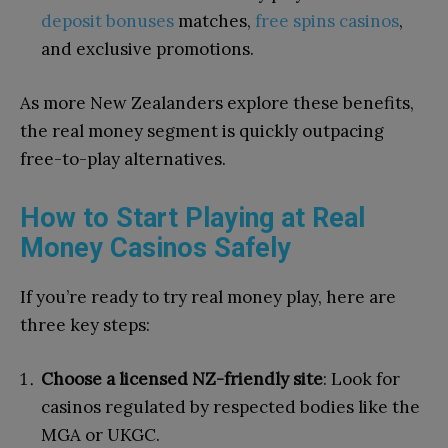
deposit bonuses
matches,
free spins casinos
,
and exclusive promotions.
As more New Zealanders explore these benefits,
the real money segment is quickly outpacing
free-to-play alternatives.
How to Start Playing at Real
Money Casinos Safely
If you’re ready to try real money play, here are
three key steps:
Choose a licensed NZ-friendly site
: Look for
casinos regulated by respected bodies like the
MGA or UKGC.