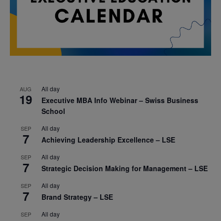
All day
AUG
19
Executive MBA Info Webinar – Swiss Business
School
All day
SEP
7
Achieving Leadership Excellence – LSE
All day
SEP
7
Strategic Decision Making for Management – LSE
All day
SEP
7
Brand Strategy – LSE
All day
SEP