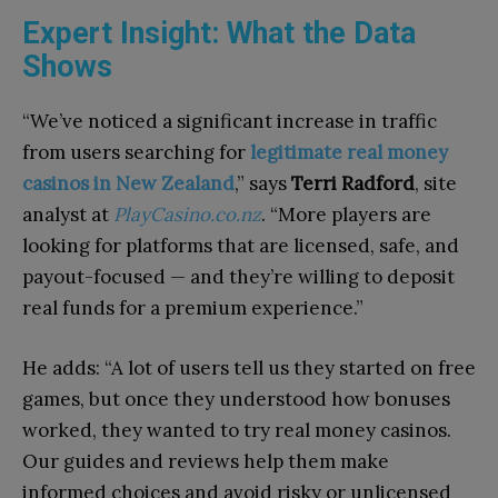
Expert Insight: What the Data
Shows
“We’ve noticed a significant increase in traffic
from users searching for
legitimate real money
casinos in New Zealand
,” says
Terri Radford
, site
analyst at
PlayCasino.co.nz
. “More players are
looking for platforms that are licensed, safe, and
payout-focused — and they’re willing to deposit
real funds for a premium experience.”
He adds: “A lot of users tell us they started on free
games, but once they understood how bonuses
worked, they wanted to try real money casinos.
Our guides and reviews help them make
informed choices and avoid risky or unlicensed