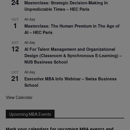
24
Masterclass: Strategic Decision-Making In
Unpredictable Times – HEC Paris
All day
OCT
1
Masterclass: The Human Premium in The Age of
AI – HEC Paris
All day
OCT
12
AI For Talent Management and Organizational
Design (Classroom & Synchronous E-Learning) –
NUS Business School
All day
OCT
21
Executive MBA Info Webinar – Swiss Business
School
View Calendar
Upcoming MBA Events
Mark your calendars for upcoming MBA events and