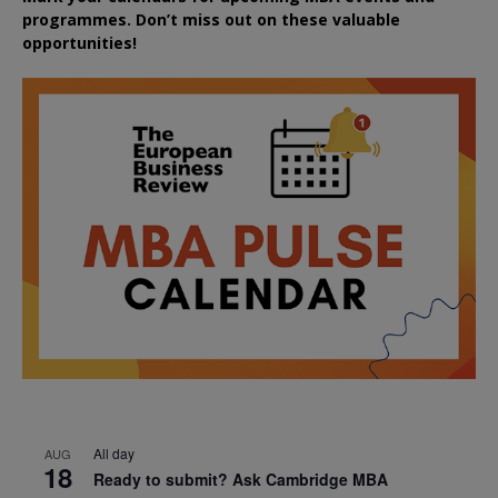
programmes. Don’t miss out on these valuable
opportunities!
All day
AUG
18
Ready to submit? Ask Cambridge MBA