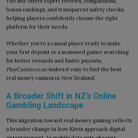
The site offers expert reviews, comparisons,
bonus rankings, and transparent safety checks,
helping players confidently choose the right
platform for their needs.
Whether you’re a casual player ready to make
your first deposit or a seasoned gamer searching
for better rewards and faster payouts,
PlayCasino.co.nz
makes it easy to find the best
real money casinos in New Zealand.
A Broader Shift in NZ’s Online
Gambling Landscape
This migration toward real money gaming reflects
a broader change in how Kiwis approach digital
entertainment. As mobile data gets cheaper,