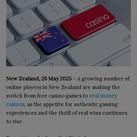
New Zealand,
26 May 2025
– A growing number of
online players in New Zealand are making the
switch from free casino games to
real money
casinos
, as the appetite for authentic gaming
experiences and the thrill of real wins continues
to rise.