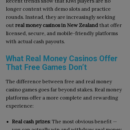
Recent trends show that Kiwi players are no
longer content with demo slots and practice
rounds. Instead, they are increasingly seeking
out
real money casinos in New Zealand
that offer
licensed, secure, and mobile-friendly platforms
with actual cash payouts.
What Real Money Casinos Offer
That Free Games Don’t
The difference between free and real money
casino games goes far beyond stakes. Real money
platforms offer a more complete and rewarding
experience:
Real cash prizes
: The most obvious benefit —
you can actually win and withdraw real money.