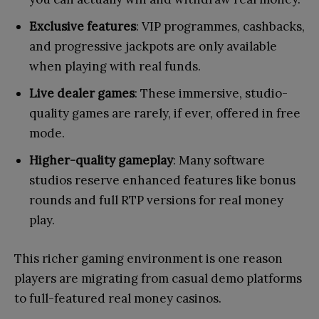
Exclusive features
: VIP programmes, cashbacks,
and progressive jackpots are only available
when playing with real funds.
Live dealer games
: These immersive, studio-
quality games are rarely, if ever, offered in free
mode.
Higher-quality gameplay
: Many software
studios reserve enhanced features like bonus
rounds and full RTP versions for real money
play.
This richer gaming environment is one reason
players are migrating from casual demo platforms
to full-featured real money casinos.