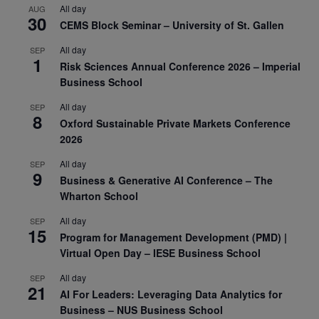
All day
AUG
30
CEMS Block Seminar – University of St. Gallen
All day
SEP
1
Risk Sciences Annual Conference 2026 – Imperial
Business School
All day
SEP
8
Oxford Sustainable Private Markets Conference
2026
All day
SEP
9
Business & Generative AI Conference – The
Wharton School
All day
SEP
15
Program for Management Development (PMD) |
Virtual Open Day – IESE Business School
All day
SEP
21
AI For Leaders: Leveraging Data Analytics for
Business – NUS Business School