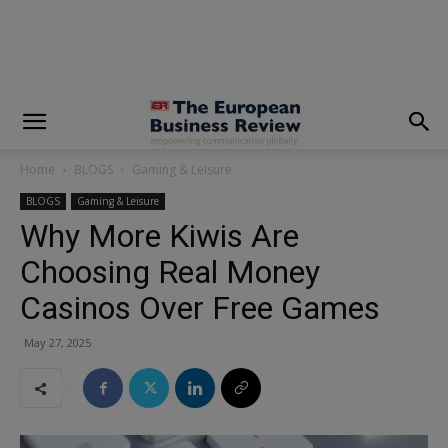
modal-check
Home
BLOGS
Gaming & Leisure
BLOGS
Gaming & Leisure
Why More Kiwis Are
Choosing Real Money
Casinos Over Free Games
May 27, 2025