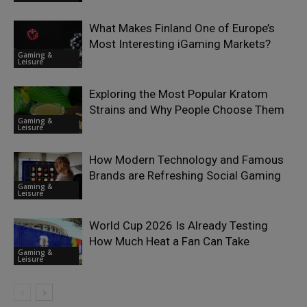
What Makes Finland One of Europe’s
Most Interesting iGaming Markets?
Gaming &
Leisure
Exploring the Most Popular Kratom
Strains and Why People Choose Them
Gaming &
Leisure
How Modern Technology and Famous
Brands are Refreshing Social Gaming
Gaming &
Leisure
World Cup 2026 Is Already Testing
How Much Heat a Fan Can Take
Gaming &
Leisure