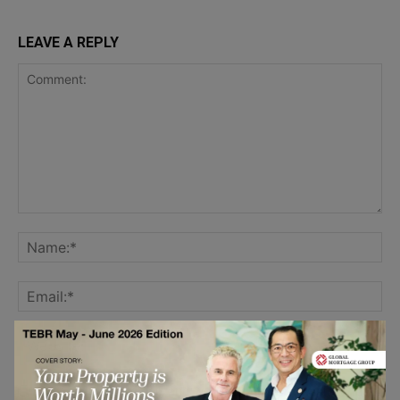
LEAVE A REPLY
Save my name, email, and website in this browser for the