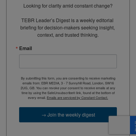
Looking for clarity amid constant change?

TEBR Leader’s Digest is a weekly editorial 
briefing for decision-makers seeking insight, 
context, and trusted thinking.
Email
By submitting this form, you are consenting to receive marketing
emails from: EBR MEDIA, 3 - 7 Sunnyhill Road, London, SW16
2UG, GB. You can revoke your consent to receive emails at any
time by using the SafeUnsubscribe® link, found at the bottom of
every email.
Emails are serviced by Constant Contact.
→ Join the weekly digest