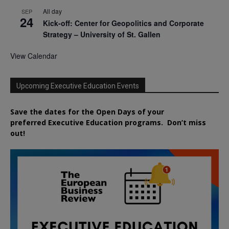
All day
SEP
24
Kick-off: Center for Geopolitics and Corporate
Strategy – University of St. Gallen
View Calendar
Upcoming Executive Education Events
Save the dates for the Open Days of your
preferred
Executive
Education
programs. Don’t miss
out!