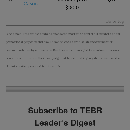
Casino
$1500
Go to top
Disclaimer: This article contains sponsored marketing content. It is intended for
promotional purposes and should not be considered as an endorsement or
recommendation by our website. Readers are encouraged to conduct their own
research and exercise their own judgment before making any decisions based on
the information provided in this article.
Subscribe to TEBR
Leader’s Digest