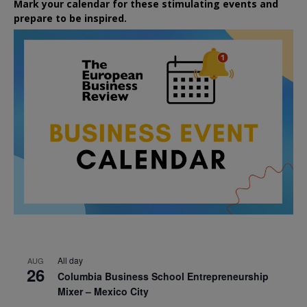
Mark your calendar for these stimulating events and
prepare to be inspired.
All day
AUG
26
Columbia Business School Entrepreneurship
Mixer – Mexico City