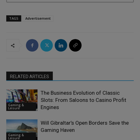
TAGS
Advertisement
RELATED ARTICLES
The Business Evolution of Classic
Slots: From Saloons to Casino Profit
Gaming &
Engines
Leisure
Will Gibraltar’s Open Borders Save the
Gaming Haven
Gaming &
Leisure