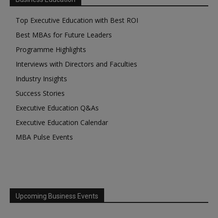
Top Executive Education with Best ROI
Best MBAs for Future Leaders
Programme Highlights
Interviews with Directors and Faculties
Industry Insights
Success Stories
Executive Education Q&As
Executive Education Calendar
MBA Pulse Events
Upcoming Business Events