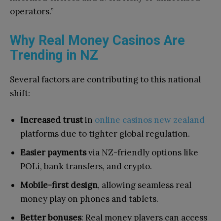
operators.”
Why Real Money Casinos Are
Trending in NZ
Several factors are contributing to this national
shift:
Increased trust
in
online casinos new zealand
platforms due to tighter global regulation.
Easier payments
via NZ-friendly options like
POLi, bank transfers, and crypto.
Mobile-first design
, allowing seamless real
money play on phones and tablets.
Better bonuses
: Real money players can access