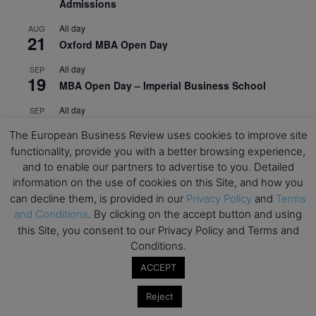
Admissions
All day
AUG
21
Oxford MBA Open Day
All day
SEP
19
MBA Open Day – Imperial Business School
All day
SEP
22
Global Executive MBA Open Day – IESE Business
The European Business Review uses cookies to improve site
School
functionality, provide you with a better browsing experience,
and to enable our partners to advertise to you. Detailed
All day
OCT
3
information on the use of cookies on this Site, and how you
Open Day: International MBA – IE University
can decline them, is provided in our
Privacy Policy
and
Terms
All day
OCT
and Conditions
. By clicking on the accept button and using
12
EdTech Week 2026
this Site, you consent to our Privacy Policy and Terms and
Conditions.
All day
OCT
27
2026 Symposium & PMBA/OMBA Conference –
ACCEPT
Graduate Business Curriculum Roundtable
Reject
View Calendar