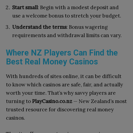
Start small
: Begin with a modest deposit and
use a welcome bonus to stretch your budget.
Understand the terms
: Bonus wagering
requirements and withdrawal limits can vary.
Where NZ Players Can Find the
Best Real Money Casinos
With hundreds of sites online, it can be difficult
to know which casinos are safe, fair, and actually
worth your time. That’s why savvy players are
turning to
PlayCasino.co.nz
— New Zealand’s most
trusted resource for discovering real money
casinos.