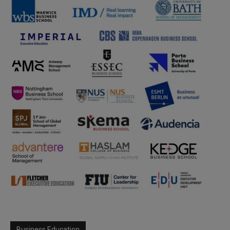
Business Education