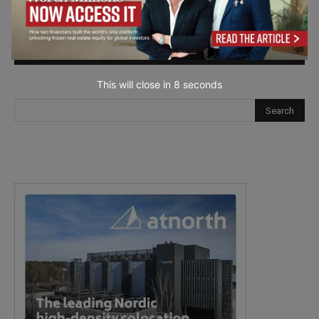
next time I comment.
This will close in
7
seconds