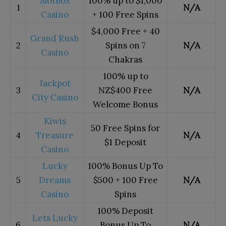
SlotBox
100% up to $1,000
1
N/A
Casino
+ 100 Free Spins
$4,000 Free + 40
Grand Rush
2
Spins on 7
N/A
Casino
Chakras
100% up to
Jackpot
3
NZ$400 Free
N/A
City Casino
Welcome Bonus
Kiwis
50 Free Spins for
4
Treasure
N/A
$1 Deposit
Casino
Lucky
100% Bonus Up To
5
Dreams
$500 + 100 Free
N/A
Casino
Spins
100% Deposit
Lets Lucky
6
Bonus Up To
N/A