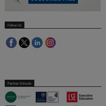
Follow Us
Partner Schools