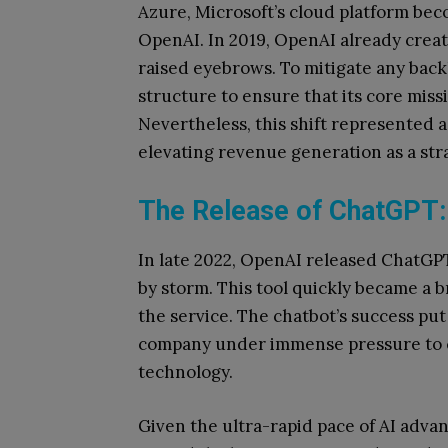
Azure, Microsoft’s cloud platform bec
OpenAI. In 2019, OpenAI already create
raised eyebrows. To mitigate any bac
structure to ensure that its core mis
Nevertheless, this shift represented a
elevating revenue generation as a str
The Release of ChatGPT
In late 2022, OpenAI released ChatGPT
by storm. This tool quickly became a 
the service. The chatbot’s success put 
company under immense pressure to c
technology.
Given the ultra-rapid pace of AI advan