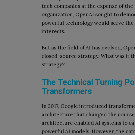
tech companies at the expense of the
organization, OpenAI sought to democ
powerful technology would serve the
interests.
But as the field of AI has evolved, Op
closed-source strategy. What was it t
strategy?
The Technical Turning Poi
Transformers
In 2017, Google introduced transfor
architecture that changed the course
architecture enabled AI systems to c
powerful AI models. However, the catc