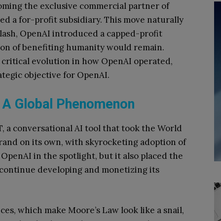
oming the exclusive commercial partner of
d a for-profit subsidiary. This move naturally
klash, OpenAI introduced a capped-profit
sion of benefiting humanity would remain.
 critical evolution in how OpenAI operated,
ategic objective for OpenAI.
: A Global Phenomenon
, a conversational AI tool that took the World
brand on its own, with skyrocketing adoption of
OpenAI in the spotlight, but it also placed the
ontinue developing and monetizing its
ces, which make Moore’s Law look like a snail,