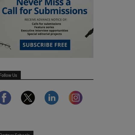
Follow Us