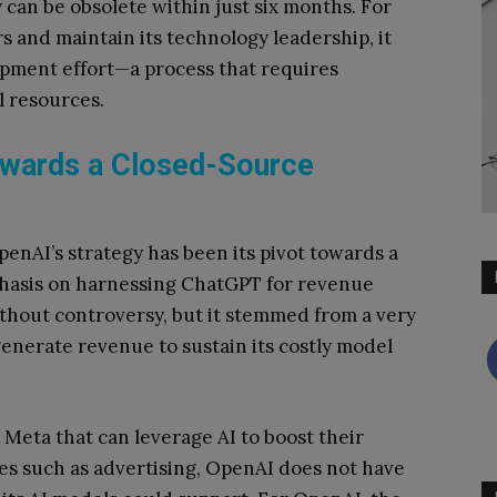
 can be obsolete within just six months. For
s and maintain its technology leadership, it
opment effort—a process that requires
 resources.
wards a Closed-Source
OpenAI’s strategy has been its pivot towards a
hasis on harnessing ChatGPT for revenue
ithout controversy, but it stemmed from a very
generate revenue to sustain its costly model
 Meta that can leverage AI to boost their
es such as advertising, OpenAI does not have