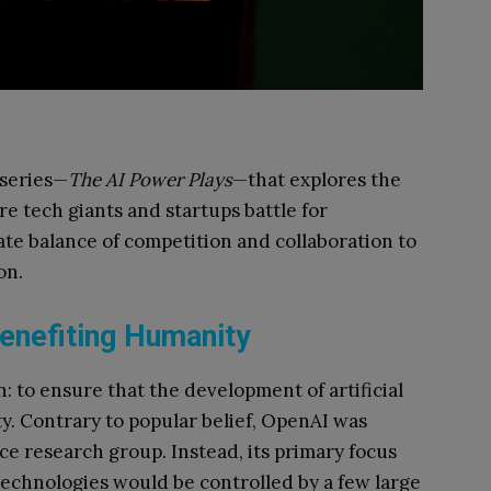
 series—
The AI Power Plays
—that explores the
e tech giants and startups battle for
te balance of competition and collaboration to
on.
enefiting Humanity
: to ensure that the development of artificial
ty. Contrary to popular belief, OpenAI was
e research group. Instead, its primary focus
echnologies would be controlled by a few large