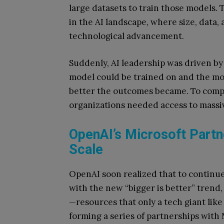
large datasets to train those models. 
in the AI landscape, where size, data
technological advancement.
Suddenly, AI leadership was driven by 
model could be trained on and the mo
better the outcomes became. To compet
organizations needed access to massiv
OpenAI’s Microsoft Partn
Scale
OpenAI soon realized that to continue
with the new “bigger is better” trend
—resources that only a tech giant like
forming a series of partnerships with 