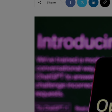
Share