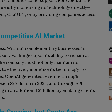
ts AI models could support. For OpenAI, the
nue is by monetizing its technology directly—
tbot, ChatGPT, or by providing companies access
competitive AI Market
tless. Without complementary businesses to
survival hinges upon its ability to remain at
The company must not only maintain its
s to effectively monetize its technology. To
cles, OpenAI generates revenue through
ach $2.7 Billion in 2024, and through API
g in an additional $1 Billion by enabling clients
ns.