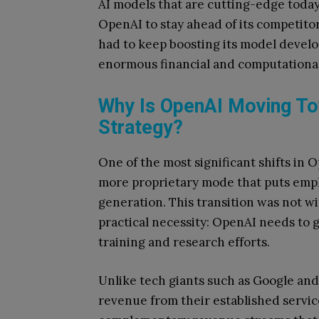
AI models that are cutting-edge today
OpenAI to stay ahead of its competitor
had to keep boosting its model devel
enormous financial and computational
Why Is OpenAI Moving To
Strategy?
One of the most significant shifts in 
more proprietary mode that puts emp
generation. This transition was not w
practical necessity: OpenAI needs to 
training and research efforts.
Unlike tech giants such as Google and
revenue from their established servic