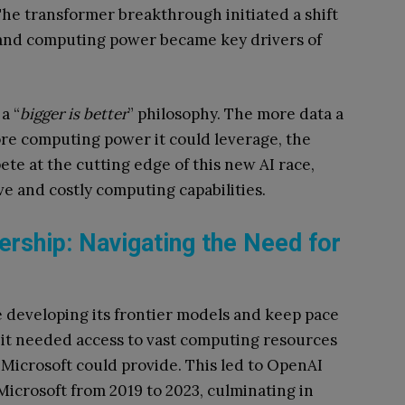
The transformer breakthrough initiated a shift
, and computing power became key drivers of
a “
bigger is better
” philosophy. The more data a
re computing power it could leverage, the
e at the cutting edge of this new AI race,
e and costly computing capabilities.
ership: Navigating the Need for
 developing its frontier models and keep pace
, it needed access to vast computing resources
 Microsoft could provide. This led to OpenAI
Microsoft from 2019 to 2023, culminating in