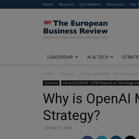
Home
About Us
Our Readers
Resources
Our 
The
European
Business
Review
LEADERSHIP
AI & TECH
STRATE
Home
Columns
Hervé LEGENVRE - EIPM Research
Columns
Hervé LEGENVRE - EIPM Research on Technology and
Why is OpenAI 
Strategy?
October 17, 2024