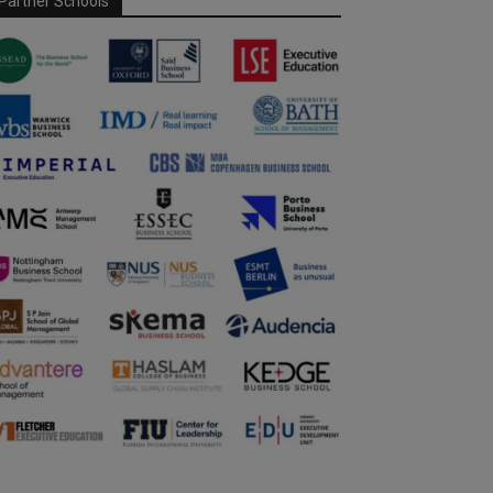
Partner Schools