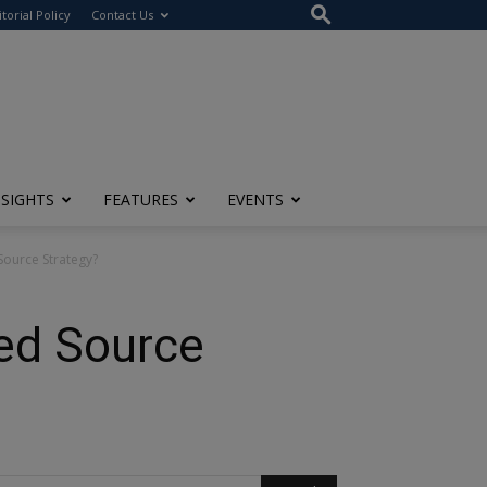
itorial Policy
Contact Us
NSIGHTS
FEATURES
EVENTS
ource Strategy?
ed Source