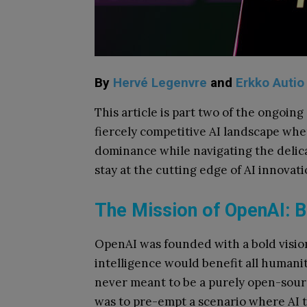
By
Hervé Legenvre
and
Erkko Autio
This article is part two of the ongoing
fiercely competitive AI landscape wher
dominance while navigating the delica
stay at the cutting edge of AI innovati
The Mission of OpenAI: B
OpenAI was founded with a bold vision
intelligence would benefit all humani
never meant to be a purely open-sourc
was to pre-empt a scenario where AI t