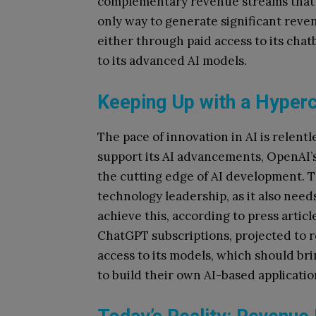
complementary revenue streams that i
only way to generate significant reve
either through paid access to its cha
to its advanced AI models.
Keeping Up with a Hyper
The pace of innovation in AI is relen
support its AI advancements, OpenAI’s 
the cutting edge of AI development. 
technology leadership, as it also need
achieve this, according to press arti
ChatGPT subscriptions, projected to re
access to its models, which should brin
to build their own AI-based applicatio