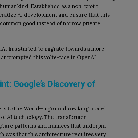
 humankind. Established as a non-profit
ratize AI development and ensure that this
 common good instead of narrow private
enAI has started to migrate towards a more
hat prompted this volte-face in OpenAI
nt: Google’s Discovery of
mers to the World—a groundbreaking model
 of AI technology. The transformer
apture patterns and nuances that underpin
h was that this architecture requires very