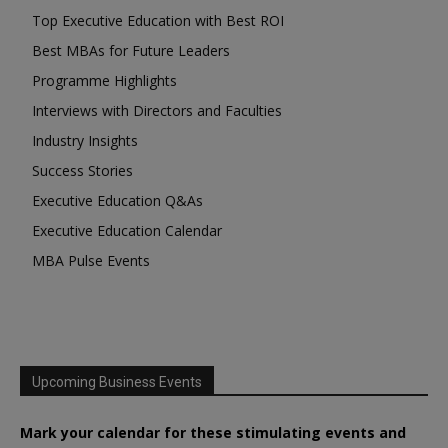
Top Executive Education with Best ROI
Best MBAs for Future Leaders
Programme Highlights
Interviews with Directors and Faculties
Industry Insights
Success Stories
Executive Education Q&As
Executive Education Calendar
MBA Pulse Events
Upcoming Business Events
Mark your calendar for these stimulating events and