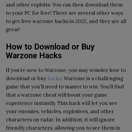
and other exploits. You can then download them
to your PC for free! There are several other ways
to get free warzone hacks in 2022, and they are all
great!
How to Download or Buy
Warzone Hacks
If you’re new to Warzone, you may wonder how to
download or buy
hacks
. Warzone is a challenging
game that you’ll need to master to win. You’ll find
that a warzone cheat will boost your game
experience instantly. This hack will let you see
your enemies, vehicles, explosives, and other
characters on radar. In addition, it will ignore
friendly characters, allowing you to see them in