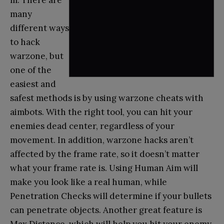
m. There are
many
different ways
to hack
warzone, but
one of the
easiest and
safest methods is by using warzone cheats with
aimbots. With the right tool, you can hit your
enemies dead center, regardless of your
movement. In addition, warzone hacks aren’t
affected by the frame rate, so it doesn’t matter
what your frame rate is. Using Human Aim will
make you look like a real human, while
Penetration Checks will determine if your bullets
can penetrate objects. Another great feature is