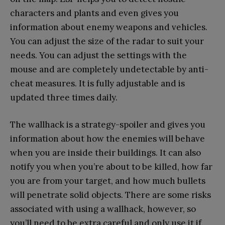
characters and plants and even gives you
information about enemy weapons and vehicles.
You can adjust the size of the radar to suit your
needs. You can adjust the settings with the
mouse and are completely undetectable by anti-
cheat measures. It is fully adjustable and is
updated three times daily.
The wallhack is a strategy-spoiler and gives you
information about how the enemies will behave
when you are inside their buildings. It can also
notify you when you’re about to be killed, how far
you are from your target, and how much bullets
will penetrate solid objects. There are some risks
associated with using a wallhack, however, so
you’ll need to be extra careful and only use it if