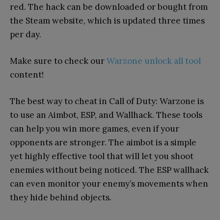
red. The hack can be downloaded or bought from
the Steam website, which is updated three times
per day.
Make sure to check our
Warzone unlock all tool
content!
The best way to cheat in Call of Duty: Warzone is
to use an Aimbot, ESP, and Wallhack. These tools
can help you win more games, even if your
opponents are stronger. The aimbot is a simple
yet highly effective tool that will let you shoot
enemies without being noticed. The ESP wallhack
can even monitor your enemy’s movements when
they hide behind objects.