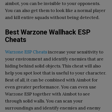
aimbot, you can be invisible to your opponents.
You can also get them to look like a normal player
and kill entire squads without being detected.
Best Warzone Wallhack ESP
Cheats
Warzone ESP Cheats
increase your sensitivity to
your environment and identify enemies that are
hiding behind solid objects. This cheat will also
help you spot loot that is useful to your character.
Best of all, it can be combined with Aimbot for
even greater performance. You can even use
Warzone ESP together with Aimbot to see
through solid walls. You can scan your
surroundings and identify enemies and enemy