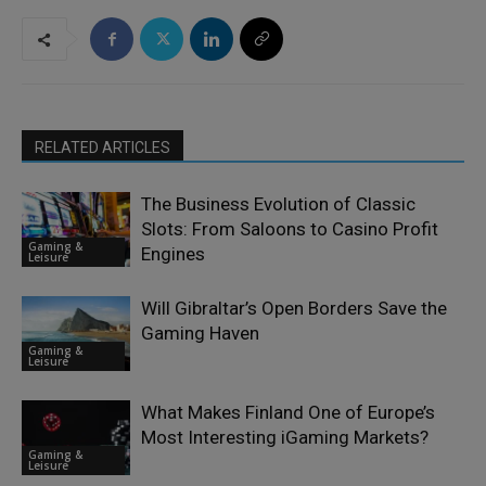
RELATED ARTICLES
The Business Evolution of Classic
Slots: From Saloons to Casino Profit
Gaming &
Engines
Leisure
Will Gibraltar’s Open Borders Save the
Gaming Haven
Gaming &
Leisure
What Makes Finland One of Europe’s
Most Interesting iGaming Markets?
Gaming &
Leisure