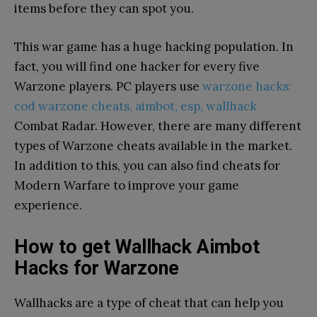
items before they can spot you.
This war game has a huge hacking population. In
fact, you will find one hacker for every five
Warzone players. PC players use
warzone hacks:
cod warzone cheats, aimbot, esp, wallhack
Combat Radar. However, there are many different
types of Warzone cheats available in the market.
In addition to this, you can also find cheats for
Modern Warfare to improve your game
experience.
How to get Wallhack Aimbot
Hacks for Warzone
Wallhacks are a type of cheat that can help you