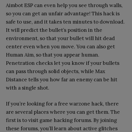
Aimbot ESP can even help you see through walls,
so you can get an unfair advantage! This hack is
safe to use, and it takes ten minutes to download.
It will predict the bullet’s position in the
environment, so that your bullet will hit dead
center even when you move. You can also get
Human Aim, so that you appear human.
Penetration checks let you know if your bullets
can pass through solid objects, while Max
Distance tells you how far an enemy can be hit
with a single shot.
If you’re looking for a free warzone hack, there
are several places where you can get them. The
first is to visit game hacking forums. By joining
these forums, you’ll learn about active glitches