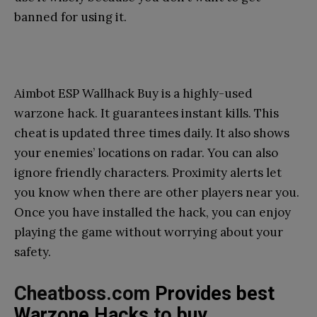
banned for using it.
Aimbot ESP Wallhack Buy is a highly-used
warzone hack. It guarantees instant kills. This
cheat is updated three times daily. It also shows
your enemies’ locations on radar. You can also
ignore friendly characters. Proximity alerts let
you know when there are other players near you.
Once you have installed the hack, you can enjoy
playing the game without worrying about your
safety.
Cheatboss.com
Provides best
Warzone Hacks to buy