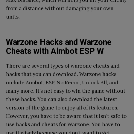
Max Distance, which will help you hit your enemy
from a distance without damaging your own
units.
Warzone Hacks and Warzone
Cheats with Aimbot ESP W
There are several types of warzone cheats and
hacks that you can download. Warzone hacks
include Aimbot, ESP, No Recoil, Unlock All, and
many more. It’s not easy to win the game without
these hacks. You can also download the latest
version of the game to enjoy all of its features.
However, you have to be aware that it isn’t safe to
use hacks and cheats for Warzone. You have to
use it wisely because you don’t want to get