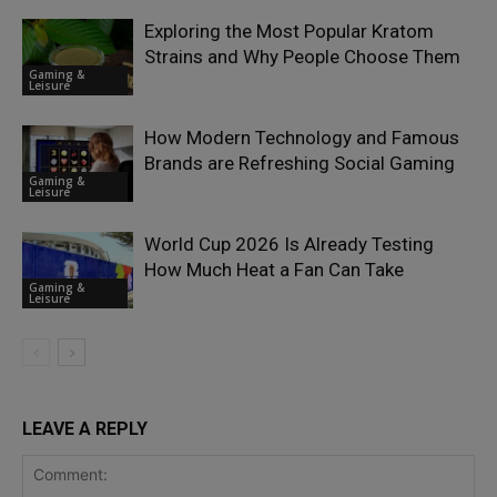
Exploring the Most Popular Kratom
Strains and Why People Choose Them
Gaming &
Leisure
How Modern Technology and Famous
Brands are Refreshing Social Gaming
Gaming &
Leisure
World Cup 2026 Is Already Testing
How Much Heat a Fan Can Take
Gaming &
Leisure
LEAVE A REPLY