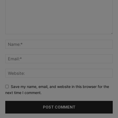
Save my name, email, and website in this browser for the
next time I comment.