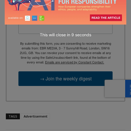
context, and trusted thinking.
Email
This will close in
7
seconds
By submitting this form, you are consenting to receive marketing
emails from: EBR MEDIA, 3 - 7 Sunnyhill Road, London, SW16
2UG, GB. You can revoke your consent to receive emails at any
time by using the SafeUnsubscribe® link, found at the bottom of
every email.
Emails are serviced by Constant Contact.
→ Join the weekly digest
TAGS
Advertisement