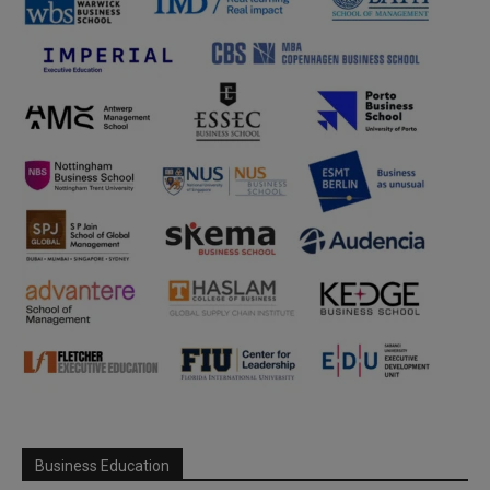
Business Education