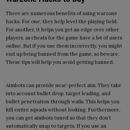
There are numerous benefits of using warzone
hacks. For one, they help level the playing field.
For another, it helps you get an edge over other
players, as cheats for the game have a lot of users
online. But if you use them incorrectly, you might
end up being banned from the game, so beware.
These tips will help you avoid getting banned.
Aimbots can provide near-perfect aim. They take
into account bullet drop, target leading, and
bullet penetration through walls. This helps you
kill entire squads without looking. Furthermore,
you can get aimbots tuned so that they don’t
automatically snap to targets. If you use an