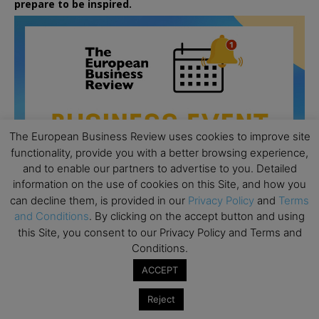
prepare to be inspired.
The European Business Review uses cookies to improve site
functionality, provide you with a better browsing experience,
and to enable our partners to advertise to you. Detailed
information on the use of cookies on this Site, and how you
can decline them, is provided in our
Privacy Policy
and
Terms
and Conditions
. By clicking on the accept button and using
this Site, you consent to our Privacy Policy and Terms and
Conditions.
All day
AUG
26
Columbia Business School Entrepreneurship
ACCEPT
Mixer – Mexico City
Reject
All day
AUG