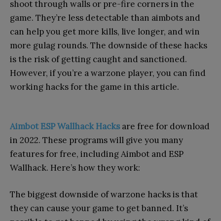
shoot through walls or pre-fire corners in the
game. They’re less detectable than aimbots and
can help you get more kills, live longer, and win
more gulag rounds. The downside of these hacks
is the risk of getting caught and sanctioned.
However, if you’re a warzone player, you can find
working hacks for the game in this article.
Aimbot ESP Wallhack Hacks
are free for download
in 2022. These programs will give you many
features for free, including Aimbot and ESP
Wallhack. Here’s how they work:
The biggest downside of warzone hacks is that
they can cause your game to get banned. It’s