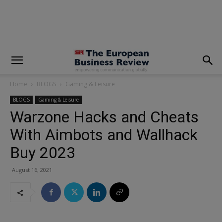
modal-check
Home
BLOGS
Gaming & Leisure
BLOGS
Gaming & Leisure
Warzone Hacks and Cheats
With Aimbots and Wallhack
Buy 2023
August 16, 2021