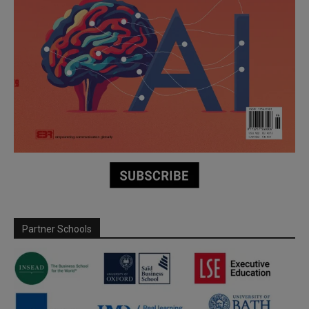
Partner Schools