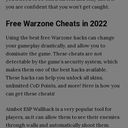
you are confident that you won’t get caught.
Free Warzone Cheats
in 2022
Using the best free Warzone hacks can change
your gameplay drastically, and allow you to
dominate the game. These cheats are not
detectable by the game’s security system, which
makes them one of the best hacks available.
These hacks can help you unlock all skins,
unlimited CoD Points, and more! Here is how you
can get these cheats!
Aimbot ESP Wallhack is a very popular tool for
players, as it can allow them to see their enemies
through walls and automatically shoot them.