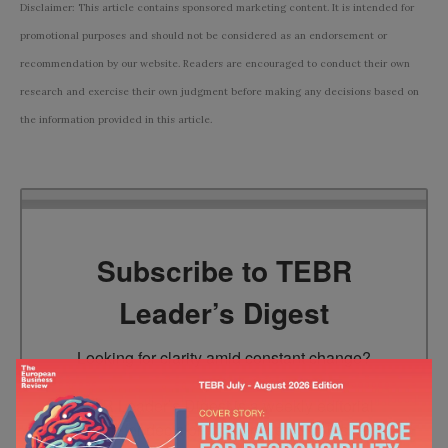
Disclaimer: This article contains sponsored marketing content. It is intended for
promotional purposes and should not be considered as an endorsement or
recommendation by our website. Readers are encouraged to conduct their own
research and exercise their own judgment before making any decisions based on
the information provided in this article.
Subscribe to TEBR
Leader’s Digest
Looking for clarity amid constant change?

TEBR Leader’s Digest is a weekly editorial 
briefing for decision-makers seeking insight, 