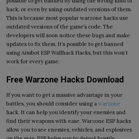
possible to get banned by using the wrong kind of
hack, or even by using outdated versions of them.
This is because most popular warzone hacks use
outdated versions of the game’s code. The
developers will soon notice these bugs and make
updates to fix them. It’s possible to get banned
using Aimbot ESP Wallhack Hacks, but this won’t
work for every game.
Free Warzone Hacks Download
If you want to get a massive advantage in your
battles, you should consider using a
warzone
hack. It can help you identify your enemies and
find their weapons with ease. Warzone ESP hacks
allow you to see enemies, vehicles, and explosives
on the map. ESP helps you to detect hostile