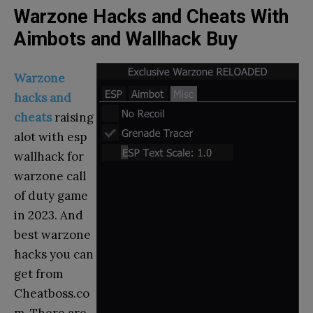
Warzone Hacks and Cheats With
Aimbots and Wallhack Buy
Warzone
hacks and
cheats
raising
alot with esp
wallhack for
warzone call
of duty game
in 2023. And
best warzone
hacks you can
get from
Cheatboss.co