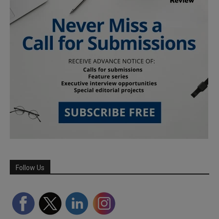
Follow Us