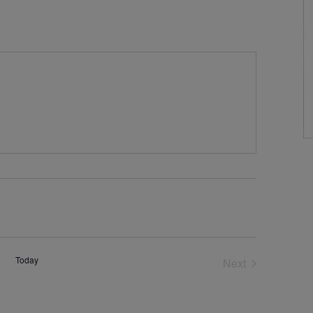
Today
Next
Events