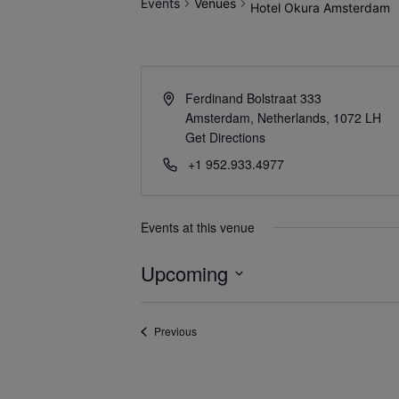
Events
Venues
Hotel Okura Amsterdam
Ferdinand Bolstraat 333
Amsterdam, Netherlands
,
1072 LH
Get Directions
+1 952.933.4977
Events at this venue
Upcoming
Select
date.
Events
Previous