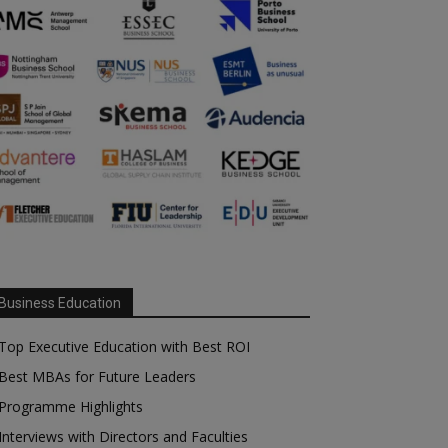
Business Education
Top Executive Education with Best ROI
Best MBAs for Future Leaders
Programme Highlights
Interviews with Directors and Faculties