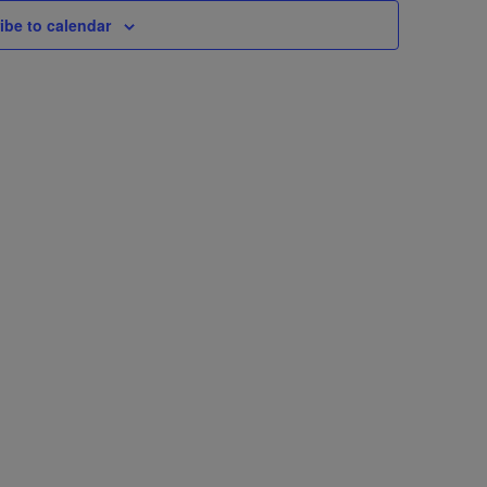
ibe to calendar