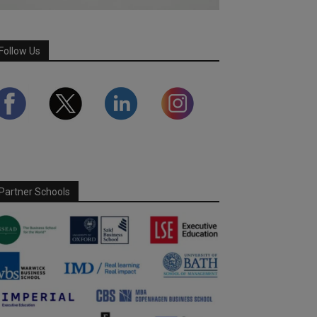
Follow Us
Partner Schools