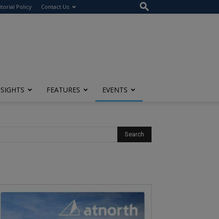
itorial Policy
Contact Us
NSIGHTS
FEATURES
EVENTS