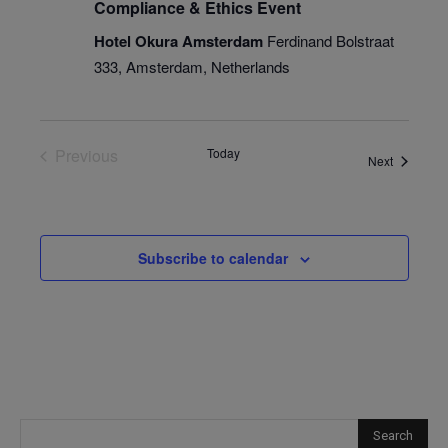
Compliance & Ethics Event
Hotel Okura Amsterdam
Ferdinand Bolstraat
333, Amsterdam, Netherlands
Previous
Today
Events
Next
Events
Subscribe to calendar