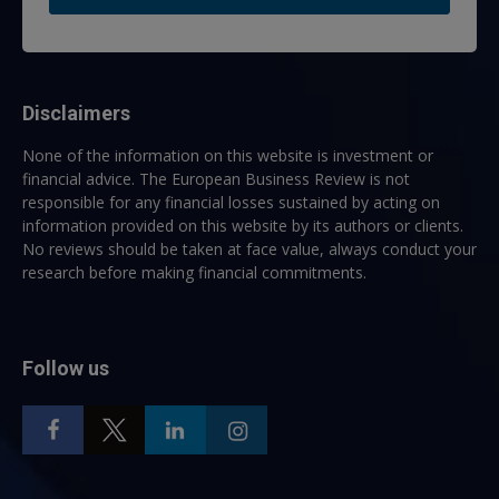
Disclaimers
None of the information on this website is investment or
financial advice. The European Business Review is not
responsible for any financial losses sustained by acting on
information provided on this website by its authors or clients.
No reviews should be taken at face value, always conduct your
research before making financial commitments.
Follow us