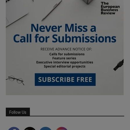
Follow Us