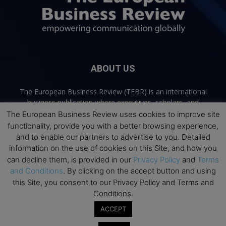
ABOUT US
The European Business Review (TEBR) is an international
business publication where executives, scholars, and
practitioners share trusted perspectives on leadership,
The European Business Review uses cookies to improve site
strategy, and the future of business. Through thoughtful,
functionality, provide you with a better browsing experience,
open-access content, TEBR connects rigorous thinking with
and to enable our partners to advertise to you. Detailed
real-world relevance to help leaders navigate change and
information on the use of cookies on this Site, and how you
make better decisions.
can decline them, is provided in our
Privacy Policy
and
Terms
and Conditions
. By clicking on the accept button and using
Contact us:
info@europeanbusinessreview.com
this Site, you consent to our Privacy Policy and Terms and
Conditions.
Privacy Policy
Terms and Conditions
Advertising
Contact Us
ACCEPT
© 2026 The European Business Review | Empowering communication