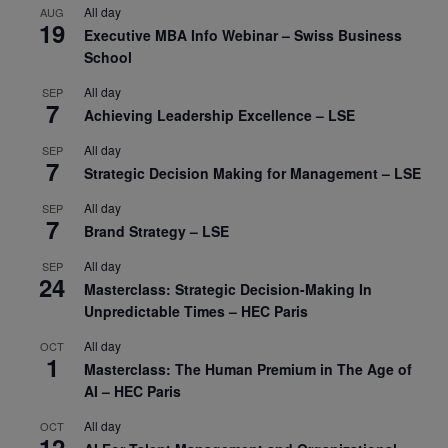
All day
AUG
19
Executive MBA Info Webinar – Swiss Business
School
All day
SEP
7
Achieving Leadership Excellence – LSE
All day
SEP
7
Strategic Decision Making for Management – LSE
All day
SEP
7
Brand Strategy – LSE
All day
SEP
24
Masterclass: Strategic Decision-Making In
Unpredictable Times – HEC Paris
All day
OCT
1
Masterclass: The Human Premium in The Age of
AI – HEC Paris
All day
OCT
12