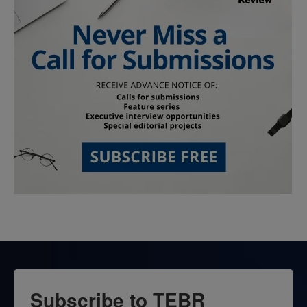
Subscribe to TEBR