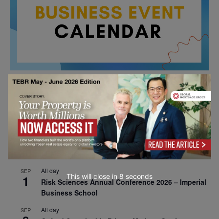
All day
AUG
26
Columbia Business School Entrepreneurship
Mixer – Mexico City
All day
AUG
30
CEMS Block Seminar – University of St. Gallen
All day
SEP
This will close in
7
seconds
1
Risk Sciences Annual Conference 2026 – Imperial
Business School
All day
SEP