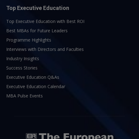
Top Executive Education
Top Executive Education with Best ROI
Best MBAs for Future Leaders
Programme Highlights
Interviews with Directors and Faculties
Industry Insights
Success Stories
Executive Education Q&As
Executive Education Calendar
MBA Pulse Events