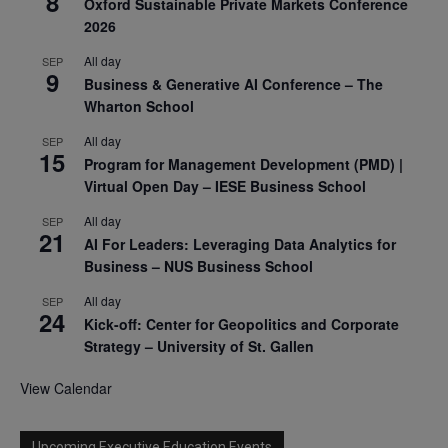
8
Oxford Sustainable Private Markets Conference
2026
All day
SEP
9
Business & Generative AI Conference – The
Wharton School
All day
SEP
15
Program for Management Development (PMD) |
Virtual Open Day – IESE Business School
All day
SEP
21
AI For Leaders: Leveraging Data Analytics for
Business – NUS Business School
All day
SEP
24
Kick-off: Center for Geopolitics and Corporate
Strategy – University of St. Gallen
View Calendar
Upcoming Executive Education Events