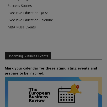
Success Stories
Executive Education Q&As
Executive Education Calendar
MBA Pulse Events
Upcoming Business Events
Mark your calendar for these stimulating events and
prepare to be inspired.