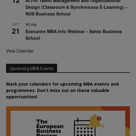
AI For Talent Management and Organizational
Design (Classroom & Synchronous E-Learning) –
NUS Business School
All day
OCT
21
Executive MBA Info Webinar – Swiss Business
School
View Calendar
Upcoming MBA Events
Mark your calendars for upcoming MBA events and
programmes. Don’t miss out on these valuable
opportunities!