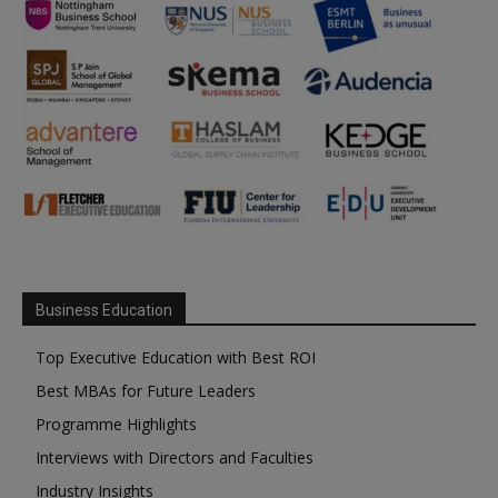
Business Education
Top Executive Education with Best ROI
Best MBAs for Future Leaders
Programme Highlights
Interviews with Directors and Faculties
Industry Insights