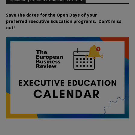
Save the dates for the Open Days of your
preferred
Executive
Education
programs. Don’t miss
out!