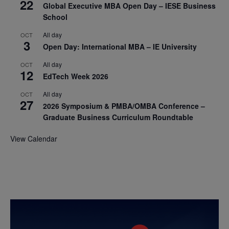
22
Global Executive MBA Open Day – IESE Business
School
All day
OCT
3
Open Day: International MBA – IE University
All day
OCT
12
EdTech Week 2026
All day
OCT
27
2026 Symposium & PMBA/OMBA Conference –
Graduate Business Curriculum Roundtable
View Calendar