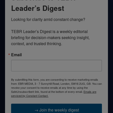
Leader’s Digest
Looking for clarity amid constant change?

TEBR Leader’s Digest is a weekly editorial 
briefing for decision-makers seeking insight, 
context, and trusted thinking.
Email
By submitting this form, you are consenting to receive marketing emails
from: EBR MEDIA, 3 - 7 Sunnyhill Road, London, SW16 2UG, GB. You can
revoke your consent to receive emails at any time by using the
SafeUnsubscribe® link, found at the bottom of every email.
Emails are
serviced by Constant Contact.
→ Join the weekly digest