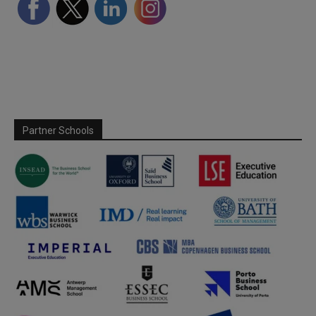
Partner Schools