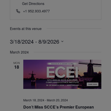
Get Directions
+1 952.933.4977
Events at this venue
3/18/2024
 - 
8/9/2026
Select
March 2024
date.
MON
18
March 18, 2024
-
March 20, 2024
Don’t Miss SCCE’s Premier European