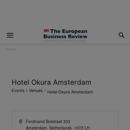
modal-check
Home
Hotel Okura Amsterdam
Events
Venues
Hotel Okura Amsterdam
Ferdinand Bolstraat 333
Amsterdam, Netherlands
,
1072 LH