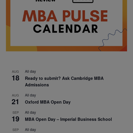
All day
AUG
18
Ready to submit? Ask Cambridge MBA
Admissions
All day
AUG
21
Oxford MBA Open Day
All day
SEP
19
MBA Open Day – Imperial Business School
All day
SEP