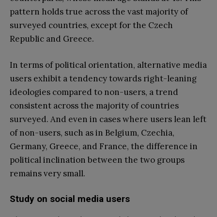
pattern holds true across the vast majority of
surveyed countries, except for the Czech
Republic and Greece.
In terms of political orientation, alternative media
users exhibit a tendency towards right-leaning
ideologies compared to non-users, a trend
consistent across the majority of countries
surveyed. And even in cases where users lean left
of non-users, such as in Belgium, Czechia,
Germany, Greece, and France, the difference in
political inclination between the two groups
remains very small.
Study on social media users