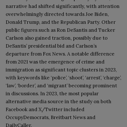
narrative had shifted significantly, with attention
overwhelmingly directed towards Joe Biden,
Donald Trump, and the Republican Party. Other
public figures such as Ron DeSantis and Tucker
Carlson also gained traction, possibly due to
DeSantis’ presidential bid and Carlson’s
departure from Fox News. A notable difference
from 2021 was the emergence of crime and
immigration as significant topic clusters in 2023,
with keywords like ‘police’, ‘shoot’, ‘arrest’, ‘charge’,
‘law’, ‘border’, and ‘migrant’ becoming prominent
in discussions. In 2023, the most popular
alternative media source in the study on both
Facebook and X/Twitter included
OccupyDemocrats, Breitbart News and
DailyCaller.