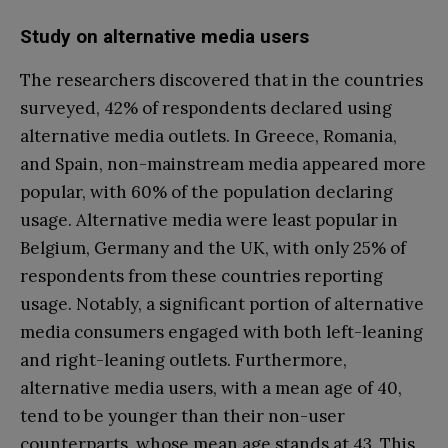
Study on alternative media users
The researchers discovered that in the countries
surveyed, 42% of respondents declared using
alternative media outlets. In Greece, Romania,
and Spain, non-mainstream media appeared more
popular, with 60% of the population declaring
usage. Alternative media were least popular in
Belgium, Germany and the UK, with only 25% of
respondents from these countries reporting
usage. Notably, a significant portion of alternative
media consumers engaged with both left-leaning
and right-leaning outlets. Furthermore,
alternative media users, with a mean age of 40,
tend to be younger than their non-user
counterparts, whose mean age stands at 43. This