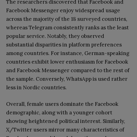
The researchers discovered that Facebook and
Facebook Messenger enjoy widespread usage
across the majority of the 18 surveyed countries,
whereas Telegram consistently ranks as the least
popular service. Notably, they observed
substantial disparities in platform preferences
among countries. For instance, German-speaking
countries exhibit lower enthusiasm for Facebook
and Facebook Messenger compared to the rest of
the sample. Conversely, WhatsApp is used rather
less in Nordic countries.
Overall, female users dominate the Facebook
demographic, along with a younger cohort
showing heightened political interest. Similarly,
X/Twitter users mirror many characteristics of