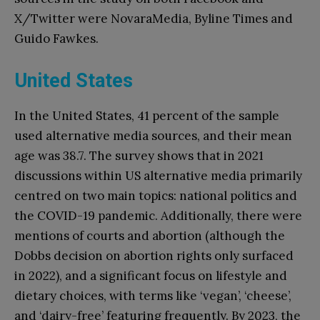
X/Twitter were NovaraMedia, Byline Times and
Guido Fawkes.
United States
In the United States, 41 percent of the sample
used alternative media sources, and their mean
age was 38.7. The survey shows that in 2021
discussions within US alternative media primarily
centred on two main topics: national politics and
the COVID-19 pandemic. Additionally, there were
mentions of courts and abortion (although the
Dobbs decision on abortion rights only surfaced
in 2022), and a significant focus on lifestyle and
dietary choices, with terms like ‘vegan’, ‘cheese’,
and ‘dairy-free’ featuring frequently. By 2023, the