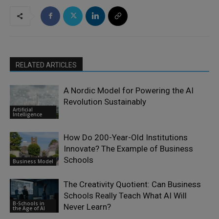
RELATED ARTICLES
A Nordic Model for Powering the AI
Revolution Sustainably
Artificial
Intelligence
How Do 200-Year-Old Institutions
Innovate? The Example of Business
Schools
Business Model
The Creativity Quotient: Can Business
Schools Really Teach What AI Will
B-Schools in
Never Learn?
the Age of AI