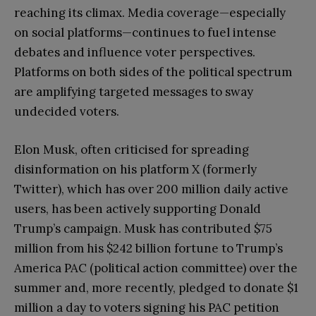
reaching its climax. Media coverage—especially
on social platforms—continues to fuel intense
debates and influence voter perspectives.
Platforms on both sides of the political spectrum
are amplifying targeted messages to sway
undecided voters.
Elon Musk, often criticised for spreading
disinformation on his platform X (formerly
Twitter), which has over 200 million daily active
users, has been actively supporting Donald
Trump’s campaign. Musk has contributed $75
million from his $242 billion fortune to Trump’s
America PAC (political action committee) over the
summer and, more recently, pledged to donate $1
million a day to voters signing his PAC petition