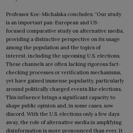
Professor Koc-Michalska concludes: “Our study
is an important pan-European and US-
focused comparative study on alternative media,
providing a distinctive perspective on its usage
among the population and the topics of
interest, including the upcoming U.S. elections.
These channels are often lacking rigorous fact-
checking processes or verification mechanisms,
yet have gained immense popularity, particularly
around politically charged events like elections.
This influence brings a significant capacity to
shape public opinion and, in some cases, sow
discord. With the U.S. elections only a few days
away, the role of alternative media in amplifying
disinformation is more pronounced than ever. It