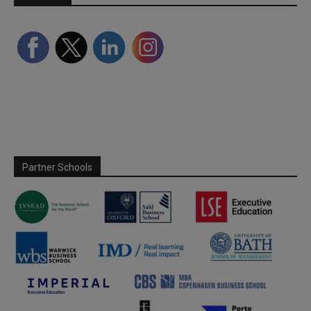
Partner Schools