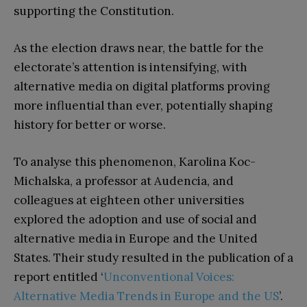
supporting the Constitution.
As the election draws near, the battle for the
electorate’s attention is intensifying, with
alternative media on digital platforms proving
more influential than ever, potentially shaping
history for better or worse.
To analyse this phenomenon, Karolina Koc-
Michalska, a professor at Audencia, and
colleagues at eighteen other universities
explored the adoption and use of social and
alternative media in Europe and the United
States. Their study resulted in the publication of a
report entitled ‘
Unconventional Voices:
Alternative Media Trends in Europe and the US
’.