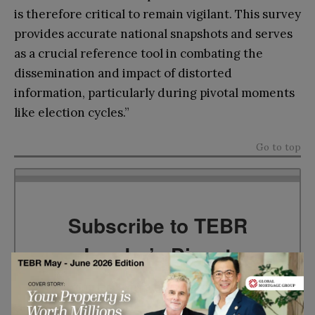
is therefore critical to remain vigilant. This survey
provides accurate national snapshots and serves
as a crucial reference tool in combating the
dissemination and impact of distorted
information, particularly during pivotal moments
like election cycles.”
Go to top
Subscribe to TEBR
Leader’s Digest
Looking for clarity amid constant change?
