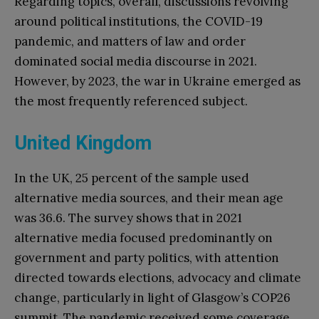
Regarding topics, overall, discussions revolving
around political institutions, the COVID-19
pandemic, and matters of law and order
dominated social media discourse in 2021.
However, by 2023, the war in Ukraine emerged as
the most frequently referenced subject.
United Kingdom
In the UK, 25 percent of the sample used
alternative media sources, and their mean age
was 36.6. The survey shows that in 2021
alternative media focused predominantly on
government and party politics, with attention
directed towards elections, advocacy and climate
change, particularly in light of Glasgow’s COP26
summit. The pandemic received some coverage