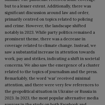
but to a lesser extent. Additionally, there was
significant discussion around law and order,
primarily centred on topics related to policing
and crime. However, the landscape shifted
notably in 2023. While party politics remained a
prominent theme, there was a decrease in
coverage related to climate change. Instead, we
saw a substantial increase in attention towards
work, pay and strikes, indicating a shift in societal
concerns. We also saw the emergence of a cluster
related to the topics of journalism and the press.
Remarkably, the word ‘war’ received minimal
attention, and there were very few references to
the geopolitical situation in Ukraine or Russia in
2023. In 2023, the most popular alternative media
sources in the study on both Facebook and