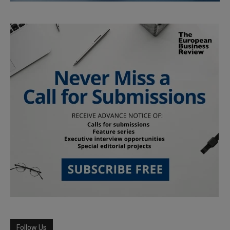
Follow Us