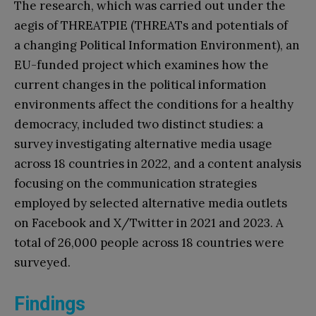
The research, which was carried out under the
aegis of THREATPIE (THREATs and potentials of
a changing Political Information Environment), an
EU-funded project which examines how the
current changes in the political information
environments affect the conditions for a healthy
democracy, included two distinct studies: a
survey investigating alternative media usage
across 18 countries in 2022, and a content analysis
focusing on the communication strategies
employed by selected alternative media outlets
on Facebook and X/Twitter in 2021 and 2023. A
total of 26,000 people across 18 countries were
surveyed.
Findings