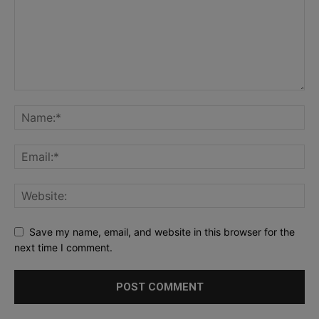
Save my name, email, and website in this browser for the
next time I comment.