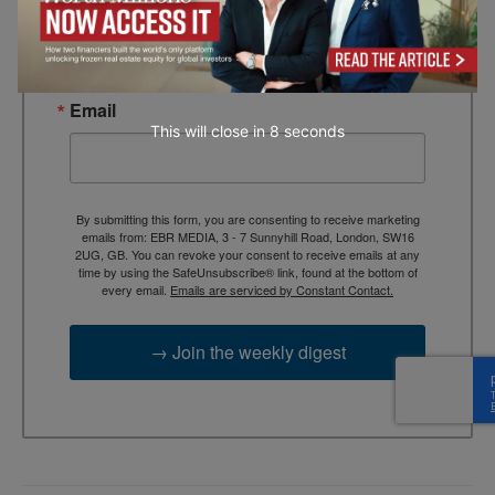
TEBR Leader’s Digest is a weekly editorial 
briefing for decision-makers seeking insight, 
context, and trusted thinking.
Email
This will close in
7
seconds
By submitting this form, you are consenting to receive marketing
emails from: EBR MEDIA, 3 - 7 Sunnyhill Road, London, SW16
2UG, GB. You can revoke your consent to receive emails at any
time by using the SafeUnsubscribe® link, found at the bottom of
every email.
Emails are serviced by Constant Contact.
→ Join the weekly digest