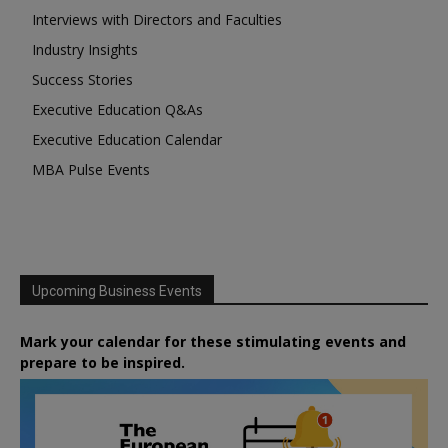
Interviews with Directors and Faculties
Industry Insights
Success Stories
Executive Education Q&As
Executive Education Calendar
MBA Pulse Events
Upcoming Business Events
Mark your calendar for these stimulating events and
prepare to be inspired.