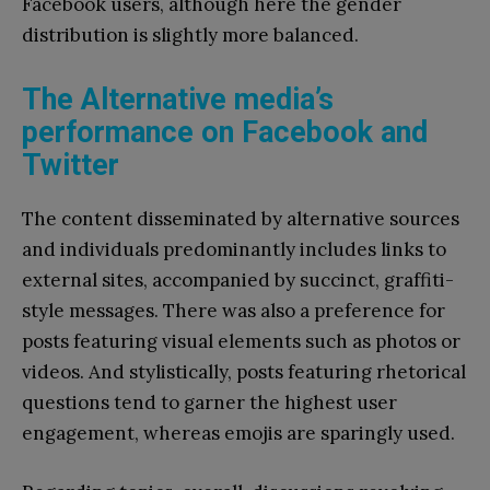
Facebook users, although here the gender
distribution is slightly more balanced.
The Alternative media’s
performance on Facebook and
Twitter
The content disseminated by alternative sources
and individuals predominantly includes links to
external sites, accompanied by succinct, graffiti-
style messages. There was also a preference for
posts featuring visual elements such as photos or
videos. And stylistically, posts featuring rhetorical
questions tend to garner the highest user
engagement, whereas emojis are sparingly used.