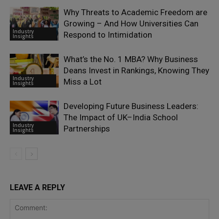
Why Threats to Academic Freedom are
Growing – And How Universities Can
Industry
Respond to Intimidation
Insights
What’s the No. 1 MBA? Why Business
Deans Invest in Rankings, Knowing They
Industry
Miss a Lot
Insights
Developing Future Business Leaders:
The Impact of UK–India School
Industry
Partnerships
Insights
LEAVE A REPLY