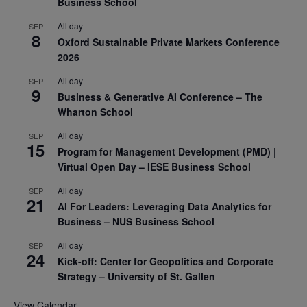
Business School
All day
SEP
8
Oxford Sustainable Private Markets Conference
2026
All day
SEP
9
Business & Generative AI Conference – The
Wharton School
All day
SEP
15
Program for Management Development (PMD) |
Virtual Open Day – IESE Business School
All day
SEP
21
AI For Leaders: Leveraging Data Analytics for
Business – NUS Business School
All day
SEP
24
Kick-off: Center for Geopolitics and Corporate
Strategy – University of St. Gallen
View Calendar