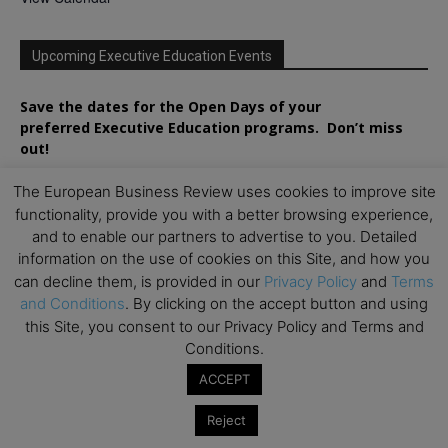
Upcoming Executive Education Events
Save the dates for the Open Days of your
preferred
Executive
Education
programs. Don’t miss
out!
The European Business Review uses cookies to improve site
functionality, provide you with a better browsing experience,
and to enable our partners to advertise to you. Detailed
information on the use of cookies on this Site, and how you
can decline them, is provided in our
Privacy Policy
and
Terms
and Conditions
. By clicking on the accept button and using
this Site, you consent to our Privacy Policy and Terms and
Conditions.
ACCEPT
Reject