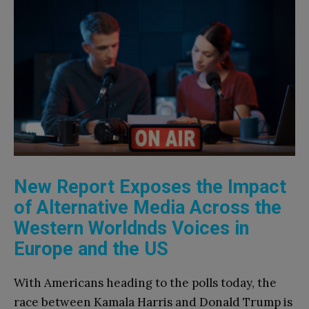
New Report Exposes the Impact
of Alternative Media Across the
Western Worldnds Voices in
Europe and the US
With Americans heading to the polls today, the
race between Kamala Harris and Donald Trump is