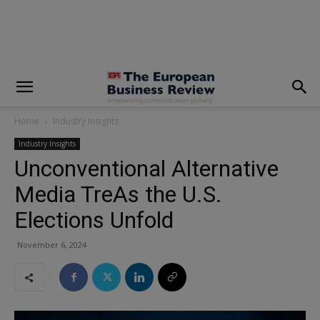
modal-check
Home
Industry Insights
Industry Insights
Unconventional Alternative
Media TreAs the U.S.
Elections Unfold
November 6, 2024