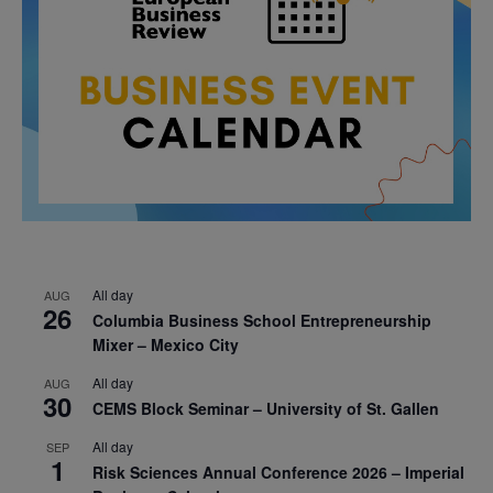
All day
AUG
26
Columbia Business School Entrepreneurship
Mixer – Mexico City
All day
AUG
30
CEMS Block Seminar – University of St. Gallen
All day
SEP
1
Risk Sciences Annual Conference 2026 – Imperial