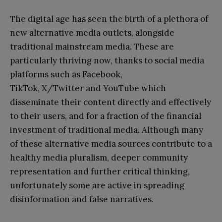
The digital age has seen the birth of a plethora of
new alternative media outlets, alongside
traditional mainstream media. These are
particularly thriving now, thanks to social media
platforms such as Facebook,
TikTok, X/Twitter and YouTube which
disseminate their content directly and effectively
to their users, and for a fraction of the financial
investment of traditional media. Although many
of these alternative media sources contribute to a
healthy media pluralism, deeper community
representation and further critical thinking,
unfortunately some are active in spreading
disinformation and false narratives.