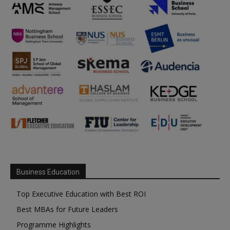
Business Education
Top Executive Education with Best ROI
Best MBAs for Future Leaders
Programme Highlights