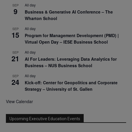
All day
SEP
9
Business & Generative AI Conference – The
Wharton School
All day
SEP
15
Program for Management Development (PMD) |
Virtual Open Day – IESE Business School
All day
SEP
21
AI For Leaders: Leveraging Data Analytics for
Business – NUS Business School
All day
SEP
24
Kick-off: Center for Geopolitics and Corporate
Strategy – University of St. Gallen
View Calendar
Upcoming Executive Education Events