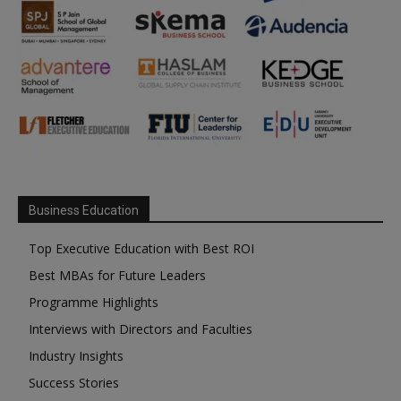
Business Education
Top Executive Education with Best ROI
Best MBAs for Future Leaders
Programme Highlights
Interviews with Directors and Faculties
Industry Insights
Success Stories