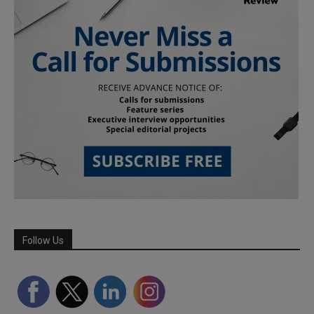
Follow Us