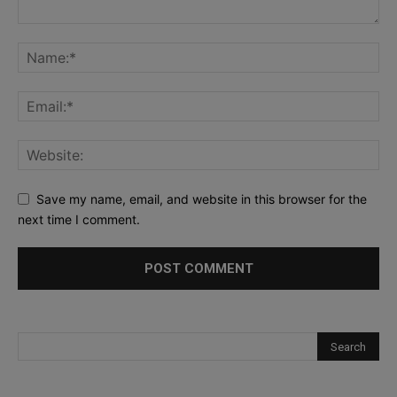
Save my name, email, and website in this browser for the
next time I comment.