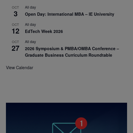
All day
OCT
3
Open Day: International MBA – IE University
All day
OCT
12
EdTech Week 2026
All day
OCT
27
2026 Symposium & PMBA/OMBA Conference –
Graduate Business Curriculum Roundtable
View Calendar