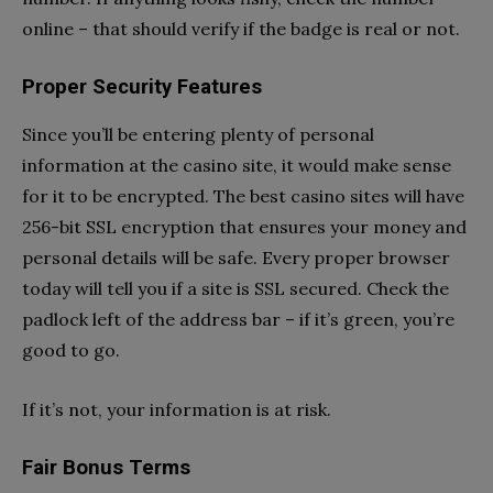
online – that should verify if the badge is real or not.
Proper Security Features
Since you’ll be entering plenty of personal
information at the casino site, it would make sense
for it to be encrypted. The best casino sites will have
256-bit SSL encryption that ensures your money and
personal details will be safe. Every proper browser
today will tell you if a site is SSL secured. Check the
padlock left of the address bar – if it’s green, you’re
good to go.
If it’s not, your information is at risk.
Fair Bonus Terms