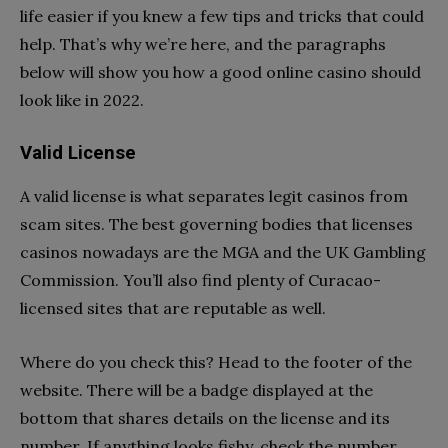
life easier if you knew a few tips and tricks that could
help. That’s why we’re here, and the paragraphs
below will show you how a good online casino should
look like in 2022.
Valid License
A valid license is what separates legit casinos from
scam sites. The best governing bodies that licenses
casinos nowadays are the MGA and the UK Gambling
Commission. You’ll also find plenty of Curacao-
licensed sites that are reputable as well.
Where do you check this? Head to the footer of the
website. There will be a badge displayed at the
bottom that shares details on the license and its
number. If anything looks fishy, check the number