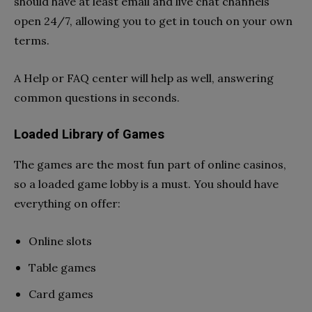
should have at least email and live chat channels
open 24/7, allowing you to get in touch on your own
terms.
A Help or FAQ center will help as well, answering
common questions in seconds.
Loaded Library of Games
The games are the most fun part of online casinos,
so a loaded game lobby is a must. You should have
everything on offer:
Online slots
Table games
Card games