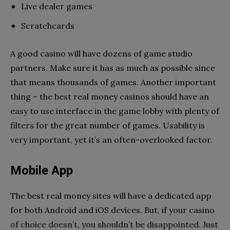
Live dealer games
Scratchcards
A good casino will have dozens of game studio
partners. Make sure it has as much as possible since
that means thousands of games. Another important
thing – the best real money casinos should have an
easy to use interface in the game lobby with plenty of
filters for the great number of games. Usability is
very important, yet it’s an often-overlooked factor.
Mobile App
The best real money sites will have a dedicated app
for both Android and iOS devices. But, if your casino
of choice doesn’t, you shouldn’t be disappointed. Just