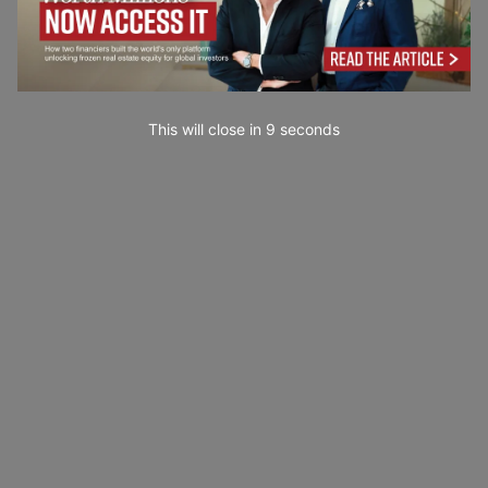
This will close in
7
seconds