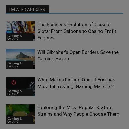
RELATED ARTICLES
The Business Evolution of Classic
Slots: From Saloons to Casino Profit
Gaming &
Engines
Leisure
Will Gibraltar’s Open Borders Save the
Gaming Haven
Gaming &
Leisure
What Makes Finland One of Europe’s
Most Interesting iGaming Markets?
Gaming &
Leisure
Exploring the Most Popular Kratom
Strains and Why People Choose Them
Gaming &
Leisure