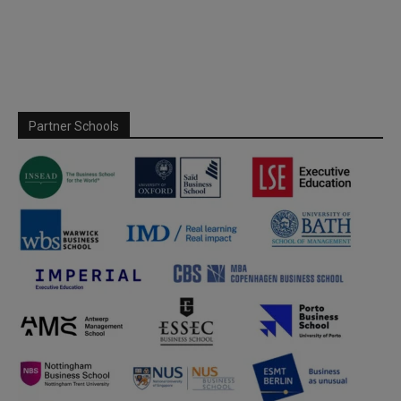
Partner Schools