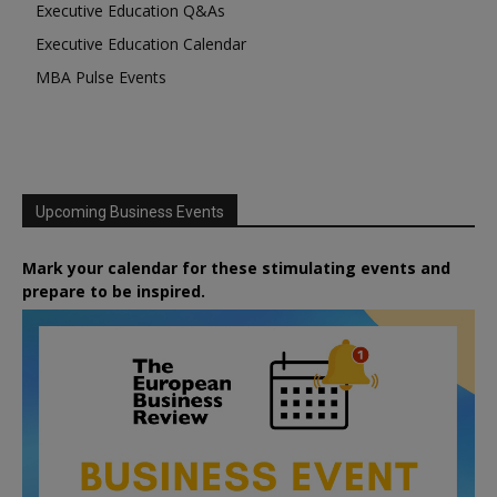
Executive Education Q&As
Executive Education Calendar
MBA Pulse Events
Upcoming Business Events
Mark your calendar for these stimulating events and
prepare to be inspired.