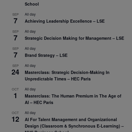
School
All day
SEP
7
Achieving Leadership Excellence – LSE
All day
SEP
7
Strategic Decision Making for Management – LSE
All day
SEP
7
Brand Strategy – LSE
All day
SEP
24
Masterclass: Strategic Decision-Making In
Unpredictable Times – HEC Paris
All day
OCT
1
Masterclass: The Human Premium in The Age of
AI – HEC Paris
All day
OCT
12
AI For Talent Management and Organizational
Design (Classroom & Synchronous E-Learning) –