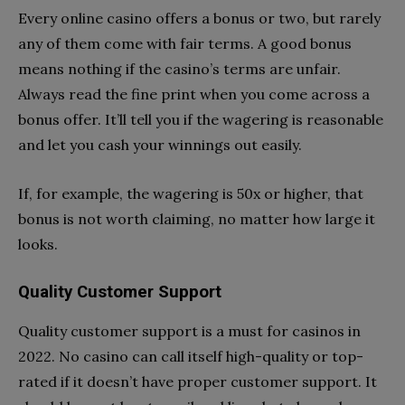
Every online casino offers a bonus or two, but rarely
any of them come with fair terms. A good bonus
means nothing if the casino’s terms are unfair.
Always read the fine print when you come across a
bonus offer. It’ll tell you if the wagering is reasonable
and let you cash your winnings out easily.
If, for example, the wagering is 50x or higher, that
bonus is not worth claiming, no matter how large it
looks.
Quality Customer Support
Quality customer support is a must for casinos in
2022. No casino can call itself high-quality or top-
rated if it doesn’t have proper customer support. It