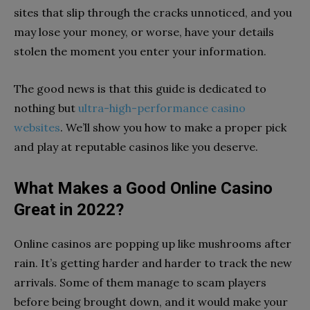
sites that slip through the cracks unnoticed, and you
may lose your money, or worse, have your details
stolen the moment you enter your information.
The good news is that this guide is dedicated to
nothing but
ultra-high-performance casino
websites
. We’ll show you how to make a proper pick
and play at reputable casinos like you deserve.
What Makes a Good Online Casino
Great in 2022?
Online casinos are popping up like mushrooms after
rain. It’s getting harder and harder to track the new
arrivals. Some of them manage to scam players
before being brought down, and it would make your