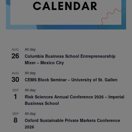
All day
AUG
26
Columbia Business School Entrepreneurship
Mixer – Mexico City
All day
AUG
30
CEMS Block Seminar – University of St. Gallen
All day
SEP
1
Risk Sciences Annual Conference 2026 – Imperial
Business School
All day
SEP
8
Oxford Sustainable Private Markets Conference
2026