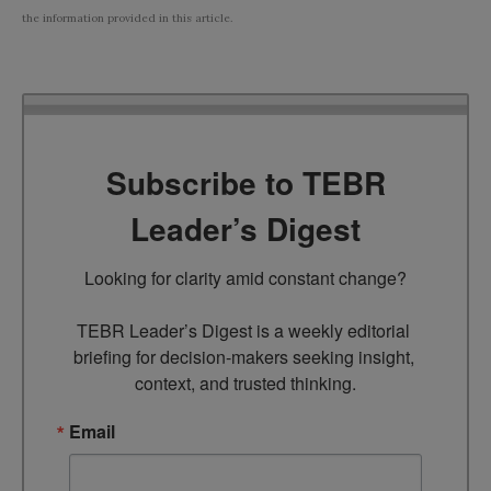
the information provided in this article.
Subscribe to TEBR
Leader’s Digest
Looking for clarity amid constant change?

TEBR Leader’s Digest is a weekly editorial 
briefing for decision-makers seeking insight, 
context, and trusted thinking.
Email