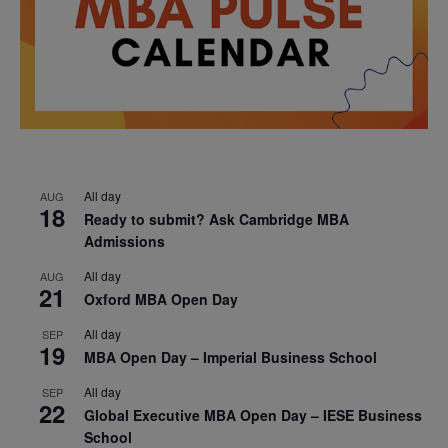
All day
AUG
18
Ready to submit? Ask Cambridge MBA
Admissions
All day
AUG
21
Oxford MBA Open Day
All day
SEP
19
MBA Open Day – Imperial Business School
All day
SEP
22
Global Executive MBA Open Day – IESE Business
School