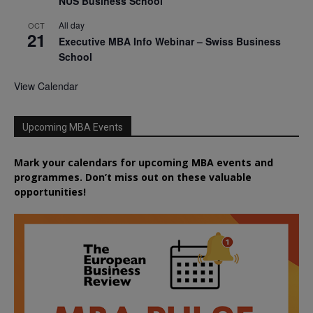
NUS Business School
All day
OCT
21
Executive MBA Info Webinar – Swiss Business
School
View Calendar
Upcoming MBA Events
Mark your calendars for upcoming MBA events and
programmes. Don’t miss out on these valuable
opportunities!