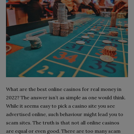
What are the best online casinos for real money in
2022? The answer isn’t as simple as one would think.
While it seems easy to pick a casino site you see
advertised online, such behaviour might lead you to
scam sites. The truth is that not all online casinos
are equal or even good. There are too many scam