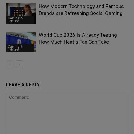
How Modern Technology and Famous
Brands are Refreshing Social Gaming
Gaming &
Leisure
World Cup 2026 Is Already Testing
How Much Heat a Fan Can Take
Gaming &
Leisure
LEAVE A REPLY