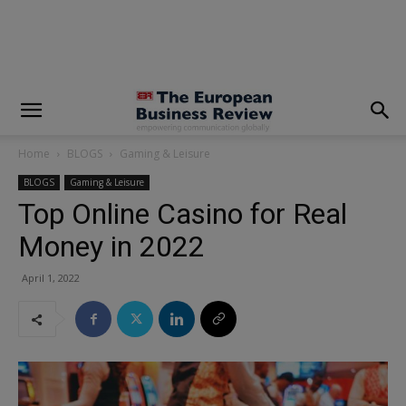
modal-check
Home
BLOGS
Gaming & Leisure
BLOGS
Gaming & Leisure
Top Online Casino for Real
Money in 2022
April 1, 2022