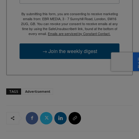
By submitting this form, you are consenting to receive marketing
emails from: EBR MEDIA, 3 - 7 Sunnyhill Road, London, SW16
2UG, GB. You can revoke your consent to receive emails at any
time by using the SafeUnsubscribe® link, found at the bottom of
every email.
Emails are serviced by Constant Contact.
→ Join the weekly digest
TAGS
Advertisement