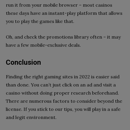
run it from your mobile browser – most casinos
these days have an instant-play platform that allows
you to play the games like that.
Oh, and check the promotions library often – it may
have a few mobile-exclusive deals.
Conclusion
Finding the right gaming sites in 2022 is easier said
than done. You can’t just click on an ad and visit a
casino without doing proper research beforehand.
There are numerous factors to consider beyond the
license. If you stick to our tips, you will play in a safe
and legit environment.