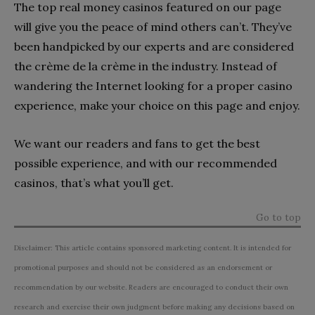
The top real money casinos featured on our page
will give you the peace of mind others can’t. They’ve
been handpicked by our experts and are considered
the crème de la crème in the industry. Instead of
wandering the Internet looking for a proper casino
experience, make your choice on this page and enjoy.
We want our readers and fans to get the best
possible experience, and with our recommended
casinos, that’s what you’ll get.
Go to top
Disclaimer: This article contains sponsored marketing content. It is intended for
promotional purposes and should not be considered as an endorsement or
recommendation by our website. Readers are encouraged to conduct their own
research and exercise their own judgment before making any decisions based on