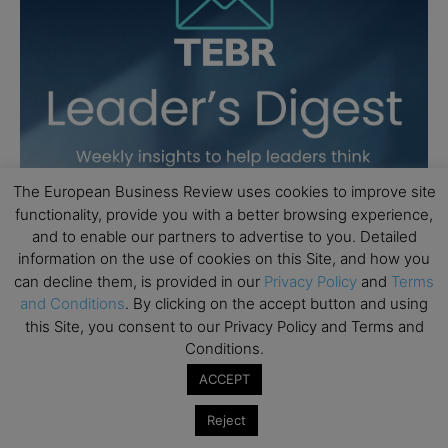
The European Business Review uses cookies to improve site
functionality, provide you with a better browsing experience,
and to enable our partners to advertise to you. Detailed
information on the use of cookies on this Site, and how you
can decline them, is provided in our
Privacy Policy
and
Terms
and Conditions
. By clicking on the accept button and using
this Site, you consent to our Privacy Policy and Terms and
Conditions.
ACCEPT
Reject