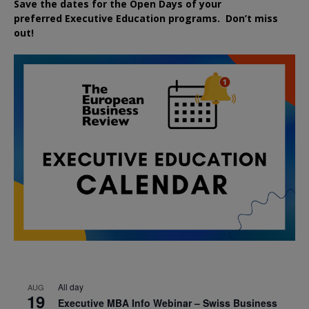
Save the dates for the Open Days of your
preferred
Executive
Education
programs. Don’t miss
out!
All day
AUG
19
Executive MBA Info Webinar – Swiss Business