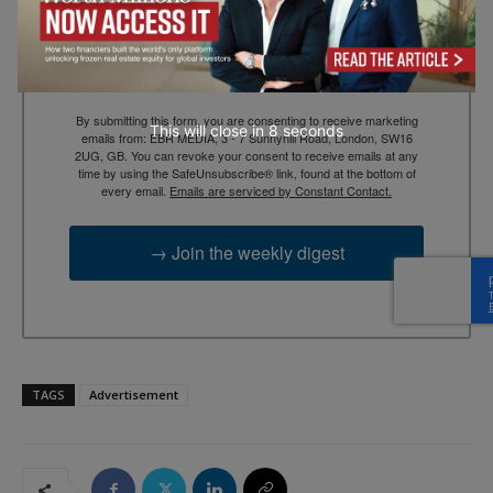
Email
By submitting this form, you are consenting to receive marketing
This will close in
7
seconds
emails from: EBR MEDIA, 3 - 7 Sunnyhill Road, London, SW16
2UG, GB. You can revoke your consent to receive emails at any
time by using the SafeUnsubscribe® link, found at the bottom of
every email.
Emails are serviced by Constant Contact.
→ Join the weekly digest
TAGS
Advertisement