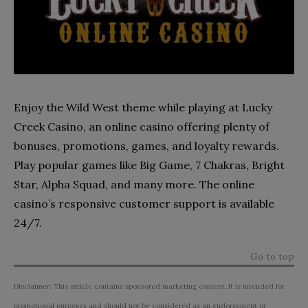
Enjoy the Wild West theme while playing at Lucky
Creek Casino, an online casino offering plenty of
bonuses, promotions, games, and loyalty rewards.
Play popular games like Big Game, 7 Chakras, Bright
Star, Alpha Squad, and many more. The online
casino’s responsive customer support is available
24/7.
Go to top
Disclaimer: This article contains sponsored marketing content. It is intended for
promotional purposes and should not be considered as an endorsement or