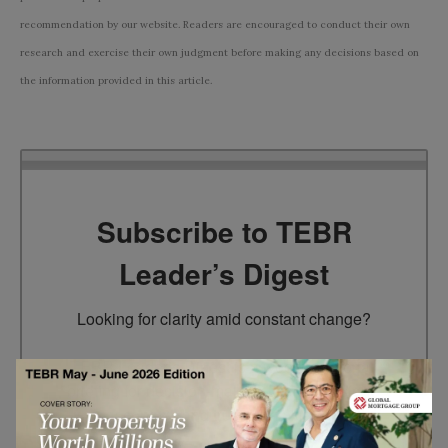
recommendation by our website. Readers are encouraged to conduct their own
research and exercise their own judgment before making any decisions based on
the information provided in this article.
Subscribe to TEBR
Leader’s Digest
Looking for clarity amid constant change?

TEBR Leader’s Digest is a weekly editorial 
briefing for decision-makers seeking insight, 
context, and trusted thinking.