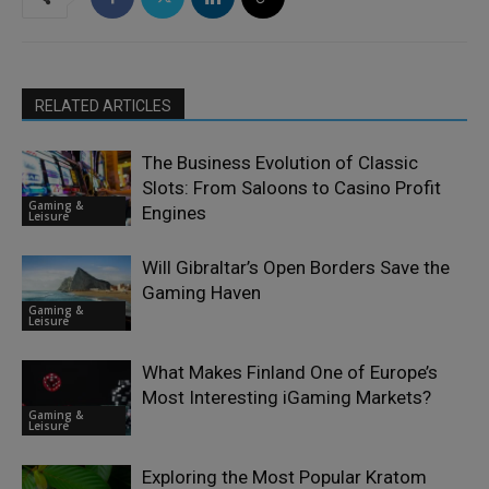
RELATED ARTICLES
The Business Evolution of Classic
Slots: From Saloons to Casino Profit
Gaming &
Engines
Leisure
Will Gibraltar’s Open Borders Save the
Gaming Haven
Gaming &
Leisure
What Makes Finland One of Europe’s
Most Interesting iGaming Markets?
Gaming &
Leisure
Exploring the Most Popular Kratom