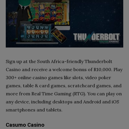
Sign up at the South Africa-friendly Thunderbolt
Casino and receive a welcome bonus of R10,000. Play
300+ online casino games like slots, video poker
games, table & card games, scratchcard games, and
more from Real Time Gaming (RTG). You can play on
any device, including desktops and Android and iOS
smartphones and tablets.
Casumo Casino