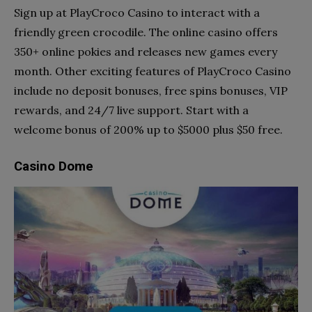
Sign up at PlayCroco Casino to interact with a
friendly green crocodile. The online casino offers
350+ online pokies and releases new games every
month. Other exciting features of PlayCroco Casino
include no deposit bonuses, free spins bonuses, VIP
rewards, and 24/7 live support. Start with a
welcome bonus of 200% up to $5000 plus $50 free.
Casino Dome