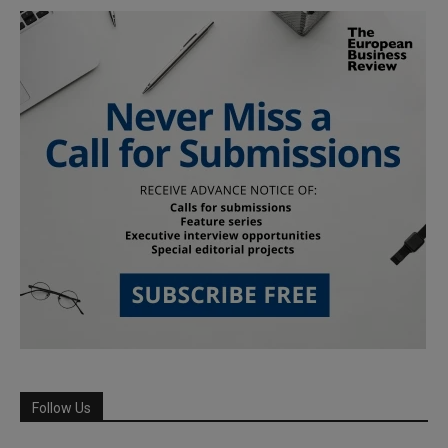
Follow Us