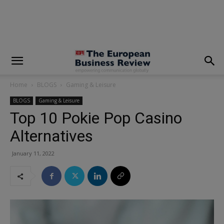
modal-check
Home
BLOGS
Gaming & Leisure
BLOGS
Gaming & Leisure
Top 10 Pokie Pop Casino
Alternatives
January 11, 2022