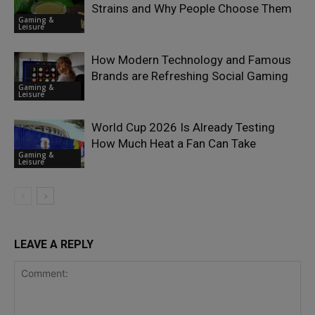
Strains and Why People Choose Them
Gaming &
Leisure
How Modern Technology and Famous
Brands are Refreshing Social Gaming
Gaming &
Leisure
World Cup 2026 Is Already Testing
How Much Heat a Fan Can Take
Gaming &
Leisure
LEAVE A REPLY