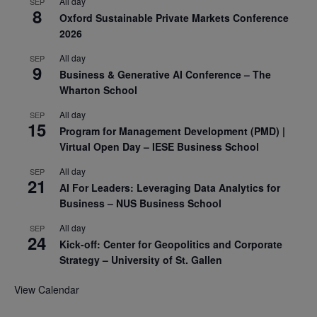
All day
SEP
8
Oxford Sustainable Private Markets Conference
2026
All day
SEP
9
Business & Generative AI Conference – The
Wharton School
All day
SEP
15
Program for Management Development (PMD) |
Virtual Open Day – IESE Business School
All day
SEP
21
AI For Leaders: Leveraging Data Analytics for
Business – NUS Business School
All day
SEP
24
Kick-off: Center for Geopolitics and Corporate
Strategy – University of St. Gallen
View Calendar