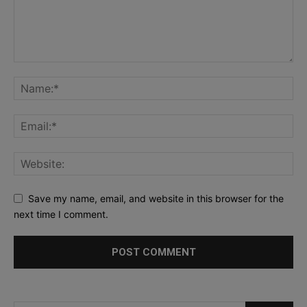
Save my name, email, and website in this browser for the
next time I comment.