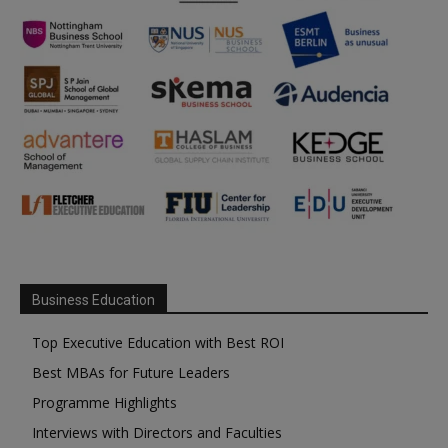
Business Education
Top Executive Education with Best ROI
Best MBAs for Future Leaders
Programme Highlights
Interviews with Directors and Faculties