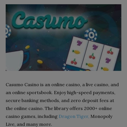
Casumo Casino is an online casino, a live casino, and
an online sportsbook. Enjoy high-speed payments,
secure banking methods, and zero deposit fees at
the online casino. The library offers 2000+ online
casino games, including
Dragon Tiger,
Monopoly
Live, and many more.