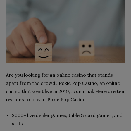
Are you looking for an online casino that stands
apart from the crowd? Pokie Pop Casino, an online
casino that went live in 2019, is unusual. Here are ten
reasons to play at Pokie Pop Casino:
2000+ live dealer games, table & card games, and
slots