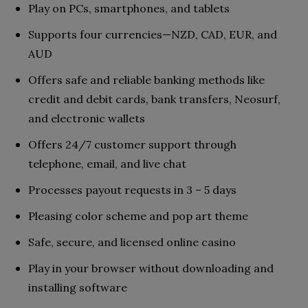
Play on PCs, smartphones, and tablets
Supports four currencies—NZD, CAD, EUR, and
AUD
Offers safe and reliable banking methods like
credit and debit cards, bank transfers, Neosurf,
and electronic wallets
Offers 24/7 customer support through
telephone, email, and live chat
Processes payout requests in 3 – 5 days
Pleasing color scheme and pop art theme
Safe, secure, and licensed online casino
Play in your browser without downloading and
installing software