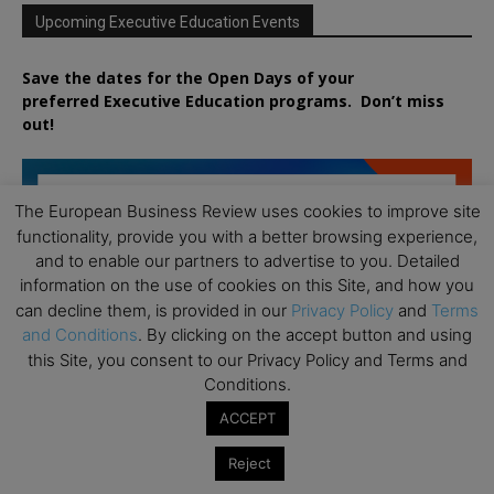
Upcoming Executive Education Events
Save the dates for the Open Days of your
preferred
Executive
Education
programs. Don’t miss
out!
The European Business Review uses cookies to improve site
functionality, provide you with a better browsing experience,
and to enable our partners to advertise to you. Detailed
information on the use of cookies on this Site, and how you
can decline them, is provided in our
Privacy Policy
and
Terms
and Conditions
. By clicking on the accept button and using
this Site, you consent to our Privacy Policy and Terms and
Conditions.
ACCEPT
Reject