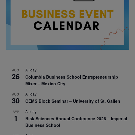
All day
AUG
26
Columbia Business School Entrepreneurship
Mixer – Mexico City
All day
AUG
30
CEMS Block Seminar – University of St. Gallen
All day
SEP
1
Risk Sciences Annual Conference 2026 – Imperial
Business School