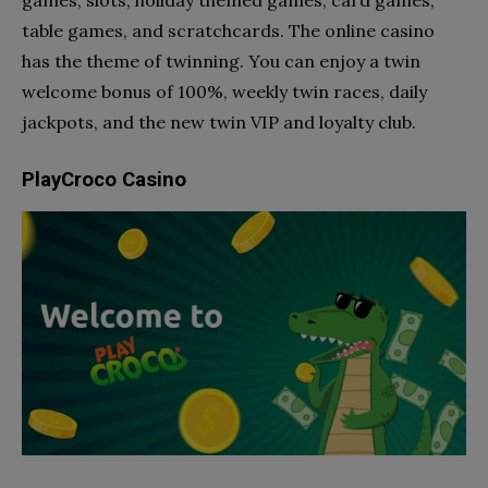
games, slots, holiday themed games, card games,
table games, and scratchcards. The online casino
has the theme of twinning. You can enjoy a twin
welcome bonus of 100%, weekly twin races, daily
jackpots, and the new twin VIP and loyalty club.
PlayCroco Casino