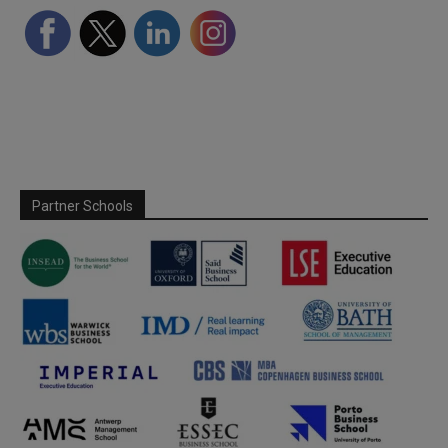
Partner Schools