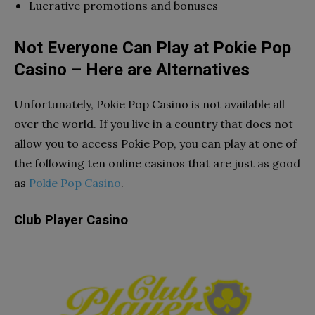
Lucrative promotions and bonuses
Not Everyone Can Play at Pokie Pop
Casino – Here are Alternatives
Unfortunately, Pokie Pop Casino is not available all
over the world. If you live in a country that does not
allow you to access Pokie Pop, you can play at one of
the following ten online casinos that are just as good
as
Pokie Pop Casino
.
Club Player Casino