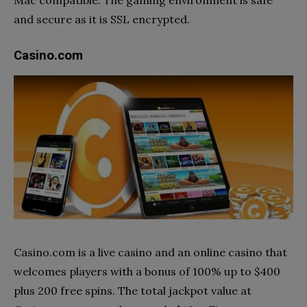
Mac compatible. The gaming environment is safe
and secure as it is SSL encrypted.
Casino.com
Casino.com is a live casino and an online casino that
welcomes players with a bonus of 100% up to $400
plus 200 free spins. The total jackpot value at