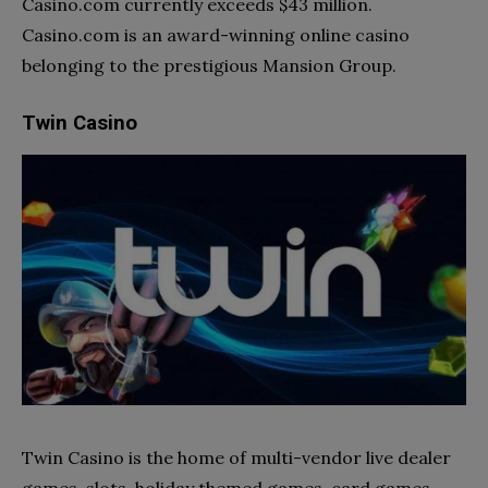
Casino.com currently exceeds $43 million.
Casino.com is an award-winning online casino
belonging to the prestigious Mansion Group.
Twin Casino
Twin Casino is the home of multi-vendor live dealer