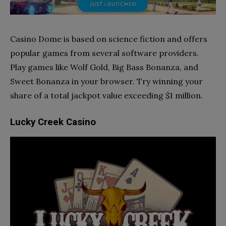
Casino Dome is based on science fiction and offers
popular games from several software providers.
Play games like Wolf Gold, Big Bass Bonanza, and
Sweet Bonanza in your browser. Try winning your
share of a total jackpot value exceeding $1 million.
Lucky Creek Casino