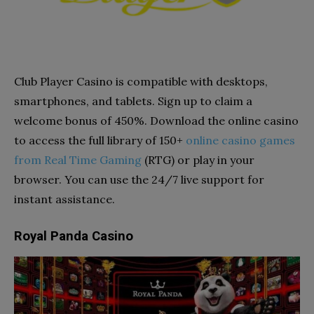
Club Player Casino is compatible with desktops,
smartphones, and tablets. Sign up to claim a
welcome bonus of 450%. Download the online casino
to access the full library of 150+
online casino games
from Real Time Gaming
(RTG) or play in your
browser. You can use the 24/7 live support for
instant assistance.
Royal Panda Casino