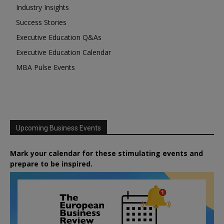
Industry Insights
Success Stories
Executive Education Q&As
Executive Education Calendar
MBA Pulse Events
Upcoming Business Events
Mark your calendar for these stimulating events and
prepare to be inspired.