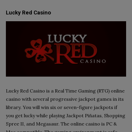
Lucky Red Casino
Lucky Red Casino is a Real Time Gaming (RTG) online
casino with several progressive jackpot games in its
library. You will win six or seven-figure jackpots if
you get lucky while playing Jackpot Piñatas, Shopping
Spree II, and Megasaur. The online casino is PC &