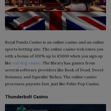
Royal Panda Casino is an online casino and an online
sports betting site. The online casino welcomes you
with a bonus of 100% up to €1000 when you sign up
like
red dog casino
. The library has games from
several software providers like Book of Dead, Sweet
Bonanza, and Squealin’ Riches. The online casino
processes payouts fast, just like Pokie Pop Casino.
Thunderbolt Casino