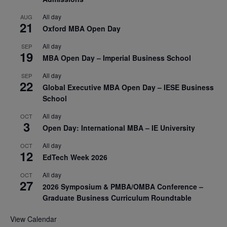
All day
AUG
21
Oxford MBA Open Day
All day
SEP
19
MBA Open Day – Imperial Business School
All day
SEP
22
Global Executive MBA Open Day – IESE Business
School
All day
OCT
3
Open Day: International MBA – IE University
All day
OCT
12
EdTech Week 2026
All day
OCT
27
2026 Symposium & PMBA/OMBA Conference –
Graduate Business Curriculum Roundtable
View Calendar