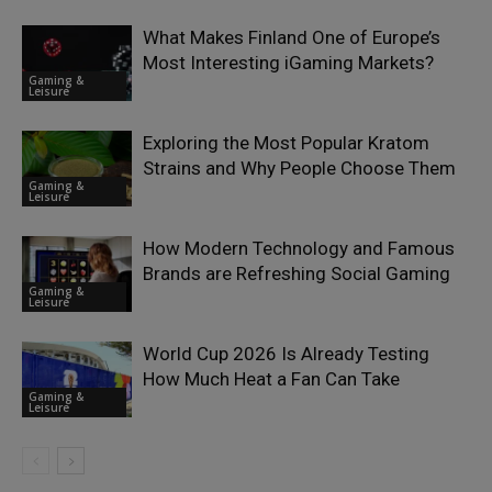
What Makes Finland One of Europe’s
Most Interesting iGaming Markets?
Gaming &
Leisure
Exploring the Most Popular Kratom
Strains and Why People Choose Them
Gaming &
Leisure
How Modern Technology and Famous
Brands are Refreshing Social Gaming
Gaming &
Leisure
World Cup 2026 Is Already Testing
How Much Heat a Fan Can Take
Gaming &
Leisure