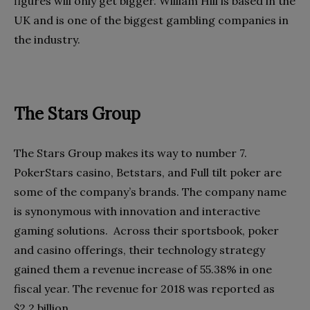
figures will only get bigger. William Hill is based in the
UK and is one of the biggest gambling companies in
the industry.
The Stars Group
The Stars Group makes its way to number 7.
PokerStars casino, Betstars, and Full tilt poker are
some of the company’s brands. The company name
is synonymous with innovation and interactive
gaming solutions.
Across their sportsbook, poker
and casino offerings, their technology strategy
gained them a revenue increase of 55.38% in one
fiscal year. The revenue for 2018 was reported as
$2.2 billion.