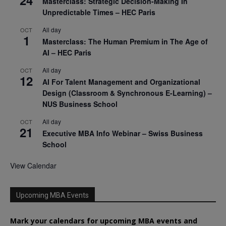
24
Masterclass: Strategic Decision-Making In
Unpredictable Times – HEC Paris
All day
OCT
1
Masterclass: The Human Premium in The Age of
AI – HEC Paris
All day
OCT
12
AI For Talent Management and Organizational
Design (Classroom & Synchronous E-Learning) –
NUS Business School
All day
OCT
21
Executive MBA Info Webinar – Swiss Business
School
View Calendar
Upcoming MBA Events
Mark your calendars for upcoming MBA events and