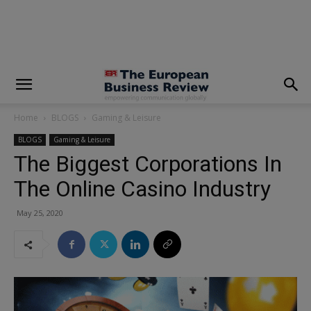
modal-check
Home
BLOGS
Gaming & Leisure
BLOGS
Gaming & Leisure
The Biggest Corporations In
The Online Casino Industry
May 25, 2020