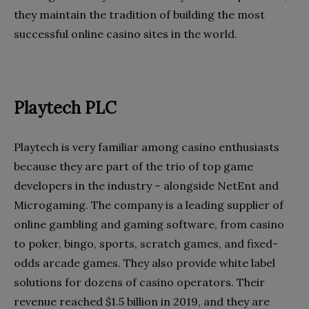
they maintain the tradition of building the most
successful online casino sites in the world.
Playtech PLC
Playtech is very familiar among casino enthusiasts
because they are part of the trio of top game
developers in the industry – alongside NetEnt and
Microgaming. The company is a leading supplier of
online gambling and gaming software, from casino
to poker, bingo, sports, scratch games, and fixed-
odds arcade games. They also provide white label
solutions for dozens of casino operators. Their
revenue reached $1.5 billion in 2019, and they are