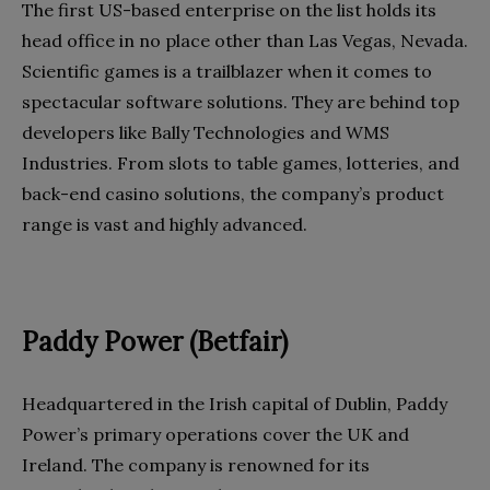
The first US-based enterprise on the list holds its
head office in no place other than Las Vegas, Nevada.
Scientific games is a trailblazer when it comes to
spectacular software solutions. They are behind top
developers like Bally Technologies and WMS
Industries. From slots to table games, lotteries, and
back-end casino solutions, the company’s product
range is vast and highly advanced.
Paddy Power (Betfair)
Headquartered in the Irish capital of Dublin, Paddy
Power’s primary operations cover the UK and
Ireland. The company is renowned for its