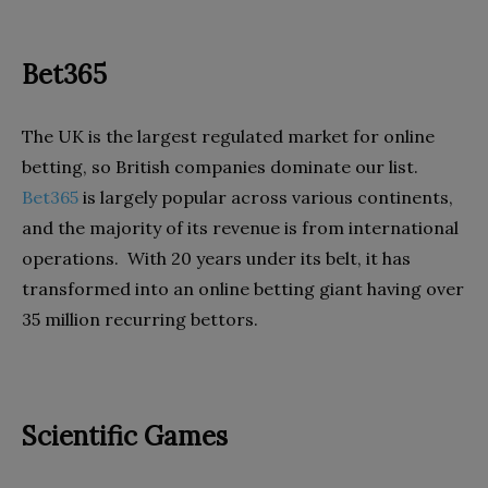
Bet365
The UK is the largest regulated market for online
betting, so British companies dominate our list.
Bet365
is largely popular across various continents,
and the majority of its revenue is from international
operations.
With 20 years under its belt, it has
transformed into an online betting giant having over
35 million recurring bettors.
Scientific Games