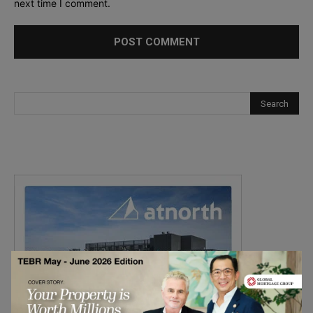
next time I comment.