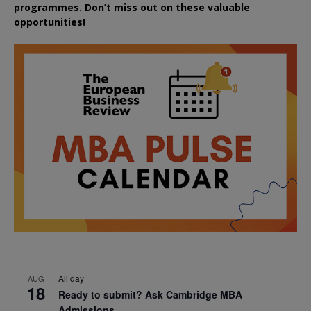
programmes. Don’t miss out on these valuable
opportunities!
All day
AUG
18
Ready to submit? Ask Cambridge MBA
Admissions