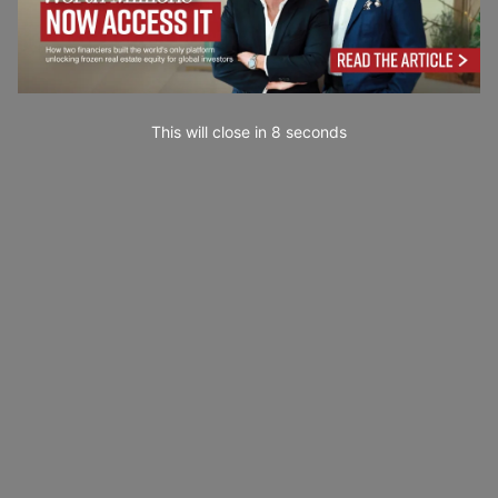
This will close in
7
seconds