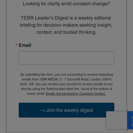
Looking for clarity amid constant change?

TEBR Leader’s Digest is a weekly editorial 
briefing for decision-makers seeking insight, 
context, and trusted thinking.
Email
By submitting this form, you are consenting to receive marketing
emails from: EBR MEDIA, 3 - 7 Sunnyhill Road, London, SW16
2UG, GB. You can revoke your consent to receive emails at any
time by using the SafeUnsubscribe® link, found at the bottom of
every email.
Emails are serviced by Constant Contact.
→ Join the weekly digest