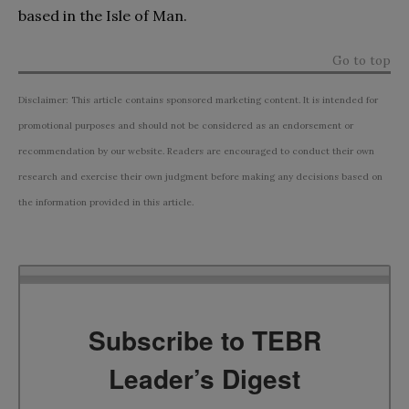
based in the Isle of Man.
Go to top
Disclaimer: This article contains sponsored marketing content. It is intended for
promotional purposes and should not be considered as an endorsement or
recommendation by our website. Readers are encouraged to conduct their own
research and exercise their own judgment before making any decisions based on
the information provided in this article.
Subscribe to TEBR
Leader’s Digest