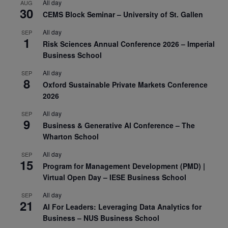
All day
AUG
30
CEMS Block Seminar – University of St. Gallen
All day
SEP
1
Risk Sciences Annual Conference 2026 – Imperial
Business School
All day
SEP
8
Oxford Sustainable Private Markets Conference
2026
All day
SEP
9
Business & Generative AI Conference – The
Wharton School
All day
SEP
15
Program for Management Development (PMD) |
Virtual Open Day – IESE Business School
All day
SEP
21
AI For Leaders: Leveraging Data Analytics for
Business – NUS Business School