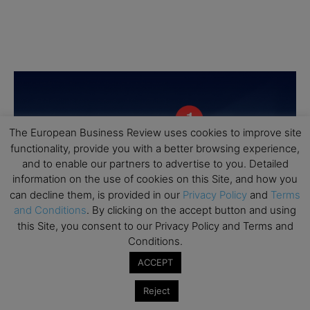
The European Business Review uses cookies to improve site
functionality, provide you with a better browsing experience,
and to enable our partners to advertise to you. Detailed
information on the use of cookies on this Site, and how you
can decline them, is provided in our
Privacy Policy
and
Terms
and Conditions
. By clicking on the accept button and using
this Site, you consent to our Privacy Policy and Terms and
Conditions.
ACCEPT
Reject