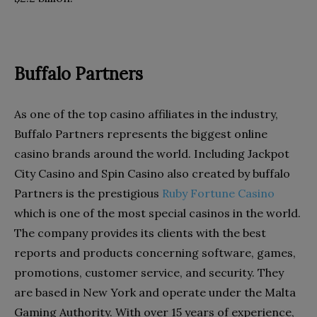
Buffalo Partners
As one of the top casino affiliates in the industry,
Buffalo Partners represents the biggest online
casino brands around the world. Including Jackpot
City Casino and Spin Casino also created by buffalo
Partners is the prestigious
Ruby Fortune Casino
which is one of the most special casinos in the world.
The company provides its clients with the best
reports and products concerning software, games,
promotions, customer service, and security. They
are based in New York and operate under the Malta
Gaming Authority. With over 15 years of experience,