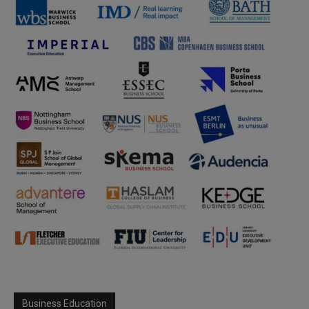
Business Education