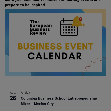
prepare to be inspired.
All day
AUG
26
Columbia Business School Entrepreneurship
Mixer – Mexico City