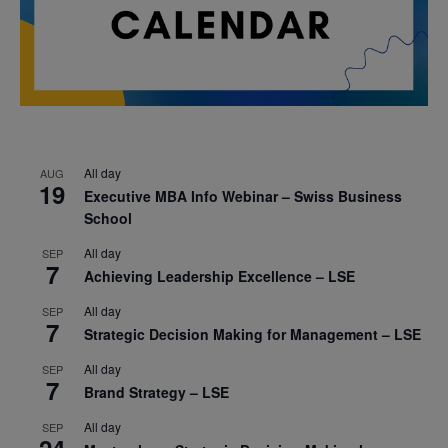
All day
AUG
19
Executive MBA Info Webinar – Swiss Business
School
All day
SEP
7
Achieving Leadership Excellence – LSE
All day
SEP
7
Strategic Decision Making for Management – LSE
All day
SEP
7
Brand Strategy – LSE
All day
SEP