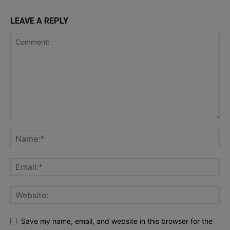
LEAVE A REPLY
Save my name, email, and website in this browser for the