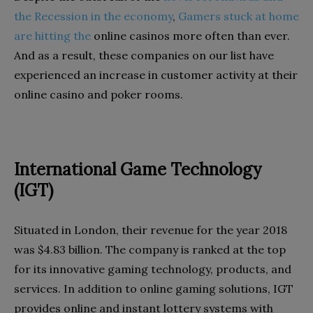
the Recession in the economy
,
Gamers stuck at home
are hitting the
online casinos more often than ever.
And as a result, these companies on our list have
experienced an increase in customer activity at their
online casino and poker rooms.
International Game Technology
(IGT)
Situated in London, their revenue for the year 2018
was $4.83 billion. The company is ranked at the top
for its innovative gaming technology, products, and
services. In addition to online gaming solutions, IGT
provides online and instant lottery systems with