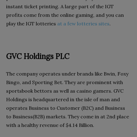
instant ticket printing. A large part of the IGT
profits come from the online gaming, and you can
play the IGT lotteries
at a few lotteries sites
.
GVC Holdings PLC
The company operates under brands like Bwin, Foxy
Bingo, and Sporting Bet. They are prominent with
sportsbook bettors as well as casino gamers. GVC
Holdings is headquartered in the isle of man and
operates Business to Customer (B2C) and Business
to Business(B2B) markets. They come in at 2nd place
with a healthy revenue of $4.14 Billion.