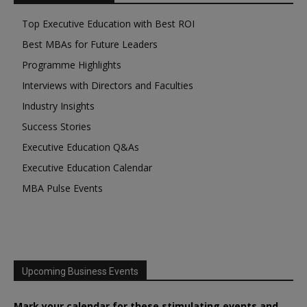
Top Executive Education with Best ROI
Best MBAs for Future Leaders
Programme Highlights
Interviews with Directors and Faculties
Industry Insights
Success Stories
Executive Education Q&As
Executive Education Calendar
MBA Pulse Events
Upcoming Business Events
Mark your calendar for these stimulating events and