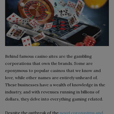
Behind famous casino sites are the gambling
corporations that own the brands. Some are
eponymous to popular casinos that we know and
love, while other names are entirely unheard of.
These businesses have a wealth of knowledge in the
industry, and with revenues running in billions of
dollars, they delve into everything gaming related.
Despite the outbreak of the
novel coronavirus and