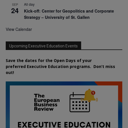
All day
SEP
24
Kick-off: Center for Geopolitics and Corporate
Strategy – University of St. Gallen
View Calendar
Upcoming Executive Education Events
Save the dates for the Open Days of your
preferred
Executive
Education
programs. Don’t miss
out!