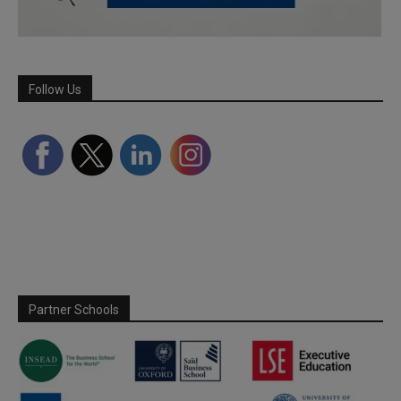
Follow Us
Partner Schools