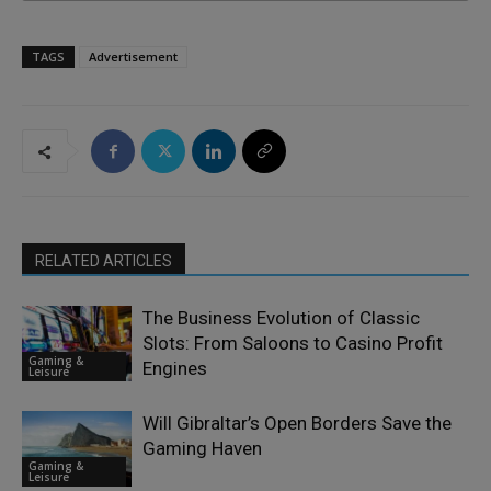
TAGS
Advertisement
RELATED ARTICLES
The Business Evolution of Classic
Slots: From Saloons to Casino Profit
Gaming &
Engines
Leisure
Will Gibraltar’s Open Borders Save the
Gaming Haven
Gaming &
Leisure