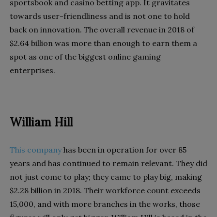
sportsbook and casino betting app. It gravitates
towards user-friendliness and is not one to hold
back on innovation. The overall revenue in 2018 of
$2.64 billion was more than enough to earn them a
spot as one of the biggest online gaming
enterprises.
William Hill
This company
has been in operation for over 85
years and has continued to remain relevant. They did
not just come to play; they came to play big, making
$2.28 billion in 2018. Their workforce count exceeds
15,000, and with more branches in the works, those