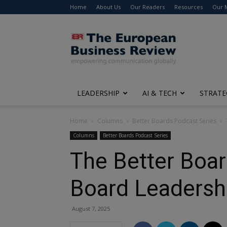
Home
About Us
Our Readers
Resources
Our 
The
European
Business
Review
LEADERSHIP
AI & TECH
STRATE
Home
Columns
Better Boards Podcast Series
Columns
Better Boards Podcast Series
The Better Boar
Board Leadershi
August 7, 2025