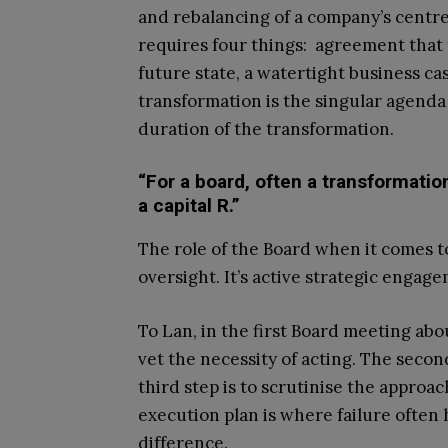
and rebalancing of a company’s centre 
requires four things: agreement that t
future state, a watertight business ca
transformation is the singular agenda
duration of the transformation.
“For a board, often a transformation
a capital R.”
The role of the Board when it comes t
oversight. It’s active strategic engag
To Lan, in the first Board meeting abou
vet the necessity of acting. The secon
third step is to scrutinise the approa
execution plan is where failure often 
difference.