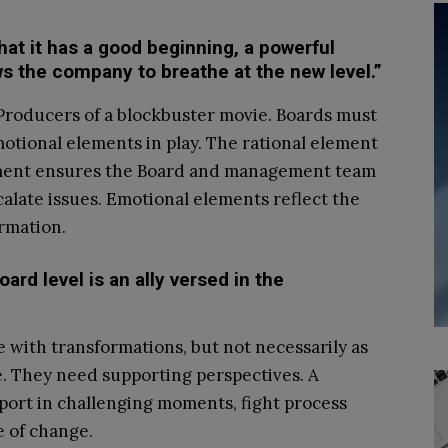
that it has a good beginning, a powerful
ws the company to breathe at the new level.”
Producers of a blockbuster movie. Boards must
emotional elements in play. The rational element
element ensures the Board and management team
calate issues. Emotional elements reflect the
ormation.
ard level is an ally versed in the
ith transformations, but not necessarily as
e. They need supporting perspectives. A
port in challenging moments, fight process
e of change.