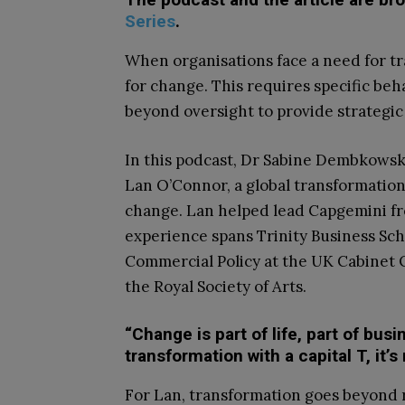
Series
.
When organisations face a need for t
for change. This requires specific beh
beyond oversight to provide strategic
In this podcast, Dr Sabine Dembkowsk
Lan O’Connor, a global transformation
change. Lan helped lead Capgemini fro
experience spans Trinity Business Sc
Commercial Policy at the UK Cabinet O
the Royal Society of Arts.
“Change is part of life, part of bus
transformation with a capital T, it’s
For Lan, transformation goes beyond r