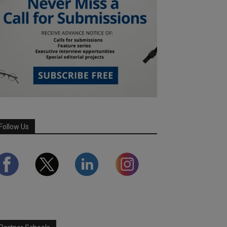
Follow Us