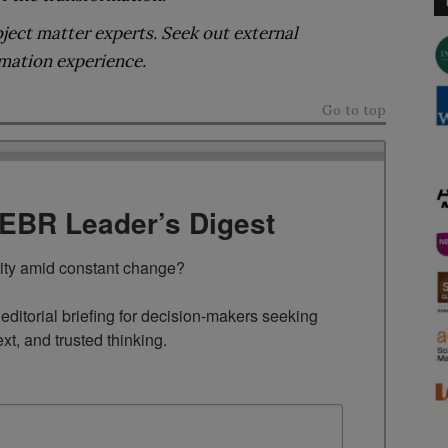
ject matter experts. Seek out external
rmation experience.
Go to top
TEBR Leader’s Digest
rity amid constant change?

ditorial briefing for decision-makers seeking 
ext, and trusted thinking.