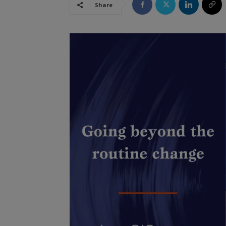
Share