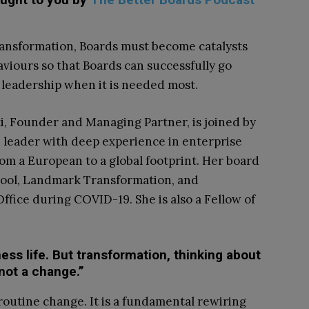
ransformation, Boards must become catalysts
aviours so that Boards can successfully go
 leadership when it is needed most.
i, Founder and Managing Partner, is joined by
 leader with deep experience in enterprise
m a European to a global footprint. Her board
hool, Landmark Transformation, and
ffice during COVID-19. She is also a Fellow of
iness life. But transformation, thinking about
 not a change.”
outine change. It is a fundamental rewiring