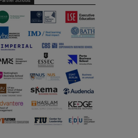
Partner Schools