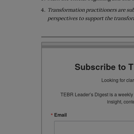
Transformation practitioners are sub
perspectives to support the transfo
Subscribe to 
Looking for cla
TEBR Leader’s Digest is a weekly e
insight, cont
Email