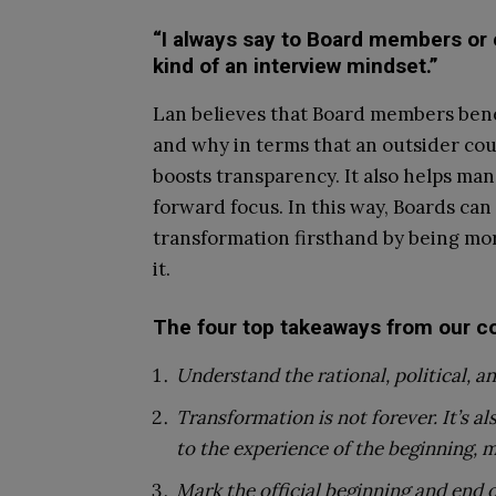
“I always say to Board members or
kind of an interview mindset.”
Lan believes that Board members bene
and why in terms that an outsider co
boosts transparency. It also helps m
forward focus. In this way, Boards can
transformation firsthand by being mor
it.
The four top takeaways from our co
Understand the rational, political, 
Transformation is not forever. It’s a
to the experience of the beginning, m
Mark the official beginning and end 