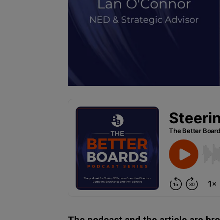
The podcast and the article are br