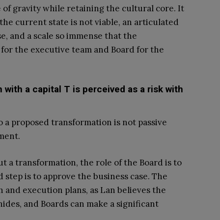
of gravity while retaining the cultural core. It
he current state is not viable, an articulated
se, and a scale so immense that the
 for the executive team and Board for the
 with a capital T is perceived as a risk with
o a proposed transformation is not passive
ement.
t a transformation, the role of the Board is to
d step is to approve the business case. The
ch and execution plans, as Lan believes the
hides, and Boards can make a significant