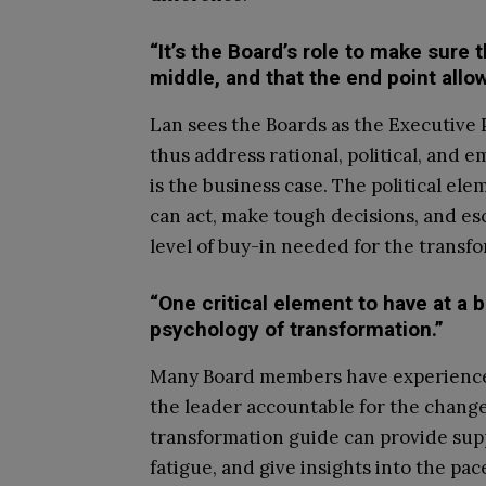
“It’s the Board’s role to make sure 
middle, and that the end point allo
Lan sees the Boards as the Executive 
thus address rational, political, and 
is the business case. The political 
can act, make tough decisions, and es
level of buy-in needed for the transf
“One critical element to have at a bo
psychology of transformation.”
Many Board members have experience w
the leader accountable for the chang
transformation guide can provide sup
fatigue, and give insights into the pac