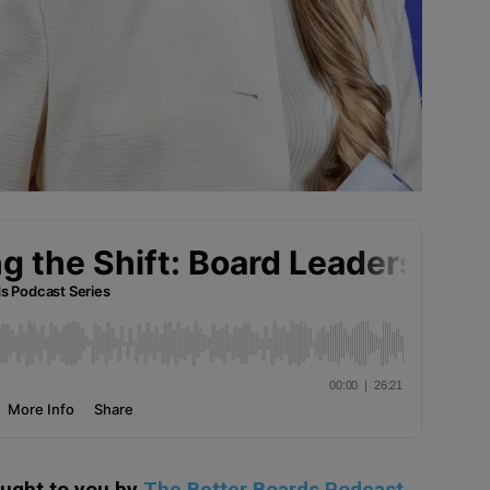
ought to you by
The Better Boards Podcast