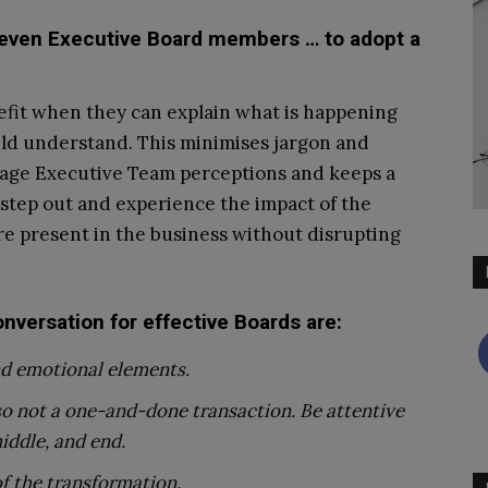
 even Executive Board members … to adopt a
fit when they can explain what is happening
uld understand. This minimises jargon and
anage Executive Team perceptions and keeps a
 step out and experience the impact of the
e present in the business without disrupting
nversation for effective Boards are:
and emotional elements.
lso not a one-and-done transaction. Be attentive
iddle, and end.
of the transformation.