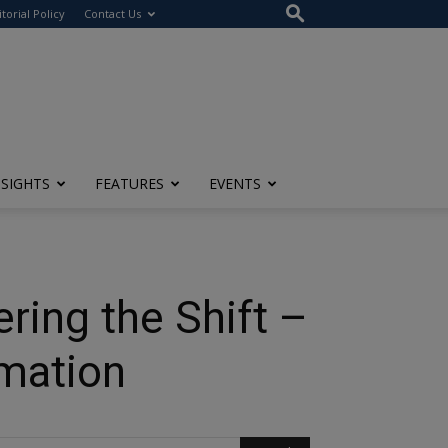
itorial Policy
Contact Us
NSIGHTS
FEATURES
EVENTS
ring the Shift –
rmation