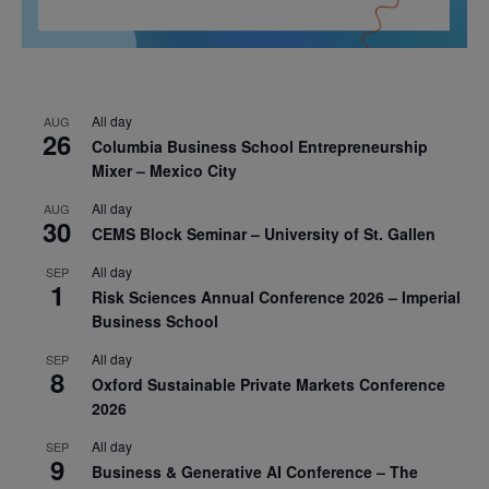
All day
AUG
26
Columbia Business School Entrepreneurship
Mixer – Mexico City
All day
AUG
30
CEMS Block Seminar – University of St. Gallen
All day
SEP
1
Risk Sciences Annual Conference 2026 – Imperial
Business School
All day
SEP
8
Oxford Sustainable Private Markets Conference
2026
All day
SEP
9
Business & Generative AI Conference – The