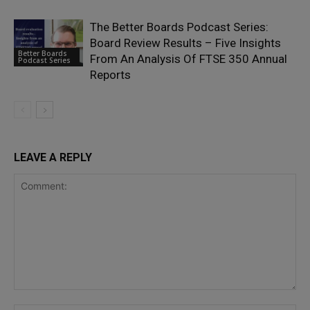
The Better Boards Podcast Series:
Board Review Results – Five Insights
Better Boards
From An Analysis Of FTSE 350 Annual
Podcast Series
Reports
LEAVE A REPLY