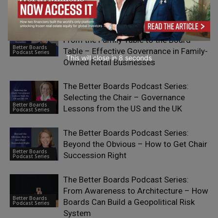
Better Boards
Podcast Series
The Better Boards Podcast Series:
From the Family Table to the Board
Better Boards
Table – Effective Governance in Family-
Podcast Series
This will close in
7
seconds
Owned Retail Businesses
The Better Boards Podcast Series:
Selecting the Chair – Governance
Better Boards
Lessons from the US and the UK
Podcast Series
The Better Boards Podcast Series:
Beyond the Obvious – How to Get Chair
Better Boards
Succession Right
Podcast Series
The Better Boards Podcast Series:
From Awareness to Architecture – How
Better Boards
Boards Can Build a Geopolitical Risk
Podcast Series
System