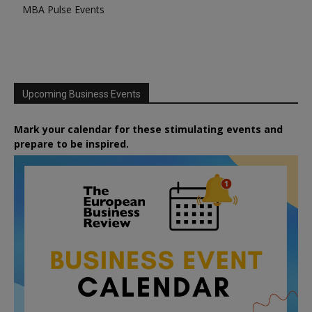
MBA Pulse Events
Upcoming Business Events
Mark your calendar for these stimulating events and
prepare to be inspired.