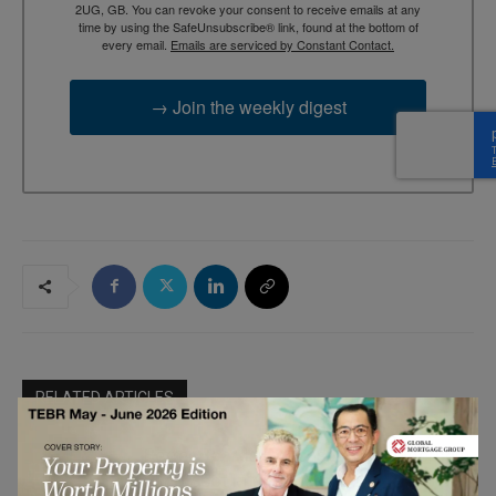
2UG, GB. You can revoke your consent to receive emails at any
time by using the SafeUnsubscribe® link, found at the bottom of
every email.
Emails are serviced by Constant Contact.
→ Join the weekly digest
RELATED ARTICLES
Better Boards Podcast: The Leadership
Blind Spot in the Boardroom