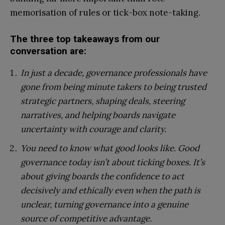
memorisation of rules or tick-box note-taking.
The three top takeaways from our
conversation are:
In just a decade, governance professionals have
gone from being minute takers to being trusted
strategic partners, shaping deals, steering
narratives, and helping boards navigate
uncertainty with courage and clarity.
You need to know what good looks like. Good
governance today isn’t about ticking boxes. It’s
about giving boards the confidence to act
decisively and ethically even when the path is
unclear, turning governance into a genuine
source of competitive advantage.