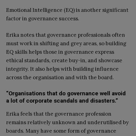
Emotional Intelligence (EQ) is another significant
factor in governance success.
Erika notes that governance professionals often
must work in shifting and grey areas, so building
EQ skills helps those in governance express
ethical standards, create buy-in, and showcase
integrity. It also helps with building influence
across the organisation and with the board.
“Organisations that do governance well avoid
a lot of corporate scandals and disasters.”
Erika feels that the governance profession
remains relatively unknown and underutilised by
boards. Many have some form of governance