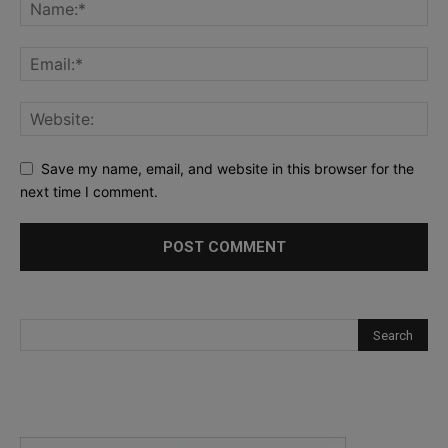
Save my name, email, and website in this browser for the
next time I comment.