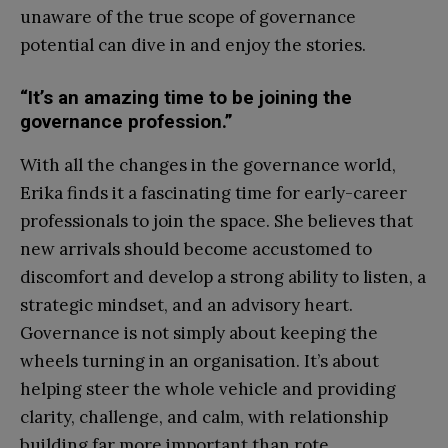
unaware of the true scope of governance
potential can dive in and enjoy the stories.
“It’s an amazing time to be joining the
governance profession.”
With all the changes in the governance world,
Erika finds it a fascinating time for early-career
professionals to join the space. She believes that
new arrivals should become accustomed to
discomfort and develop a strong ability to listen, a
strategic mindset, and an advisory heart.
Governance is not simply about keeping the
wheels turning in an organisation. It’s about
helping steer the whole vehicle and providing
clarity, challenge, and calm, with relationship
building far more important than rote