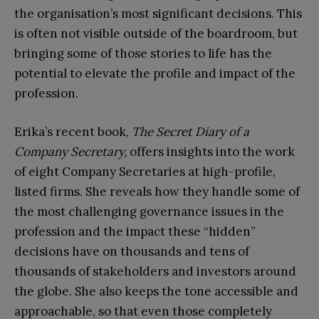
the organisation’s most significant decisions. This
is often not visible outside of the boardroom, but
bringing some of those stories to life has the
potential to elevate the profile and impact of the
profession.
Erika’s recent book,
The Secret Diary of a
Company Secretary,
offers insights into the work
of eight Company Secretaries at high-profile,
listed firms. She reveals how they handle some of
the most challenging governance issues in the
profession and the impact these “hidden”
decisions have on thousands and tens of
thousands of stakeholders and investors around
the globe. She also keeps the tone accessible and
approachable, so that even those completely