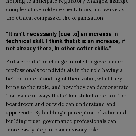
helping to anticipate regulatory changes, manage
complex stakeholder expectations, and serve as
the ethical compass of the organisation.
“It isn’t necessarily [due to] an increase in
technical skill. I think that it is an increase, if
not already there, in other softer skills.”
Erika credits the change in role for governance
professionals to individuals in the role having a
better understanding of their value, what they
bring to the table, and how they can demonstrate
that value in ways that other stakeholders in the
boardroom and outside can understand and
appreciate. By building a perception of value and
building trust, governance professionals can
more easily step into an advisory role.