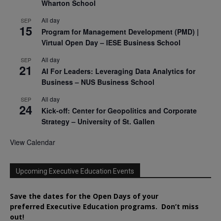
Wharton School
All day
SEP
15
Program for Management Development (PMD) |
Virtual Open Day – IESE Business School
All day
SEP
21
AI For Leaders: Leveraging Data Analytics for
Business – NUS Business School
All day
SEP
24
Kick-off: Center for Geopolitics and Corporate
Strategy – University of St. Gallen
View Calendar
Upcoming Executive Education Events
Save the dates for the Open Days of your
preferred
Executive
Education
programs. Don’t miss
out!