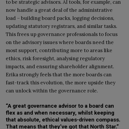
to be strategic advisors. AI tools, for example, can
now handle a great deal of the administrative
load – building board packs, logging decisions,
updating statutory registrars, and similar tasks.
This frees up governance professionals to focus
on the advisory issues where boards need the
most support, contributing more to areas like
ethics, risk foresight, analysing regulatory
impacts, and ensuring shareholder alignment.
Erika strongly feels that the more boards can
fast-track this evolution, the more upside they
can unlock within the governance role.
“A great governance advisor to a board can
flex as and when necessary, whilst keeping
that absolute, ethical values-driven compass.
That means that they’ve got that North Star.”