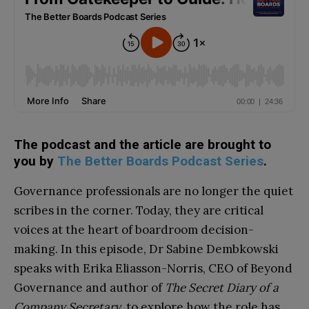
The podcast and the article are brought to
you by
The Better Boards Podcast Series
.
Governance professionals are no longer the quiet
scribes in the corner. Today, they are critical
voices at the heart of boardroom decision-
making. In this episode, Dr Sabine Dembkowski
speaks with Erika Eliasson-Norris, CEO of Beyond
Governance and author of
The Secret Diary of a
Company Secretary
, to explore how the role has