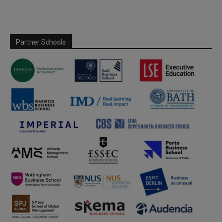
Partner Schools