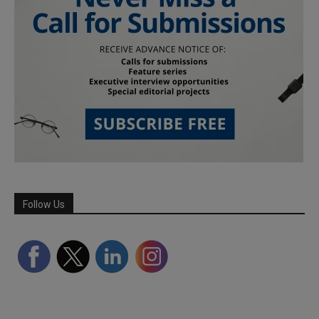
Follow Us