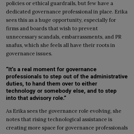
policies or ethical guardrails, but few have a
dedicated governance professional in place. Erika
sees this as a huge opportunity, especially for
firms and boards that wish to prevent
unnecessary scandals, embarrassments, and PR
snafus, which she feels all have their roots in
governance issues.
“It’s a real moment for governance
professionals to step out of the administrative
duties, to hand them over to either
technology or somebody else, and to step
into that advisory role.”
As Erika sees the governance role evolving, she
notes that rising technological assistance is
creating more space for governance professionals