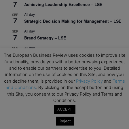
7
Achieving Leadership Excellence – LSE
All day
SEP
7
Strategic Decision Making for Management – LSE
All day
SEP
7
Brand Strategy – LSE
All day
SEP
24
Masterclass: Strategic Decision-Making In
The European Business Review uses cookies to improve site
Unpredictable Times – HEC Paris
functionality, provide you with a better browsing experience,
and to enable our partners to advertise to you. Detailed
All day
OCT
information on the use of cookies on this Site, and how you
1
Masterclass: The Human Premium in The Age of
can decline them, is provided in our
Privacy Policy
and
Terms
AI – HEC Paris
and Conditions
. By clicking on the accept button and using
this Site, you consent to our Privacy Policy and Terms and
All day
OCT
12
AI For Talent Management and Organizational
Conditions.
Design (Classroom & Synchronous E-Learning) –
ACCEPT
NUS Business School
Reject
All day
OCT