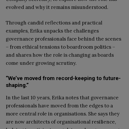
evolved and why it remains misunderstood.
Through candid reflections and practical
examples, Erika unpacks the challenges
governance professionals face behind the scenes
– from ethical tensions to boardroom politics –
and shares how the role is changing as boards
come under growing scrutiny.
“We’ve moved from record-keeping to future-
shaping.”
In the last 10 years, Erika notes that governance
professionals have moved from the edges to a
more central role in organisations. She says they
are now architects of organisational resilience,