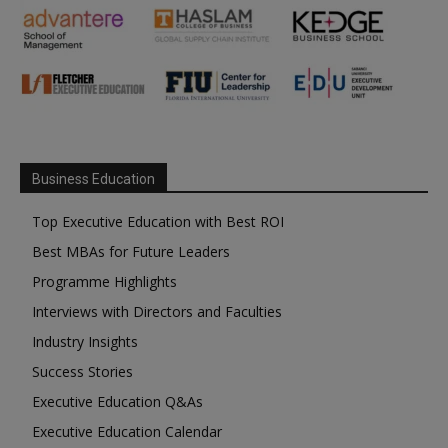
Business Education
Top Executive Education with Best ROI
Best MBAs for Future Leaders
Programme Highlights
Interviews with Directors and Faculties
Industry Insights
Success Stories
Executive Education Q&As
Executive Education Calendar