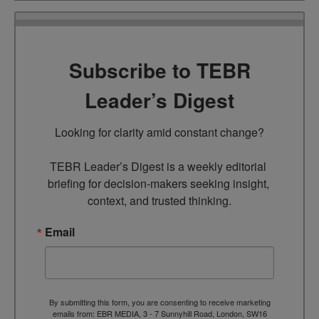
Subscribe to TEBR
Leader’s Digest
Looking for clarity amid constant change?

TEBR Leader’s Digest is a weekly editorial 
briefing for decision-makers seeking insight, 
context, and trusted thinking.
Email
By submitting this form, you are consenting to receive marketing
emails from: EBR MEDIA, 3 - 7 Sunnyhill Road, London, SW16