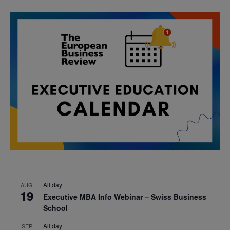
All day
AUG
19
Executive MBA Info Webinar – Swiss Business
School
All day
SEP