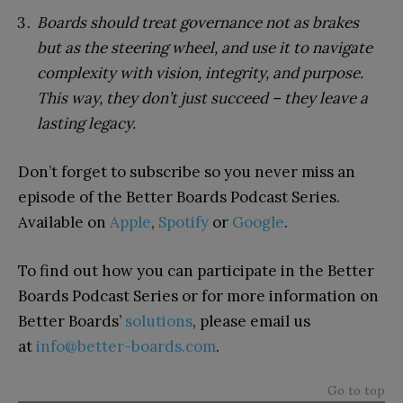
Boards should treat governance not as brakes
but as the steering wheel, and use it to navigate
complexity with vision, integrity, and purpose.
This way, they don’t just succeed – they leave a
lasting legacy.
Don’t forget to subscribe so you never miss an
episode of the Better Boards Podcast Series.
Available on
Apple
,
Spotify
or
Google
.
To find out how you can participate in the Better
Boards Podcast Series or for more information on
Better Boards’
solutions
, please email us
at
info@better-boards.com
.
Go to top