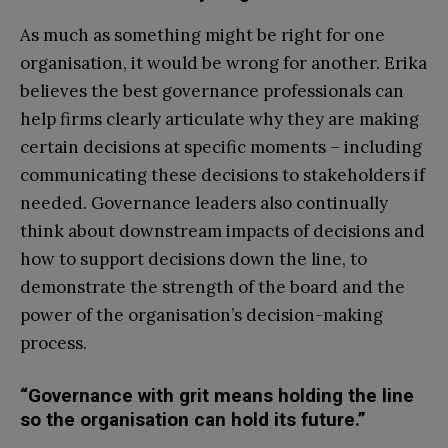
As much as something might be right for one
organisation, it would be wrong for another. Erika
believes the best governance professionals can
help firms clearly articulate why they are making
certain decisions at specific moments – including
communicating these decisions to stakeholders if
needed. Governance leaders also continually
think about downstream impacts of decisions and
how to support decisions down the line, to
demonstrate the strength of the board and the
power of the organisation’s decision-making
process.
“Governance with grit means holding the line
so the organisation can hold its future.”