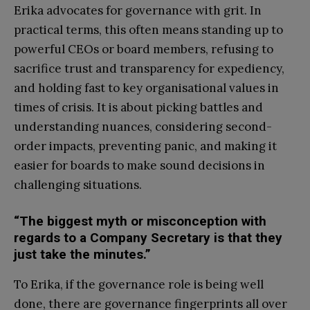
Erika advocates for governance with grit. In
practical terms, this often means standing up to
powerful CEOs or board members, refusing to
sacrifice trust and transparency for expediency,
and holding fast to key organisational values in
times of crisis. It is about picking battles and
understanding nuances, considering second-
order impacts, preventing panic, and making it
easier for boards to make sound decisions in
challenging situations.
“The biggest myth or misconception with
regards to a Company Secretary is that they
just take the minutes.”
To Erika, if the governance role is being well
done, there are governance fingerprints all over