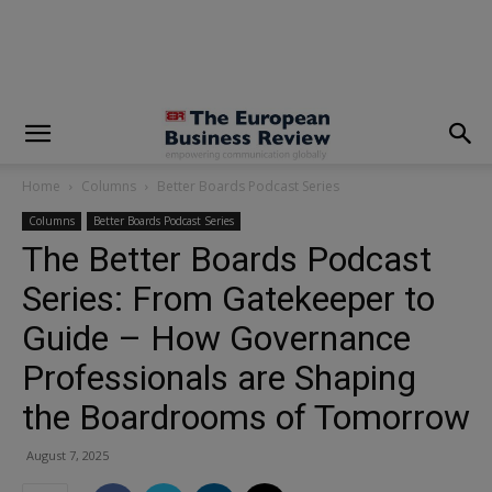
modal-check
Home
Columns
Better Boards Podcast Series
Columns
Better Boards Podcast Series
The Better Boards Podcast
Series: From Gatekeeper to
Guide – How Governance
Professionals are Shaping
the Boardrooms of Tomorrow
August 7, 2025